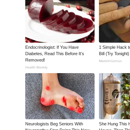
Endocrinologist: If You Have
1 Simple Hack to
Diabetes, Read This Before It's
Bill (Try Tonight)
Removed!
MadeInGenius
Health Weekly
Neurologists Beg Seniors With
She Hung This 