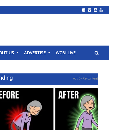
OUT US
ADVERTISE
WCBI LIVE
nding
Ads By Revcontent