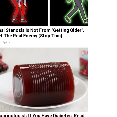
nal Stenosis is Not From "Getting Older".
t The Real Enemy (Stop This)
thSpine
ocrinologist: If You Have Diabetes, Read