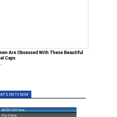
en Are Obsessed With These Beautiful
ral Caps
is
AT'S ON TV NOW