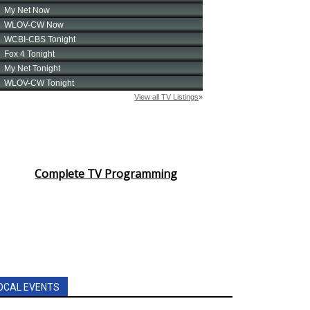
Complete TV Programming
OCAL EVENTS