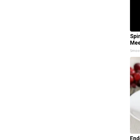
Spi
Mee
Smoo
End