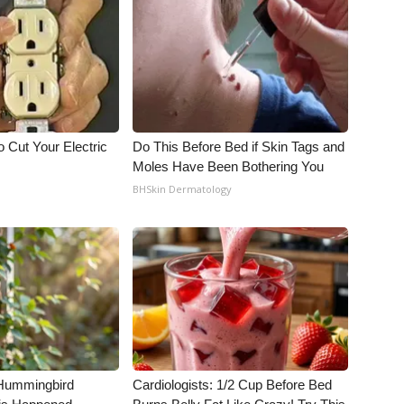
 Cut Your Electric
Do This Before Bed if Skin Tags and
Moles Have Been Bothering You
BHSkin Dermatology
Hummingbird
Cardiologists: 1/2 Cup Before Bed