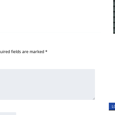
uired fields are marked
*
L