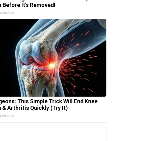
s Before It's Removed!
h Weekly
geons: This Simple Trick Will End Knee
 & Arthritis Quickly (Try It)
h Weekly