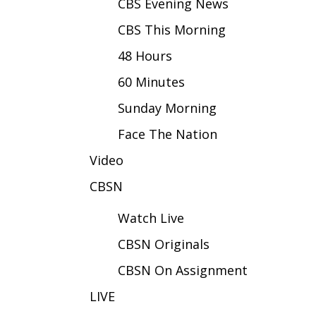
FEATURES
CBS Evening News
Community
CBS This Morning
Home and Garden 2026
48 Hours
WCBI Cares
WCBI CONNECT
60 Minutes
WCBI Senior Expo 2025
Sunday Morning
Job Fair 2025
Senior Spotlight 2026
Face The Nation
Local Events
Video
Obituaries
CBSN
2025 Obituaries
2023 – 2024 Obituaries
Watch Live
Pets Without Partners
Big Deals
CBSN Originals
WCBI Medical Expert
CBSN On Assignment
Hosford Legal Line
Find A Job
LIVE
CHANNELS