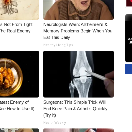
is Not From Tight
Neurologists Warn: Alzheimer's &
The Real Enemy
Memory Problems Begin When You
Eat This Daily
Healthy Living Tips
atest Enemy of
Surgeons: This Simple Trick Will
ee How to Use It)
End Knee Pain & Arthritis Quickly
(Try It)
Health Weekly