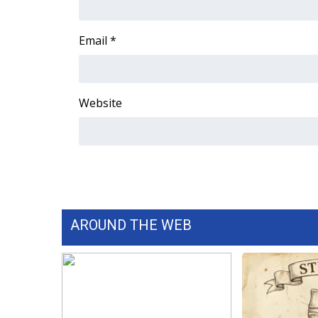
Email
*
Website
AROUND THE WEB