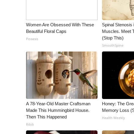
Women Are Obsessed With These
Spinal Stenosis 
Beautiful Floral Caps
Muscles. Meet 
(Stop This)
Peoasis
SmoothSpine
A 78-Year-Old Master Craftsman
Honey: The Gre
Made This Hummingbird House.
Memory Loss (S
Then This Happened
Health Weekly
Ribili