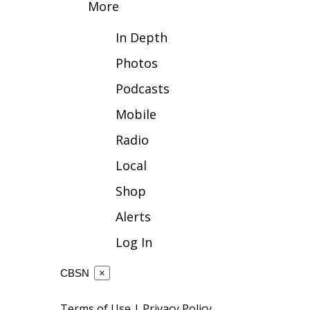
More
WCBI Channel Updates
In Depth
CBSN Livefeed
My MS
Photos
Fox 4
Podcasts
WCBI – LP
What’s On
Mobile
Ion Plus
ABOUT US
Radio
Local
FCC Applications
About WCBI-TV
Shop
Contact Us
Employment
Alerts
WCBI FCC Reports
Log In
Intern With Us
Meet the WCBI Team
CBSN
×
Mobile App
WCBI – On-Air Guest Rules
Terms of Use
|
Privacy Policy