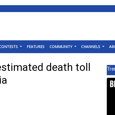
CONTESTS
FEATURES
COMMUNITY
CHANNELS
AB
estimated death toll
Tre
ia