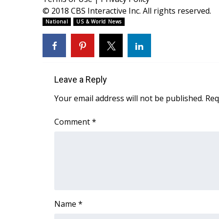
ADVERTISE
© 2018 CBS Interactive Inc. All rights reserved.
Broadcast & Digital
National
US & World News
Outdoor Media
Video Services of WCBI
WCBI Payment Portal
WCBI live
Leave a Reply
Your email address will not be published.
Req
Comment
*
Name
*