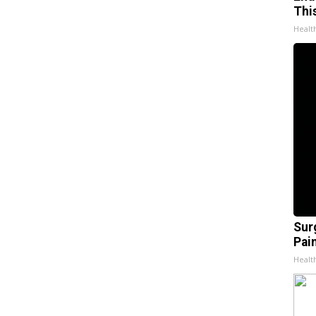
Thi
Healt
Sur
Pain
Healt