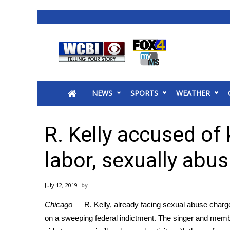
News
2025 Municipal Elections
Crime
NEWS
SPORTS
WEATHER
Local News
National/World News
MidMorning with WCBI
R. Kelly accused of
Sunrise & Midday Guests
WCBI Sunrise Saturday
labor, sexually abus
Sports
2026 High School Football Tour
July 12, 2019
Local Sports
Chicago
— R. Kelly, already facing sexual abuse charge
College Sports
on a sweeping federal indictment. The singer and memb
2025 High School Football Tour