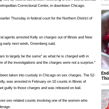
Healt
 Metropolitan Correctional Center, in downtown Chicago.
lier Thursday in federal court for the Northern District of
ral agents arrested Kelly on charges out of Illinois and New
ing early next week, Greenberg said.
ars to largely be the same” as what he is charged with in
e of the investigations and the charges were not a surprise.”
End
s been taken into custody in Chicago on sex charges. The 52-
Thi
lly,
was arrested in February
on 10 counts in Illinois of
Healt
t guilty to those charges and was released on bail.
re sex-related counts involving one of the women who
derage.