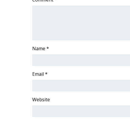
Name
*
Email
*
Website