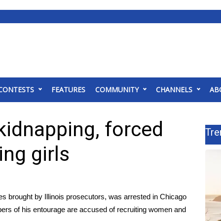
CONTESTS
FEATURES
COMMUNITY
CHANNELS
AB
 kidnapping, forced
Tre
ing girls
s brought by Illinois prosecutors, was
arrested in Chicago
ers of his entourage are accused of recruiting women and