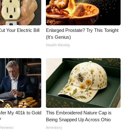
ut Your Electric Bill
Enlarged Prostate? Try This Tonight
(It's Genius)
Health Weekly
fer My 401k to Gold
This Embroidered Nature Cap is
?
Being Snapped Up Across Ohio
 Reviews
Amestory