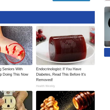
g Seniors With
Endocrinologist: If You Have
op Doing This Now
Diabetes, Read This Before It's
Removed!
Health Weekly