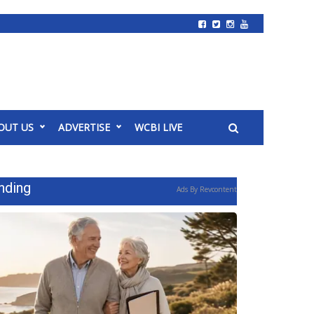
OUT US
ADVERTISE
WCBI LIVE
nding
Ads By Revcontent