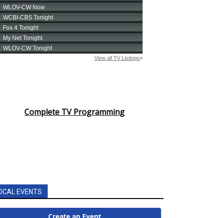
Complete TV Programming
OCAL EVENTS