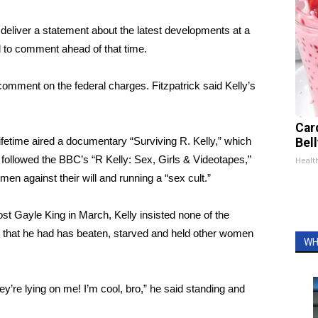
o deliver a statement about the latest developments at a
 to comment ahead of that time.
comment on the federal charges. Fitzpatrick said Kelly’s
Car
Lifetime aired a documentary “Surviving R. Kelly,” which
Bel
s followed the BBC’s “R Kelly: Sex, Girls & Videotapes,”
Healt
en against their will and running a “sex cult.”
ost Gayle King in March, Kelly insisted none of the
ns that he had has beaten, starved and held other women
WH
y’re lying on me! I’m cool, bro,” he said standing and