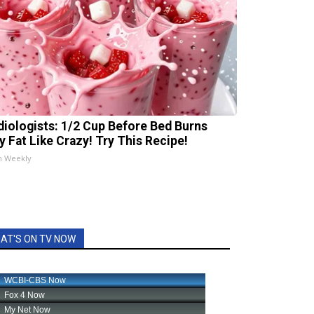
diologists: 1/2 Cup Before Bed Burns
ly Fat Like Crazy! Try This Recipe!
h Weekly
AT'S ON TV NOW