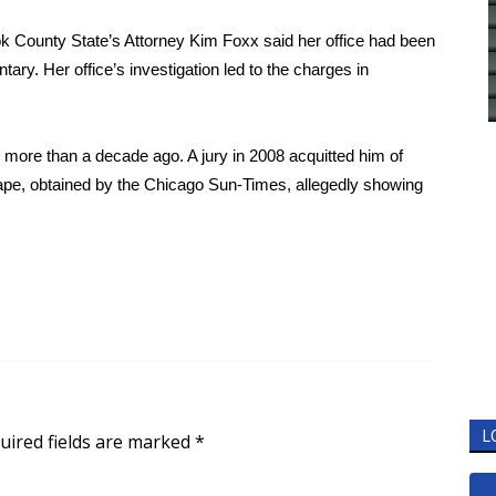
ok County State’s Attorney Kim Foxx said her office had been
tary. Her office’s investigation led to the charges in
e more than a decade ago. A jury in 2008 acquitted him of
ape, obtained by the Chicago Sun-Times, allegedly showing
L
uired fields are marked
*