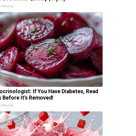
h Weekly
ocrinologist: If You Have Diabetes, Read
s Before It's Removed!
h Weekly