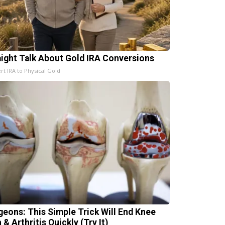
aight Talk About Gold IRA Conversions
rt IRA to Physical Gold
geons: This Simple Trick Will End Knee
 & Arthritis Quickly (Try It)