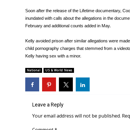
ADVERTISE
Soon after the release of the Lifetime documentary, Co
Broadcast & Digital
inundated with calls about the allegations in the documen
Outdoor Media
February and additional counts added in May.
Video Services of WCBI
WCBI Payment Portal
Kelly avoided prison after similar allegations were mad
WCBI live
child pornography charges that stemmed from a videot
Kelly having sex with a minor.
National
US & World News
Leave a Reply
Your email address will not be published.
Req
Comment
*