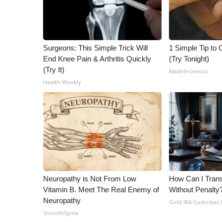
Surgeons: This Simple Trick Will
1 Simple Tip to C
End Knee Pain & Arthritis Quickly
(Try Tonight)
(Try It)
MadeInGenius
Health Weekly
Neuropathy is Not From Low
How Can I Trans
Vitamin B. Meet The Real Enemy of
Without Penalty
Neuropathy
Gold IRA Custodian
SmoothSpine