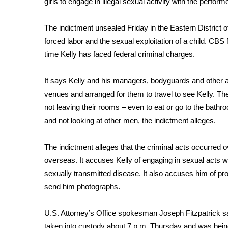
girls to engage in illegal sexual activity with the performe
Weather
Latest Forecast
The indictment unsealed Friday in the Eastern District 
Interactive Radar & Alerts
forced labor and the sexual exploitation of a child. CBS
Severe Weather Center
time Kelly has faced federal criminal charges.
Area Closings
Local River Forecast
It says Kelly and his managers, bodyguards and other a
WCBI Weather Radios
venues and arranged for them to travel to see Kelly. The
Weather Whys
not leaving their rooms – even to eat or go to the bathro
Weather Safety Information
and not looking at other men, the indictment alleges.
Contests
Viewers Choice Awards 2026
The indictment alleges that the criminal acts occurred 
2026 March Mayhem 3 in 1
overseas. It accuses Kelly of engaging in sexual acts wi
WCBI Cutest Couple 2026
sexually transmitted disease. It also accuses him of pr
FOX 4 Winter Premieres Giveaway
send him photographs.
FOX 4 Premiere Week Giveaway
Teacher of the Month
U.S. Attorney’s Office spokesman Joseph Fitzpatrick 
WCBI Contests – Rules, Privacy, and Service
taken into custody about 7 p.m. Thursday and was being