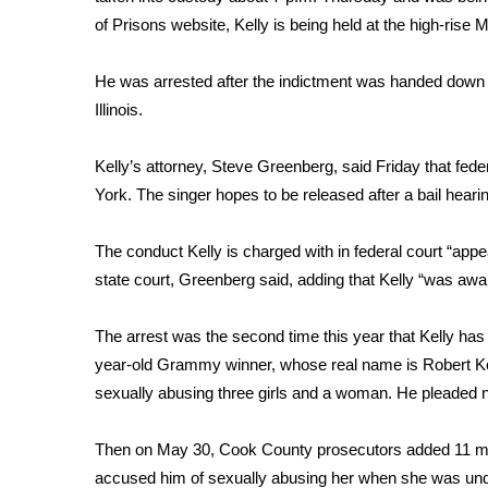
FEATURES
Community
of Prisons website, Kelly is being held at the high-rise
Home and Garden 2026
He was arrested after the indictment was handed down ear
WCBI Cares
Illinois.
WCBI CONNECT
WCBI Senior Expo 2025
Kelly’s attorney, Steve Greenberg, said Friday that fede
Job Fair 2025
York. The singer hopes to be released after a bail hear
Senior Spotlight 2026
Local Events
Obituaries
The conduct Kelly is charged with in federal court “appe
state court, Greenberg said, adding that Kelly “was awar
2025 Obituaries
2023 – 2024 Obituaries
The arrest was the second time this year that Kelly ha
Pets Without Partners
year-old Grammy winner, whose real name is Robert Ke
Big Deals
sexually abusing three girls and a woman. He pleaded no
WCBI Medical Expert
Hosford Legal Line
Then on May 30, Cook County prosecutors added 11 mo
Find A Job
CHANNELS
accused him of sexually abusing her when she was un