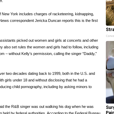
r.
of New York includes charges of racketeering, kidnapping,
 News correspondent Jericka Duncan reports this is the first
Str
Conve
ssistants picked out women and girls at concerts and other
y also set rules the women and girls had to follow, including
om – without Kelly’s permission, calling the singer “Daddy,”
over two decades dating back to 1999, both in the U.S. and
th girls under 18 and without disclosing that he had a
oducing child pornography, including by asking minors to
said the R&B singer was out walking his dog when he was
Sur
Pain
 held by federal authorities. According to the Federal Bureau