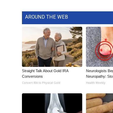
AROUND THE WEB
Straight Talk About Gold IRA
Neurologists Be
Conversions
Neuropathy: St
Convert IRA to Physical Gold
Health Weekly