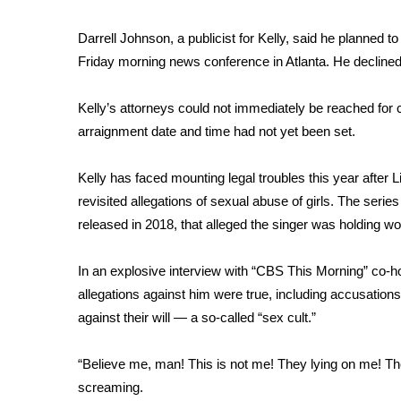
WCBI Channel Updates
Darrell Johnson, a publicist for Kelly, said he planned t
CBSN Livefeed
Friday morning news conference in Atlanta. He declined
My MS
Fox 4
Kelly’s attorneys could not immediately be reached for 
WCBI – LP
arraignment date and time had not yet been set.
What’s On
Ion Plus
ABOUT US
Kelly has faced mounting legal troubles this year after 
revisited allegations of sexual abuse of girls. The serie
FCC Applications
released in 2018, that alleged the singer was holding wom
About WCBI-TV
Contact Us
In an
explosive interview with “CBS This Morning
” co-h
Employment
allegations against him were true, including accusatio
WCBI FCC Reports
against their will — a so-called “sex cult.”
Intern With Us
Meet the WCBI Team
Mobile App
“Believe me, man! This is not me! They lying on me! The
WCBI – On-Air Guest Rules
screaming.