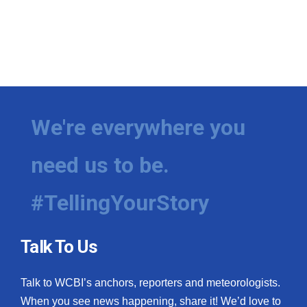
We're everywhere you
need us to be.
#TellingYourStory
Talk To Us
Talk to WCBI’s anchors, reporters and meteorologists.
When you see news happening, share it! We’d love to