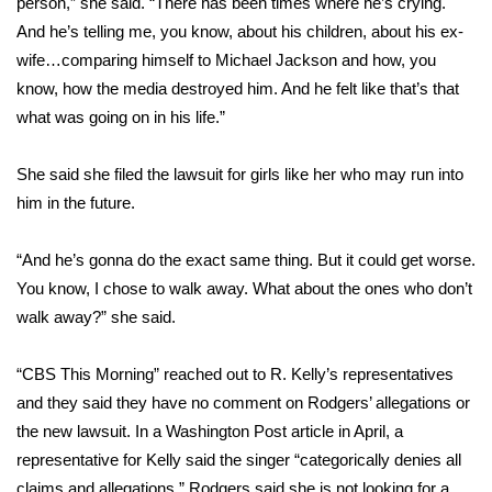
person,” she said. “There has been times where he’s crying.
And he’s telling me, you know, about his children, about his ex-
wife…comparing himself to Michael Jackson and how, you
know, how the media destroyed him. And he felt like that’s that
what was going on in his life.”
She said she filed the lawsuit for girls like her who may run into
him in the future.
“And he’s gonna do the exact same thing. But it could get worse.
You know, I chose to walk away. What about the ones who don’t
walk away?” she said.
“CBS This Morning” reached out to R. Kelly’s representatives
and they said they have no comment on Rodgers’ allegations or
the new lawsuit. In a Washington Post article in April, a
representative for Kelly said the singer “categorically denies all
claims and allegations.” Rodgers said she is not looking for a