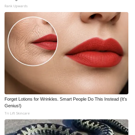
Rank Upwards
Forget Lotions for Wrinkles. Smart People Do This Instead (It’s
Genius!)
Tri Lift Skincare