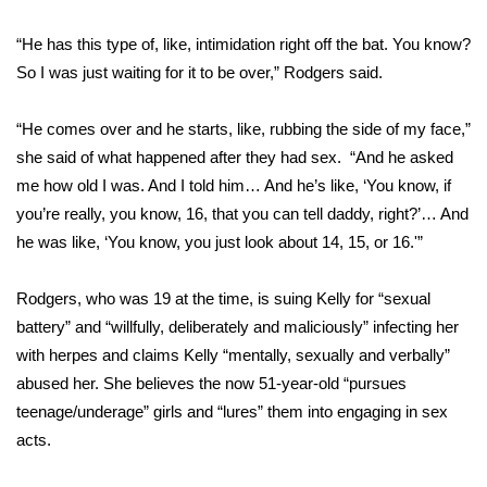
WCBI CONNECT
“He has this type of, like, intimidation right off the bat. You know?
WCBI Senior Expo 2025
So I was just waiting for it to be over,” Rodgers said.
Job Fair 2025
“He comes over and he starts, like, rubbing the side of my face,”
she said of what happened after they had sex. “And he asked
Senior Spotlight 2026
me how old I was. And I told him… And he’s like, ‘You know, if
you’re really, you know, 16, that you can tell daddy, right?’… And
Local Events
he was like, ‘You know, you just look about 14, 15, or 16.'”
Obituaries
Rodgers, who was 19 at the time, is suing Kelly for “sexual
2025 Obituaries
battery” and “willfully, deliberately and maliciously” infecting her
with herpes and claims Kelly “mentally, sexually and verbally”
2023 – 2024 Obituaries
abused her. She believes the now 51-year-old “pursues
teenage/underage” girls and “lures” them into engaging in sex
Pets Without Partners
acts.
Big Deals