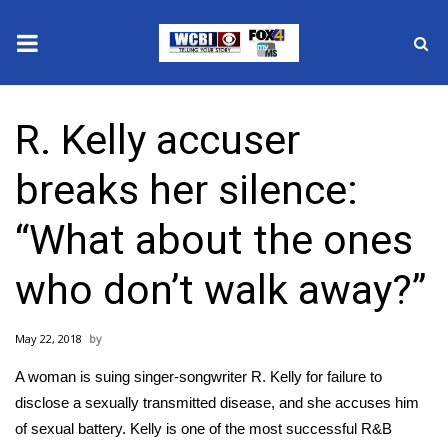
News
R. Kelly accuser
2025 Municipal Elections
breaks her silence:
Crime
“What about the ones
Local News
who don’t walk away?”
National/World News
May 22, 2018
MidMorning with WCBI
A woman is
suing singer-songwriter R. Kelly for failure to
Sunrise & Midday Guests
disclose a sexually transmitted disease
, and she accuses him
of sexual battery. Kelly is one of the most successful R&B