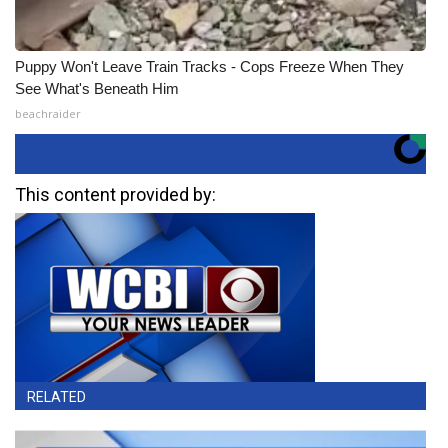
Puppy Won't Leave Train Tracks - Cops Freeze When They
See What's Beneath Him
beachraider
This content provided by:
RELATED