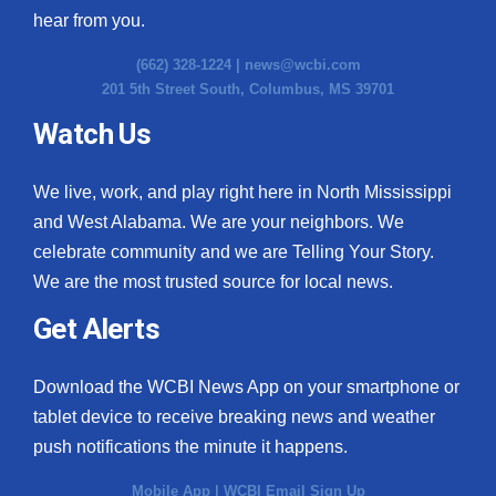
hear from you.
(662) 328-1224 |
news@wcbi.com
201 5th Street South, Columbus, MS 39701
Watch Us
We live, work, and play right here in North Mississippi
and West Alabama. We are your neighbors. We
celebrate community and we are Telling Your Story.
We are the most trusted source for local news.
Get Alerts
Download the WCBI News App on your smartphone or
tablet device to receive breaking news and weather
push notifications the minute it happens.
Mobile App
|
WCBI Email Sign Up