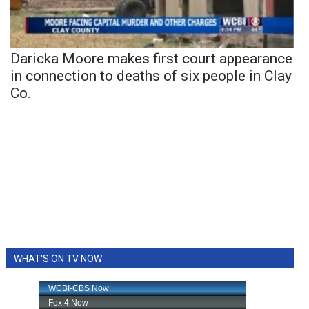
Daricka Moore makes first court appearance
in connection to deaths of six people in Clay
Co.
WHAT'S ON TV NOW