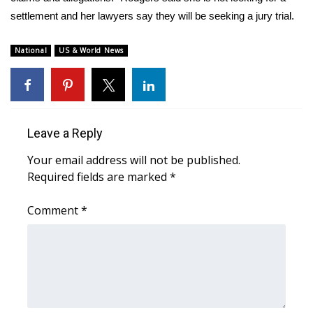
settlement and her lawyers say they will be seeking a jury trial.
National
US & World News
Leave a Reply
Your email address will not be published.
Required fields are marked
*
Comment
*