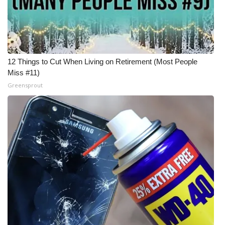
12 Things to Cut When Living on Retirement (Most People
Miss #11)
Greensprout