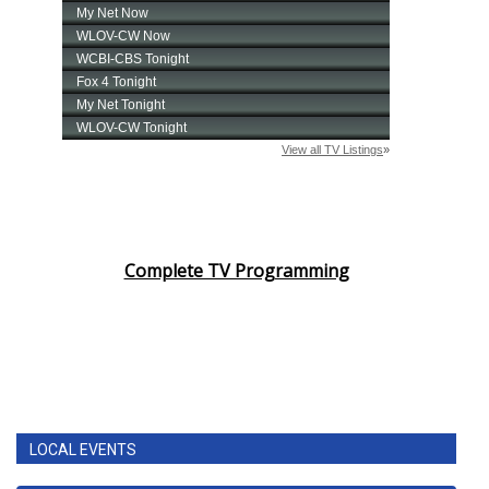
Complete TV Programming
LOCAL EVENTS