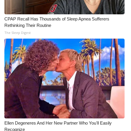
CPAP Recall Has Thousands of Sleep Apnea Sufferers
Rethinking Their Routine
The Sleep Digest
Ellen Degeneres And Her New Partner Who You'll Easily
Recognize