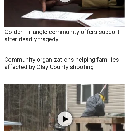
Golden Triangle community offers support
after deadly tragedy
Community organizations helping families
affected by Clay County shooting