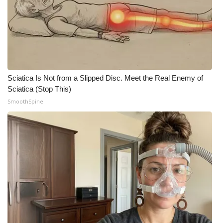
Sciatica Is Not from a Slipped Disc. Meet the Real Enemy of
Sciatica (Stop This)
SmoothSpine