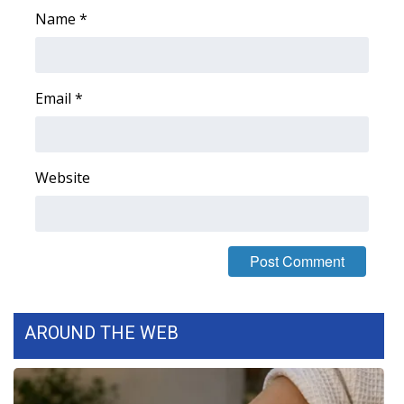
Name
*
Email
*
Website
AROUND THE WEB