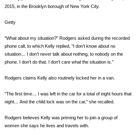
2015, in the Brooklyn borough of New York City.
What’s On
Getty
Ion Plus
“What about my situation?” Rodgers asked during the recorded
ABOUT US
phone call, to which Kelly replied, “I don’t know about no
situation… I don’t never talk about nothing, to nobody on the
FCC Applications
phone. I don’t do that. I don’t care what the situation is.”
About WCBI-TV
Rodgers claims Kelly also routinely locked her in a van.
Contact Us
“The first time… I was left in the car for a total of eight hours that
Employment
night… And the child lock was on the car,” she recalled.
WCBI FCC Reports
Rodgers believes Kelly was priming her to join a group of
women she says he lives and travels with.
Intern With Us