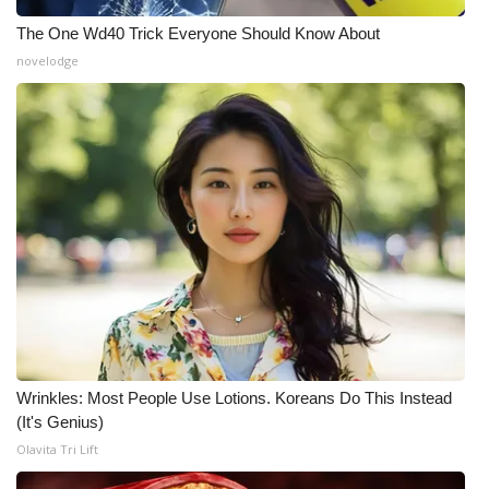
The One Wd40 Trick Everyone Should Know About
novelodge
Wrinkles: Most People Use Lotions. Koreans Do This Instead
(It's Genius)
Olavita Tri Lift