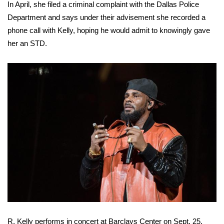
In April, she filed a criminal complaint with the Dallas Police
Department and says under their advisement she recorded a
WCBI Medical Expert
phone call with Kelly, hoping he would admit to knowingly gave
her an STD.
Hosford Legal Line
Find A Job
CHANNELS
WCBI Channel Updates
CBSN Livefeed
My MS
Fox 4
WCBI – LP
R. Kelly performs in concert at Barclays Center on Sept. 25,