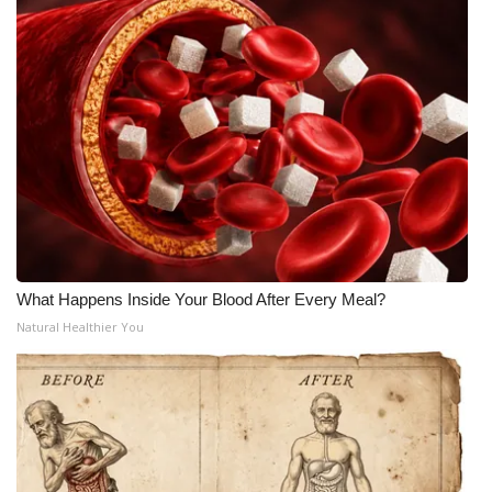
What Happens Inside Your Blood After Every Meal?
Natural Healthier You