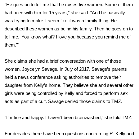
“He goes on to tell me that he raises five women. Some of them
Meet the WCBI Team
had been with him for 15 years,” she said. “And he basically
was trying to make it seem like it was a family thing. He
Mobile App
described these women as being his family. Then he goes on to
tell me, ‘You know what? I love you because you remind me of
WCBI – On-Air Guest Rules
them.'”
ADVERTISE
She claims she had a brief conversation with one of those
women,
Joycelyn Savage
. In July of 2017, Savage’s parents
Broadcast & Digital
held a news conference asking authorities to remove their
Outdoor Media
daughter from Kelly’s home. They believe she and several other
girls were being controlled by Kelly and forced to perform sex
Video Services of WCBI
acts as part of a cult. Savage denied those claims to TMZ.
WCBI Payment Portal
“I’m fine and happy. I haven’t been brainwashed,” she told TMZ.
WCBI live
For decades there have been questions concerning R. Kelly and