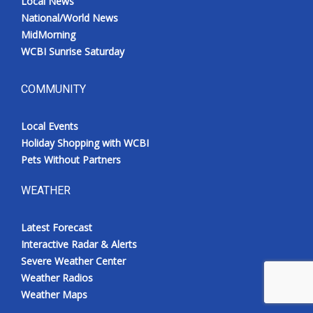
Local News
National/World News
MidMorning
WCBI Sunrise Saturday
COMMUNITY
Local Events
Holiday Shopping with WCBI
Pets Without Partners
WEATHER
Latest Forecast
Interactive Radar & Alerts
Severe Weather Center
Weather Radios
Weather Maps