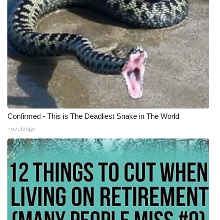
Confirmed - This is The Deadliest Snake in The World
novelodge