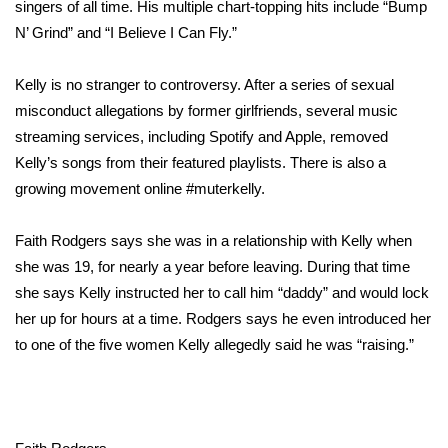
WCBI Sunrise Saturday
singers of all time. His multiple chart-topping hits include “Bump
N’ Grind” and “I Believe I Can Fly.”
Sports
Kelly is no stranger to controversy. After a series of sexual
2026 High School Football Tour
misconduct allegations by former girlfriends,
several music
streaming services
, including
Spotify
and Apple, removed
Local Sports
Kelly’s songs from their featured playlists. There is also a
growing movement online
#muterkelly.
College Sports
Faith Rodgers says she was in a relationship with Kelly when
2025 High School Football Tour
she was 19, for nearly a year before leaving. During that time
she says Kelly instructed her to call him “daddy” and would lock
Weather
her up for hours at a time. Rodgers says he even introduced her
Latest Forecast
to one of the five women Kelly allegedly said he was “raising.”
Interactive Radar & Alerts
Severe Weather Center