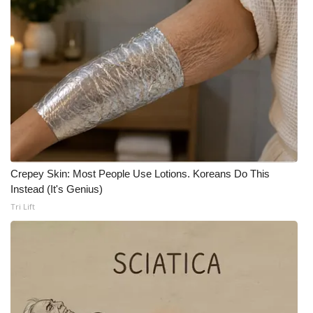
Crepey Skin: Most People Use Lotions. Koreans Do This
Instead (It's Genius)
Tri Lift