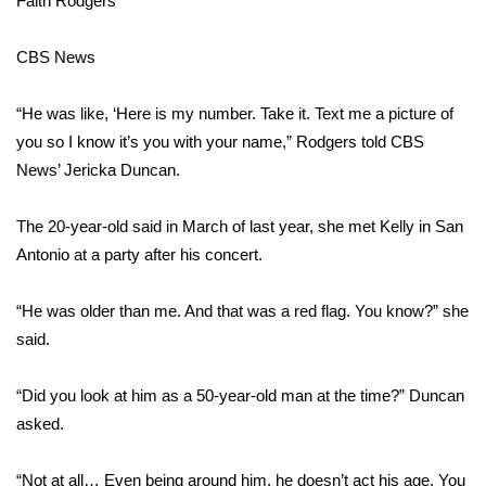
Faith Rodgers
Area Closings
CBS News
Local River Forecast
“He was like, ‘Here is my number. Take it. Text me a picture of
you so I know it’s you with your name,” Rodgers told CBS
WCBI Weather Radios
News’ Jericka Duncan.
Weather Whys
The 20-year-old said in March of last year, she met Kelly in San
Antonio at a party after his concert.
Weather Safety Information
Contests
“He was older than me. And that was a red flag. You know?” she
said.
Viewers Choice Awards 2026
“Did you look at him as a 50-year-old man at the time?” Duncan
2026 March Mayhem 3 in 1
asked.
WCBI Cutest Couple 2026
“Not at all… Even being around him, he doesn’t act his age. You