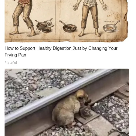
How to Support Healthy Digestion Just by Changing Your
Frying Pan
Plateful