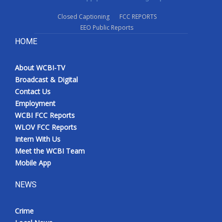
Closed Captioning
FCC REPORTS
EEO Public Reports
HOME
About WCBI-TV
Broadcast & Digital
Contact Us
Employment
WCBI FCC Reports
WLOV FCC Reports
Intern With Us
Meet the WCBI Team
Mobile App
NEWS
Crime