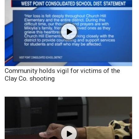
Community holds vigil for victims of the
Clay Co. shooting