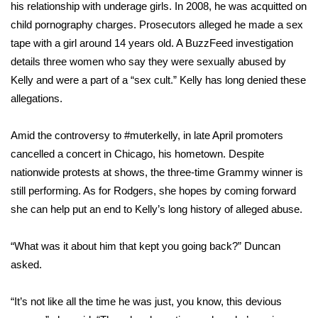
his relationship with underage girls. In 2008, he was acquitted on
child pornography charges. Prosecutors alleged he made a sex
tape with a girl around 14 years old. A
BuzzFeed investigation
details three women who say they were sexually abused by
Kelly and were a part of a “sex cult.” Kelly has long denied these
allegations.
Amid the controversy to #muterkelly, in late April promoters
cancelled a concert in Chicago, his hometown. Despite
nationwide protests at shows, the three-time Grammy winner is
still performing. As for Rodgers, she hopes by coming forward
she can help put an end to Kelly’s long history of alleged abuse.
“What was it about him that kept you going back?” Duncan
asked.
“It’s not like all the time he was just, you know, this devious