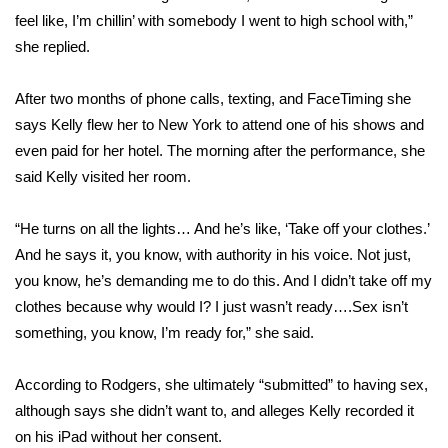
feel like, I’m chillin’ with somebody I went to high school with,”
FOX 4 Winter Premieres Giveaway
she replied.
FOX 4 Premiere Week Giveaway
After two months of phone calls, texting, and FaceTiming she
says Kelly flew her to New York to attend one of his shows and
Teacher of the Month
even paid for her hotel. The morning after the performance, she
said Kelly visited her room.
WCBI Contests – Rules, Privacy,
and Service
“He turns on all the lights… And he’s like, ‘Take off your clothes.’
FEATURES
And he says it, you know, with authority in his voice. Not just,
you know, he’s demanding me to do this. And I didn’t take off my
Community
clothes because why would I? I just wasn’t ready….Sex isn’t
something, you know, I’m ready for,” she said.
Home and Garden 2026
According to Rodgers, she ultimately “submitted” to having sex,
WCBI Cares
although says she didn’t want to, and alleges Kelly recorded it
on his iPad without her consent.