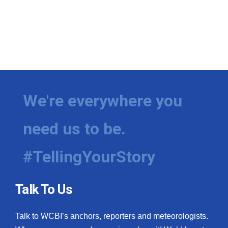
We're everywhere you
need us to be.
#TellingYourStory
Talk To Us
Talk to WCBI’s anchors, reporters and meteorologists.