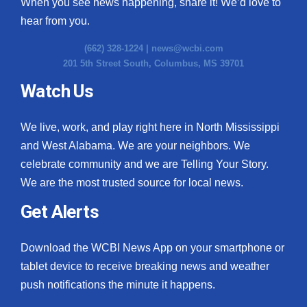
When you see news happening, share it! We’d love to
hear from you.
(662) 328-1224 |
news@wcbi.com
201 5th Street South, Columbus, MS 39701
Watch Us
We live, work, and play right here in North Mississippi
and West Alabama. We are your neighbors. We
celebrate community and we are Telling Your Story.
We are the most trusted source for local news.
Get Alerts
Download the WCBI News App on your smartphone or
tablet device to receive breaking news and weather
push notifications the minute it happens.