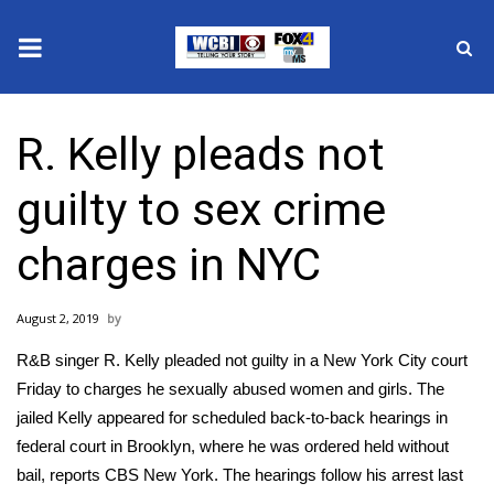
News
R. Kelly pleads not
2025 Municipal Elections
guilty to sex crime
Crime
charges in NYC
Local News
August 2, 2019
National/World News
R&B singer R. Kelly pleaded not guilty in a New York City court
MidMorning with WCBI
Friday to charges he
sexually abused women and girls.
The
jailed Kelly appeared for scheduled back-to-back hearings in
Sunrise & Midday Guests
federal court in Brooklyn, where he was ordered held without
bail, reports
CBS New York.
The hearings follow his arrest last