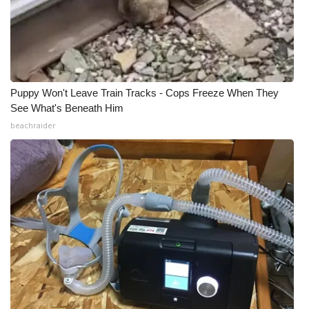
Puppy Won't Leave Train Tracks - Cops Freeze When They
See What's Beneath Him
beachraider