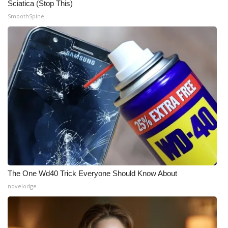
Sciatica (Stop This)
SmoothSpine
The One Wd40 Trick Everyone Should Know About
novelodge