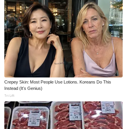
Crepey Skin: Most People Use Lotions. Koreans Do This
Instead (It's Genius)
Tri Lift