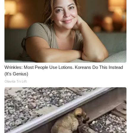
Wrinkles: Most People Use Lotions. Koreans Do This Instead
(It's Genius)
Olavita Tri Lift