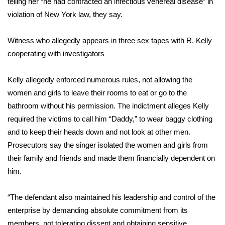
telling her “he had contracted an infectious venereal disease” in
violation of New York law, they say.
Area Closings
Witness who allegedly appears in three sex tapes with R. Kelly
Local River Forecast
cooperating with investigators
WCBI Weather Radios
Kelly allegedly enforced numerous rules, not allowing the
women and girls to leave their rooms to eat or go to the
Weather Whys
bathroom without his permission. The indictment alleges Kelly
required the victims to call him “Daddy,” to wear baggy clothing
Weather Safety Information
and to keep their heads down and not look at other men.
Contests
Prosecutors say the singer isolated the women and girls from
their family and friends and made them financially dependent on
Viewers Choice Awards 2026
him.
2026 March Mayhem 3 in 1
“The defendant also maintained his leadership and control of the
enterprise by demanding absolute commitment from its
WCBI Cutest Couple 2026
members, not tolerating dissent and obtaining sensitive