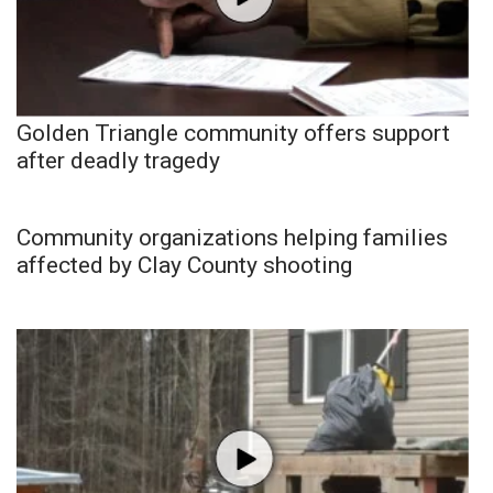
Golden Triangle community offers support
after deadly tragedy
Community organizations helping families
affected by Clay County shooting