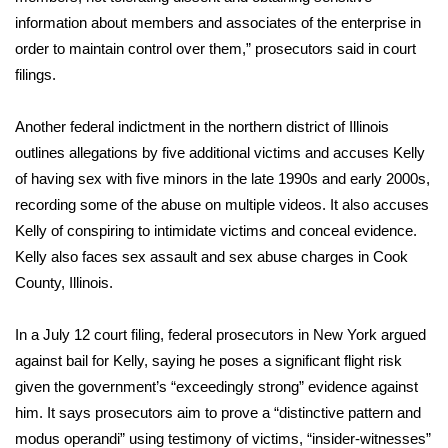
information about members and associates of the enterprise in
FOX 4 Winter Premieres Giveaway
order to maintain control over them,” prosecutors said in court
filings.
FOX 4 Premiere Week Giveaway
Another federal indictment in the northern district of Illinois
Teacher of the Month
outlines allegations by five additional victims and accuses Kelly
of having sex with five minors in the late 1990s and early 2000s,
WCBI Contests – Rules, Privacy,
recording some of the abuse on multiple videos. It also accuses
and Service
Kelly of conspiring to intimidate victims and conceal evidence.
FEATURES
Kelly also faces sex assault and sex abuse charges in
Cook
County, Illinois.
Community
In a July 12 court filing, federal prosecutors in New York argued
Home and Garden 2026
against bail for Kelly, saying he poses a significant flight risk
given the government’s “exceedingly strong” evidence against
WCBI Cares
him. It says prosecutors aim to prove a “distinctive pattern and
modus operandi” using testimony of victims, “insider-witnesses”