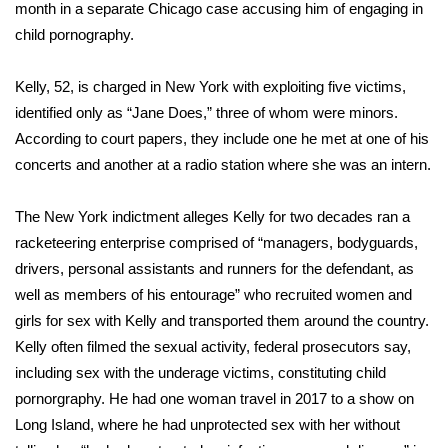
WCBI Sunrise Saturday
month in a separate Chicago case accusing him of engaging in
child pornography.
Sports
Kelly, 52, is charged in New York with exploiting five victims,
2026 High School Football Tour
identified only as “Jane Does,” three of whom were minors.
According to court papers, they include one he met at one of his
Local Sports
concerts and another at a radio station where she was an intern.
College Sports
The New York indictment alleges Kelly for two decades ran a
racketeering enterprise comprised of “managers, bodyguards,
2025 High School Football Tour
drivers, personal assistants and runners for the defendant, as
Weather
well as members of his entourage” who recruited women and
girls for sex with Kelly and transported them around the country.
Latest Forecast
Kelly often filmed the sexual activity, federal prosecutors say,
including sex with the underage victims, constituting child
Interactive Radar & Alerts
pornorgraphy. He had one woman travel in 2017 to a show on
Long Island, where he had unprotected sex with her without
Severe Weather Center