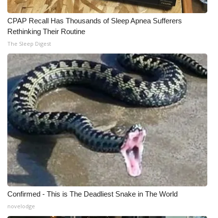
CPAP Recall Has Thousands of Sleep Apnea Sufferers
Rethinking Their Routine
The Sleep Digest
Confirmed - This is The Deadliest Snake in The World
novelodge