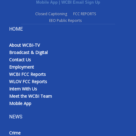
Mobile App
|
WCBI Email Sign Up
Closed Captioning
FCC REPORTS
EEO Public Reports
HOME
About WCBI-TV
Broadcast & Digital
Contact Us
Employment
WCBI FCC Reports
WLOV FCC Reports
Intern With Us
Meet the WCBI Team
Mobile App
NEWS
Crime