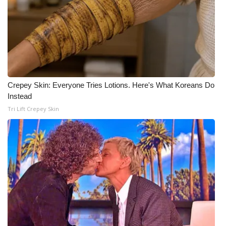
Crepey Skin: Everyone Tries Lotions. Here's What Koreans Do
Instead
Tri Lift Crepey Skin