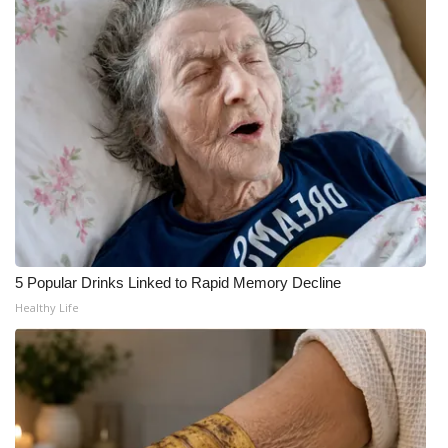
5 Popular Drinks Linked to Rapid Memory Decline
Healthy Life