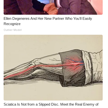
Ellen Degeneres And Her New Partner Who You'll Easily
Recognize
Outlier Model
Sciatica Is Not from a Slipped Disc. Meet the Real Enemy of