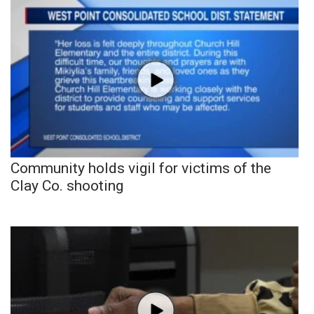
Community holds vigil for victims of the
Clay Co. shooting