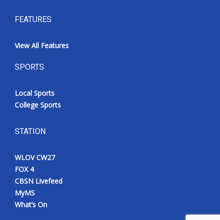
FEATURES
View All Features
SPORTS
Local Sports
College Sports
STATION
WLOV CW27
FOX 4
CBSN Livefeed
MyMS
What’s On