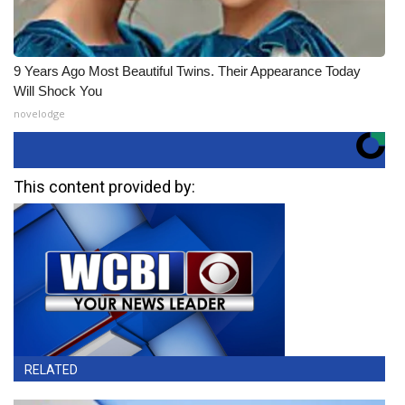
9 Years Ago Most Beautiful Twins. Their Appearance Today
Will Shock You
novelodge
This content provided by:
RELATED