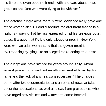
his time and even become friends with and care about these
groupies and fans who were dying to be with him.”
WCBI Medical Expert
The defense filing claims there is”zero” evidence Kelly gave one
Hosford Legal Line
of the women an STD and discounts the argument that he is a
flight risk, saying that he has appeared for all his previous court
Find A Job
dates. It argues that Kelly’s only alleged crimes in New York
CHANNELS
were with an adult woman and that the government is
overreaching by tying it to an alleged racketeering enterprise.
WCBI Channel Updates
The allegations have swirled for years around Kelly, whom
CBSN Livefeed
federal prosecutors said last month was “emboldened by his
fame and the lack of any real consequences.” The charges
My MS
come after two documentaries and a series of news articles
about the accusations, as well as pleas from prosecutors who
Fox 4
have urged new victims and witnesses came forward.
WCBI – LP