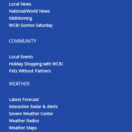
Local News
National/World News
MidMorning
WCBI Sunrise Saturday
COMMUNITY
Local Events
Holiday Shopping with WCBI
Pets Without Partners
WEATHER
Latest Forecast
Interactive Radar & Alerts
Severe Weather Center
Weather Radios
Weather Maps