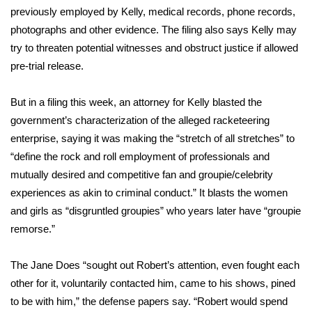
WCBI CONNECT
previously employed by Kelly, medical records, phone records,
photographs and other evidence. The filing also says Kelly may
WCBI Senior Expo 2025
try to threaten potential witnesses and obstruct justice if allowed
pre-trial release.
Job Fair 2025
But in a filing this week, an attorney for Kelly blasted the
Senior Spotlight 2026
government’s characterization of the alleged racketeering
Local Events
enterprise, saying it was making the “stretch of all stretches” to
“define the rock and roll employment of professionals and
Obituaries
mutually desired and competitive fan and groupie/celebrity
experiences as akin to criminal conduct.” It blasts the women
2025 Obituaries
and girls as “disgruntled groupies” who years later have “groupie
remorse.”
2023 – 2024 Obituaries
The Jane Does “sought out Robert’s attention, even fought each
Pets Without Partners
other for it, voluntarily contacted him, came to his shows, pined
to be with him,” the defense papers say. “Robert would spend
Big Deals