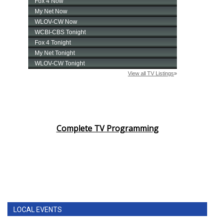
Complete TV Programming
LOCAL EVENTS