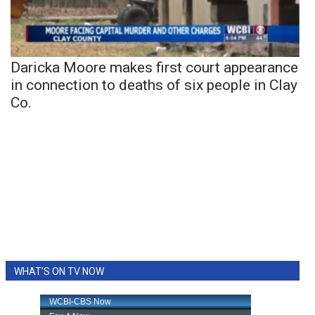
Daricka Moore makes first court appearance
in connection to deaths of six people in Clay
Co.
WHAT'S ON TV NOW