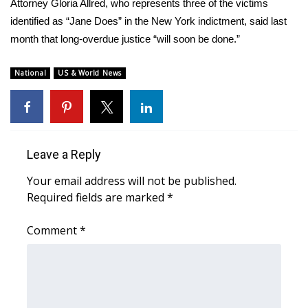
Attorney Gloria Allred, who represents three of the victims
identified as “Jane Does” in the New York indictment, said last
What’s On
month that long-overdue justice “will soon be done.”
Ion Plus
National
US & World News
ABOUT US
FCC Applications
Leave a Reply
About WCBI-TV
Your email address will not be published.
Contact Us
Required fields are marked
*
Employment
Comment
*
WCBI FCC Reports
Intern With Us