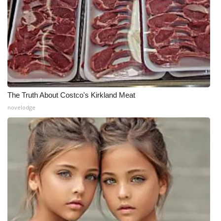
The Truth About Costco's Kirkland Meat
novelodge