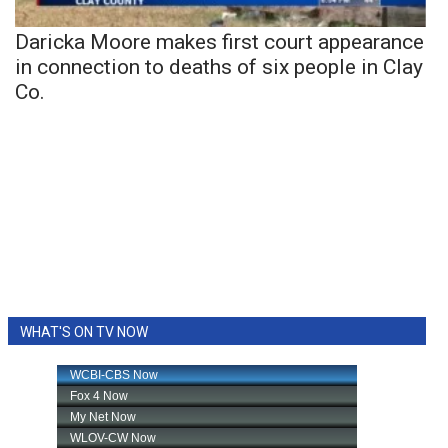
Daricka Moore makes first court appearance
in connection to deaths of six people in Clay
Co.
WHAT'S ON TV NOW