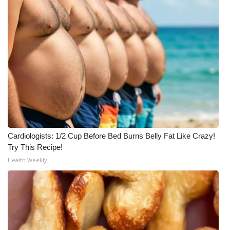
What’s On
Ion Plus
ABOUT US
FCC Applications
About WCBI-TV
Cardiologists: 1/2 Cup Before Bed Burns Belly Fat Like Crazy!
Contact Us
Try This Recipe!
Health Weekly
Employment
WCBI FCC Reports
Intern With Us