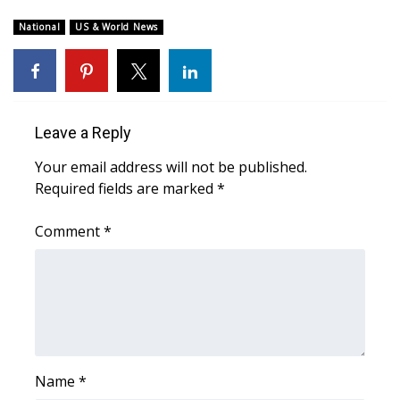
WCBI Sunrise Saturday
National
US & World News
Sports
2026 High School Football Tour
Local Sports
Leave a Reply
Your email address will not be published.
College Sports
Required fields are marked
*
2025 High School Football Tour
Comment
*
Weather
Latest Forecast
Interactive Radar & Alerts
Name
*
Severe Weather Center