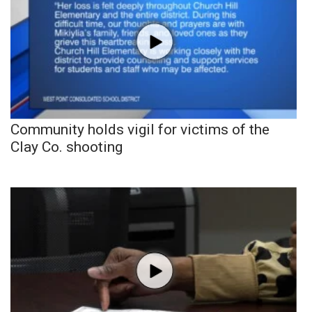
Community holds vigil for victims of the
Clay Co. shooting