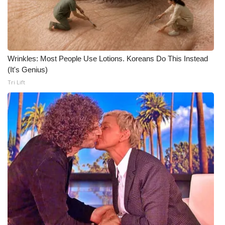
Wrinkles: Most People Use Lotions. Koreans Do This Instead
(It's Genius)
Tri Lift