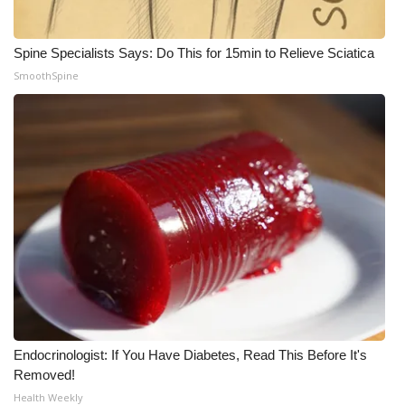
Spine Specialists Says: Do This for 15min to Relieve Sciatica
SmoothSpine
Endocrinologist: If You Have Diabetes, Read This Before It's
Removed!
Health Weekly