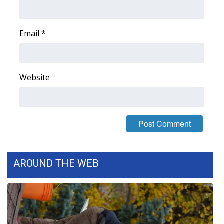
Area Closings
Email
*
Local River Forecast
WCBI Weather Radios
Website
Weather Whys
Weather Safety Information
Contests
AROUND THE WEB
Viewers Choice Awards 2026
2026 March Mayhem 3 in 1
WCBI Cutest Couple 2026