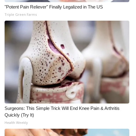
"Potent Pain Reliever" Finally Legalized in The US
WCBI Medical Expert
Triple Green Farms
Hosford Legal Line
Find A Job
CHANNELS
WCBI Channel Updates
CBSN Livefeed
My MS
Surgeons: This Simple Trick Will End Knee Pain & Arthritis
Quickly (Try It)
Fox 4
Health Weekly
WCBI – LP