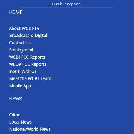
EEO Public Reports
HOME
About WCBI-TV
Broadcast & Digital
Contact Us
Employment
WCBI FCC Reports
WLOV FCC Reports
Intern With Us
Meet the WCBI Team
Mobile App
NEWS
Crime
Local News
National/World News