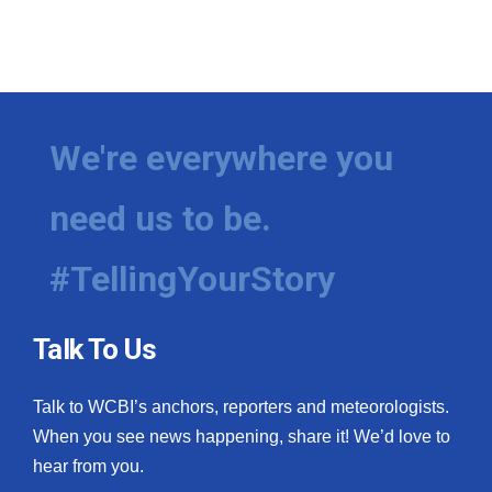
We're everywhere you
need us to be.
#TellingYourStory
Talk To Us
Talk to WCBI’s anchors, reporters and meteorologists.
When you see news happening, share it! We’d love to
hear from you.