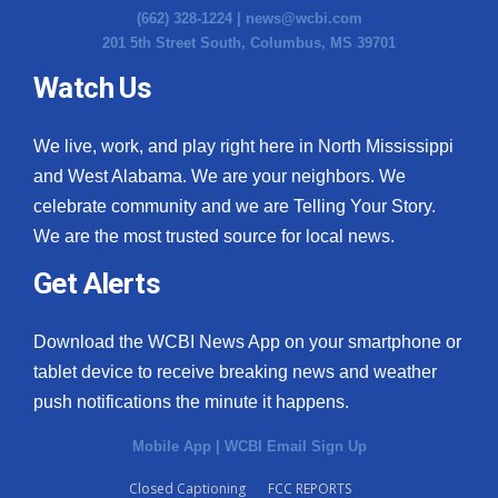
(662) 328-1224 |
news@wcbi.com
201 5th Street South, Columbus, MS 39701
Watch Us
We live, work, and play right here in North Mississippi
and West Alabama. We are your neighbors. We
celebrate community and we are Telling Your Story.
We are the most trusted source for local news.
Get Alerts
Download the WCBI News App on your smartphone or
tablet device to receive breaking news and weather
push notifications the minute it happens.
Mobile App
|
WCBI Email Sign Up
Closed Captioning
FCC REPORTS