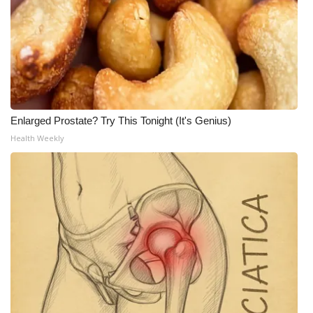
Meet the WCBI Team
Mobile App
WCBI – On-Air Guest Rules
Enlarged Prostate? Try This Tonight (It's Genius)
ADVERTISE
Health Weekly
Broadcast & Digital
Outdoor Media
Video Services of WCBI
WCBI Payment Portal
WCBI live