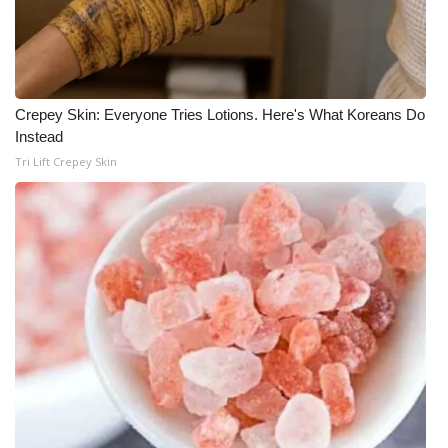
WCBI CONNECT
WCBI Senior Expo 2025
Job Fair 2025
Crepey Skin: Everyone Tries Lotions. Here's What Koreans Do
Instead
Senior Spotlight 2026
Tri Lift Crepey Skin
Local Events
Obituaries
2025 Obituaries
2023 – 2024 Obituaries
Pets Without Partners
Big Deals