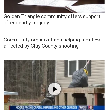
Golden Triangle community offers support
after deadly tragedy
Community organizations helping families
affected by Clay County shooting