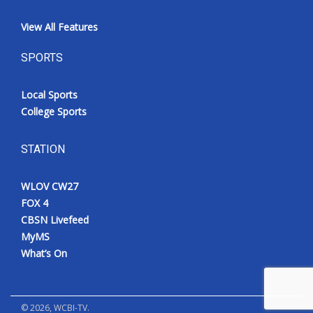
View All Features
SPORTS
Local Sports
College Sports
STATION
WLOV CW27
FOX 4
CBSN Livefeed
MyMS
What’s On
©
2026
, WCBI-TV.