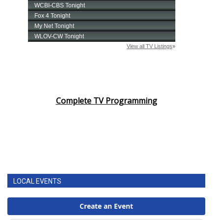
Complete TV Programming
LOCAL EVENTS