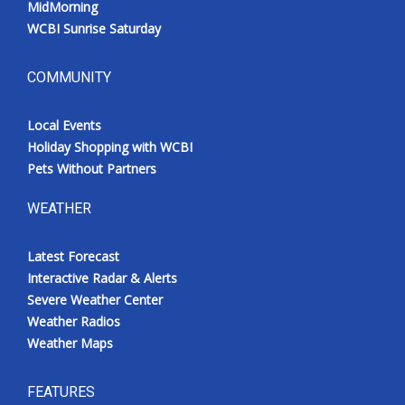
MidMorning
WCBI Sunrise Saturday
COMMUNITY
Local Events
Holiday Shopping with WCBI
Pets Without Partners
WEATHER
Latest Forecast
Interactive Radar & Alerts
Severe Weather Center
Weather Radios
Weather Maps
FEATURES