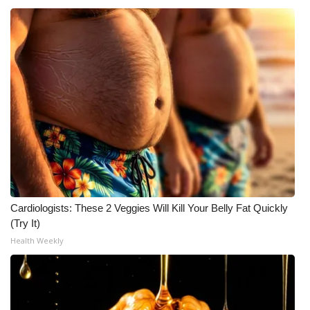
Cardiologists: These 2 Veggies Will Kill Your Belly Fat Quickly
(Try It)
Health Weekly