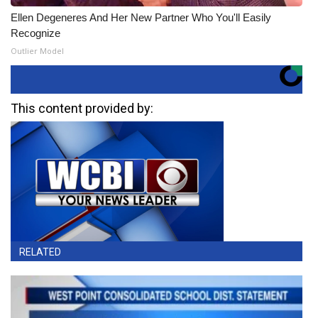
Ellen Degeneres And Her New Partner Who You'll Easily
Recognize
Outlier Model
This content provided by:
RELATED