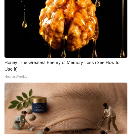
Honey: The Greatest Enemy of Memory Loss (See How to
Use It)
Health Weekly