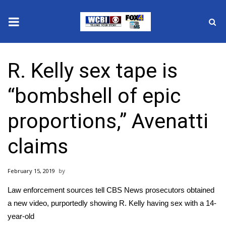
News
R. Kelly sex tape is
2025 Municipal Elections
“bombshell of epic
Crime
proportions,” Avenatti
Local News
claims
National/World News
February 15, 2019
MidMorning with WCBI
Law enforcement sources tell CBS News prosecutors obtained
Sunrise & Midday Guests
a new video, purportedly showing R. Kelly having sex with a 14-
year-old