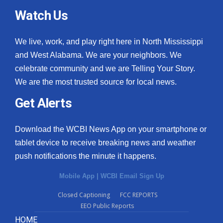
Watch Us
We live, work, and play right here in North Mississippi
and West Alabama. We are your neighbors. We
celebrate community and we are Telling Your Story.
We are the most trusted source for local news.
Get Alerts
Download the WCBI News App on your smartphone or
tablet device to receive breaking news and weather
push notifications the minute it happens.
Mobile App
|
WCBI Email Sign Up
Closed Captioning
FCC REPORTS
EEO Public Reports
HOME