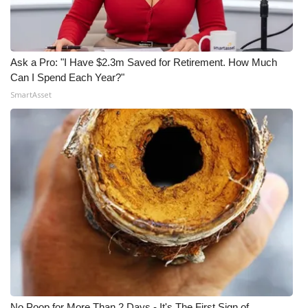
Ask a Pro: "I Have $2.3m Saved for Retirement. How Much
Can I Spend Each Year?"
SmartAsset
No Poop for More Than 2 Days - It's The First Sign of