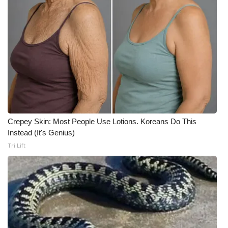
What’s On
Ion Plus
ABOUT US
FCC Applications
About WCBI-TV
Crepey Skin: Most People Use Lotions. Koreans Do This
Instead (It's Genius)
Contact Us
Tri Lift
Employment
WCBI FCC Reports
Intern With Us