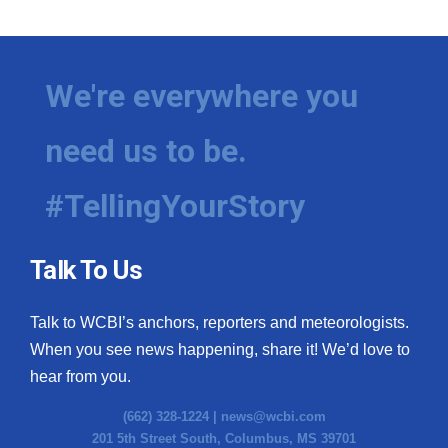
We're everywhere you
need us to be.
#TellingYourStory
Talk To Us
Talk to WCBI’s anchors, reporters and meteorologists.
When you see news happening, share it! We’d love to
hear from you.
(662) 328-1224 |
news@wcbi.com
201 5th Street South, Columbus, MS 39701