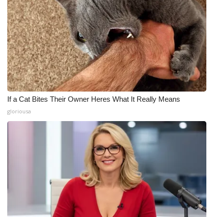
If a Cat Bites Their Owner Heres What It Really Means
gloriousa