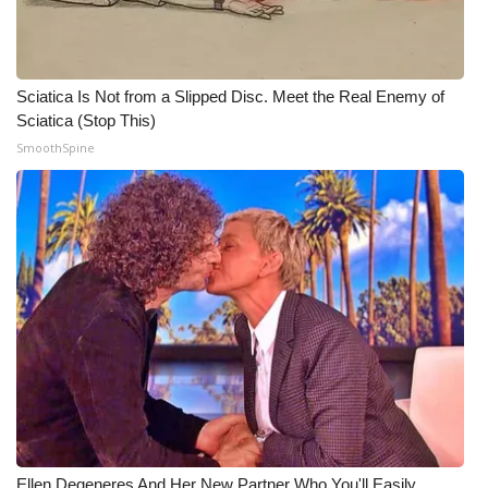
WCBI CONNECT
WCBI Senior Expo 2025
Sciatica Is Not from a Slipped Disc. Meet the Real Enemy of
Job Fair 2025
Sciatica (Stop This)
SmoothSpine
Senior Spotlight 2026
Local Events
Obituaries
2025 Obituaries
2023 – 2024 Obituaries
Pets Without Partners
Big Deals
Ellen Degeneres And Her New Partner Who You'll Easily