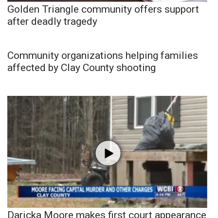
Golden Triangle community offers support
after deadly tragedy
Community organizations helping families
affected by Clay County shooting
Daricka Moore makes first court appearance