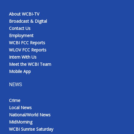
About WCBI-TV
Broadcast & Digital
Contact Us
Employment
WCBI FCC Reports
WLOV FCC Reports
Intern With Us
Meet the WCBI Team
Mobile App
NEWS
Crime
Local News
National/World News
MidMorning
WCBI Sunrise Saturday