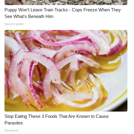
Puppy Won't Leave Train Tracks - Cops Freeze When They
See What's Beneath Him
beachraider
Stop Eating These 3 Foods That Are Known to Cause
Parasites
Paratoxil