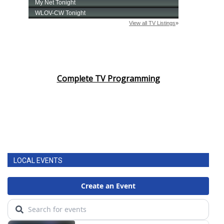
Complete TV Programming
LOCAL EVENTS