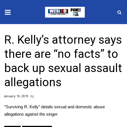
News
R. Kelly’s attorney says
2025 Municipal Elections
there are “no facts” to
Crime
back up sexual assault
Local News
allegations
National/World News
January 10, 2019
MidMorning with WCBI
“Surviving R. Kelly” details sexual and domestic abuse
Sunrise & Midday Guests
allegations against the singer