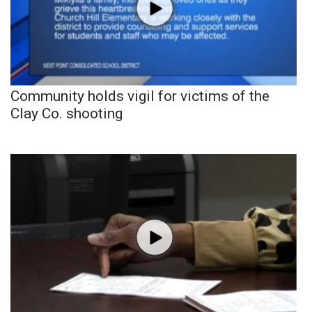
Community holds vigil for victims of the
Clay Co. shooting