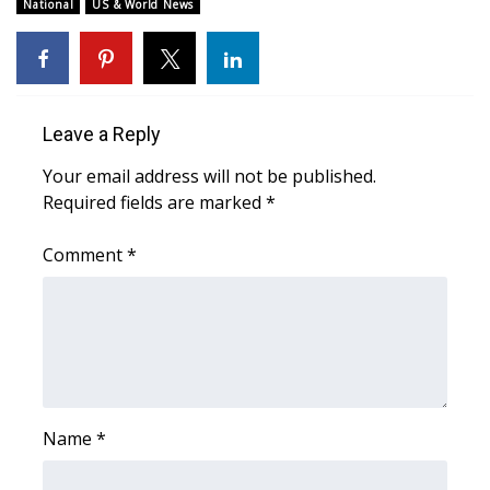
WCBI Sunrise Saturday
National
US & World News
Sports
2026 High School Football Tour
Leave a Reply
Local Sports
Your email address will not be published.
Required fields are marked
*
College Sports
Comment
*
2025 High School Football Tour
Weather
Latest Forecast
Interactive Radar & Alerts
Name
*
Severe Weather Center