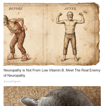
Neuropathy is Not From Low Vitamin B. Meet The Real Enemy
of Neuropathy
SmoothSpine