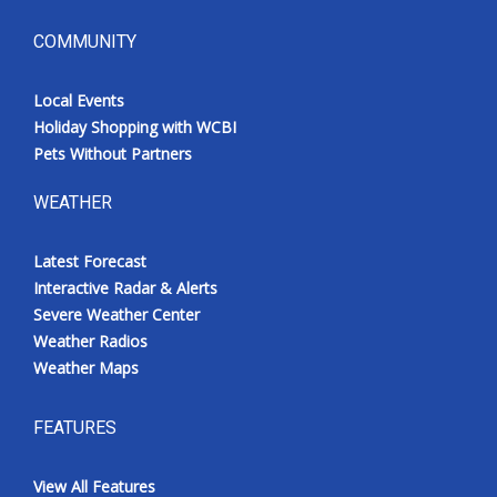
COMMUNITY
Local Events
Holiday Shopping with WCBI
Pets Without Partners
WEATHER
Latest Forecast
Interactive Radar & Alerts
Severe Weather Center
Weather Radios
Weather Maps
FEATURES
View All Features