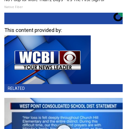
Native Fiber
This content provided by:
RELATED