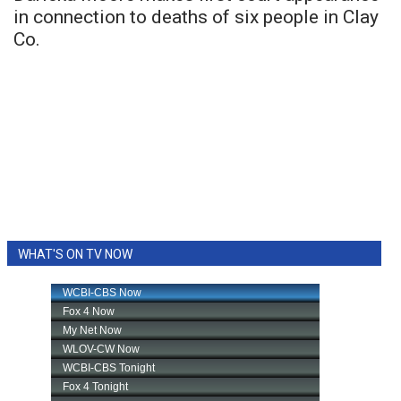
in connection to deaths of six people in Clay
Co.
WHAT'S ON TV NOW