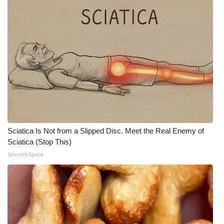
Sciatica Is Not from a Slipped Disc. Meet the Real Enemy of
Sciatica (Stop This)
SmoothSpine