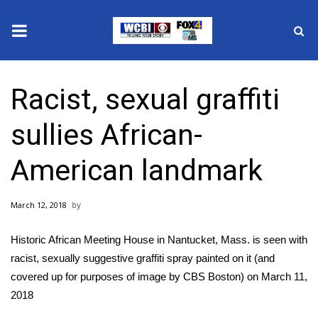
News
Racist, sexual graffiti
2025 Municipal Elections
sullies African-
Crime
American landmark
Local News
March 12, 2018
National/World News
Historic African Meeting House in Nantucket, Mass. is seen with
MidMorning with WCBI
racist, sexually suggestive graffiti spray painted on it (and
covered up for purposes of image by CBS Boston) on March 11,
Sunrise & Midday Guests
2018