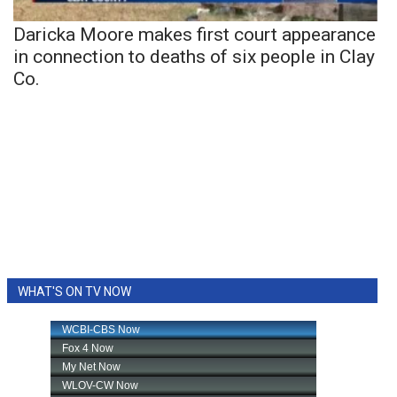
Daricka Moore makes first court appearance
in connection to deaths of six people in Clay
Co.
WHAT'S ON TV NOW