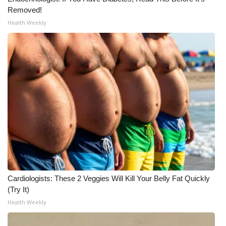
Removed!
Meet the WCBI Team
Health Weekly
Mobile App
WCBI – On-Air Guest Rules
ADVERTISE
Broadcast & Digital
Outdoor Media
Video Services of WCBI
Cardiologists: These 2 Veggies Will Kill Your Belly Fat Quickly
WCBI Payment Portal
(Try It)
Health Weekly
WCBI live