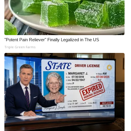
"Potent Pain Reliever" Finally Legalized in The US
Triple Green Farms