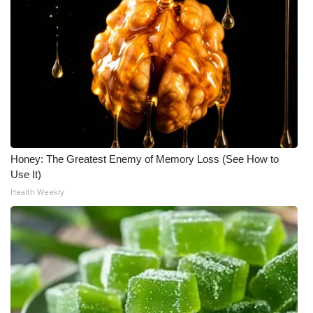
Honey: The Greatest Enemy of Memory Loss (See How to
Use It)
Health Weekly