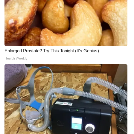
Enlarged Prostate? Try This Tonight (It's Genius)
Health Weekly