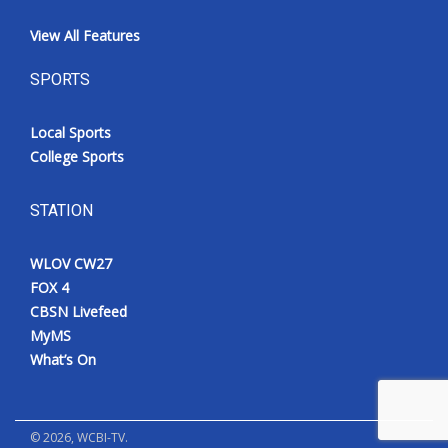
View All Features
SPORTS
Local Sports
College Sports
STATION
WLOV CW27
FOX 4
CBSN Livefeed
MyMS
What’s On
©
2026
, WCBI-TV.