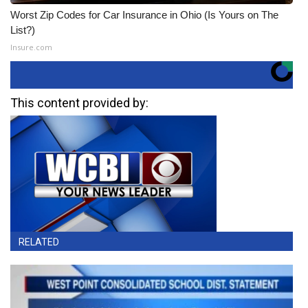
Worst Zip Codes for Car Insurance in Ohio (Is Yours on The
List?)
Insure.com
This content provided by:
RELATED