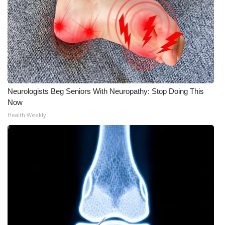
WCBI Medical Expert
Hosford Legal Line
Find A Job
Neurologists Beg Seniors With Neuropathy: Stop Doing This
CHANNELS
Now
Health Weekly
WCBI Channel Updates
CBSN Livefeed
My MS
Fox 4
WCBI – LP