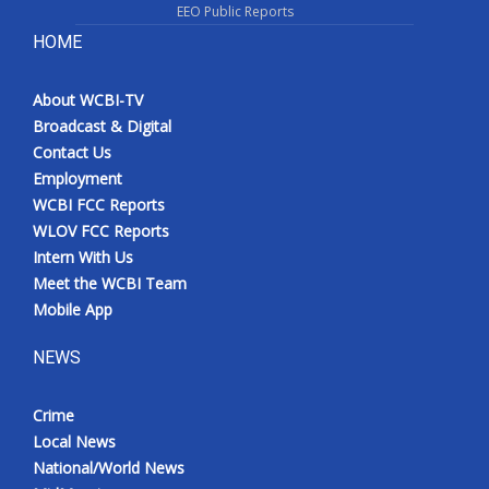
EEO Public Reports
HOME
About WCBI-TV
Broadcast & Digital
Contact Us
Employment
WCBI FCC Reports
WLOV FCC Reports
Intern With Us
Meet the WCBI Team
Mobile App
NEWS
Crime
Local News
National/World News