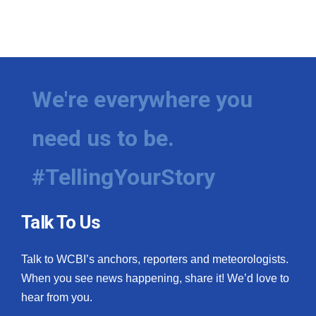
We're everywhere you
need us to be.
#TellingYourStory
Talk To Us
Talk to WCBI’s anchors, reporters and meteorologists.
When you see news happening, share it! We’d love to
hear from you.