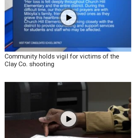
Community holds vigil for victims of the
Clay Co. shooting