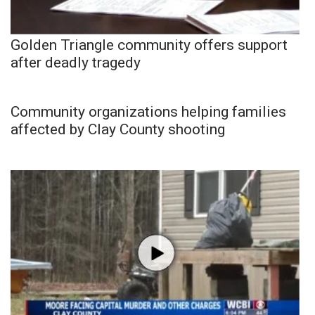
Golden Triangle community offers support
after deadly tragedy
Community organizations helping families
affected by Clay County shooting