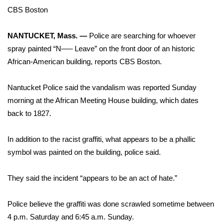
WCBI Sunrise Saturday
CBS Boston
Sports
NANTUCKET, Mass. —
Police are searching for whoever
2026 High School Football Tour
spray painted “N—– Leave” on the front door of an historic
African-American building,
reports CBS Boston
.
Local Sports
Nantucket Police said the vandalism was reported Sunday
College Sports
morning at the African Meeting House building, which dates
back to 1827.
2025 High School Football Tour
In addition to the racist graffiti, what appears to be a phallic
Weather
symbol was painted on the building, police said.
Latest Forecast
They said the incident “appears to be an act of hate.”
Interactive Radar & Alerts
Police believe the graffiti was done scrawled sometime between
4 p.m. Saturday and 6:45 a.m. Sunday.
Severe Weather Center