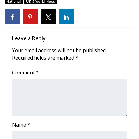
National
US & World News
FOX 4 Winter Premieres Giveaway
FOX 4 Premiere Week Giveaway
Leave a Reply
Teacher of the Month
Your email address will not be published.
WCBI Contests – Rules, Privacy,
Required fields are marked
*
and Service
Comment
*
FEATURES
Community
Home and Garden 2026
Name
*
WCBI Cares