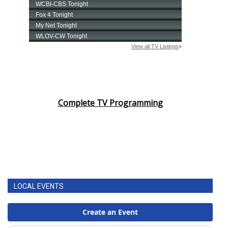
Complete TV Programming
LOCAL EVENTS