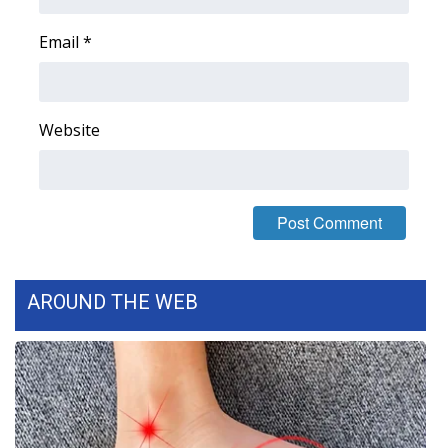
WCBI CONNECT
Email
*
WCBI Senior Expo 2025
Job Fair 2025
Website
Senior Spotlight 2026
Local Events
Obituaries
2025 Obituaries
AROUND THE WEB
2023 – 2024 Obituaries
Pets Without Partners
Big Deals