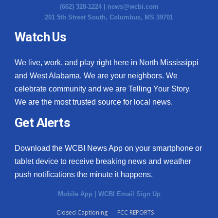
(662) 328-1224 |
news@wcbi.com
201 5th Street South, Columbus, MS 39701
Watch Us
We live, work, and play right here in North Mississippi
and West Alabama. We are your neighbors. We
celebrate community and we are Telling Your Story.
We are the most trusted source for local news.
Get Alerts
Download the WCBI News App on your smartphone or
tablet device to receive breaking news and weather
push notifications the minute it happens.
Mobile App
|
WCBI Email Sign Up
Closed Captioning
FCC REPORTS