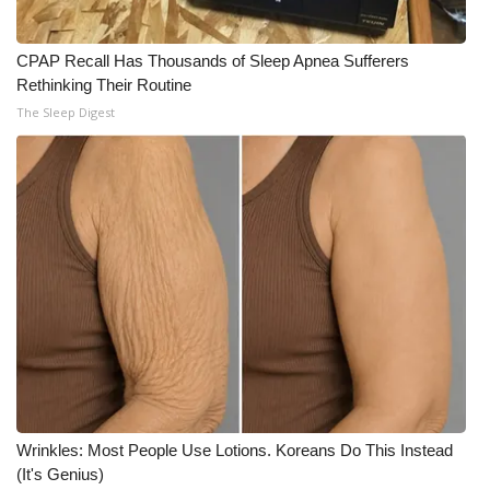
CPAP Recall Has Thousands of Sleep Apnea Sufferers
Rethinking Their Routine
The Sleep Digest
Wrinkles: Most People Use Lotions. Koreans Do This Instead
(It's Genius)