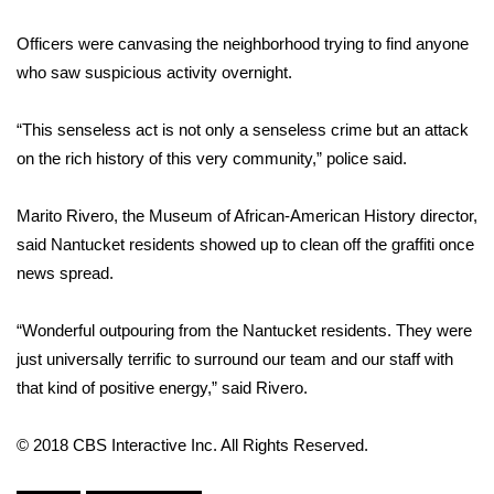
Officers were canvasing the neighborhood trying to find anyone
Area Closings
who saw suspicious activity overnight.
Local River Forecast
“This senseless act is not only a senseless crime but an attack
WCBI Weather Radios
on the rich history of this very community,” police said.
Weather Whys
Marito Rivero, the Museum of African-American History director,
said Nantucket residents showed up to clean off the graffiti once
Weather Safety Information
news spread.
Contests
“Wonderful outpouring from the Nantucket residents. They were
just universally terrific to surround our team and our staff with
Viewers Choice Awards 2026
that kind of positive energy,” said Rivero.
2026 March Mayhem 3 in 1
© 2018 CBS Interactive Inc. All Rights Reserved.
WCBI Cutest Couple 2026