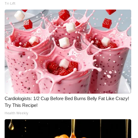
Tri Lift
Cardiologists: 1/2 Cup Before Bed Burns Belly Fat Like Crazy!
Try This Recipe!
Health Weekly