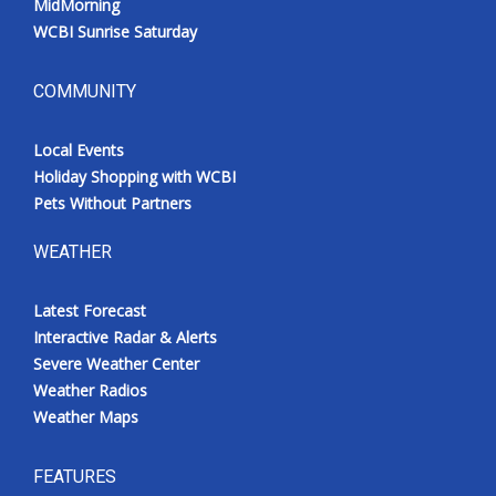
MidMorning
WCBI Sunrise Saturday
COMMUNITY
Local Events
Holiday Shopping with WCBI
Pets Without Partners
WEATHER
Latest Forecast
Interactive Radar & Alerts
Severe Weather Center
Weather Radios
Weather Maps
FEATURES