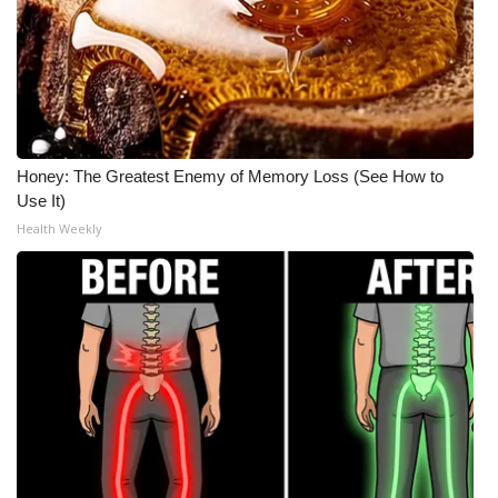
Honey: The Greatest Enemy of Memory Loss (See How to
Use It)
Health Weekly