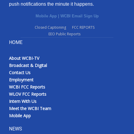
push notifications the minute it happens.
Mobile App
|
WCBI Email Sign Up
Closed Captioning
FCC REPORTS
EEO Public Reports
HOME
About WCBI-TV
Broadcast & Digital
Contact Us
Employment
WCBI FCC Reports
WLOV FCC Reports
Intern With Us
Meet the WCBI Team
Mobile App
NEWS