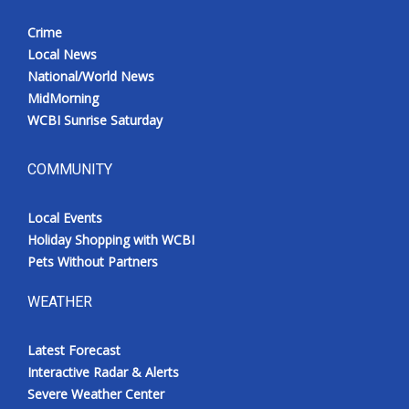
Crime
Local News
National/World News
MidMorning
WCBI Sunrise Saturday
COMMUNITY
Local Events
Holiday Shopping with WCBI
Pets Without Partners
WEATHER
Latest Forecast
Interactive Radar & Alerts
Severe Weather Center