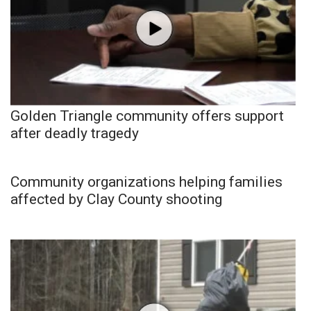
Golden Triangle community offers support
after deadly tragedy
Community organizations helping families
affected by Clay County shooting