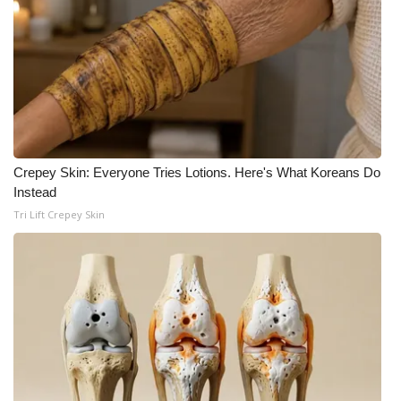
WCBI CONNECT
WCBI Senior Expo 2025
Job Fair 2025
Senior Spotlight 2026
Crepey Skin: Everyone Tries Lotions. Here's What Koreans Do
Local Events
Instead
Tri Lift Crepey Skin
Obituaries
2025 Obituaries
2023 – 2024 Obituaries
Pets Without Partners
Big Deals