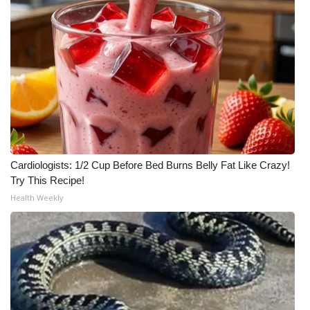
Cardiologists: 1/2 Cup Before Bed Burns Belly Fat Like Crazy!
Try This Recipe!
Health Weekly