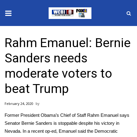
News
Rahm Emanuel: Bernie
2025 Municipal Elections
Sanders needs
Crime
moderate voters to
Local News
beat Trump
National/World News
February 24, 2020
MidMorning with WCBI
Former President Obama’s Chief of Staff Rahm Emanuel says
Sunrise & Midday Guests
Senator Bernie Sanders is stoppable despite his victory in
Nevada. In a recent op-ed, Emanuel said the Democratic