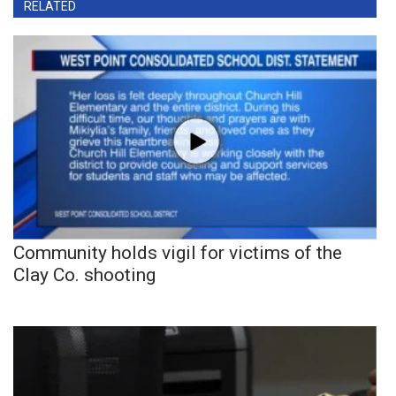
RELATED
Community holds vigil for victims of the
Clay Co. shooting