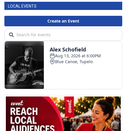
LOCAL EVENTS