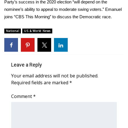
WCBI Sunrise Saturday
Party’s success in the 2020 election “will depend on the
nominee’s ability to appeal to moderate swing voters.” Emanuel
Sports
joins “CBS This Morning” to discuss the Democratic race.
2026 High School Football Tour
National
US & World News
Local Sports
College Sports
Leave a Reply
2025 High School Football Tour
Your email address will not be published.
Required fields are marked
*
Weather
Comment
*
Latest Forecast
Interactive Radar & Alerts
Severe Weather Center