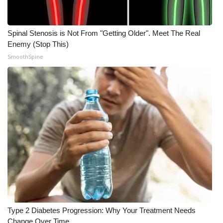
Spinal Stenosis is Not From "Getting Older". Meet The Real
Enemy (Stop This)
SmoothSpine
Type 2 Diabetes Progression: Why Your Treatment Needs
Change Over Time