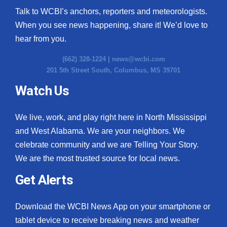
Talk to WCBI’s anchors, reporters and meteorologists.
When you see news happening, share it! We’d love to
hear from you.
(662) 328-1224 |
news@wcbi.com
201 5th Street South, Columbus, MS 39701
Watch Us
We live, work, and play right here in North Mississippi
and West Alabama. We are your neighbors. We
celebrate community and we are Telling Your Story.
We are the most trusted source for local news.
Get Alerts
Download the WCBI News App on your smartphone or
tablet device to receive breaking news and weather