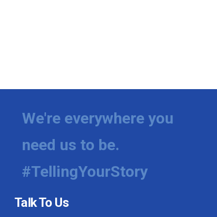
We're everywhere you
need us to be.
#TellingYourStory
Talk To Us