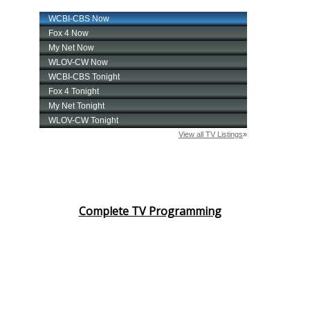
Complete TV Programming