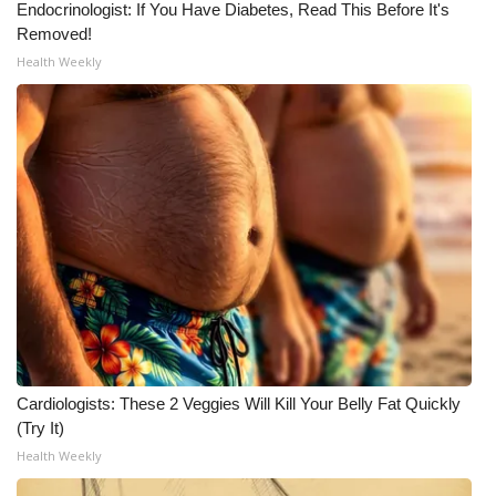
Endocrinologist: If You Have Diabetes, Read This Before It's
Removed!
What’s On
Health Weekly
Ion Plus
ABOUT US
FCC Applications
About WCBI-TV
Contact Us
Employment
Cardiologists: These 2 Veggies Will Kill Your Belly Fat Quickly
WCBI FCC Reports
(Try It)
Health Weekly
Intern With Us