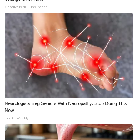
GoodRx is NOT insurance
Neurologists Beg Seniors With Neuropathy: Stop Doing This
Now
Health Weekly