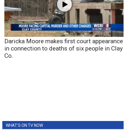
Daricka Moore makes first court appearance
in connection to deaths of six people in Clay
Co.
WHAT'S ON TV NOW