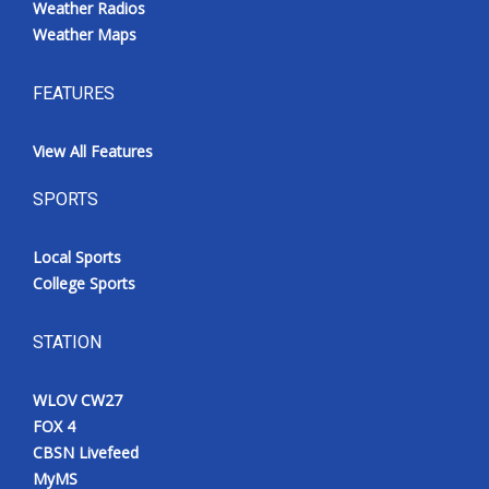
Weather Radios
Weather Maps
FEATURES
View All Features
SPORTS
Local Sports
College Sports
STATION
WLOV CW27
FOX 4
CBSN Livefeed
MyMS