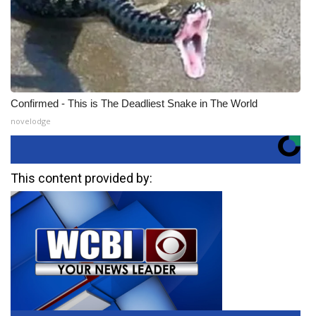
Confirmed - This is The Deadliest Snake in The World
novelodge
This content provided by: