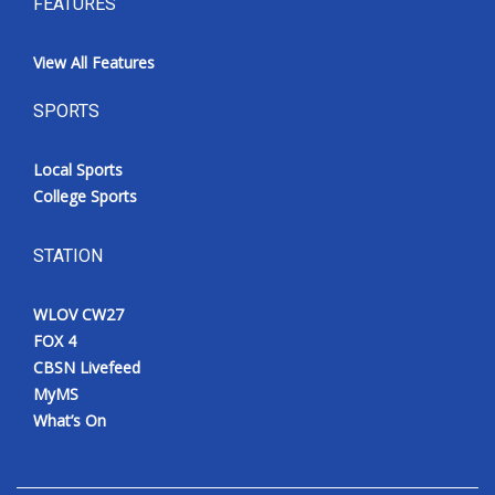
FEATURES
View All Features
SPORTS
Local Sports
College Sports
STATION
WLOV CW27
FOX 4
CBSN Livefeed
MyMS
What’s On