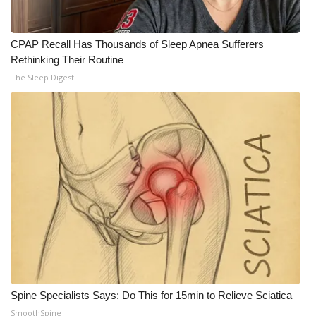
WCBI CONNECT
WCBI Senior Expo 2025
CPAP Recall Has Thousands of Sleep Apnea Sufferers
Rethinking Their Routine
Job Fair 2025
The Sleep Digest
Senior Spotlight 2026
Local Events
Obituaries
2025 Obituaries
2023 – 2024 Obituaries
Pets Without Partners
Spine Specialists Says: Do This for 15min to Relieve Sciatica
Big Deals
SmoothSpine