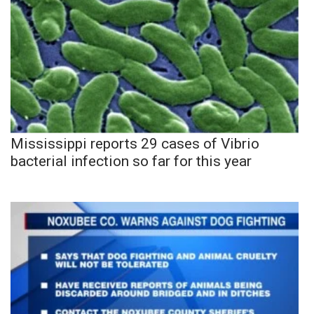
Mississippi reports 29 cases of Vibrio
bacterial infection so far for this year