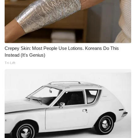
Crepey Skin: Most People Use Lotions. Koreans Do This
Instead (It's Genius)
Tri Lift