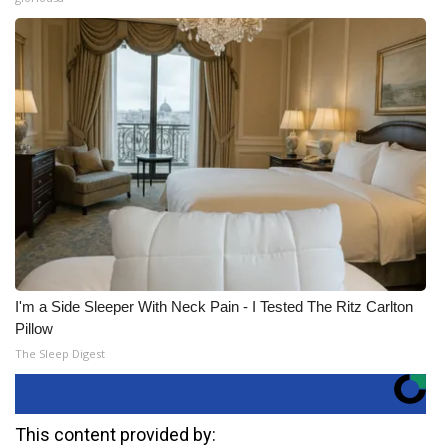
I'm a Side Sleeper With Neck Pain - I Tested The Ritz Carlton
Pillow
The Sleep Digest
This content provided by: