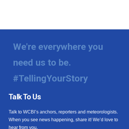
We're everywhere you
need us to be.
#TellingYourStory
Talk To Us
Talk to WCBI’s anchors, reporters and meteorologists.
When you see news happening, share it! We’d love to
hear from you.