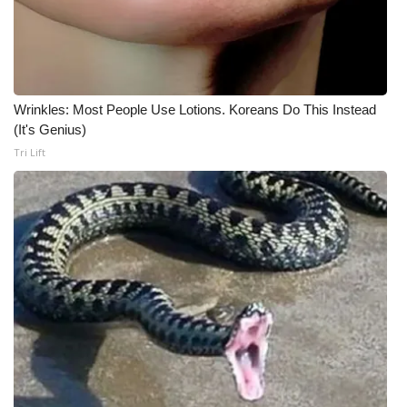
Meet the WCBI Team
Mobile App
Wrinkles: Most People Use Lotions. Koreans Do This Instead
WCBI – On-Air Guest Rules
(It's Genius)
Tri Lift
ADVERTISE
Broadcast & Digital
Outdoor Media
Video Services of WCBI
WCBI Payment Portal
WCBI live