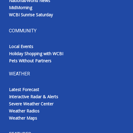
National/World News
MidMorning
WCBI Sunrise Saturday
COMMUNITY
Local Events
Holiday Shopping with WCBI
Pets Without Partners
WEATHER
Latest Forecast
Interactive Radar & Alerts
Severe Weather Center
Weather Radios
Weather Maps