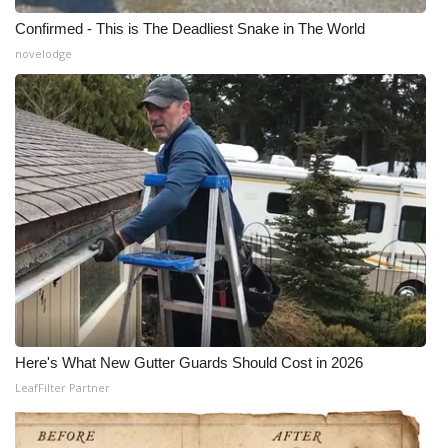
Confirmed - This is The Deadliest Snake in The World
novelodge
Here's What New Gutter Guards Should Cost in 2026
LeafFilter Partner