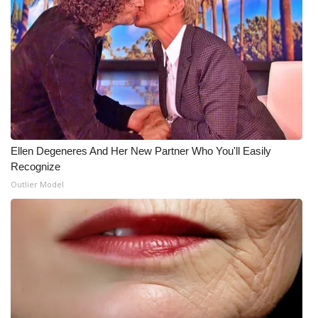
What’s On
Ion Plus
ABOUT US
FCC Applications
Ellen Degeneres And Her New Partner Who You'll Easily
About WCBI-TV
Recognize
Outlier Model
Contact Us
Employment
WCBI FCC Reports
Intern With Us