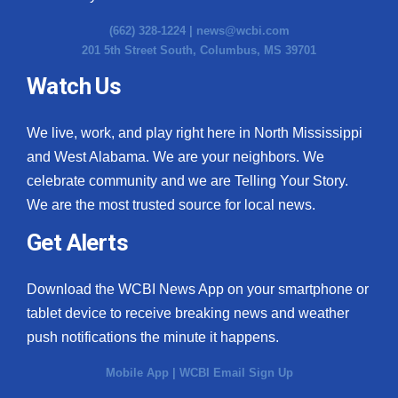
(662) 328-1224 |
news@wcbi.com
201 5th Street South, Columbus, MS 39701
Watch Us
We live, work, and play right here in North Mississippi
and West Alabama. We are your neighbors. We
celebrate community and we are Telling Your Story.
We are the most trusted source for local news.
Get Alerts
Download the WCBI News App on your smartphone or
tablet device to receive breaking news and weather
push notifications the minute it happens.
Mobile App
|
WCBI Email Sign Up