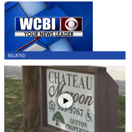
RELATED