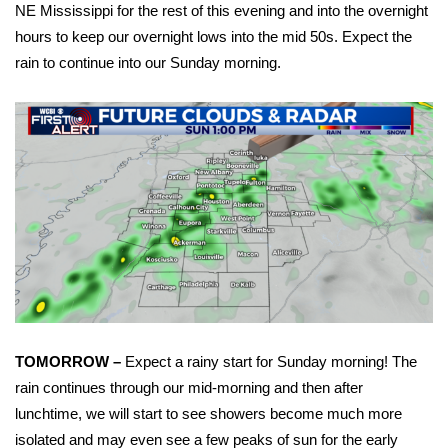
WCBI Sunrise Saturday
NE Mississippi for the rest of this evening and into the overnight
hours to keep our overnight lows into the mid 50s. Expect the
Sports
rain to continue into our Sunday morning.
2026 High School Football Tour
Local Sports
College Sports
2025 High School Football Tour
Weather
Latest Forecast
TOMORROW –
Expect a rainy start for Sunday morning! The
rain continues through our mid-morning and then after
Interactive Radar & Alerts
lunchtime, we will start to see showers become much more
Severe Weather Center
isolated and may even see a few peaks of sun for the early