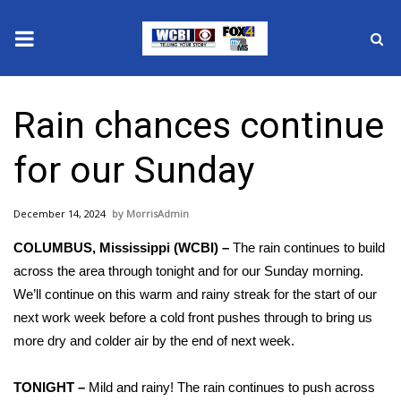
News
Rain chances continue
2025 Municipal Elections
for our Sunday
Crime
December 14, 2024
MorrisAdmin
Local News
COLUMBUS, Mississippi (WCBI) –
The rain continues to build
National/World News
across the area through tonight and for our Sunday morning.
We’ll continue on this warm and rainy streak for the start of our
MidMorning with WCBI
next work week before a cold front pushes through to bring us
more dry and colder air by the end of next week.
Sunrise & Midday Guests
TONIGHT –
Mild and rainy! The rain continues to push across