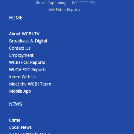
Closed Captioning
FCC REPORTS
EEO Public Reports
HOME
About WCBI-TV
Broadcast & Digital
Contact Us
Employment
WCBI FCC Reports
WLOV FCC Reports
Intern With Us
Meet the WCBI Team
Mobile App
NEWS
Crime
Local News