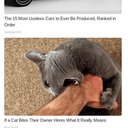
The 15 Most Useless Cars to Ever Be Produced, Ranked in
Order
dailysportx
If a Cat Bites Their Owner Heres What It Really Means
gloriousa