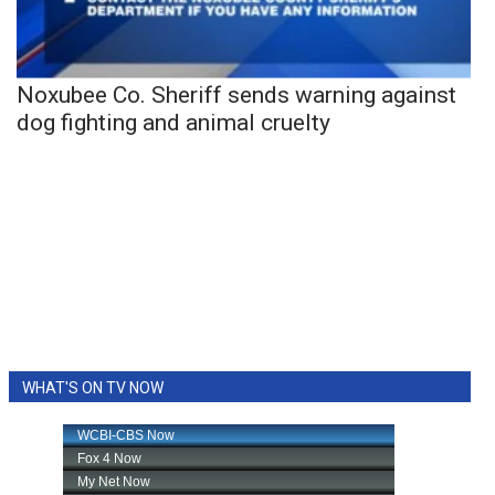
Noxubee Co. Sheriff sends warning against
dog fighting and animal cruelty
WHAT'S ON TV NOW