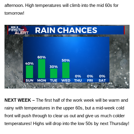
afternoon. High temperatures will climb into the mid 60s for
Area Closings
tomorrow!
Local River Forecast
WCBI Weather Radios
Weather Whys
Weather Safety Information
Contests
Viewers Choice Awards 2026
NEXT WEEK –
The first half of the work week will be warm and
rainy with temperatures in the upper 60s, but a mid-week cold
2026 March Mayhem 3 in 1
front will push through to clear us out and give us much colder
temperatures! Highs will drop into the low 50s by next Thursday!
WCBI Cutest Couple 2026