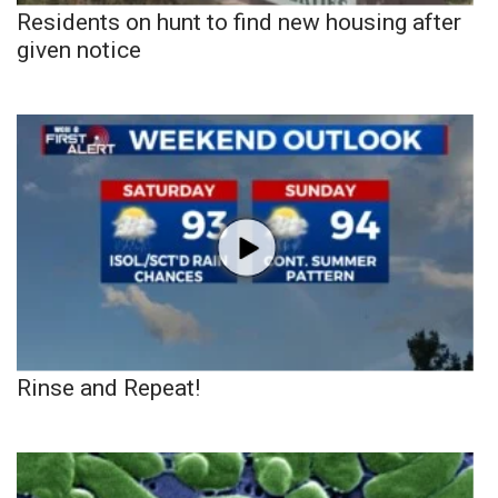
Residents on hunt to find new housing after
given notice
Rinse and Repeat!