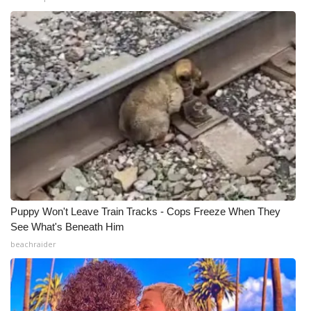
WCBI Medical Expert
Hosford Legal Line
Find A Job
CHANNELS
WCBI Channel Updates
CBSN Livefeed
Puppy Won't Leave Train Tracks - Cops Freeze When They
See What's Beneath Him
My MS
beachraider
Fox 4
WCBI – LP