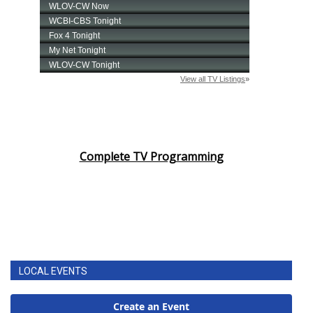
Complete TV Programming
LOCAL EVENTS