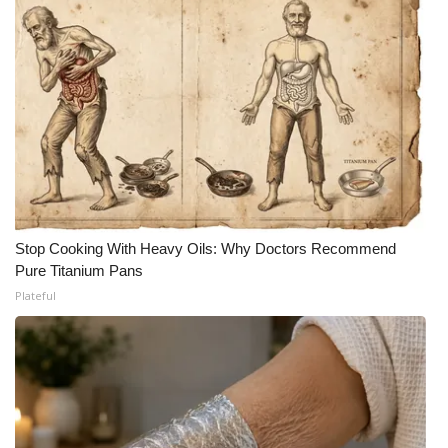
Stop Cooking With Heavy Oils: Why Doctors Recommend
Pure Titanium Pans
Plateful