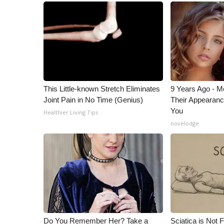
ADVERTISE
Broadcast & Digital
Outdoor Media
Video Services of WCBI
WCBI Payment Portal
WCBI live
This Little-known Stretch Eliminates
9 Years Ago - Mo
Joint Pain in No Time (Genius)
Their Appearanc
You
Healthier Living Tips
novelodge
Do You Remember Her? Take a
Sciatica is Not 