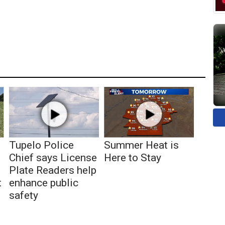
Tupelo Police
Summer Heat is
Chief says License
Here to Stay
Plate Readers help
t
enhance public
safety