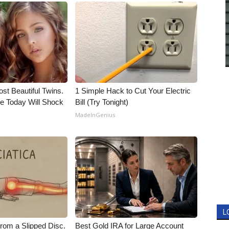
st Beautiful Twins.
1 Simple Hack to Cut Your Electric
e Today Will Shock
Bill (Try Tonight)
MadeInGenius
L
From a Slipped Disc.
Best Gold IRA for Large Account