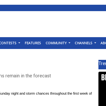
CONTESTS
FEATURES
COMMUNITY
CHANNELS
AB
Tre
s remain in the forecast
unday night and storm chances throughout the first week of