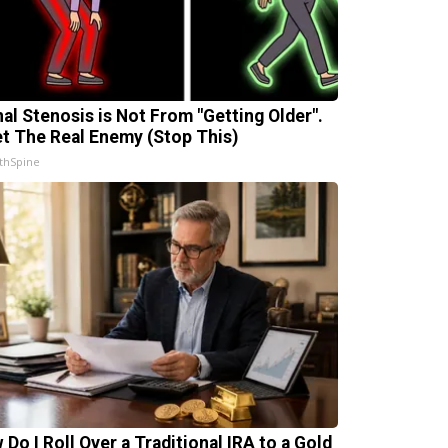
nal Stenosis is Not From "Getting Older".
t The Real Enemy (Stop This)
thSpine
 Do I Roll Over a Traditional IRA to a Gold