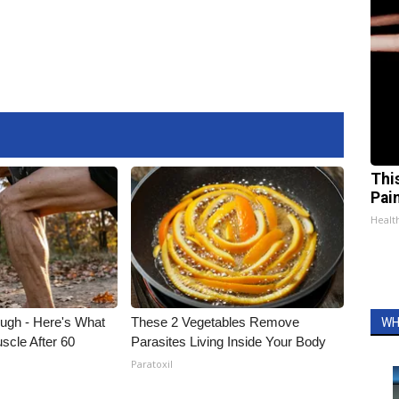
Thi
Pai
Health
ough - Here's What
These 2 Vegetables Remove
WH
scle After 60
Parasites Living Inside Your Body
Paratoxil