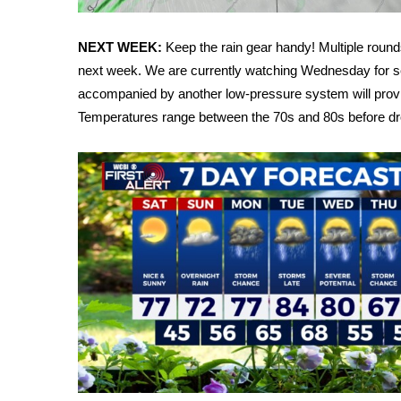
FEATURES
Community
NEXT WEEK:
Keep the rain gear handy! Multiple rou
Home and Garden 2026
next week. We are currently watching Wednesday for se
WCBI Cares
accompanied by another low-pressure system will prov
WCBI CONNECT
Temperatures range between the 70s and 80s before dro
WCBI Senior Expo 2025
Job Fair 2025
Senior Spotlight 2026
Local Events
Obituaries
2025 Obituaries
2023 – 2024 Obituaries
Pets Without Partners
Big Deals
WCBI Medical Expert
Hosford Legal Line
Find A Job
CHANNELS