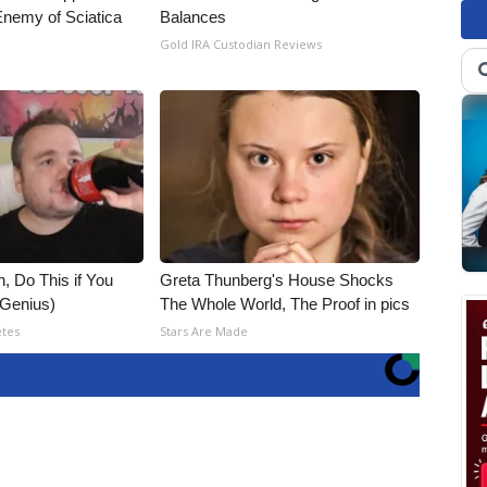
nemy of Sciatica
Balances
Gold IRA Custodian Reviews
, Do This if You
Greta Thunberg's House Shocks
(Genius)
The Whole World, The Proof in pics
etes
Stars Are Made