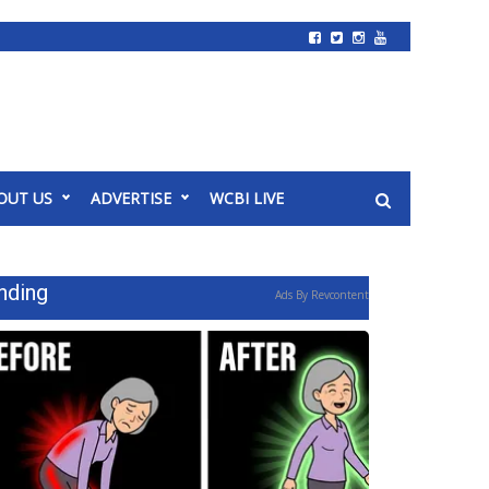
OUT US
ADVERTISE
WCBI LIVE
nding
Ads By Revcontent