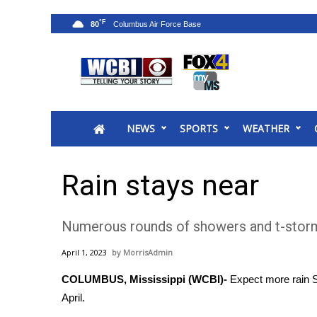
°F
80
News
2025 Municipal Elections
Crime
NEWS
SPORTS
WEATHER
Local News
National/World News
MidMorning with WCBI
Rain stays near
Sunrise & Midday Guests
WCBI Sunrise Saturday
Numerous rounds of showers and t-storm
Sports
2026 High School Football Tour
April 1, 2023
MorrisAdmin
Local Sports
COLUMBUS, Mississippi (WCBI)-
Expect more rain S
College Sports
April.
2025 High School Football Tour