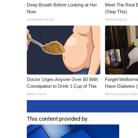
Deep Breath Before Looking at Her
Meet The Real E
Now
(Stop This)
smartsearchhub
SmoothSpine
Doctor Urges Anyone Over 60 With
Forget Metformin
Constipation to Drink 1 Cup of This
Have Diabetes 
Native Fiber
WellnessGaze Diab
This content provided by: