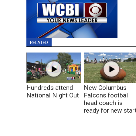
RELATED
Hundreds attend
New Columbus
National Night Out
Falcons football
head coach is
ready for new star