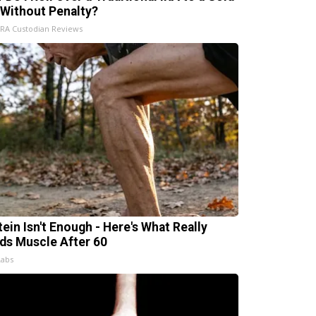
 Without Penalty?
IRA Custodian Reviews
tein Isn't Enough - Here's What Really
lds Muscle After 60
Labs