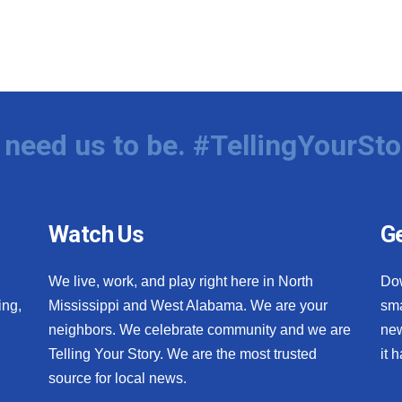
need us to be. #TellingYourSto
Watch Us
Ge
We live, work, and play right here in North
Do
ing,
Mississippi and West Alabama. We are your
sma
neighbors. We celebrate community and we are
new
Telling Your Story. We are the most trusted
it 
source for local news.