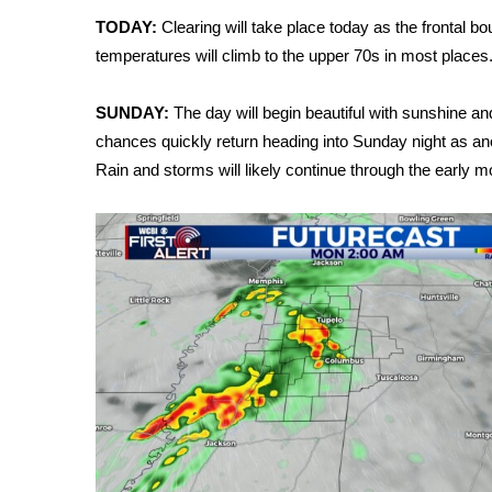
Weather
TODAY:
Clearing will take place today as the frontal b
Latest Forecast
temperatures will climb to the upper 70s in most places. O
Interactive Radar & Alerts
Severe Weather Center
SUNDAY:
The day will begin beautiful with sunshine a
Area Closings
chances quickly return heading into Sunday night as an
Local River Forecast
Rain and storms will likely continue through the early 
WCBI Weather Radios
Weather Whys
Weather Safety Information
Contests
Viewers Choice Awards 2026
2026 March Mayhem 3 in 1
WCBI Cutest Couple 2026
FOX 4 Winter Premieres Giveaway
FOX 4 Premiere Week Giveaway
Teacher of the Month
WCBI Contests – Rules, Privacy, and Service