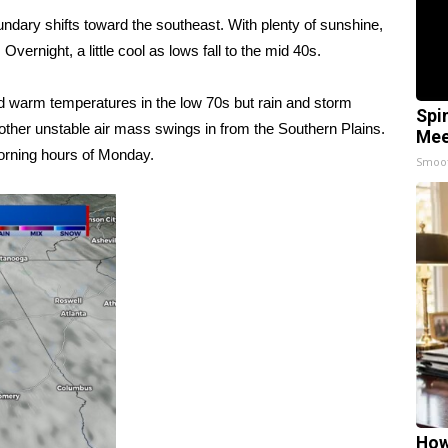
oundary shifts toward the southeast. With plenty of sunshine,
vernight, a little cool as lows fall to the mid 40s.
nd warm temperatures in the low 70s but rain and storm
Spi
other unstable air mass swings in from the Southern Plains.
Mee
morning hours of Monday.
Smoo
How