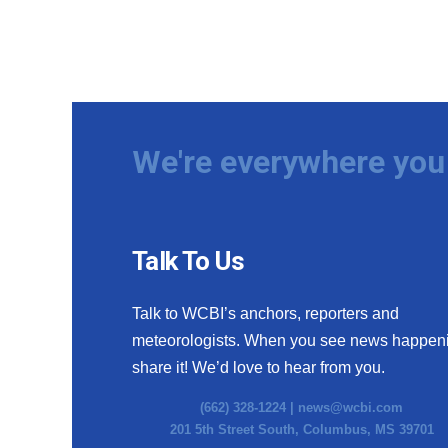
We're everywhere you 
Talk To Us
Talk to WCBI’s anchors, reporters and
meteorologists. When you see news happen
share it! We’d love to hear from you.
(662) 328-1224 |
news@wcbi.com
201 5th Street South, Columbus, MS 39701