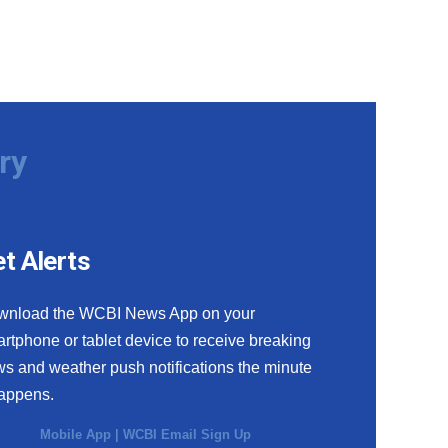
ry
t Alerts
wnload the WCBI News App on your
rtphone or tablet device to receive breaking
s and weather push notifications the minute
happens.
Mobile App
|
WCBI Email Sign Up