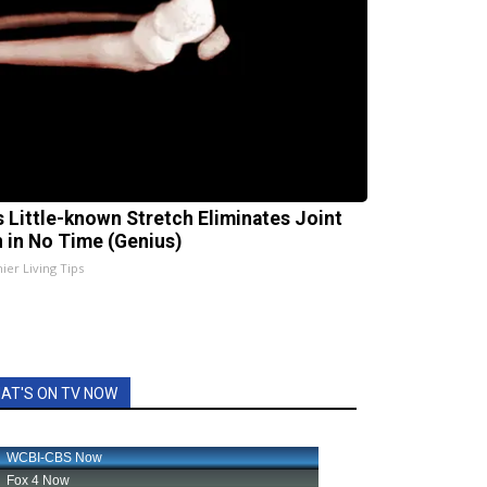
s Little-known Stretch Eliminates Joint
n in No Time (Genius)
ier Living Tips
AT'S ON TV NOW