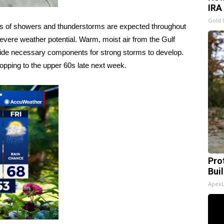
IRA
Gold 
nds of showers and thunderstorms are expected throughout
vere weather potential. Warm, moist air from the Gulf
ide necessary components for strong storms to develop.
pping to the upper 60s late next week.
Pro
Bui
Apex