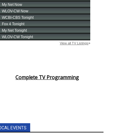
Complete TV Programming
OCAL EVENTS