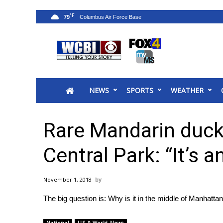
°F
79
News
2025 Municipal Elections
Crime
NEWS
SPORTS
WEATHER
Local News
National/World News
MidMorning with WCBI
Rare Mandarin duck
Sunrise & Midday Guests
WCBI Sunrise Saturday
Central Park: “It’s a
Sports
2026 High School Football Tour
November 1, 2018
Local Sports
The big question is: Why is it in the middle of Manhatta
College Sports
2025 High School Football Tour