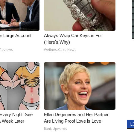
or Large Account
Always Wrap Car Keys in Foil
(Here's Why)
 Reviews
WellnessGaze News
Every Night, See
Ellen Degeneres and Her Partner
 Week Later
Are Living Proof Love is Love
L
Rank Upwards