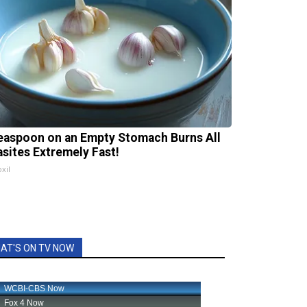
easpoon on an Empty Stomach Burns All
asites Extremely Fast!
xil
AT'S ON TV NOW