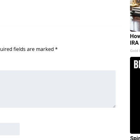
How
IRA
uired fields are marked
*
Gold 
Spi