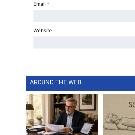
FEATURES
Email
*
Community
Home and Garden 2026
WCBI Cares
Website
WCBI CONNECT
WCBI Senior Expo 2025
Job Fair 2025
Senior Spotlight 2026
Local Events
Obituaries
AROUND THE WEB
2025 Obituaries
2023 – 2024 Obituaries
Pets Without Partners
Big Deals
WCBI Medical Expert
Hosford Legal Line
Find A Job
CHANNELS