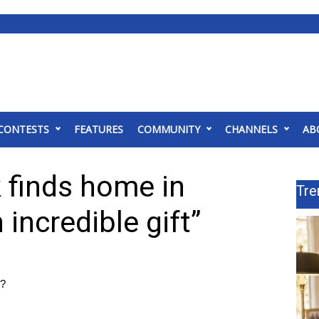
CONTESTS
FEATURES
COMMUNITY
CHANNELS
AB
 finds home in
Tre
n incredible gift”
n?