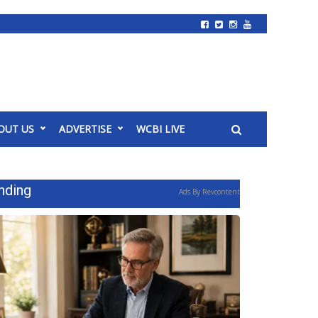
OUT US
ADVERTISE
WCBI LIVE
nding
Ads By Revcontent