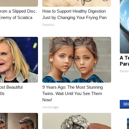
From a Slipped Disc.
How to Support Healthy Digestion
nemy of Sciatica
Just by Changing Your Frying Pan
Plateful
A T
Par
Parato
t Beautiful
9 Years Ago: The Most Stunning
90s
Twins. Wait Until You See Them
Now!
WH
novelodge