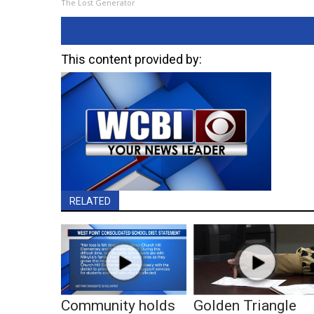
The Lost Generator
This content provided by:
RELATED
Community holds
Golden Triangle