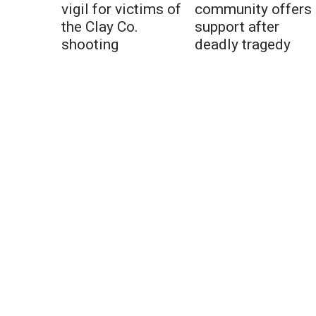
vigil for victims of
community offers
the Clay Co.
support after
shooting
deadly tragedy