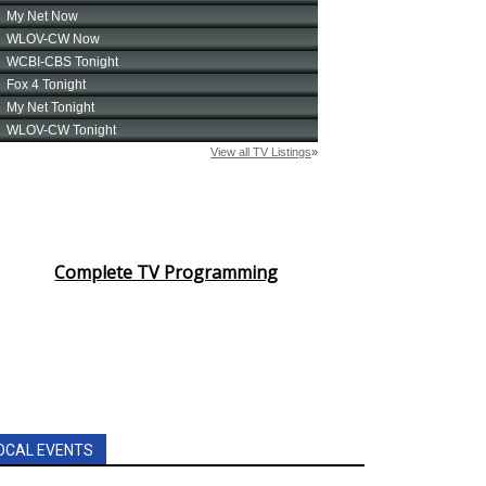
Complete TV Programming
OCAL EVENTS