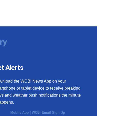
ry
t Alerts
wnload the WCBI News App on your
rtphone or tablet device to receive breaking
s and weather push notifications the minute
happens.
Mobile App
|
WCBI Email Sign Up