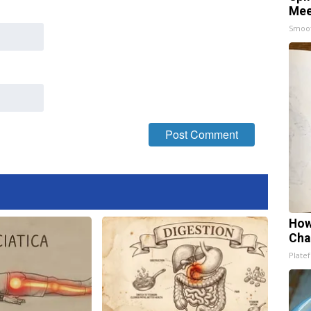
Mee
Smoo
How
Cha
Platef