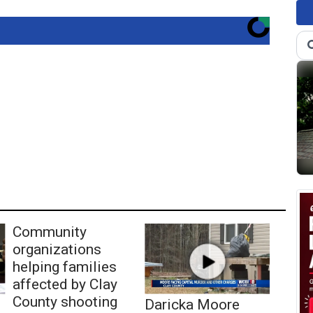
Community
organizations
helping families
affected by Clay
County shooting
Daricka Moore