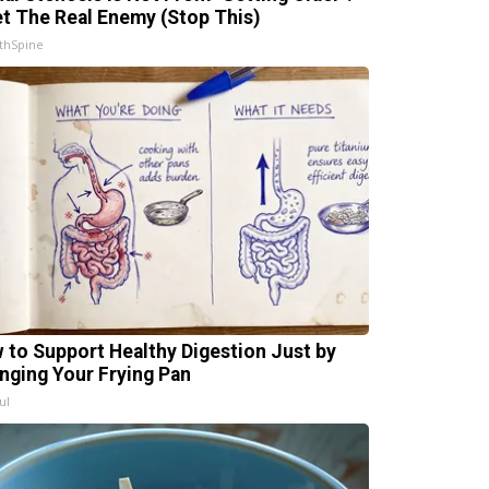
t The Real Enemy (Stop This)
thSpine
 to Support Healthy Digestion Just by
nging Your Frying Pan
ul