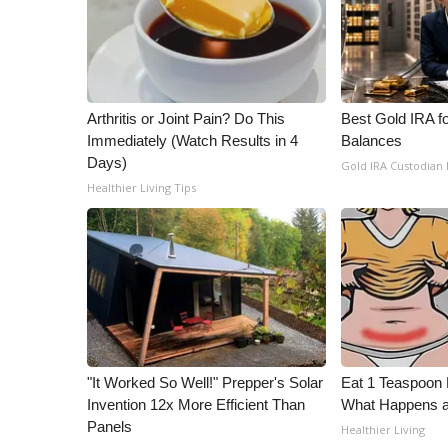
ADVERTISE
Broadcast & Digital
Outdoor Media
Video Services of WCBI
WCBI Payment Portal
Arthritis or Joint Pain? Do This
Best Gold IRA f
Immediately (Watch Results in 4
Balances
WCBI live
Days)
Gold IRA Custodian
Healthier Living Tips
"It Worked So Well!" Prepper's Solar
Eat 1 Teaspoon 
Invention 12x More Efficient Than
What Happens a
Panels
Healthier Living