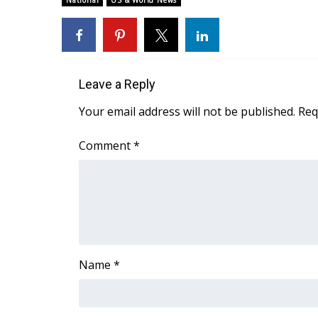
National
US & World News
Weather
Latest Forecast
Interactive Radar & Alerts
Severe Weather Center
Leave a Reply
Area Closings
Local River Forecast
Your email address will not be published.
Req
WCBI Weather Radios
Weather Whys
Comment
*
Weather Safety Information
Contests
Viewers Choice Awards 2026
2026 March Mayhem 3 in 1
WCBI Cutest Couple 2026
FOX 4 Winter Premieres Giveaway
Name
*
FOX 4 Premiere Week Giveaway
Teacher of the Month
WCBI Contests – Rules, Privacy, and Service