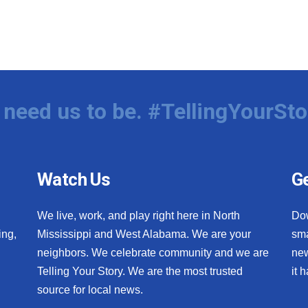
need us to be. #TellingYourSto
Watch Us
Ge
We live, work, and play right here in North
Do
ing,
Mississippi and West Alabama. We are your
sma
neighbors. We celebrate community and we are
new
Telling Your Story. We are the most trusted
it 
source for local news.