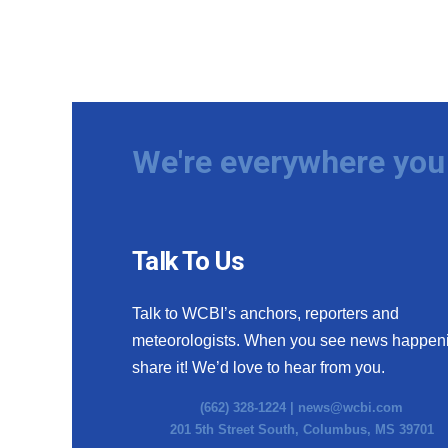
We're everywhere you 
Talk To Us
Talk to WCBI’s anchors, reporters and
meteorologists. When you see news happen
share it! We’d love to hear from you.
(662) 328-1224 |
news@wcbi.com
201 5th Street South, Columbus, MS 39701