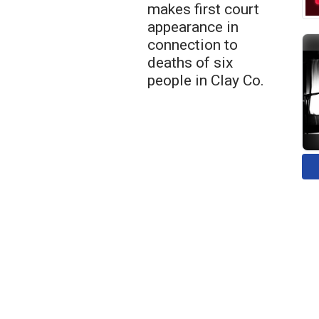
makes first court
appearance in
connection to
deaths of six
people in Clay Co.