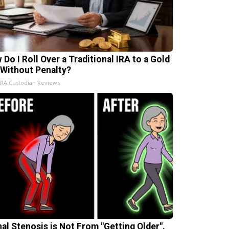
 Do I Roll Over a Traditional IRA to a Gold
 Without Penalty?
IRA Custodian Reviews
nal Stenosis is Not From "Getting Older".