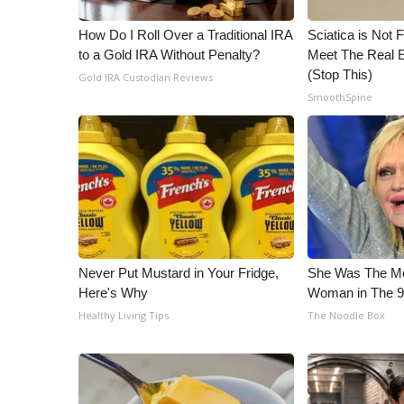
WCBI Channel Updates
How Do I Roll Over a Traditional IRA
Sciatica is Not 
CBSN Livefeed
to a Gold IRA Without Penalty?
Meet The Real E
My MS
(Stop This)
Gold IRA Custodian Reviews
Fox 4
SmoothSpine
WCBI – LP
What’s On
Ion Plus
ABOUT US
FCC Applications
About WCBI-TV
Contact Us
Never Put Mustard in Your Fridge,
She Was The Mos
Employment
Here's Why
Woman in The 
WCBI FCC Reports
Healthy Living Tips
The Noodle Box
Intern With Us
Meet the WCBI Team
Mobile App
WCBI – On-Air Guest Rules