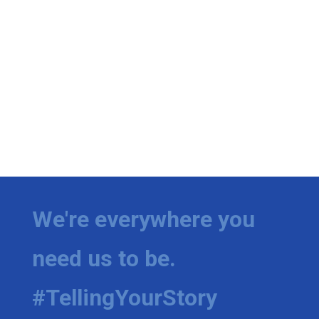
We're everywhere you
need us to be.
#TellingYourStory