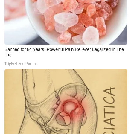
WCBI Medical Expert
Hosford Legal Line
Find A Job
Banned for 84 Years; Powerful Pain Reliever Legalized in The
US
CHANNELS
Triple Green Farms
WCBI Channel Updates
CBSN Livefeed
My MS
Fox 4
WCBI – LP