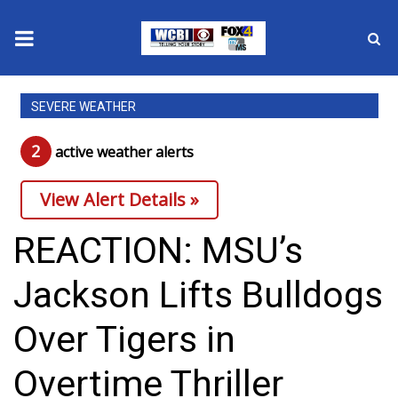
News
SEVERE WEATHER
2025 Municipal Elections
2
active weather alert
s
Crime
View Alert Details »
Local News
REACTION: MSU’s
National/World News
Jackson Lifts Bulldogs
MidMorning with WCBI
Over Tigers in
Sunrise & Midday Guests
Overtime Thriller