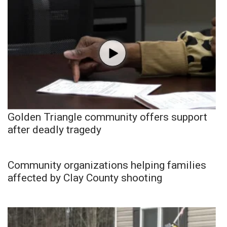
Golden Triangle community offers support
after deadly tragedy
Community organizations helping families
affected by Clay County shooting