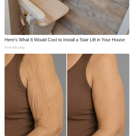
Here's What It Would Cost to Install a Stair Lift in Your House
HomeBuddy