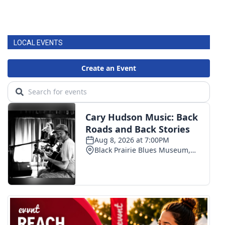
LOCAL EVENTS