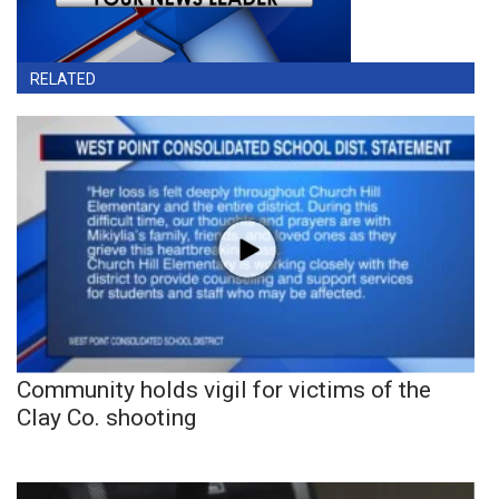
RELATED
Community holds vigil for victims of the
Clay Co. shooting