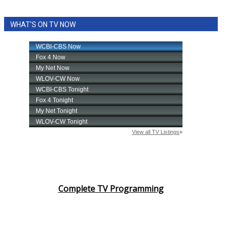
WHAT'S ON TV NOW
Complete TV Programming