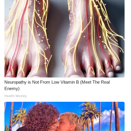
Neuropathy is Not From Low Vitamin B (Meet The Real
Enemy)
Health Weekly