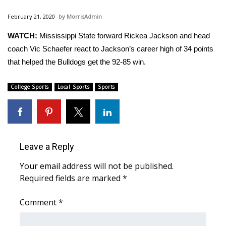
WCBI Sunrise Saturday
February 21, 2020
MorrisAdmin
Sports
WATCH:
Mississippi State forward Rickea Jackson and head
coach Vic Schaefer react to Jackson’s career high of 34 points
2026 High School Football Tour
that helped the Bulldogs get the 92-85 win.
Local Sports
College Sports
Local Sports
Sports
College Sports
2025 High School Football Tour
Leave a Reply
Weather
Your email address will not be published.
Latest Forecast
Required fields are marked
*
Interactive Radar & Alerts
Comment
*
Severe Weather Center