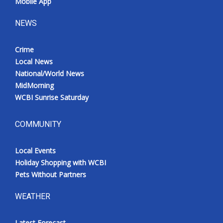
Mobile App
NEWS
Crime
Local News
National/World News
MidMorning
WCBI Sunrise Saturday
COMMUNITY
Local Events
Holiday Shopping with WCBI
Pets Without Partners
WEATHER
Latest Forecast