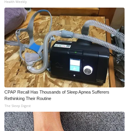
Health Weekly
Meet the WCBI Team
Mobile App
WCBI – On-Air Guest Rules
ADVERTISE
Broadcast & Digital
Outdoor Media
CPAP Recall Has Thousands of Sleep Apnea Sufferers
Video Services of WCBI
Rethinking Their Routine
The Sleep Digest
WCBI Payment Portal
WCBI live