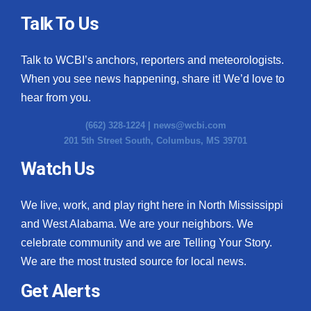
Talk To Us
Talk to WCBI’s anchors, reporters and meteorologists.
When you see news happening, share it! We’d love to
hear from you.
(662) 328-1224 |
news@wcbi.com
201 5th Street South, Columbus, MS 39701
Watch Us
We live, work, and play right here in North Mississippi
and West Alabama. We are your neighbors. We
celebrate community and we are Telling Your Story.
We are the most trusted source for local news.
Get Alerts