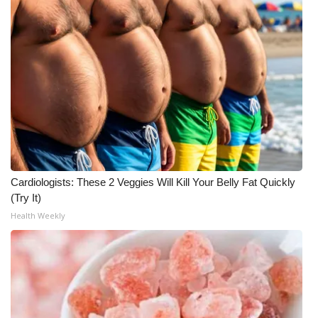
WCBI CONNECT
WCBI Senior Expo 2025
Job Fair 2025
Senior Spotlight 2026
Local Events
Obituaries
Cardiologists: These 2 Veggies Will Kill Your Belly Fat Quickly
(Try It)
2025 Obituaries
Health Weekly
2023 – 2024 Obituaries
Pets Without Partners
Big Deals