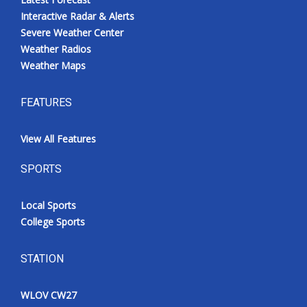
Interactive Radar & Alerts
Severe Weather Center
Weather Radios
Weather Maps
FEATURES
View All Features
SPORTS
Local Sports
College Sports
STATION
WLOV CW27