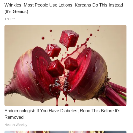
Wrinkles: Most People Use Lotions. Koreans Do This Instead
(It's Genius)
Tri Lift
Endocrinologist: If You Have Diabetes, Read This Before It's
Removed!
Health Weekly