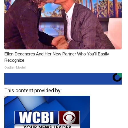
Ellen Degeneres And Her New Partner Who You'll Easily
Recognize
Outlier Model
This content provided by: