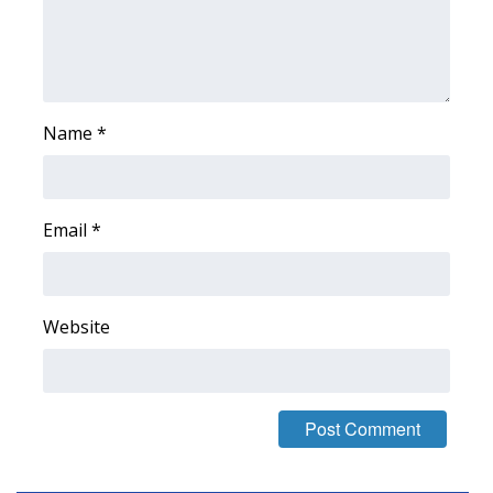
Area Closings
Local River Forecast
Name
*
WCBI Weather Radios
Weather Whys
Email
*
Weather Safety Information
Contests
Website
Viewers Choice Awards 2026
2026 March Mayhem 3 in 1
WCBI Cutest Couple 2026