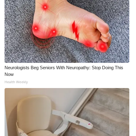
Neurologists Beg Seniors With Neuropathy: Stop Doing This
Now
Health Weekly