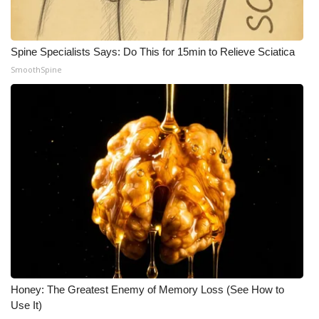
What’s On
Spine Specialists Says: Do This for 15min to Relieve Sciatica
Ion Plus
SmoothSpine
ABOUT US
FCC Applications
About WCBI-TV
Contact Us
Employment
WCBI FCC Reports
Honey: The Greatest Enemy of Memory Loss (See How to
Use It)
Intern With Us