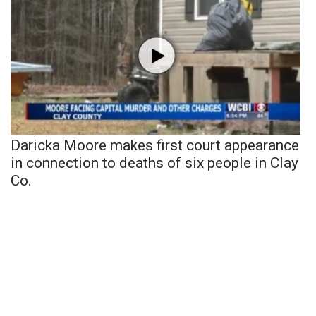
Daricka Moore makes first court appearance
in connection to deaths of six people in Clay
Co.