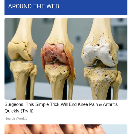
AROUND THE WEB
FOX 4 Winter Premieres Giveaway
FOX 4 Premiere Week Giveaway
Teacher of the Month
WCBI Contests – Rules, Privacy,
and Service
FEATURES
Community
Surgeons: This Simple Trick Will End Knee Pain & Arthritis
Home and Garden 2026
Quickly (Try It)
Health Weekly
WCBI Cares