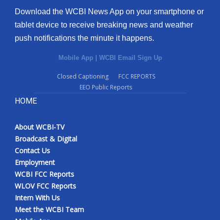
Download the WCBI News App on your smartphone or
tablet device to receive breaking news and weather
push notifications the minute it happens.
Mobile App
|
WCBI Email Sign Up
Closed Captioning
FCC REPORTS
EEO Public Reports
HOME
About WCBI-TV
Broadcast & Digital
Contact Us
Employment
WCBI FCC Reports
WLOV FCC Reports
Intern With Us
Meet the WCBI Team