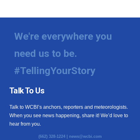
We're everywhere you
need us to be.
#TellingYourStory
Talk To Us
Talk to WCBI’s anchors, reporters and meteorologists.
When you see news happening, share it! We’d love to
hear from you.
(662) 328-1224 |
news@wcbi.com