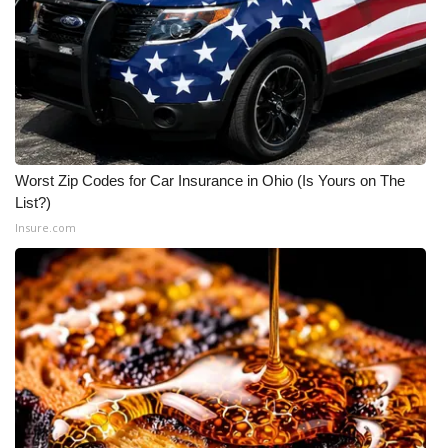
Worst Zip Codes for Car Insurance in Ohio (Is Yours on The
List?)
Insure.com