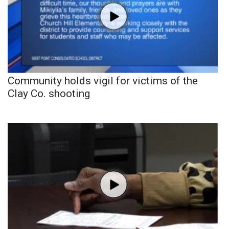
Community holds vigil for victims of the
Clay Co. shooting