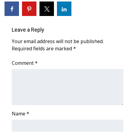
WCBI Sunrise Saturday
Sports
Leave a Reply
2026 High School Football Tour
Your email address will not be published.
Local Sports
Required fields are marked
*
College Sports
Comment
*
2025 High School Football Tour
Weather
Latest Forecast
Name
*
Interactive Radar & Alerts
Severe Weather Center