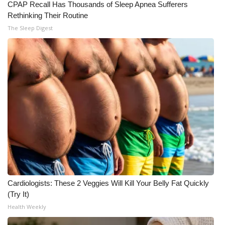
CPAP Recall Has Thousands of Sleep Apnea Sufferers
Rethinking Their Routine
The Sleep Digest
Cardiologists: These 2 Veggies Will Kill Your Belly Fat Quickly
(Try It)
Health Weekly