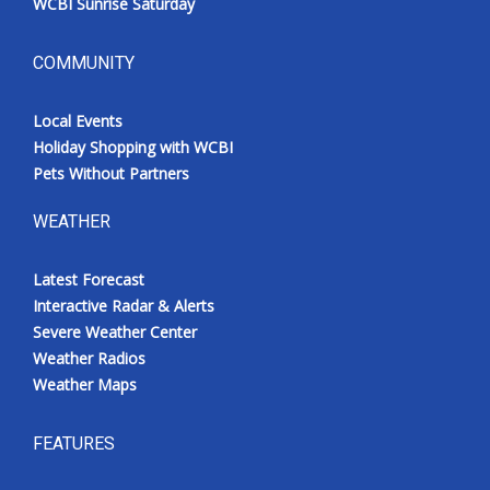
WCBI Sunrise Saturday
COMMUNITY
Local Events
Holiday Shopping with WCBI
Pets Without Partners
WEATHER
Latest Forecast
Interactive Radar & Alerts
Severe Weather Center
Weather Radios
Weather Maps
FEATURES