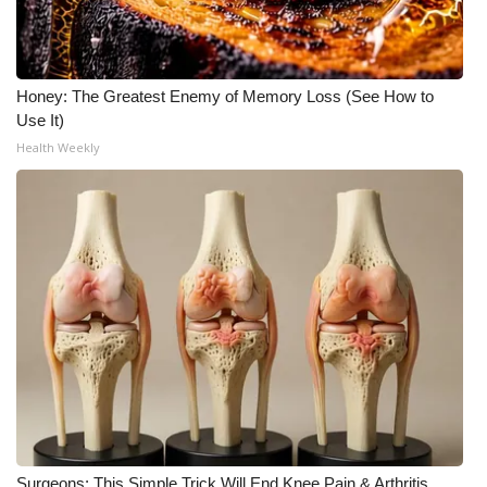
Honey: The Greatest Enemy of Memory Loss (See How to
Use It)
Health Weekly
Surgeons: This Simple Trick Will End Knee Pain & Arthritis