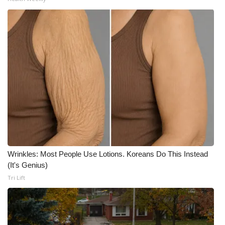
WCBI Medical Expert
Hosford Legal Line
Find A Job
CHANNELS
WCBI Channel Updates
CBSN Livefeed
Wrinkles: Most People Use Lotions. Koreans Do This Instead
(It's Genius)
My MS
Tri Lift
Fox 4
WCBI – LP