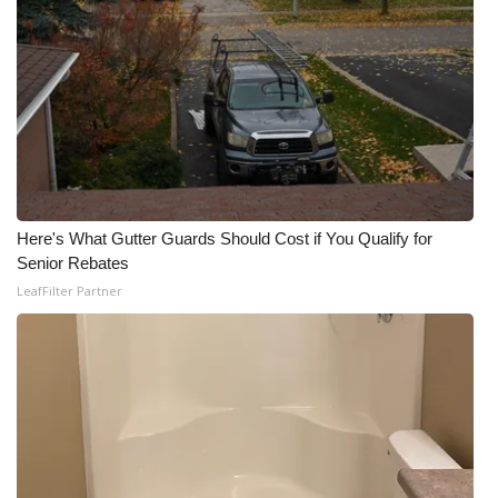
What’s On
Ion Plus
ABOUT US
FCC Applications
Here's What Gutter Guards Should Cost if You Qualify for
About WCBI-TV
Senior Rebates
LeafFilter Partner
Contact Us
Employment
WCBI FCC Reports
Intern With Us