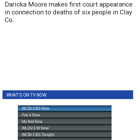
Daricka Moore makes first court appearance
in connection to deaths of six people in Clay
Co.
WHAT'S ON TV NOW