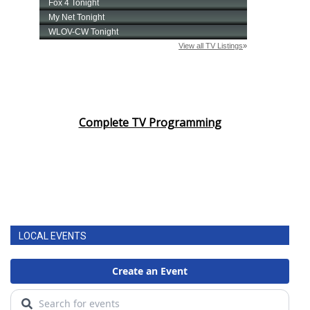
Complete TV Programming
LOCAL EVENTS