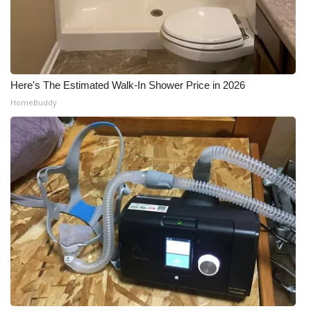
Meet the WCBI Team
Mobile App
Here's The Estimated Walk-In Shower Price in 2026
WCBI – On-Air Guest Rules
HomeBuddy
ADVERTISE
Broadcast & Digital
Outdoor Media
Video Services of WCBI
WCBI Payment Portal
WCBI live