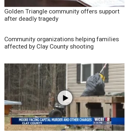
Golden Triangle community offers support
after deadly tragedy
Community organizations helping families
affected by Clay County shooting