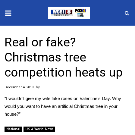
News
Real or fake?
2025 Municipal Elections
Christmas tree
Crime
competition heats up
Local News
December 4, 2018
National/World News
“I wouldn’t give my wife fake roses on Valentine’s Day. Why
MidMorning with WCBI
would you want to have an artificial Christmas tree in your
house?”
Sunrise & Midday Guests
National
US & World News