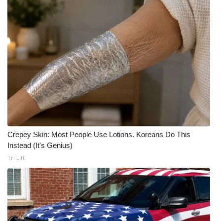
Crepey Skin: Most People Use Lotions. Koreans Do This
Instead (It's Genius)
Tri Lift