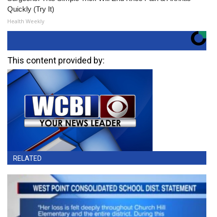
Quickly (Try It)
Health Weekly
This content provided by:
RELATED