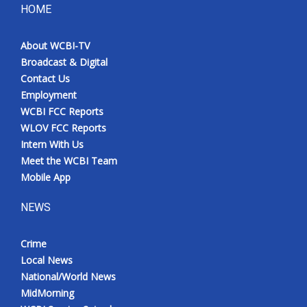
HOME
About WCBI-TV
Broadcast & Digital
Contact Us
Employment
WCBI FCC Reports
WLOV FCC Reports
Intern With Us
Meet the WCBI Team
Mobile App
NEWS
Crime
Local News
National/World News
MidMorning