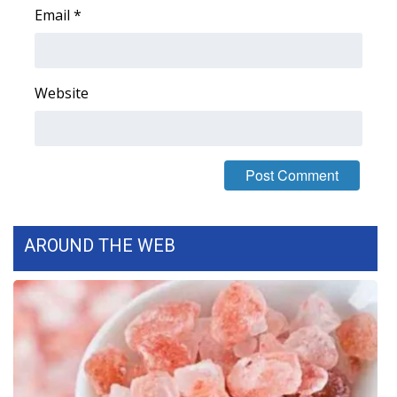
Email
*
Area Closings
Local River Forecast
Website
WCBI Weather Radios
Weather Whys
Weather Safety Information
AROUND THE WEB
Contests
Viewers Choice Awards 2026
2026 March Mayhem 3 in 1
WCBI Cutest Couple 2026