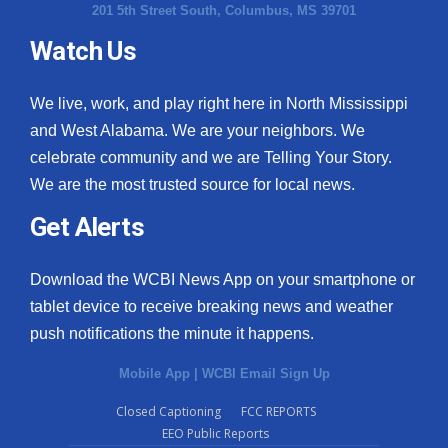
201 5th Street South, Columbus, MS 39701
Watch Us
We live, work, and play right here in North Mississippi
and West Alabama. We are your neighbors. We
celebrate community and we are Telling Your Story.
We are the most trusted source for local news.
Get Alerts
Download the WCBI News App on your smartphone or
tablet device to receive breaking news and weather
push notifications the minute it happens.
Mobile App
|
WCBI Email Sign Up
Closed Captioning
FCC REPORTS
EEO Public Reports