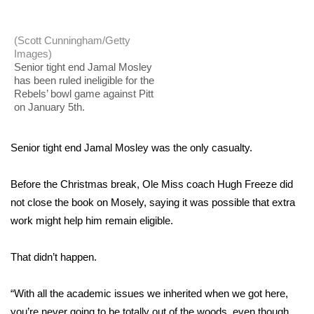
WCBI Sunrise Saturday
Sports
(Scott Cunningham/Getty
Images)
Senior tight end Jamal Mosley
2026 High School Football Tour
has been ruled ineligible for the
Rebels’ bowl game against Pitt
Local Sports
on January 5th.
College Sports
Senior tight end Jamal Mosley was the only casualty.
2025 High School Football Tour
Before the Christmas break, Ole Miss coach Hugh Freeze did
not close the book on Mosely, saying it was possible that extra
Weather
work might help him remain eligible.
Latest Forecast
That didn’t happen.
Interactive Radar & Alerts
“With all the academic issues we inherited when we got here,
Severe Weather Center
you’re never going to be totally out of the woods, even though