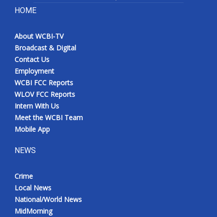
HOME
About WCBI-TV
Broadcast & Digital
Contact Us
Employment
WCBI FCC Reports
WLOV FCC Reports
Intern With Us
Meet the WCBI Team
Mobile App
NEWS
Crime
Local News
National/World News
MidMorning