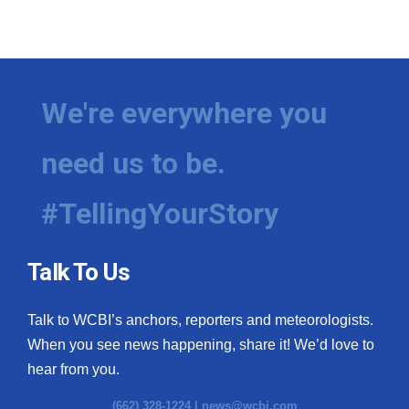
We're everywhere you
need us to be.
#TellingYourStory
Talk To Us
Talk to WCBI’s anchors, reporters and meteorologists.
When you see news happening, share it! We’d love to
hear from you.
(662) 328-1224 |
news@wcbi.com