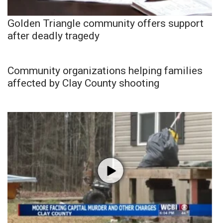
Golden Triangle community offers support
after deadly tragedy
Community organizations helping families
affected by Clay County shooting