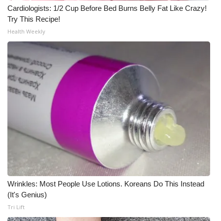
Cardiologists: 1/2 Cup Before Bed Burns Belly Fat Like Crazy!
Try This Recipe!
Health Weekly
Wrinkles: Most People Use Lotions. Koreans Do This Instead
(It's Genius)
Tri Lift