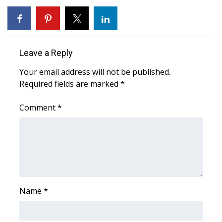
FOX 4 Winter Premieres Giveaway
FOX 4 Premiere Week Giveaway
Leave a Reply
Teacher of the Month
Your email address will not be published.
Required fields are marked
*
WCBI Contests – Rules, Privacy,
and Service
Comment
*
FEATURES
Community
Home and Garden 2026
Name
*
WCBI Cares