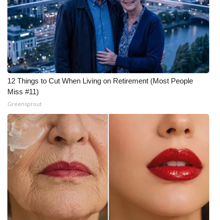
WCBI Medical Expert
Hosford Legal Line
Find A Job
12 Things to Cut When Living on Retirement (Most People
Miss #11)
CHANNELS
Greensprout
WCBI Channel Updates
CBSN Livefeed
My MS
Fox 4
WCBI – LP