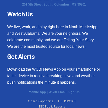
201 5th Street South, Columbus, MS 39701
Watch Us
We live, work, and play right here in North Mississippi
and West Alabama. We are your neighbors. We
celebrate community and we are Telling Your Story.
We are the most trusted source for local news.
Get Alerts
Download the WCBI News App on your smartphone or
tablet device to receive breaking news and weather
push notifications the minute it happens.
Mobile App
|
WCBI Email Sign Up
Closed Captioning
FCC REPORTS
EEO Public Reports