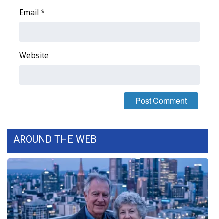
WCBI CONNECT
Email
*
WCBI Senior Expo 2025
Job Fair 2025
Website
Senior Spotlight 2026
Local Events
Obituaries
AROUND THE WEB
2025 Obituaries
2023 – 2024 Obituaries
Pets Without Partners
Big Deals