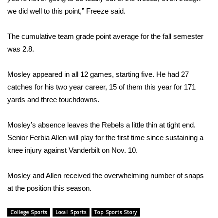
we did well to this point,” Freeze said.
Area Closings
The cumulative team grade point average for the fall semester
Local River Forecast
was 2.8.
WCBI Weather Radios
Mosley appeared in all 12 games, starting five. He had 27
catches for his two year career, 15 of them this year for 171
Weather Whys
yards and three touchdowns.
Weather Safety Information
Mosley’s absence leaves the Rebels a little thin at tight end.
Senior Ferbia Allen will play for the first time since sustaining a
Contests
knee injury against Vanderbilt on Nov. 10.
Viewers Choice Awards 2026
Mosley and Allen received the overwhelming number of snaps
2026 March Mayhem 3 in 1
at the position this season.
WCBI Cutest Couple 2026
College Sports
Local Sports
Top Sports Story