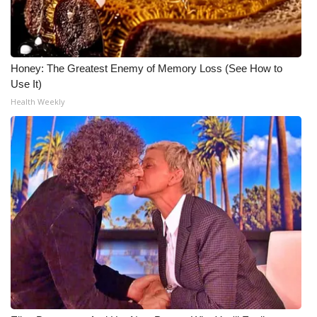
Honey: The Greatest Enemy of Memory Loss (See How to
Use It)
Health Weekly