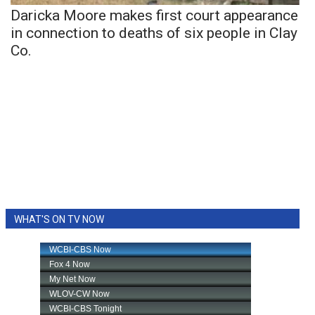
Daricka Moore makes first court appearance
in connection to deaths of six people in Clay
Co.
WHAT'S ON TV NOW