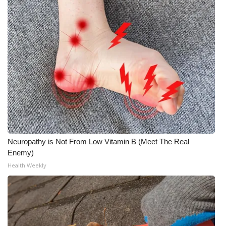
Neuropathy is Not From Low Vitamin B (Meet The Real
Enemy)
Health Weekly