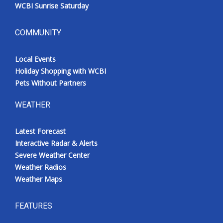
WCBI Sunrise Saturday
COMMUNITY
Local Events
Holiday Shopping with WCBI
Pets Without Partners
WEATHER
Latest Forecast
Interactive Radar & Alerts
Severe Weather Center
Weather Radios
Weather Maps
FEATURES