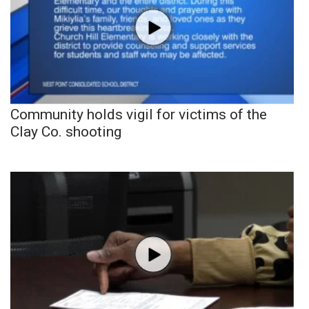
Community holds vigil for victims of the
Clay Co. shooting