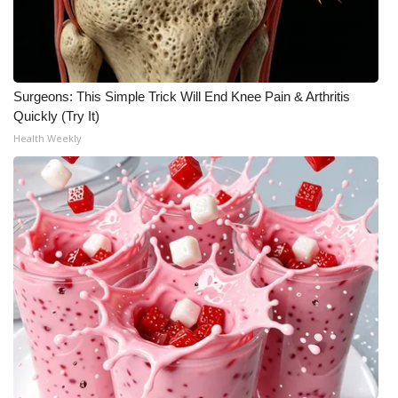
Surgeons: This Simple Trick Will End Knee Pain & Arthritis
Quickly (Try It)
Health Weekly