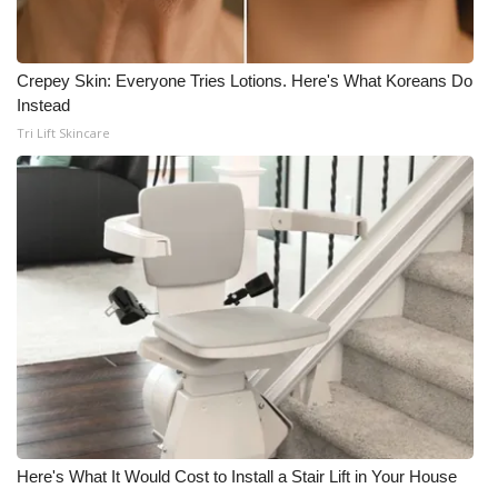
What’s On
Crepey Skin: Everyone Tries Lotions. Here's What Koreans Do
Ion Plus
Instead
Tri Lift Skincare
ABOUT US
FCC Applications
About WCBI-TV
Contact Us
Employment
WCBI FCC Reports
Here's What It Would Cost to Install a Stair Lift in Your House
Intern With Us