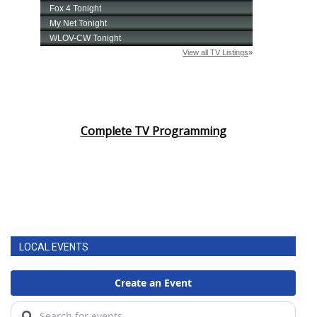
Complete TV Programming
LOCAL EVENTS