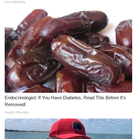
HomeBuddy
Meet the WCBI Team
Mobile App
WCBI – On-Air Guest Rules
ADVERTISE
Broadcast & Digital
Outdoor Media
Endocrinologist: If You Have Diabetes, Read This Before It's
Video Services of WCBI
Removed!
Health Weekly
WCBI Payment Portal
WCBI live