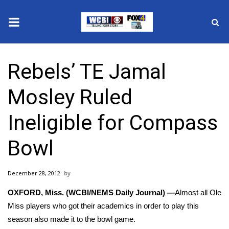
News
Rebels’ TE Jamal
2025 Municipal Elections
Mosley Ruled
Crime
Ineligible for Compass
Local News
Bowl
National/World News
December 28, 2012
MidMorning with WCBI
OXFORD, Miss. (WCBI/NEMS Daily Journal) —
Almost all Ole
Sunrise & Midday Guests
Miss players who got their academics in order to play this
season also made it to the bowl game.