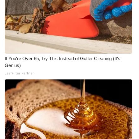
If You're Over 65, Try This Instead of Gutter Cleaning (It's
Genius)
LeafFilter Partner