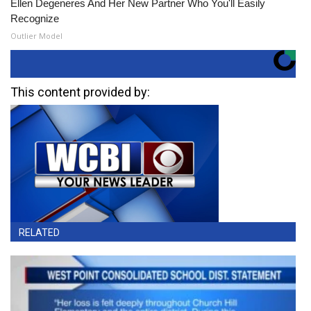
Ellen Degeneres And Her New Partner Who You'll Easily
Recognize
Outlier Model
This content provided by:
RELATED