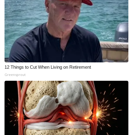
12 Things to Cut When Living on Retirement
Greensprout