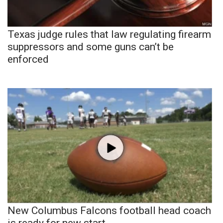
Texas judge rules that law regulating firearm
suppressors and some guns can’t be
enforced
New Columbus Falcons football head coach
is ready for new start