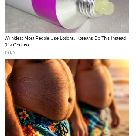
Meet the WCBI Team
Mobile App
Wrinkles: Most People Use Lotions. Koreans Do This Instead
WCBI – On-Air Guest Rules
(It's Genius)
Tri Lift
ADVERTISE
Broadcast & Digital
Outdoor Media
Video Services of WCBI
WCBI Payment Portal
WCBI live