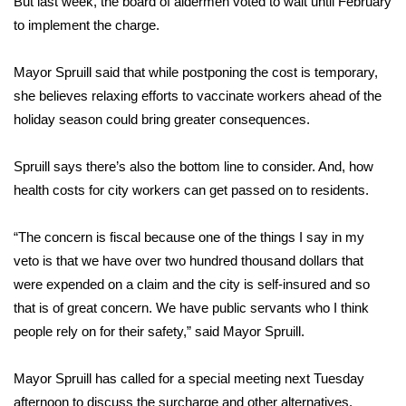
But last week, the board of aldermen voted to wait until February
to implement the charge.
Area Closings
Mayor Spruill said that while postponing the cost is temporary,
Local River Forecast
she believes relaxing efforts to vaccinate workers ahead of the
holiday season could bring greater consequences.
WCBI Weather Radios
Spruill says there’s also the bottom line to consider. And, how
Weather Whys
health costs for city workers can get passed on to residents.
Weather Safety Information
“The concern is fiscal because one of the things I say in my
Contests
veto is that we have over two hundred thousand dollars that
were expended on a claim and the city is self-insured and so
Viewers Choice Awards 2026
that is of great concern. We have public servants who I think
people rely on for their safety,” said Mayor Spruill.
2026 March Mayhem 3 in 1
Mayor Spruill has called for a special meeting next Tuesday
WCBI Cutest Couple 2026
afternoon to discuss the surcharge and other alternatives.