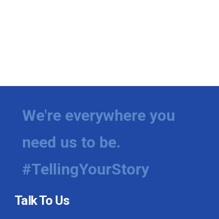
We're everywhere you
need us to be.
#TellingYourStory
Talk To Us