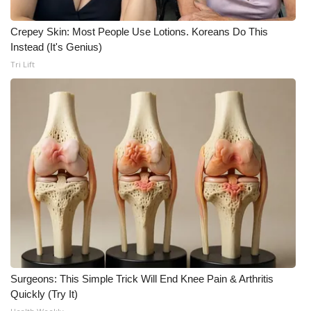
WCBI CONNECT
Crepey Skin: Most People Use Lotions. Koreans Do This
WCBI Senior Expo 2025
Instead (It's Genius)
Tri Lift
Job Fair 2025
Senior Spotlight 2026
Local Events
Obituaries
2025 Obituaries
2023 – 2024 Obituaries
Pets Without Partners
Surgeons: This Simple Trick Will End Knee Pain & Arthritis
Quickly (Try It)
Big Deals