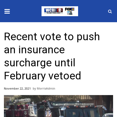
News
Recent vote to push
2025 Municipal Elections
an insurance
Crime
surcharge until
Local News
February vetoed
National/World News
November 22, 2021
MorrisAdmin
MidMorning with WCBI
Sunrise & Midday Guests