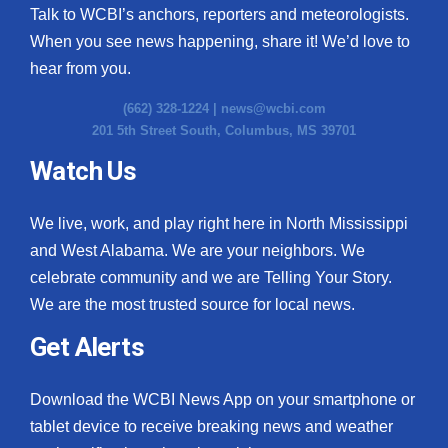
Talk to WCBI’s anchors, reporters and meteorologists.
When you see news happening, share it! We’d love to
hear from you.
(662) 328-1224 |
news@wcbi.com
201 5th Street South, Columbus, MS 39701
Watch Us
We live, work, and play right here in North Mississippi
and West Alabama. We are your neighbors. We
celebrate community and we are Telling Your Story.
We are the most trusted source for local news.
Get Alerts
Download the WCBI News App on your smartphone or
tablet device to receive breaking news and weather