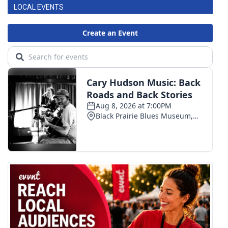
LOCAL EVENTS