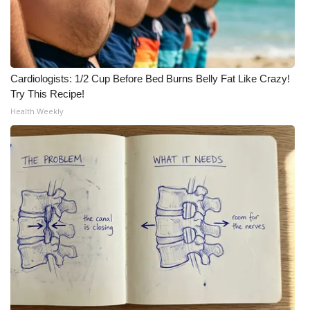
Cardiologists: 1/2 Cup Before Bed Burns Belly Fat Like Crazy!
Try This Recipe!
Health Weekly