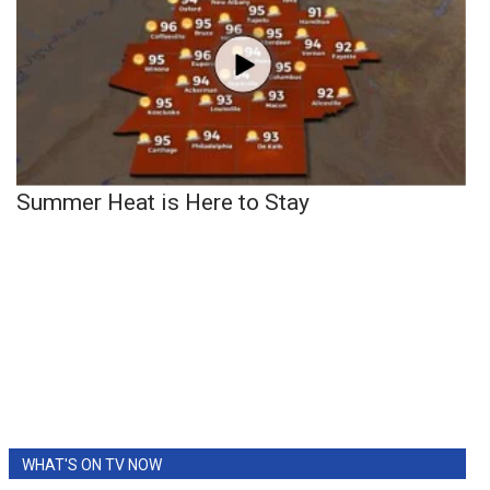
Summer Heat is Here to Stay
WHAT'S ON TV NOW