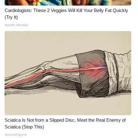
Cardiologists: These 2 Veggies Will Kill Your Belly Fat Quickly
(Try It)
Health Weekly
Sciatica Is Not from a Slipped Disc. Meet the Real Enemy of
Sciatica (Stop This)
SmoothSpine