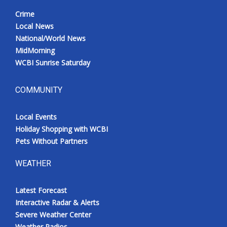
Crime
Local News
National/World News
MidMorning
WCBI Sunrise Saturday
COMMUNITY
Local Events
Holiday Shopping with WCBI
Pets Without Partners
WEATHER
Latest Forecast
Interactive Radar & Alerts
Severe Weather Center
Weather Radios