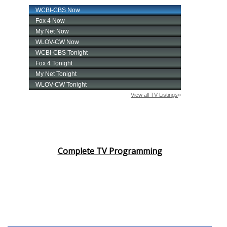
Complete TV Programming