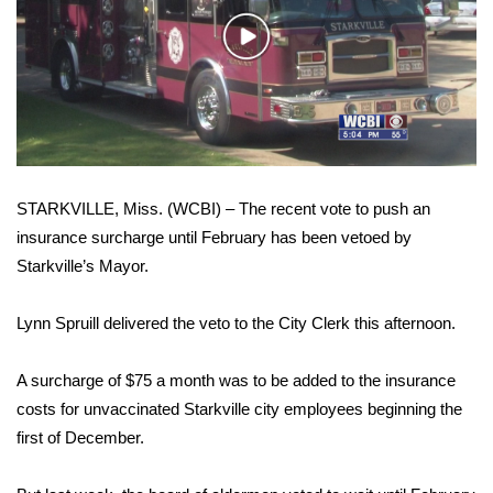
WCBI Sunrise Saturday
Play
Sports
Video
2026 High School Football Tour
Local Sports
STARKVILLE, Miss. (WCBI) – The recent vote to push an
College Sports
insurance surcharge until February has been vetoed by
Starkville’s Mayor.
2025 High School Football Tour
Weather
Lynn Spruill delivered the veto to the City Clerk this afternoon.
Latest Forecast
A surcharge of $75 a month was to be added to the insurance
costs for unvaccinated Starkville city employees beginning the
Interactive Radar & Alerts
first of December.
Severe Weather Center