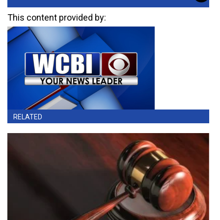
This content provided by:
RELATED