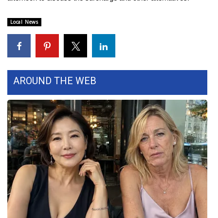
FOX 4 Winter Premieres Giveaway
Local News
FOX 4 Premiere Week Giveaway
Teacher of the Month
AROUND THE WEB
WCBI Contests – Rules, Privacy,
and Service
FEATURES
Community
Home and Garden 2026
WCBI Cares