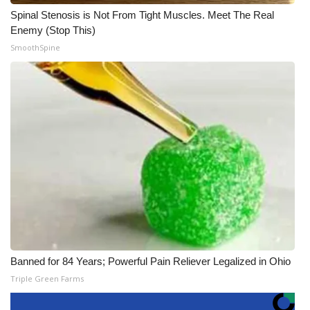
Spinal Stenosis is Not From Tight Muscles. Meet The Real
Enemy (Stop This)
SmoothSpine
Banned for 84 Years; Powerful Pain Reliever Legalized in Ohio
Triple Green Farms