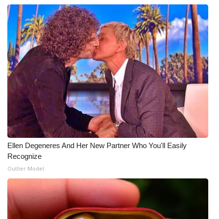
Ellen Degeneres And Her New Partner Who You'll Easily
Recognize
Outlier Model