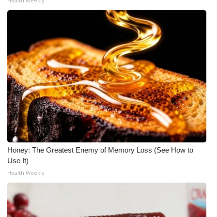
Health Weekly
WCBI Medical Expert
Hosford Legal Line
Find A Job
CHANNELS
WCBI Channel Updates
CBSN Livefeed
Honey: The Greatest Enemy of Memory Loss (See How to
Use It)
My MS
Health Weekly
Fox 4
WCBI – LP