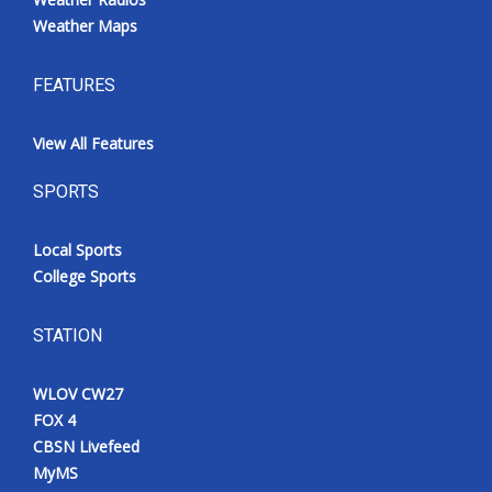
Weather Maps
FEATURES
View All Features
SPORTS
Local Sports
College Sports
STATION
WLOV CW27
FOX 4
CBSN Livefeed
MyMS