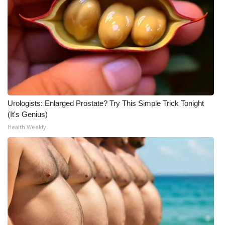
Urologists: Enlarged Prostate? Try This Simple Trick Tonight
(It's Genius)
Health Weekly