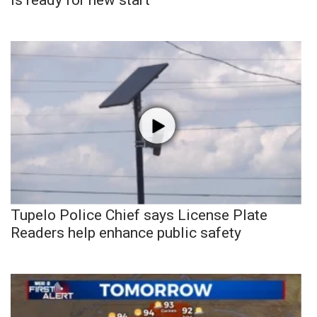
Tupelo Police Chief says License Plate
Readers help enhance public safety