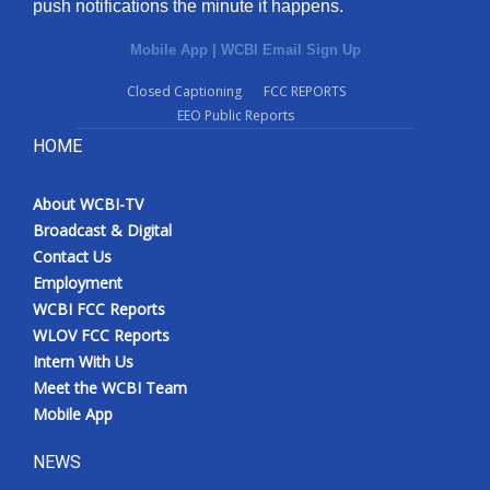
push notifications the minute it happens.
Mobile App
|
WCBI Email Sign Up
Closed Captioning
FCC REPORTS
EEO Public Reports
HOME
About WCBI-TV
Broadcast & Digital
Contact Us
Employment
WCBI FCC Reports
WLOV FCC Reports
Intern With Us
Meet the WCBI Team
Mobile App
NEWS