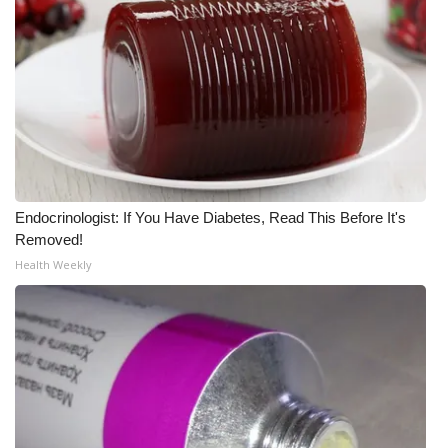
What’s On
Ion Plus
ABOUT US
FCC Applications
Endocrinologist: If You Have Diabetes, Read This Before It's
About WCBI-TV
Removed!
Health Weekly
Contact Us
Employment
WCBI FCC Reports
Intern With Us