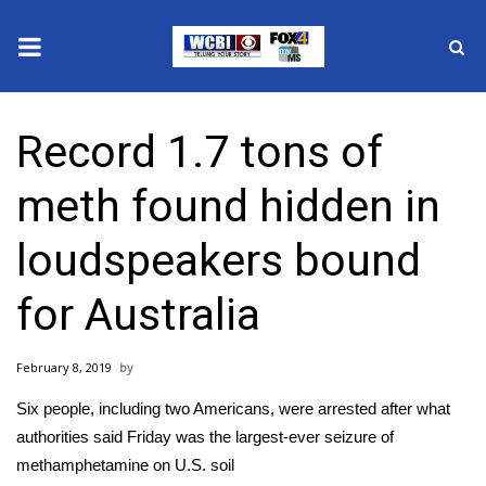
News
Record 1.7 tons of
2025 Municipal Elections
meth found hidden in
Crime
loudspeakers bound
Local News
for Australia
National/World News
February 8, 2019
MidMorning with WCBI
Six people, including two Americans, were arrested after what
Sunrise & Midday Guests
authorities said Friday was the largest-ever seizure of
methamphetamine on U.S. soil