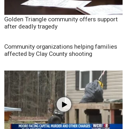
Golden Triangle community offers support
after deadly tragedy
Community organizations helping families
affected by Clay County shooting