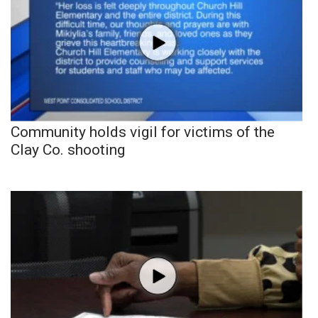
Community holds vigil for victims of the
Clay Co. shooting