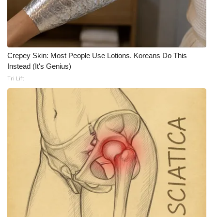
WCBI CONNECT
WCBI Senior Expo 2025
Job Fair 2025
Crepey Skin: Most People Use Lotions. Koreans Do This
Instead (It's Genius)
Senior Spotlight 2026
Tri Lift
Local Events
Obituaries
2025 Obituaries
2023 – 2024 Obituaries
Pets Without Partners
Big Deals