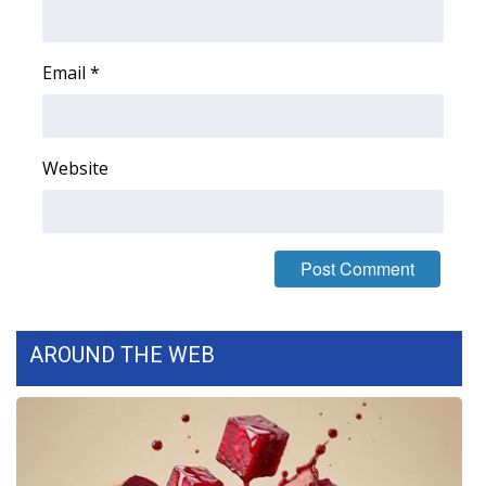
Area Closings
Email
*
Local River Forecast
WCBI Weather Radios
Website
Weather Whys
Weather Safety Information
Contests
AROUND THE WEB
Viewers Choice Awards 2026
2026 March Mayhem 3 in 1
WCBI Cutest Couple 2026