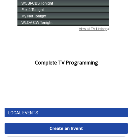
Complete TV Programming
LOCAL EVENTS