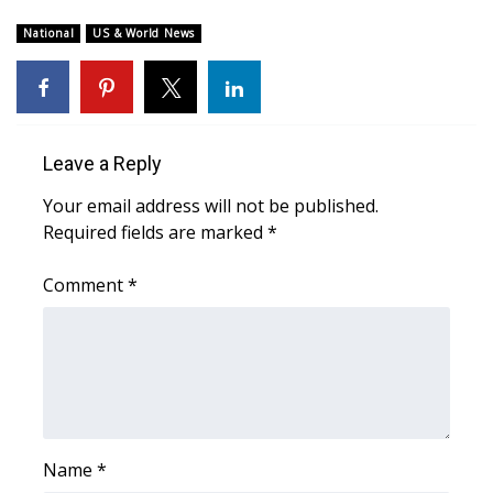
WCBI Sunrise Saturday
National
US & World News
Sports
2026 High School Football Tour
Local Sports
Leave a Reply
Your email address will not be published.
College Sports
Required fields are marked
*
2025 High School Football Tour
Comment
*
Weather
Latest Forecast
Interactive Radar & Alerts
Name
*
Severe Weather Center