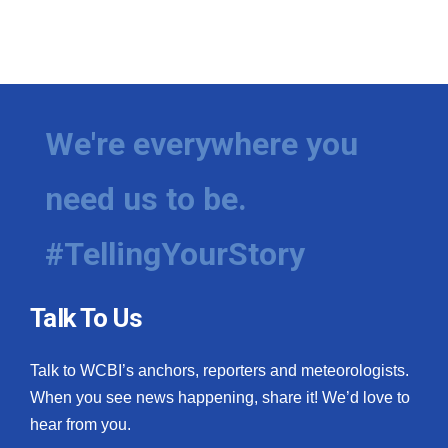
We're everywhere you
need us to be.
#TellingYourStory
Talk To Us
Talk to WCBI’s anchors, reporters and meteorologists.
When you see news happening, share it! We’d love to
hear from you.