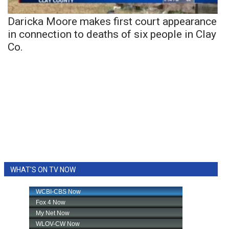
Daricka Moore makes first court appearance
in connection to deaths of six people in Clay
Co.
WHAT'S ON TV NOW