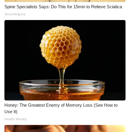
Spine Specialists Says: Do This for 15min to Relieve Sciatica
WCBI Medical Expert
SmoothSpine
Hosford Legal Line
Find A Job
CHANNELS
WCBI Channel Updates
CBSN Livefeed
My MS
Honey: The Greatest Enemy of Memory Loss (See How to
Use It)
Fox 4
Health Weekly
WCBI – LP