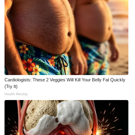
What’s On
Ion Plus
ABOUT US
FCC Applications
About WCBI-TV
Cardiologists: These 2 Veggies Will Kill Your Belly Fat Quickly
Contact Us
(Try It)
Health Weekly
Employment
WCBI FCC Reports
Intern With Us