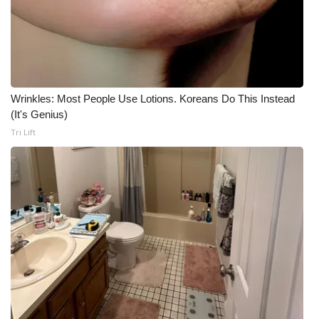
Wrinkles: Most People Use Lotions. Koreans Do This Instead
(It's Genius)
Tri Lift