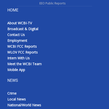
EEO Public Reports
HOME
About WCBI-TV
Broadcast & Digital
Contact Us
Employment
WCBI FCC Reports
WLOV FCC Reports
Intern With Us
Meet the WCBI Team
Mobile App
NEWS
Crime
Local News
National/World News