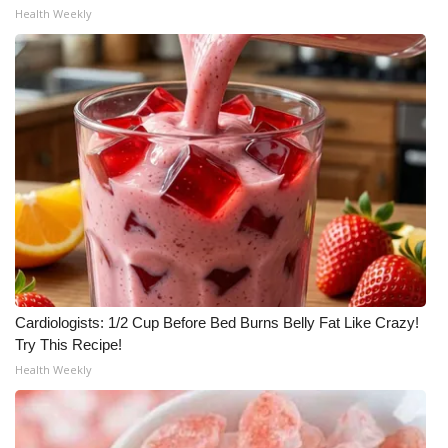
Health Weekly
Cardiologists: 1/2 Cup Before Bed Burns Belly Fat Like Crazy!
Try This Recipe!
Health Weekly