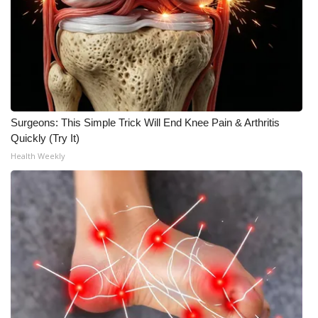
Meet the WCBI Team
Mobile App
WCBI – On-Air Guest Rules
Surgeons: This Simple Trick Will End Knee Pain & Arthritis
ADVERTISE
Quickly (Try It)
Health Weekly
Broadcast & Digital
Outdoor Media
Video Services of WCBI
WCBI Payment Portal
WCBI live