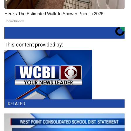
Here's The Estimated Walk-In Shower Price in 2026
HomeBuddy
This content provided by:
RELATED