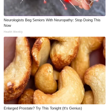
Neurologists Beg Seniors With Neuropathy: Stop Doing This
Now
Health Weekly
Enlarged Prostate? Try This Tonight (It's Genius)