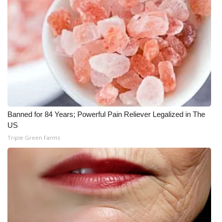
Banned for 84 Years; Powerful Pain Reliever Legalized in The
US
Triple Green Farms