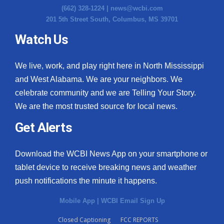
(662) 328-1224 |
news@wcbi.com
201 5th Street South, Columbus, MS 39701
Watch Us
We live, work, and play right here in North Mississippi
and West Alabama. We are your neighbors. We
celebrate community and we are Telling Your Story.
We are the most trusted source for local news.
Get Alerts
Download the WCBI News App on your smartphone or
tablet device to receive breaking news and weather
push notifications the minute it happens.
Mobile App
|
WCBI Email Sign Up
Closed Captioning
FCC REPORTS