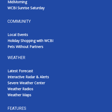
MidMorning
WCBI Sunrise Saturday
COMMUNITY
Local Events
Holiday Shopping with WCBI
Pets Without Partners
WEATHER
Latest Forecast
Interactive Radar & Alerts
Severe Weather Center
Weather Radios
Weather Maps
FEATURES