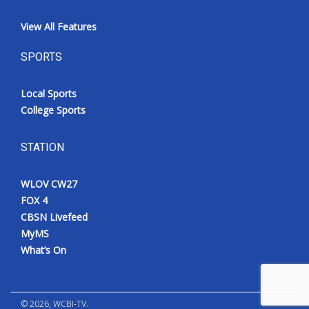
View All Features
SPORTS
Local Sports
College Sports
STATION
WLOV CW27
FOX 4
CBSN Livefeed
MyMS
What’s On
©
2026
, WCBI-TV.