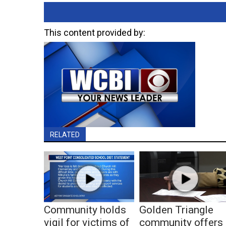
This content provided by:
RELATED
Community holds
Golden Triangle
vigil for victims of
community offers