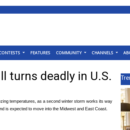
CONTESTS
FEATURES
COMMUNITY
CHANNELS
AB
l turns deadly in U.S.
Tre
eezing temperatures, as a second winter storm works its way
nd is expected to move into the Midwest and East Coast.