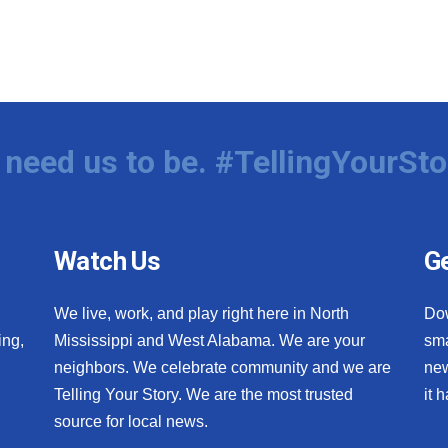
need us to be. #TellingYourSto
Watch Us
Ge
We live, work, and play right here in North
Do
ing,
Mississippi and West Alabama. We are your
sma
neighbors. We celebrate community and we are
new
Telling Your Story. We are the most trusted
it 
source for local news.