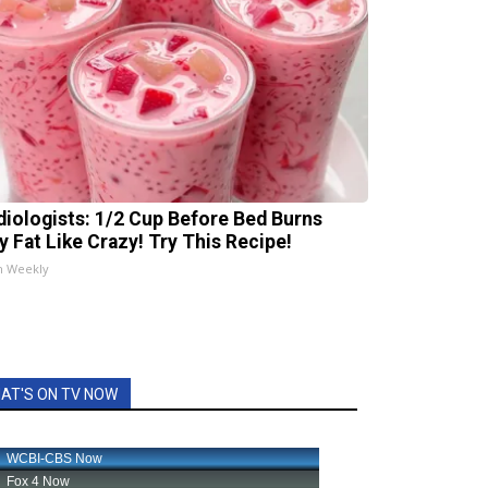
diologists: 1/2 Cup Before Bed Burns
ly Fat Like Crazy! Try This Recipe!
h Weekly
AT'S ON TV NOW