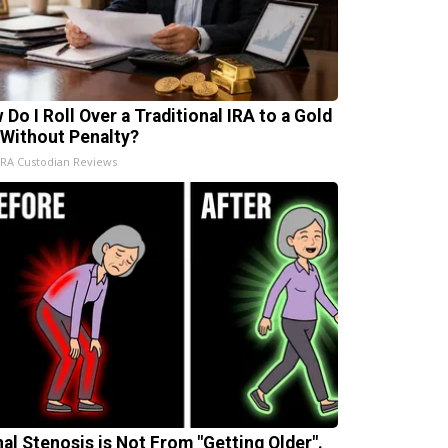
 Do I Roll Over a Traditional IRA to a Gold
 Without Penalty?
IRA Custodian Reviews
nal Stenosis is Not From "Getting Older".