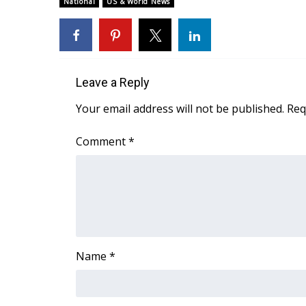
National
US & World News
Weather
Latest Forecast
Interactive Radar & Alerts
Severe Weather Center
Area Closings
Leave a Reply
Local River Forecast
Your email address will not be published.
Req
WCBI Weather Radios
Weather Whys
Comment
*
Weather Safety Information
Contests
Viewers Choice Awards 2026
2026 March Mayhem 3 in 1
WCBI Cutest Couple 2026
FOX 4 Winter Premieres Giveaway
Name
*
FOX 4 Premiere Week Giveaway
Teacher of the Month
WCBI Contests – Rules, Privacy, and Service