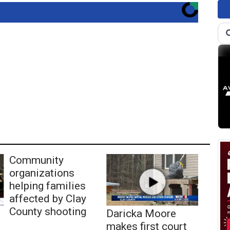
Community
organizations
helping families
affected by Clay
County shooting
Daricka Moore
makes first court