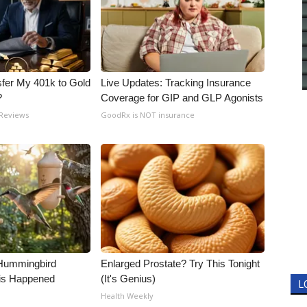
fer My 401k to Gold
Live Updates: Tracking Insurance
?
Coverage for GIP and GLP Agonists
 Reviews
GoodRx is NOT insurance
Hummingbird
Enlarged Prostate? Try This Tonight
is Happened
(It's Genius)
L
Health Weekly