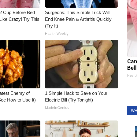
1/2 Cup Before Bed
Surgeons: This Simple Trick Will
Like Crazy! Try This
End Knee Pain & Arthritis Quickly
(Try It)
Health Weekly
Car
Bel
Healt
atest Enemy of
1 Simple Hack to Save on Your
ee How to Use It)
Electric Bill (Try Tonight)
MadeInGenius
WH