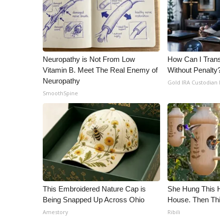
ADVERTISE
Broadcast & Digital
Outdoor Media
Video Services of WCBI
WCBI Payment Portal
Neuropathy is Not From Low
How Can I Trans
WCBI live
Vitamin B. Meet The Real Enemy of
Without Penalty
Neuropathy
Gold IRA Custodian
SmoothSpine
This Embroidered Nature Cap is
She Hung This 
Being Snapped Up Across Ohio
House. Then Th
Amestory
Ribili