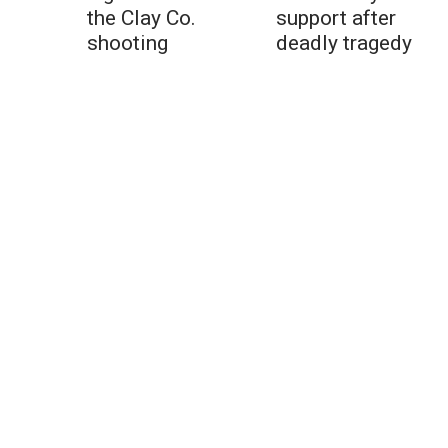
the Clay Co.
support after
shooting
deadly tragedy