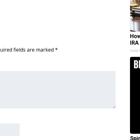
How
IRA
uired fields are marked
*
Gold 
Spi