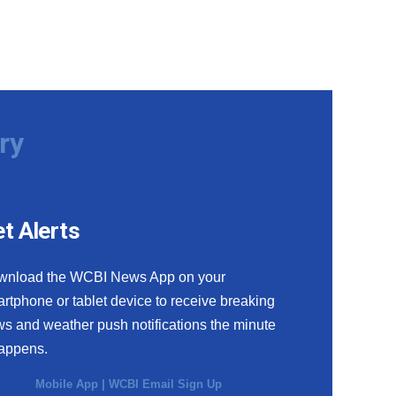
ry
t Alerts
wnload the WCBI News App on your
rtphone or tablet device to receive breaking
s and weather push notifications the minute
happens.
Mobile App
|
WCBI Email Sign Up