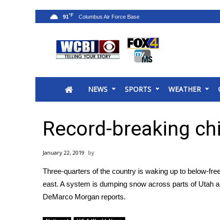
°F
91
News
2025 Municipal Elections
Crime
NEWS
SPORTS
WEATHER
Local News
National/World News
MidMorning with WCBI
Record-breaking chil
Sunrise & Midday Guests
WCBI Sunrise Saturday
January 22, 2019
Sports
Three-quarters of the country is waking up to below-fr
2026 High School Football Tour
east. A system is dumping snow across parts of Utah a
Local Sports
DeMarco Morgan reports.
College Sports
2025 High School Football Tour