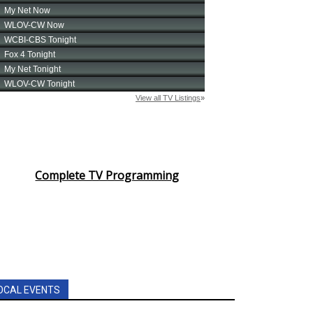
Complete TV Programming
OCAL EVENTS