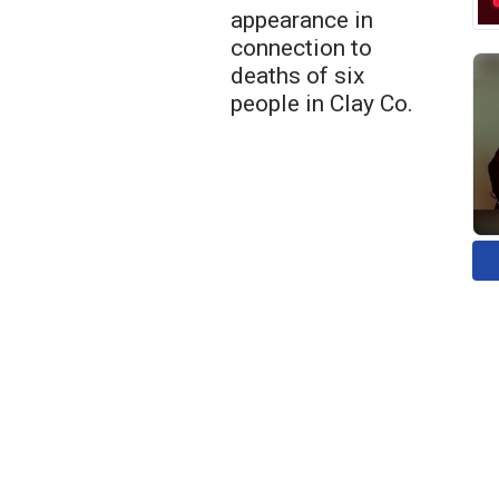
appearance in
connection to
deaths of six
people in Clay Co.