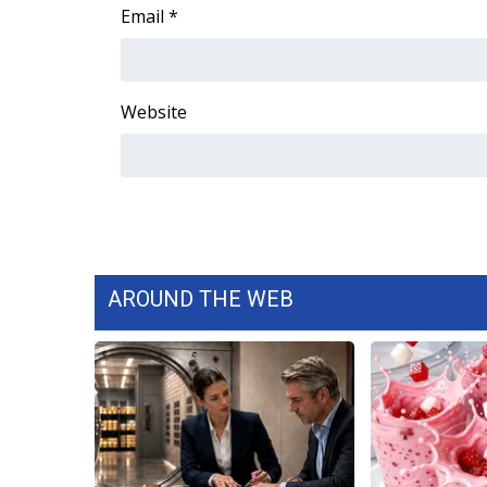
FEATURES
Email
*
Community
Home and Garden 2026
WCBI Cares
Website
WCBI CONNECT
WCBI Senior Expo 2025
Job Fair 2025
Senior Spotlight 2026
Local Events
Obituaries
2025 Obituaries
AROUND THE WEB
2023 – 2024 Obituaries
Pets Without Partners
Big Deals
WCBI Medical Expert
Hosford Legal Line
Find A Job
CHANNELS