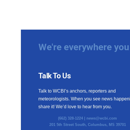
We're everywhere you 
Talk To Us
Talk to WCBI’s anchors, reporters and
meteorologists. When you see news happen
share it! We’d love to hear from you.
(662) 328-1224 |
news@wcbi.com
201 5th Street South, Columbus, MS 39701