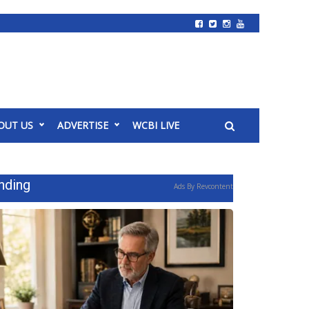
OUT US
ADVERTISE
WCBI LIVE
nding
Ads By Revcontent