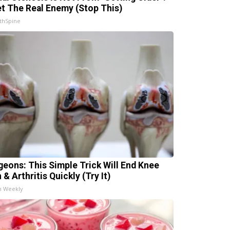
t The Real Enemy (Stop This)
thSpine
geons: This Simple Trick Will End Knee
 & Arthritis Quickly (Try It)
h Weekly