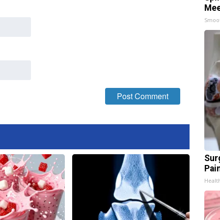
Mee
Smoo
Sur
Pain
Healt