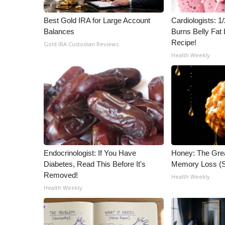
WCBI Channel Updates
Best Gold IRA for Large Account
Cardiologists: 
CBSN Livefeed
Balances
Burns Belly Fat 
My MS
Recipe!
Gold IRA Custodian Reviews
Fox 4
Health Weekly
WCBI – LP
What’s On
Ion Plus
ABOUT US
FCC Applications
About WCBI-TV
Contact Us
Endocrinologist: If You Have
Honey: The Gre
Employment
Diabetes, Read This Before It's
Memory Loss (S
WCBI FCC Reports
Removed!
Health Weekly
Intern With Us
Health Weekly
Meet the WCBI Team
Mobile App
WCBI – On-Air Guest Rules