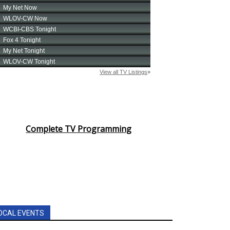
Complete TV Programming
OCAL EVENTS