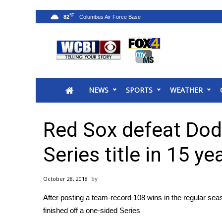
°F
82
News
2025 Municipal Elections
Crime
NEWS
SPORTS
WEATHER
Local News
National/World News
MidMorning with WCBI
Red Sox defeat Dod
Sunrise & Midday Guests
WCBI Sunrise Saturday
Series title in 15 ye
Sports
2026 High School Football Tour
October 28, 2018
Local Sports
After posting a team-record 108 wins in the regular se
College Sports
finished off a one-sided Series
2025 High School Football Tour