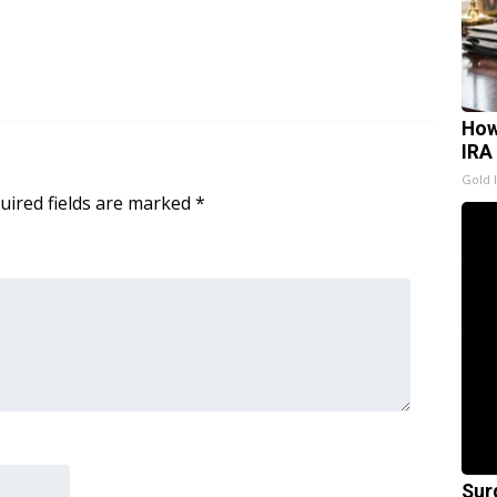
How
IRA
Gold 
uired fields are marked
*
Sur