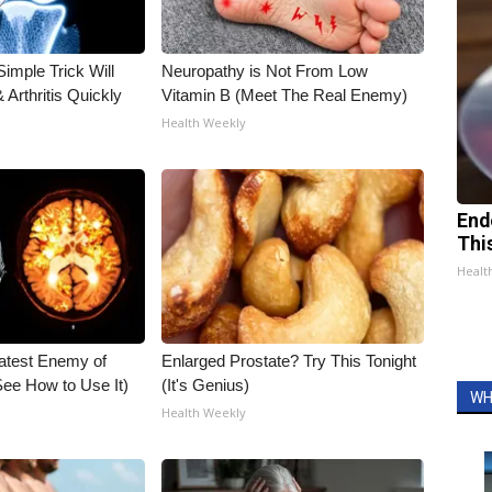
imple Trick Will
Neuropathy is Not From Low
Arthritis Quickly
Vitamin B (Meet The Real Enemy)
Health Weekly
End
Thi
Healt
atest Enemy of
Enlarged Prostate? Try This Tonight
ee How to Use It)
(It's Genius)
WH
Health Weekly