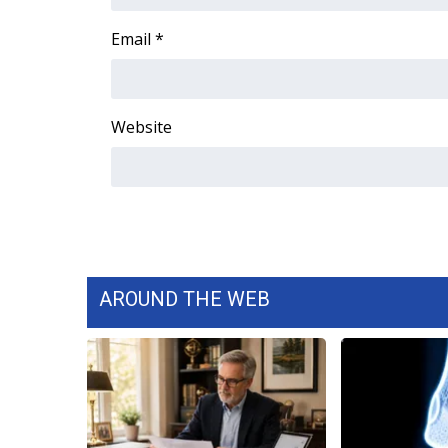
FEATURES
Community
Email
*
Home and Garden 2026
WCBI Cares
WCBI CONNECT
Website
WCBI Senior Expo 2025
Job Fair 2025
Senior Spotlight 2026
Local Events
Obituaries
2025 Obituaries
2023 – 2024 Obituaries
AROUND THE WEB
Pets Without Partners
Big Deals
WCBI Medical Expert
Hosford Legal Line
Find A Job
CHANNELS