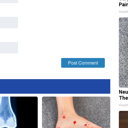
Pain
Healt
Neu
The
Healt