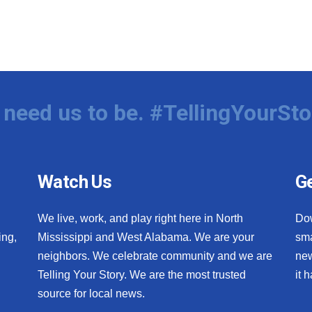
need us to be. #TellingYourSto
Watch Us
Ge
We live, work, and play right here in North
Do
ing,
Mississippi and West Alabama. We are your
sma
neighbors. We celebrate community and we are
new
Telling Your Story. We are the most trusted
it 
source for local news.