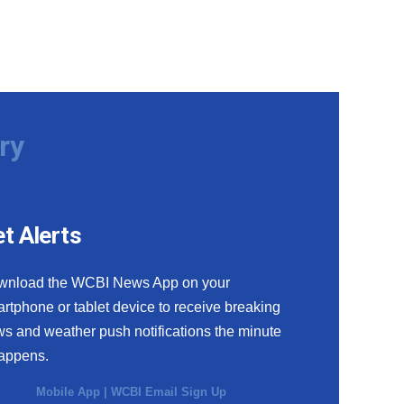
ry
t Alerts
wnload the WCBI News App on your
rtphone or tablet device to receive breaking
s and weather push notifications the minute
happens.
Mobile App
|
WCBI Email Sign Up