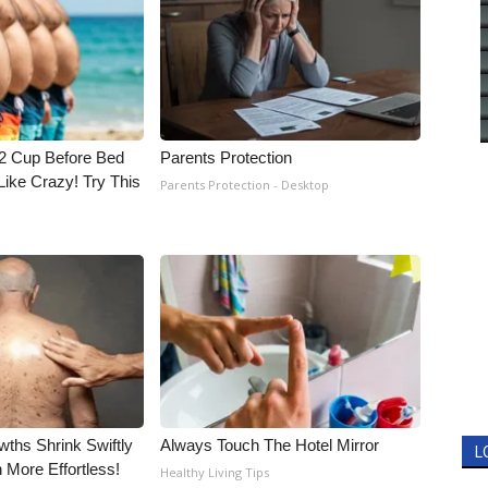
1/2 Cup Before Bed
Parents Protection
Like Crazy! Try This
Parents Protection - Desktop
wths Shrink Swiftly
Always Touch The Hotel Mirror
L
More Effortless!
Healthy Living Tips