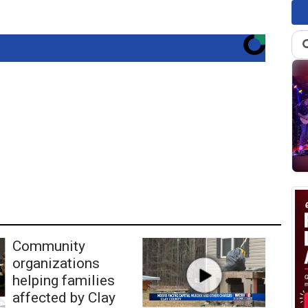
Community
organizations
helping families
affected by Clay