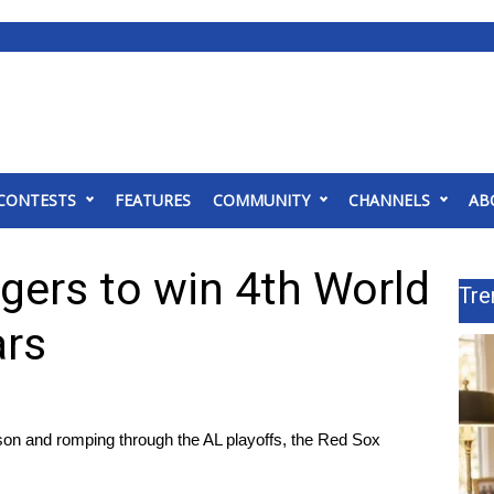
CONTESTS
FEATURES
COMMUNITY
CHANNELS
AB
gers to win 4th World
Tre
ars
ason and romping through the AL playoffs, the Red Sox