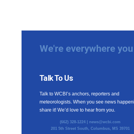
We're everywhere you 
Talk To Us
Talk to WCBI’s anchors, reporters and
meteorologists. When you see news happen
share it! We’d love to hear from you.
(662) 328-1224 |
news@wcbi.com
201 5th Street South, Columbus, MS 39701