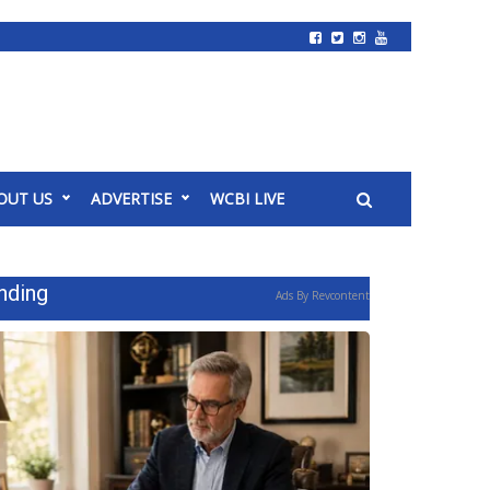
OUT US
ADVERTISE
WCBI LIVE
nding
Ads By Revcontent