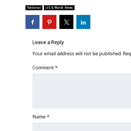
Weather
National
US & World News
Latest Forecast
Interactive Radar & Alerts
Severe Weather Center
Area Closings
Local River Forecast
Leave a Reply
WCBI Weather Radios
Your email address will not be published.
Req
Weather Whys
Weather Safety Information
Comment
*
Contests
Viewers Choice Awards 2026
2026 March Mayhem 3 in 1
WCBI Cutest Couple 2026
FOX 4 Winter Premieres Giveaway
FOX 4 Premiere Week Giveaway
Name
*
Teacher of the Month
WCBI Contests – Rules, Privacy, and Service