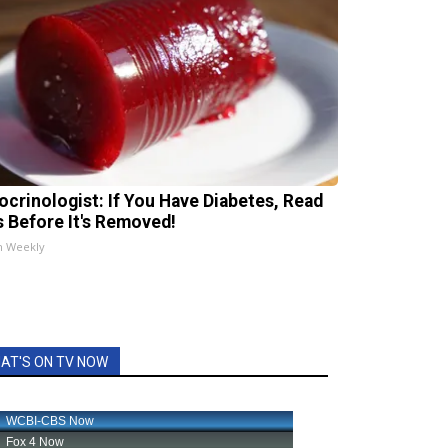
ocrinologist: If You Have Diabetes, Read
s Before It's Removed!
h Weekly
AT'S ON TV NOW