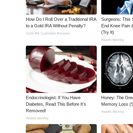
WCBI Channel Updates
CBSN Livefeed
How Do I Roll Over a Traditional IRA
Surgeons: This S
My MS
to a Gold IRA Without Penalty?
End Knee Pain & 
Fox 4
(Try It)
Gold IRA Custodian Reviews
WCBI – LP
Health Weekly
What’s On
Ion Plus
ABOUT US
FCC Applications
About WCBI-TV
Contact Us
Employment
Endocrinologist: If You Have
Honey: The Gre
WCBI FCC Reports
Diabetes, Read This Before It's
Memory Loss (S
Intern With Us
Removed!
Health Weekly
Meet the WCBI Team
Health Weekly
Mobile App
WCBI – On-Air Guest Rules