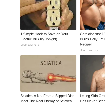
ADVERTISE
Broadcast & Digital
Outdoor Media
Video Services of WCBI
WCBI Payment Portal
WCBI live
1 Simple Hack to Save on Your
Cardiologists: 
Electric Bill (Try Tonight)
Burns Belly Fat 
Recipe!
MadeInGenius
Health Weekly
Sciatica is Not From a Slipped Disc.
Letting Skin Gro
Meet The Real Enemy of Sciatica
Has Never Been 