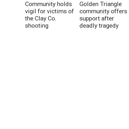
Community holds
Golden Triangle
vigil for victims of
community offers
the Clay Co.
support after
shooting
deadly tragedy