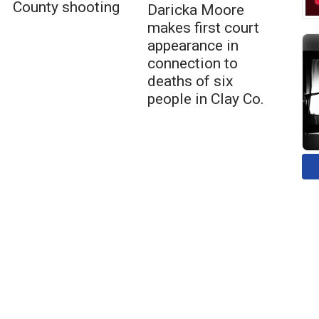
County shooting
Daricka Moore
makes first court
appearance in
connection to
deaths of six
people in Clay Co.