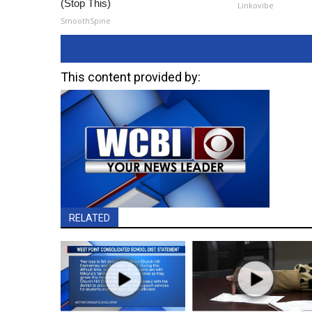
(Stop This)
Linkovibe
SmoothSpine
This content provided by:
RELATED