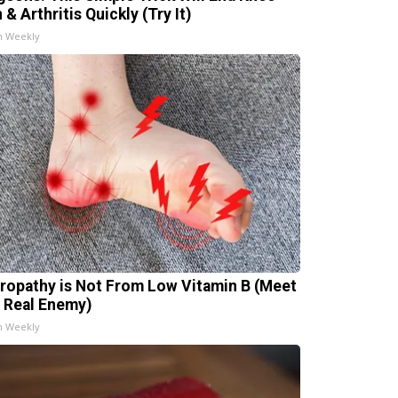
 & Arthritis Quickly (Try It)
h Weekly
ropathy is Not From Low Vitamin B (Meet
 Real Enemy)
h Weekly