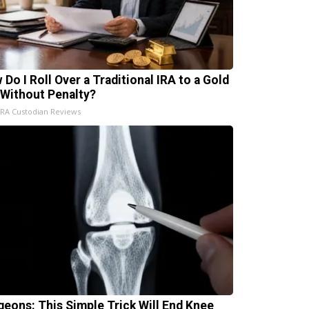
 Do I Roll Over a Traditional IRA to a Gold
 Without Penalty?
IRA Custodian Reviews
geons: This Simple Trick Will End Knee