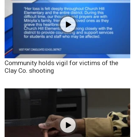
Community holds vigil for victims of the
Clay Co. shooting