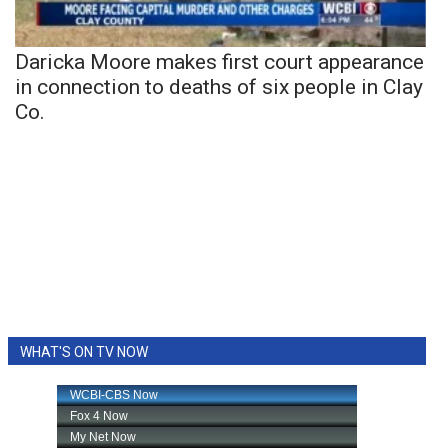
Daricka Moore makes first court appearance
in connection to deaths of six people in Clay
Co.
WHAT'S ON TV NOW