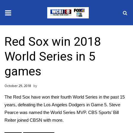
News
Red Sox win 2018
2025 Municipal Elections
World Series in 5
Crime
games
Local News
October 29, 2018
National/World News
The Red Sox have won their fourth World Series in the past 15
MidMorning with WCBI
years, defeating the Los Angeles Dodgers in Game 5. Steve
Pearce was named the World Series MVP. CBS Sports’ Bill
Sunrise & Midday Guests
Reiter joined CBSN with more.