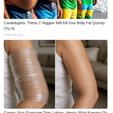
WCBI CONNECT
WCBI Senior Expo 2025
Cardiologists: These 2 Veggies Will Kill Your Belly Fat Quickly
Job Fair 2025
(Try It)
Health Weekly
Senior Spotlight 2026
Local Events
Obituaries
2025 Obituaries
2023 – 2024 Obituaries
Pets Without Partners
Big Deals
Crepey Skin: Everyone Tries Lotions. Here's What Koreans Do