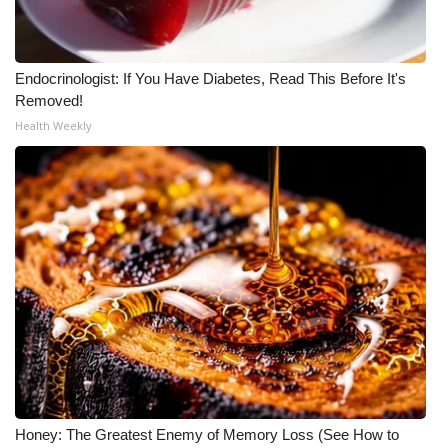
Endocrinologist: If You Have Diabetes, Read This Before It's
Removed!
Health Weekly
Honey: The Greatest Enemy of Memory Loss (See How to