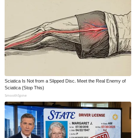
What’s On
Ion Plus
ABOUT US
FCC Applications
About WCBI-TV
Sciatica Is Not from a Slipped Disc. Meet the Real Enemy of
Contact Us
Sciatica (Stop This)
SmoothSpine
Employment
WCBI FCC Reports
Intern With Us