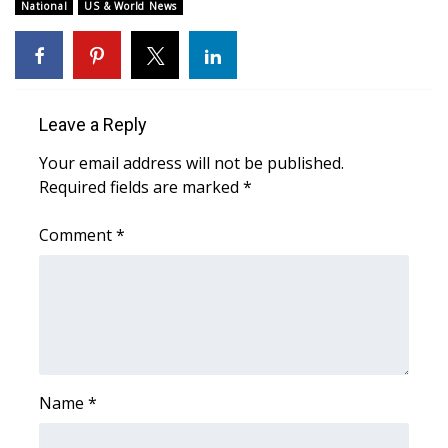
WCBI Sunrise Saturday
National
US & World News
Sports
2026 High School Football Tour
Leave a Reply
Local Sports
Your email address will not be published.
Required fields are marked
*
College Sports
Comment
*
2025 High School Football Tour
Weather
Latest Forecast
Interactive Radar & Alerts
Name
*
Severe Weather Center