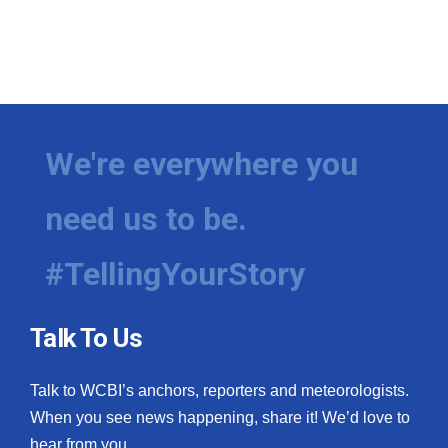
We're everywhere you
need us to be.
#TellingYourStory
Talk To Us
Talk to WCBI’s anchors, reporters and meteorologists.
When you see news happening, share it! We’d love to
hear from you.