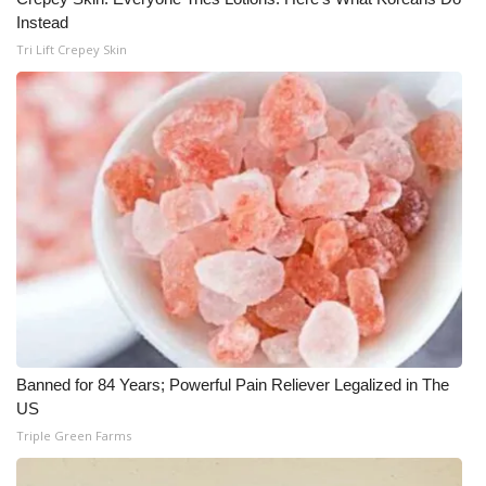
Instead
WCBI Medical Expert
Tri Lift Crepey Skin
Hosford Legal Line
Find A Job
CHANNELS
WCBI Channel Updates
CBSN Livefeed
My MS
Banned for 84 Years; Powerful Pain Reliever Legalized in The
US
Fox 4
Triple Green Farms
WCBI – LP