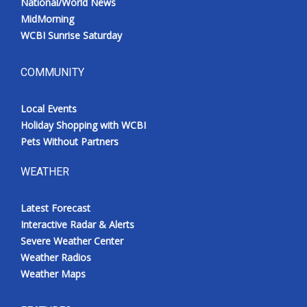
National/World News
MidMorning
WCBI Sunrise Saturday
COMMUNITY
Local Events
Holiday Shopping with WCBI
Pets Without Partners
WEATHER
Latest Forecast
Interactive Radar & Alerts
Severe Weather Center
Weather Radios
Weather Maps