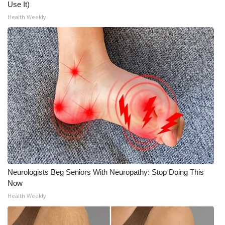
Use It)
Health Weekly
Neurologists Beg Seniors With Neuropathy: Stop Doing This
Now
Health Weekly