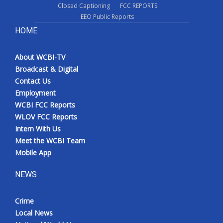
Closed Captioning
FCC REPORTS
EEO Public Reports
HOME
About WCBI-TV
Broadcast & Digital
Contact Us
Employment
WCBI FCC Reports
WLOV FCC Reports
Intern With Us
Meet the WCBI Team
Mobile App
NEWS
Crime
Local News