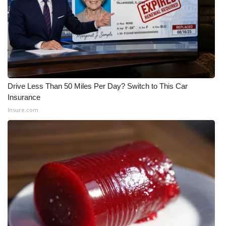
Meet the WCBI Team
Mobile App
WCBI – On-Air Guest Rules
Drive Less Than 50 Miles Per Day? Switch to This Car
ADVERTISE
Insurance
Insure.com
Broadcast & Digital
Outdoor Media
Video Services of WCBI
WCBI Payment Portal
WCBI live