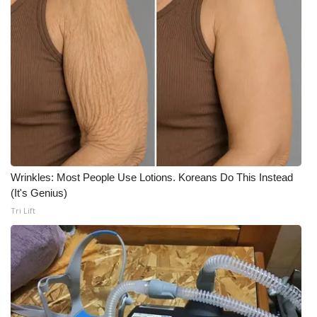
Wrinkles: Most People Use Lotions. Koreans Do This Instead
(It's Genius)
Tri Lift