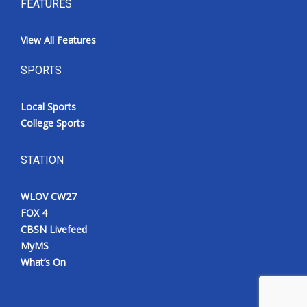
FEATURES
View All Features
SPORTS
Local Sports
College Sports
STATION
WLOV CW27
FOX 4
CBSN Livefeed
MyMS
What’s On