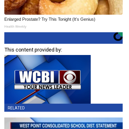
Enlarged Prostate? Try This Tonight (It's Genius)
Health Weekly
This content provided by:
RELATED