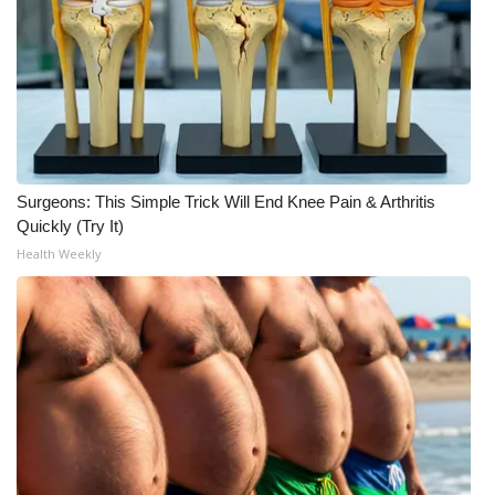
FOX 4 Winter Premieres Giveaway
FOX 4 Premiere Week Giveaway
Teacher of the Month
WCBI Contests – Rules, Privacy,
Surgeons: This Simple Trick Will End Knee Pain & Arthritis
Quickly (Try It)
and Service
Health Weekly
FEATURES
Community
Home and Garden 2026
WCBI Cares