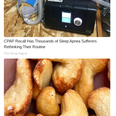
CPAP Recall Has Thousands of Sleep Apnea Sufferers
Rethinking Their Routine
The Sleep Digest