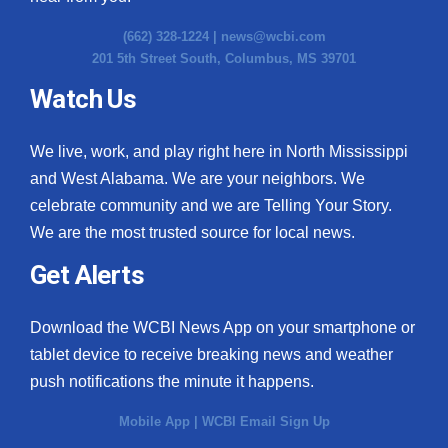
(662) 328-1224 |
news@wcbi.com
201 5th Street South, Columbus, MS 39701
Watch Us
We live, work, and play right here in North Mississippi
and West Alabama. We are your neighbors. We
celebrate community and we are Telling Your Story.
We are the most trusted source for local news.
Get Alerts
Download the WCBI News App on your smartphone or
tablet device to receive breaking news and weather
push notifications the minute it happens.
Mobile App
|
WCBI Email Sign Up