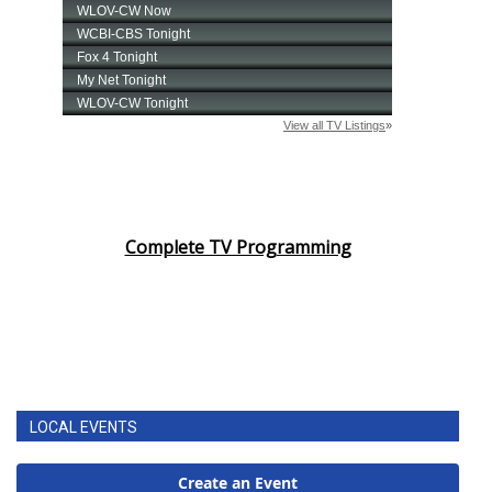
Complete TV Programming
LOCAL EVENTS