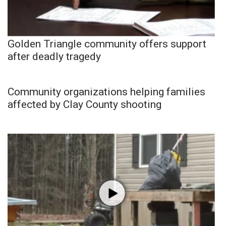
Golden Triangle community offers support
after deadly tragedy
Community organizations helping families
affected by Clay County shooting