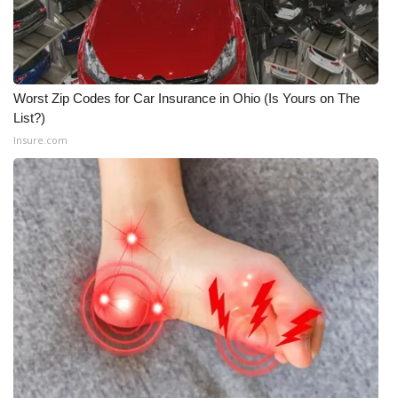
Worst Zip Codes for Car Insurance in Ohio (Is Yours on The
List?)
Insure.com