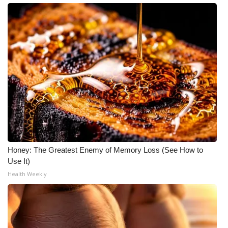
Honey: The Greatest Enemy of Memory Loss (See How to
Use It)
Health Weekly