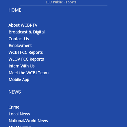
EEO Public Reports
HOME
About WCBI-TV
Broadcast & Digital
Contact Us
Employment
WCBI FCC Reports
WLOV FCC Reports
Intern With Us
Meet the WCBI Team
Mobile App
NEWS
Crime
Local News
National/World News