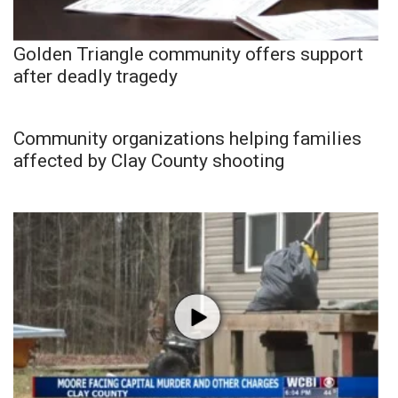
Golden Triangle community offers support
after deadly tragedy
Community organizations helping families
affected by Clay County shooting