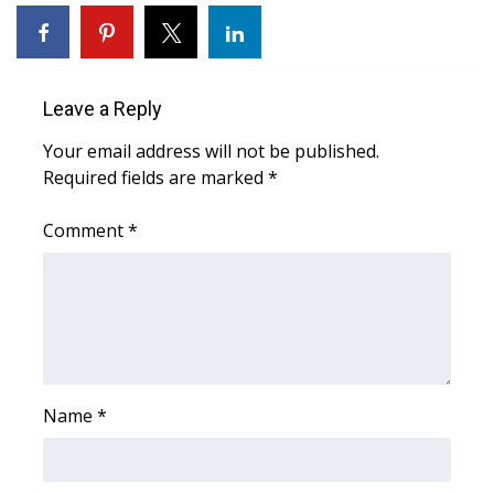
WCBI Sunrise Saturday
Sports
Leave a Reply
2026 High School Football Tour
Your email address will not be published.
Local Sports
Required fields are marked
*
College Sports
Comment
*
2025 High School Football Tour
Weather
Latest Forecast
Name
*
Interactive Radar & Alerts
Severe Weather Center