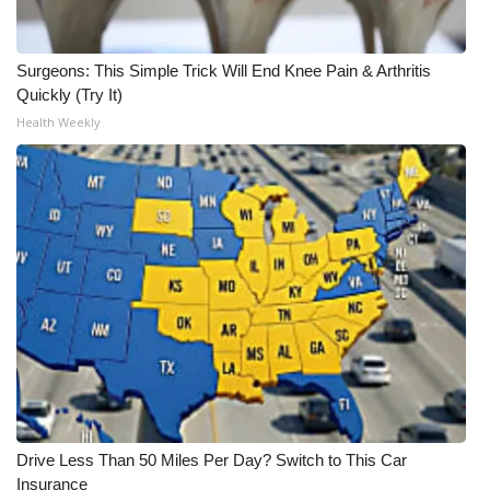
WCBI CONNECT
WCBI Senior Expo 2025
Surgeons: This Simple Trick Will End Knee Pain & Arthritis
Quickly (Try It)
Job Fair 2025
Health Weekly
Senior Spotlight 2026
Local Events
Obituaries
2025 Obituaries
2023 – 2024 Obituaries
Pets Without Partners
Drive Less Than 50 Miles Per Day? Switch to This Car
Insurance
Big Deals