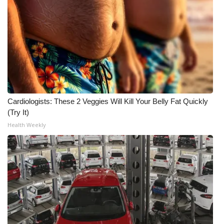
Cardiologists: These 2 Veggies Will Kill Your Belly Fat Quickly
(Try It)
Health Weekly