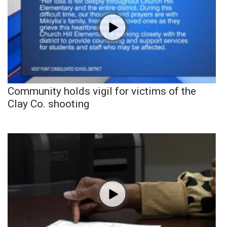
Community holds vigil for victims of the
Clay Co. shooting