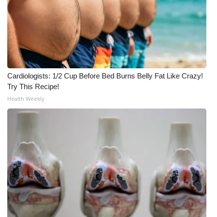
FOX 4 Winter Premieres Giveaway
FOX 4 Premiere Week Giveaway
Teacher of the Month
Cardiologists: 1/2 Cup Before Bed Burns Belly Fat Like Crazy!
Try This Recipe!
WCBI Contests – Rules, Privacy,
Health Weekly
and Service
FEATURES
Community
Home and Garden 2026
WCBI Cares