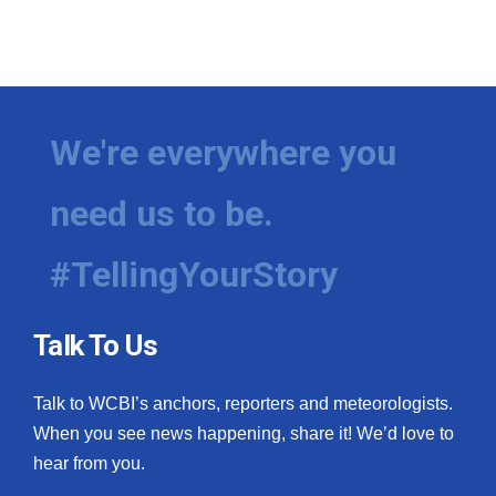
We're everywhere you
need us to be.
#TellingYourStory
Talk To Us
Talk to WCBI’s anchors, reporters and meteorologists.
When you see news happening, share it! We’d love to
hear from you.