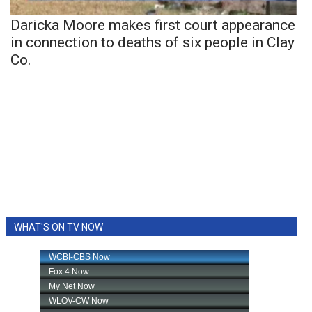
Daricka Moore makes first court appearance
in connection to deaths of six people in Clay
Co.
WHAT'S ON TV NOW