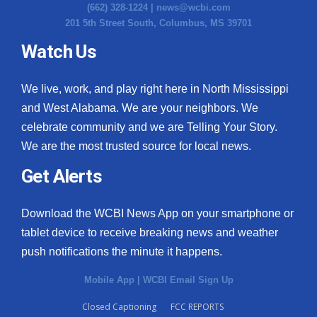
(662) 328-1224 |
news@wcbi.com
201 5th Street South, Columbus, MS 39701
Watch Us
We live, work, and play right here in North Mississippi
and West Alabama. We are your neighbors. We
celebrate community and we are Telling Your Story.
We are the most trusted source for local news.
Get Alerts
Download the WCBI News App on your smartphone or
tablet device to receive breaking news and weather
push notifications the minute it happens.
Mobile App
|
WCBI Email Sign Up
Closed Captioning
FCC REPORTS