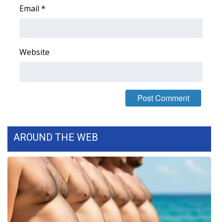
Email
*
Area Closings
Local River Forecast
Website
WCBI Weather Radios
Weather Whys
Weather Safety Information
AROUND THE WEB
Contests
Viewers Choice Awards 2026
2026 March Mayhem 3 in 1
WCBI Cutest Couple 2026