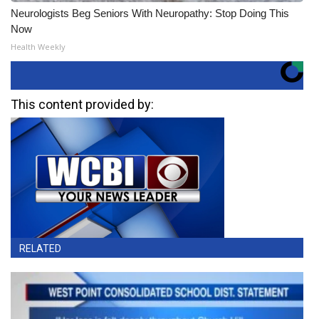
Neurologists Beg Seniors With Neuropathy: Stop Doing This
Now
Health Weekly
This content provided by:
RELATED