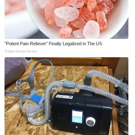
Meet the WCBI Team
Mobile App
WCBI – On-Air Guest Rules
"Potent Pain Reliever" Finally Legalized in The US
Triple Green Farms
ADVERTISE
Broadcast & Digital
Outdoor Media
Video Services of WCBI
WCBI Payment Portal
WCBI live