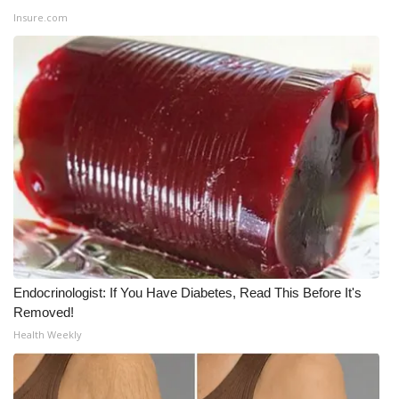
Insure.com
WCBI Medical Expert
Hosford Legal Line
Find A Job
CHANNELS
WCBI Channel Updates
CBSN Livefeed
Endocrinologist: If You Have Diabetes, Read This Before It's
My MS
Removed!
Health Weekly
Fox 4
WCBI – LP