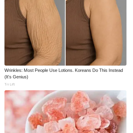
What’s On
Ion Plus
ABOUT US
FCC Applications
About WCBI-TV
Wrinkles: Most People Use Lotions. Koreans Do This Instead
(It's Genius)
Contact Us
Tri Lift
Employment
WCBI FCC Reports
Intern With Us