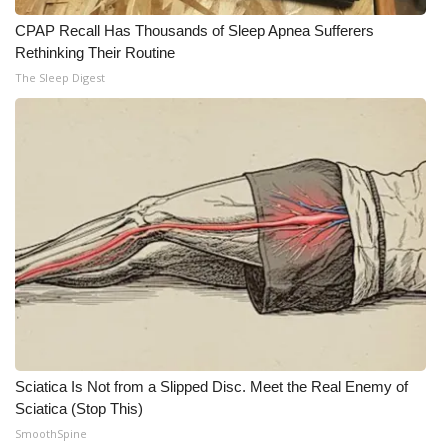
CPAP Recall Has Thousands of Sleep Apnea Sufferers
Rethinking Their Routine
The Sleep Digest
Sciatica Is Not from a Slipped Disc. Meet the Real Enemy of
Sciatica (Stop This)
SmoothSpine