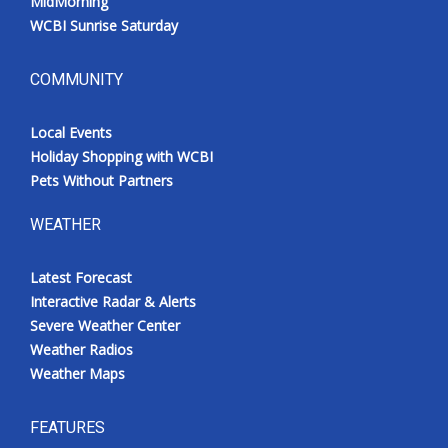
MidMorning
WCBI Sunrise Saturday
COMMUNITY
Local Events
Holiday Shopping with WCBI
Pets Without Partners
WEATHER
Latest Forecast
Interactive Radar & Alerts
Severe Weather Center
Weather Radios
Weather Maps
FEATURES