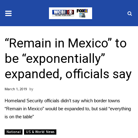
News
“Remain in Mexico” to
2025 Municipal Elections
be “exponentially”
Crime
expanded, officials say
Local News
March 1, 2019
National/World News
Homeland Security officials didn’t say which border towns
MidMorning with WCBI
“Remain in Mexico” would be expanded to, but said “everything
is on the table”
Sunrise & Midday Guests
National
US & World News