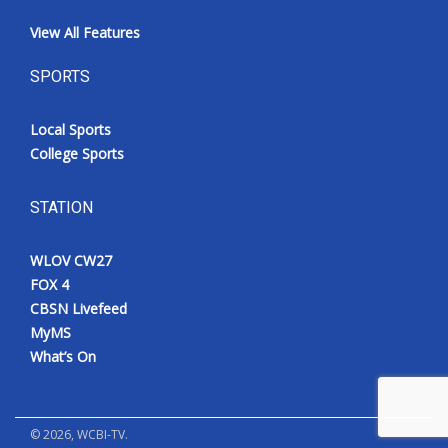
View All Features
SPORTS
Local Sports
College Sports
STATION
WLOV CW27
FOX 4
CBSN Livefeed
MyMS
What’s On
©
2026
, WCBI-TV.