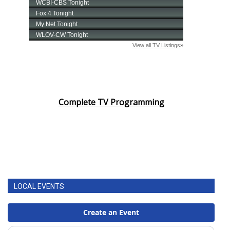
Complete TV Programming
LOCAL EVENTS