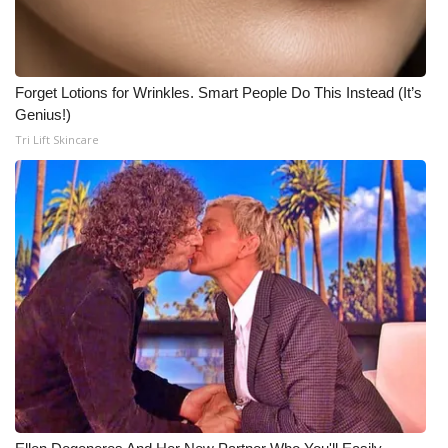
WCBI Medical Expert
Forget Lotions for Wrinkles. Smart People Do This Instead (It’s
Hosford Legal Line
Genius!)
Tri Lift Skincare
Find A Job
CHANNELS
WCBI Channel Updates
CBSN Livefeed
My MS
Fox 4
WCBI – LP