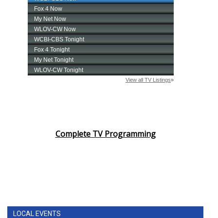
Complete TV Programming
LOCAL EVENTS