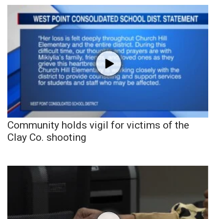
Community holds vigil for victims of the
Clay Co. shooting