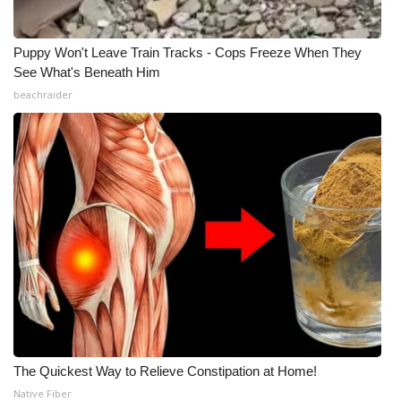
Puppy Won't Leave Train Tracks - Cops Freeze When They
See What's Beneath Him
beachraider
The Quickest Way to Relieve Constipation at Home!
Native Fiber