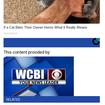
If a Cat Bites Their Owner Heres What It Really Means
learnitwise
This content provided by:
RELATED