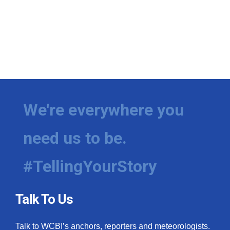
We're everywhere you
need us to be.
#TellingYourStory
Talk To Us
Talk to WCBI’s anchors, reporters and meteorologists.