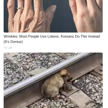
Wrinkles: Most People Use Lotions. Koreans Do This Instead
(It's Genius)
Tri Lift