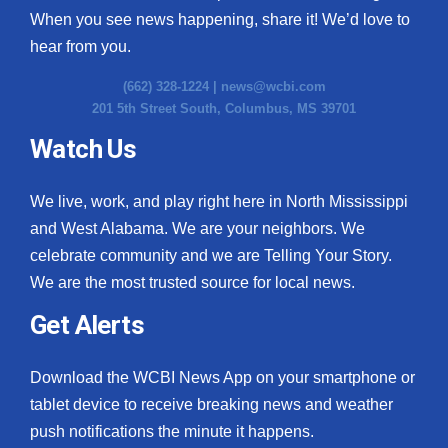
When you see news happening, share it! We’d love to
hear from you.
(662) 328-1224 |
news@wcbi.com
201 5th Street South, Columbus, MS 39701
Watch Us
We live, work, and play right here in North Mississippi
and West Alabama. We are your neighbors. We
celebrate community and we are Telling Your Story.
We are the most trusted source for local news.
Get Alerts
Download the WCBI News App on your smartphone or
tablet device to receive breaking news and weather
push notifications the minute it happens.