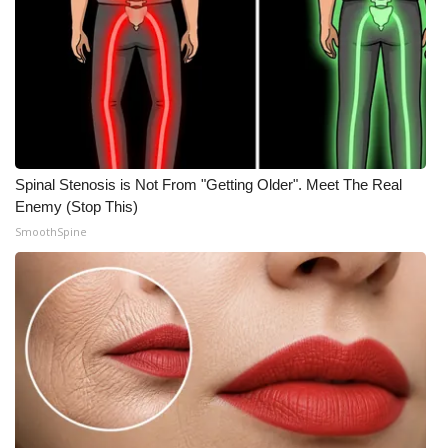
WCBI CONNECT
WCBI Senior Expo 2025
Job Fair 2025
Senior Spotlight 2026
Spinal Stenosis is Not From "Getting Older". Meet The Real
Local Events
Enemy (Stop This)
SmoothSpine
Obituaries
2025 Obituaries
2023 – 2024 Obituaries
Pets Without Partners
Big Deals