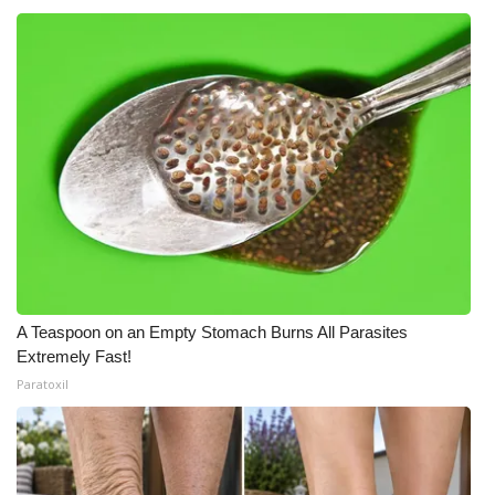
A Teaspoon on an Empty Stomach Burns All Parasites
Extremely Fast!
Paratoxil