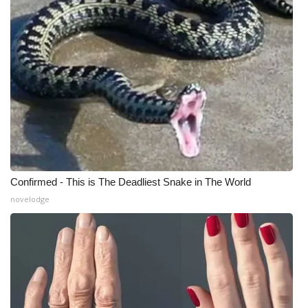
Meet the WCBI Team
Mobile App
WCBI – On-Air Guest Rules
ADVERTISE
Broadcast & Digital
Confirmed - This is The Deadliest Snake in The World
Outdoor Media
novelodge
Video Services of WCBI
WCBI Payment Portal
WCBI live