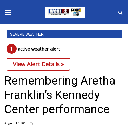
News
SEVERE WEATHER
2025 Municipal Elections
1
active weather alert
Crime
View Alert Details »
Local News
Remembering Aretha
National/World News
Franklin’s Kennedy
MidMorning with WCBI
Center performance
Sunrise & Midday Guests
August 17, 2018