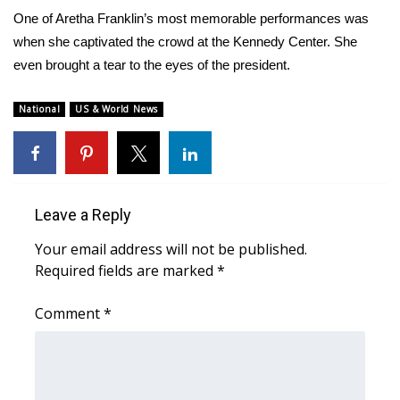
WCBI Sunrise Saturday
One of Aretha Franklin’s most memorable performances was
when she captivated the crowd at the Kennedy Center. She
Sports
even brought a tear to the eyes of the president.
2026 High School Football Tour
National
US & World News
Local Sports
College Sports
Leave a Reply
2025 High School Football Tour
Your email address will not be published.
Weather
Required fields are marked
*
Latest Forecast
Comment
*
Interactive Radar & Alerts
Severe Weather Center