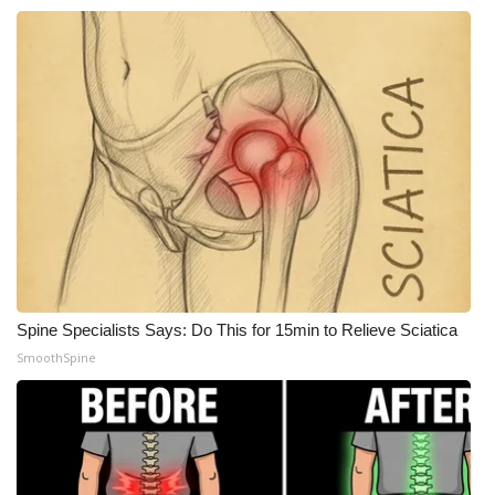
FOX 4 Winter Premieres Giveaway
FOX 4 Premiere Week Giveaway
Teacher of the Month
WCBI Contests – Rules, Privacy,
and Service
FEATURES
Spine Specialists Says: Do This for 15min to Relieve Sciatica
Community
SmoothSpine
Home and Garden 2026
WCBI Cares