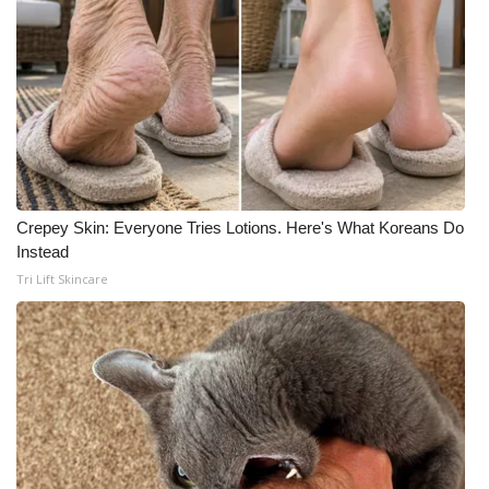
Crepey Skin: Everyone Tries Lotions. Here's What Koreans Do
Instead
Tri Lift Skincare