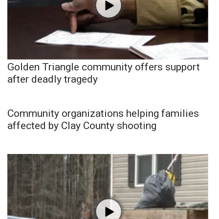
Golden Triangle community offers support
after deadly tragedy
Community organizations helping families
affected by Clay County shooting