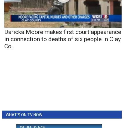
Daricka Moore makes first court appearance
in connection to deaths of six people in Clay
Co.
WHAT'S ON TV NOW