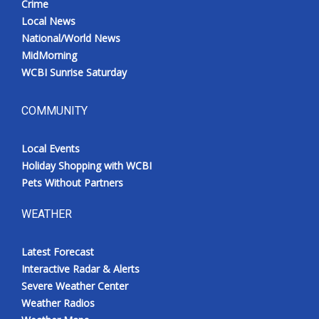
Crime
Local News
National/World News
MidMorning
WCBI Sunrise Saturday
COMMUNITY
Local Events
Holiday Shopping with WCBI
Pets Without Partners
WEATHER
Latest Forecast
Interactive Radar & Alerts
Severe Weather Center
Weather Radios