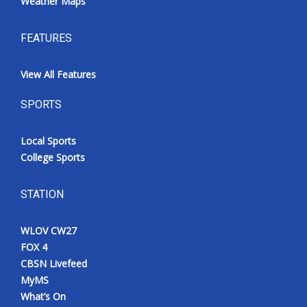
Weather Maps
FEATURES
View All Features
SPORTS
Local Sports
College Sports
STATION
WLOV CW27
FOX 4
CBSN Livefeed
MyMS
What’s On