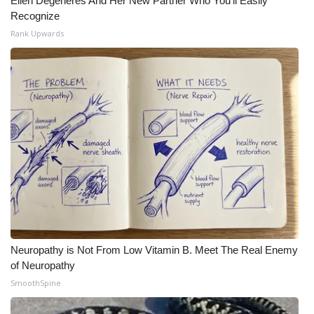
Ellen Degeneres And Her New Partner Who You'll Easily
Recognize
What’s On
Rank Upwards
Ion Plus
ABOUT US
FCC Applications
About WCBI-TV
Contact Us
Employment
Neuropathy is Not From Low Vitamin B. Meet The Real Enemy
of Neuropathy
WCBI FCC Reports
SmoothSpine
Intern With Us