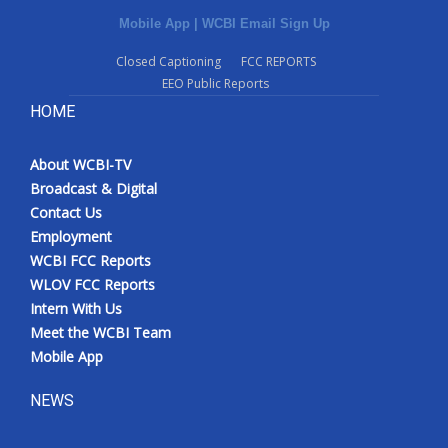
Mobile App
|
WCBI Email Sign Up
Closed Captioning
FCC REPORTS
EEO Public Reports
HOME
About WCBI-TV
Broadcast & Digital
Contact Us
Employment
WCBI FCC Reports
WLOV FCC Reports
Intern With Us
Meet the WCBI Team
Mobile App
NEWS