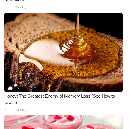
Health Weekly
Honey: The Greatest Enemy of Memory Loss (See How to
Use It)
Health Weekly