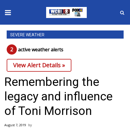
News
SEVERE WEATHER
2025 Municipal Elections
2
active weather alert
s
Crime
View Alert Details »
Local News
Remembering the
National/World News
legacy and influence
MidMorning with WCBI
of Toni Morrison
Sunrise & Midday Guests
August 7, 2019