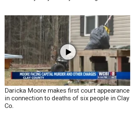
Daricka Moore makes first court appearance
in connection to deaths of six people in Clay
Co.