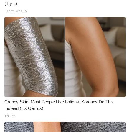
(Try It)
What’s On
Health Weekly
Ion Plus
ABOUT US
FCC Applications
About WCBI-TV
Contact Us
Employment
Crepey Skin: Most People Use Lotions. Koreans Do This
Instead (It's Genius)
WCBI FCC Reports
Tri Lift
Intern With Us