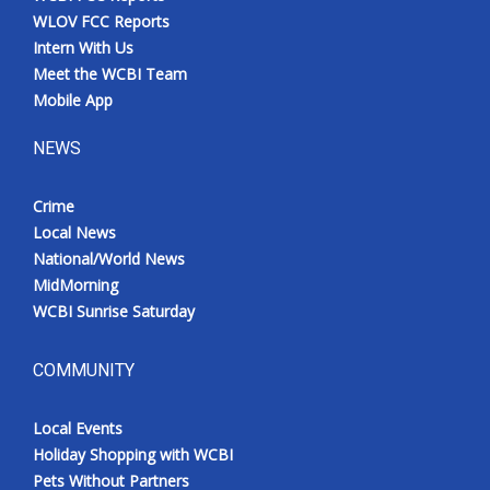
WLOV FCC Reports
Intern With Us
Meet the WCBI Team
Mobile App
NEWS
Crime
Local News
National/World News
MidMorning
WCBI Sunrise Saturday
COMMUNITY
Local Events
Holiday Shopping with WCBI
Pets Without Partners