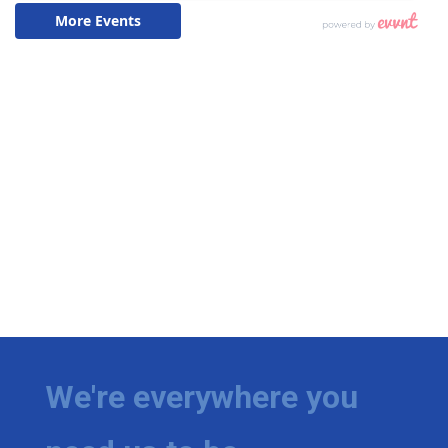
We're everywhere you