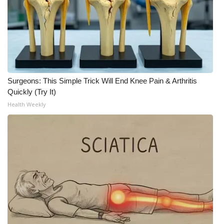
Surgeons: This Simple Trick Will End Knee Pain & Arthritis
Quickly (Try It)
Health Weekly