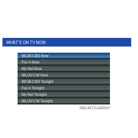
WHAT'S ON TV NOW