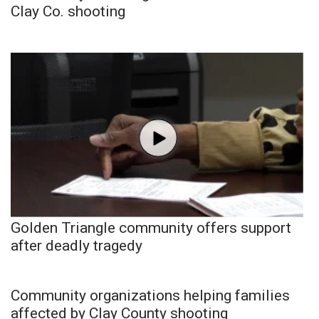
Clay Co. shooting
Golden Triangle community offers support
after deadly tragedy
Community organizations helping families
affected by Clay County shooting