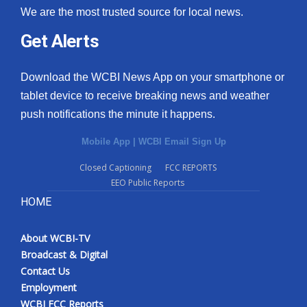
We are the most trusted source for local news.
Get Alerts
Download the WCBI News App on your smartphone or
tablet device to receive breaking news and weather
push notifications the minute it happens.
Mobile App
|
WCBI Email Sign Up
Closed Captioning
FCC REPORTS
EEO Public Reports
HOME
About WCBI-TV
Broadcast & Digital
Contact Us
Employment
WCBI FCC Reports