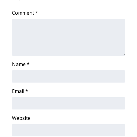
WCBI CONNECT
Comment
*
WCBI Senior Expo 2025
Job Fair 2025
Senior Spotlight 2026
Local Events
Name
*
Obituaries
2025 Obituaries
Email
*
2023 – 2024 Obituaries
Website
Pets Without Partners
Big Deals