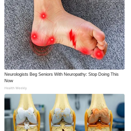
Meet the WCBI Team
Mobile App
WCBI – On-Air Guest Rules
ADVERTISE
Broadcast & Digital
Neurologists Beg Seniors With Neuropathy: Stop Doing This
Outdoor Media
Now
Health Weekly
Video Services of WCBI
WCBI Payment Portal
WCBI live