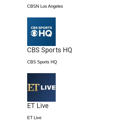
CBSN Los Angeles
Area Closings
Local River Forecast
WCBI Weather Radios
CBS Sports HQ
Weather Whys
CBS Sports HQ
Weather Safety Information
Contests
Viewers Choice Awards 2026
ET Live
2026 March Mayhem 3 in 1
ET Live
WCBI Cutest Couple 2026