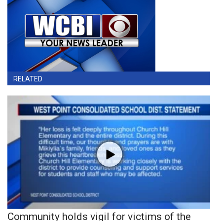
RELATED
Community holds vigil for victims of the