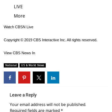
LIVE
FOX 4 Winter Premieres Giveaway
More
FOX 4 Premiere Week Giveaway
Watch CBSN Live
Teacher of the Month
Copyright © 2019 CBS Interactive Inc. All rights reserved.
WCBI Contests – Rules, Privacy,
and Service
View CBS News In
FEATURES
National
US & World News
Community
Home and Garden 2026
Leave a Reply
WCBI Cares
Your email address will not be published.
Required fields are marked
*