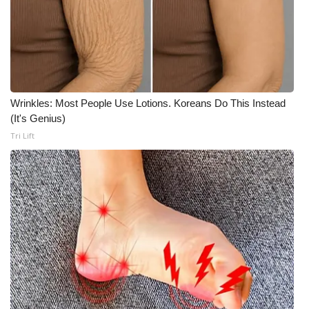
Wrinkles: Most People Use Lotions. Koreans Do This Instead
(It's Genius)
Tri Lift