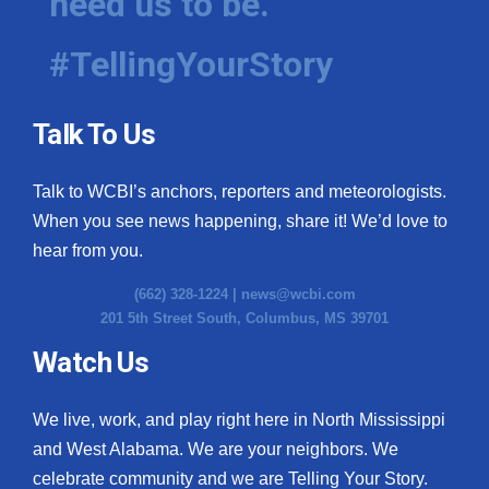
need us to be.
#TellingYourStory
Talk To Us
Talk to WCBI’s anchors, reporters and meteorologists.
When you see news happening, share it! We’d love to
hear from you.
(662) 328-1224 |
news@wcbi.com
201 5th Street South, Columbus, MS 39701
Watch Us
We live, work, and play right here in North Mississippi
and West Alabama. We are your neighbors. We
celebrate community and we are Telling Your Story.