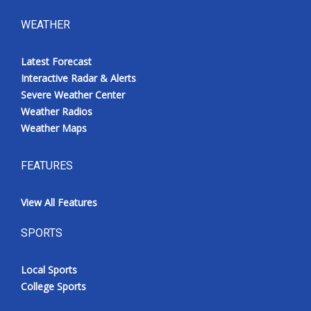
WEATHER
Latest Forecast
Interactive Radar & Alerts
Severe Weather Center
Weather Radios
Weather Maps
FEATURES
View All Features
SPORTS
Local Sports
College Sports