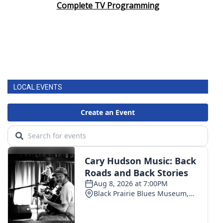
Complete TV Programming
LOCAL EVENTS