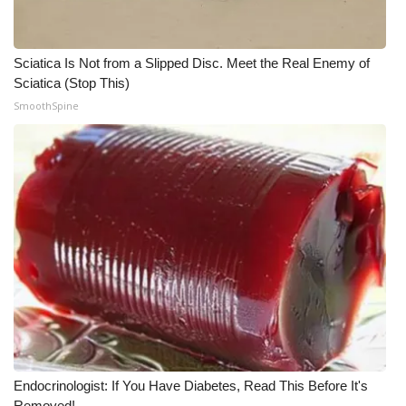
Sciatica Is Not from a Slipped Disc. Meet the Real Enemy of
Sciatica (Stop This)
SmoothSpine
Endocrinologist: If You Have Diabetes, Read This Before It's
Removed!