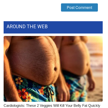
WCBI Medical Expert
Hosford Legal Line
AROUND THE WEB
Find A Job
CHANNELS
WCBI Channel Updates
CBSN Livefeed
My MS
Fox 4
WCBI – LP
Cardiologists: These 2 Veggies Will Kill Your Belly Fat Quickly