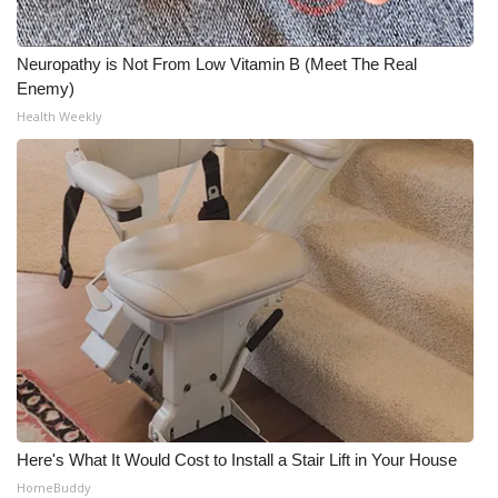
Neuropathy is Not From Low Vitamin B (Meet The Real
Enemy)
Health Weekly
Here's What It Would Cost to Install a Stair Lift in Your House
HomeBuddy