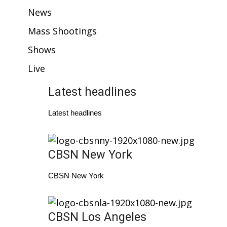
WCBI Sunrise Saturday
News
Sports
Mass Shootings
Shows
2026 High School Football Tour
Live
Local Sports
Latest headlines
College Sports
Latest headlines
2025 High School Football Tour
Weather
CBSN New York
Latest Forecast
CBSN New York
Interactive Radar & Alerts
CBSN Los Angeles
Severe Weather Center