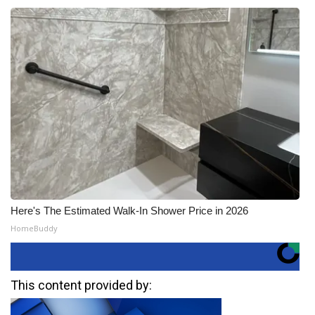
Here's The Estimated Walk-In Shower Price in 2026
HomeBuddy
This content provided by: