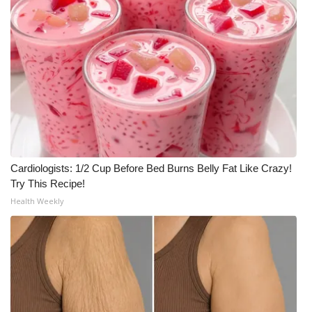
Cardiologists: 1/2 Cup Before Bed Burns Belly Fat Like Crazy!
Try This Recipe!
Health Weekly