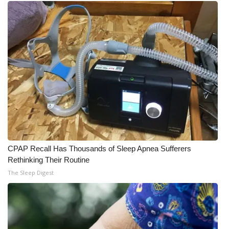
What’s On
Ion Plus
ABOUT US
FCC Applications
About WCBI-TV
Contact Us
CPAP Recall Has Thousands of Sleep Apnea Sufferers
Rethinking Their Routine
Employment
The Sleep Digest
WCBI FCC Reports
Intern With Us