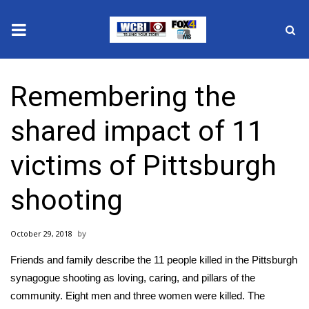
News
Remembering the
2025 Municipal Elections
shared impact of 11
Crime
victims of Pittsburgh
Local News
shooting
National/World News
October 29, 2018
MidMorning with WCBI
Friends and family describe the 11 people killed in the Pittsburgh
Sunrise & Midday Guests
synagogue shooting as loving, caring, and pillars of the
community. Eight men and three women were killed. The