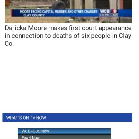
Daricka Moore makes first court appearance
in connection to deaths of six people in Clay
Co.
WHAT'S ON TV NOW