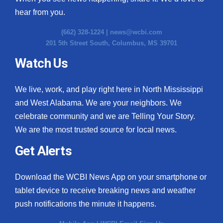
hear from you.
(662) 328-1224 |
news@wcbi.com
201 5th Street South, Columbus, MS 39701
Watch Us
We live, work, and play right here in North Mississippi
and West Alabama. We are your neighbors. We
celebrate community and we are Telling Your Story.
We are the most trusted source for local news.
Get Alerts
Download the WCBI News App on your smartphone or
tablet device to receive breaking news and weather
push notifications the minute it happens.