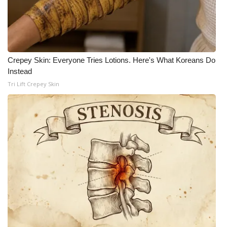
WCBI CONNECT
WCBI Senior Expo 2025
Job Fair 2025
Crepey Skin: Everyone Tries Lotions. Here's What Koreans Do
Instead
Senior Spotlight 2026
Tri Lift Crepey Skin
Local Events
Obituaries
2025 Obituaries
2023 – 2024 Obituaries
Pets Without Partners
Big Deals