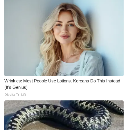
Wrinkles: Most People Use Lotions. Koreans Do This Instead
(It's Genius)
Olavita Tri Lift