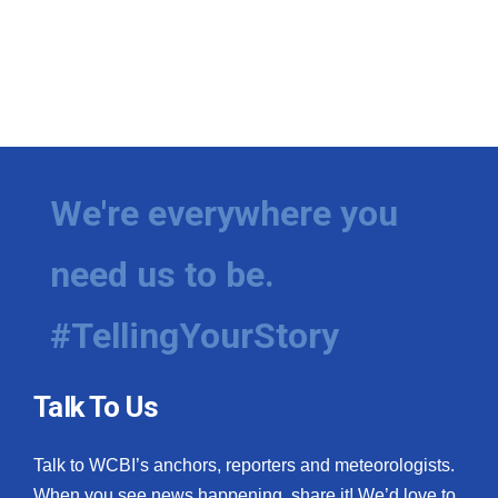
We're everywhere you
need us to be.
#TellingYourStory
Talk To Us
Talk to WCBI’s anchors, reporters and meteorologists.
When you see news happening, share it! We’d love to