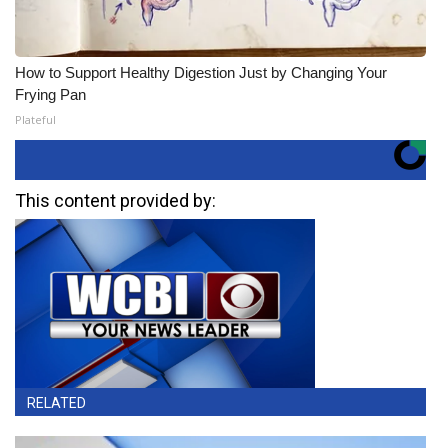
How to Support Healthy Digestion Just by Changing Your
Frying Pan
Plateful
This content provided by:
RELATED