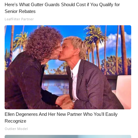
Here's What Gutter Guards Should Cost if You Qualify for
Senior Rebates
LeafFilter Partner
Ellen Degeneres And Her New Partner Who You'll Easily
Recognize
Outlier Model