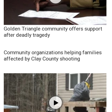
Golden Triangle community offers support
after deadly tragedy
Community organizations helping families
affected by Clay County shooting