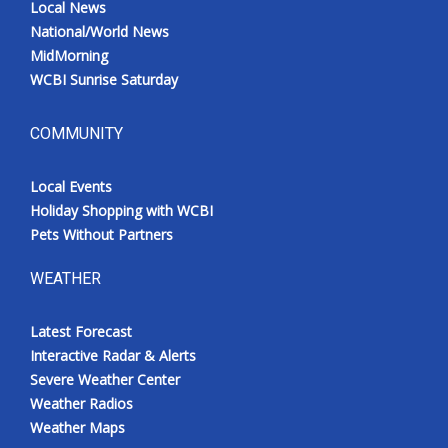
Local News
National/World News
MidMorning
WCBI Sunrise Saturday
COMMUNITY
Local Events
Holiday Shopping with WCBI
Pets Without Partners
WEATHER
Latest Forecast
Interactive Radar & Alerts
Severe Weather Center
Weather Radios
Weather Maps