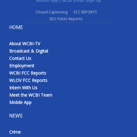
Mobile App
|
WCBI Email Sign Up
Closed Captioning
FCC REPORTS
EEO Public Reports
HOME
About WCBI-TV
Broadcast & Digital
Contact Us
Employment
WCBI FCC Reports
WLOV FCC Reports
Intern With Us
Meet the WCBI Team
Mobile App
NEWS
Crime