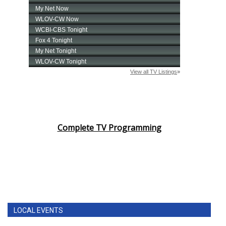
Complete TV Programming
LOCAL EVENTS