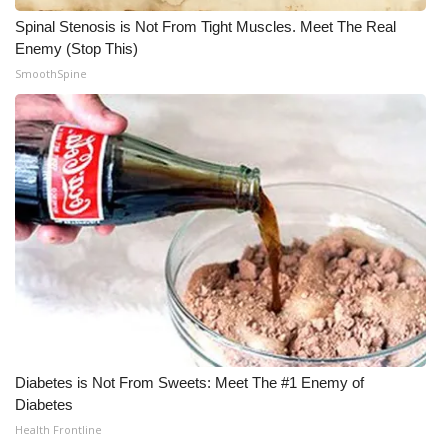
Spinal Stenosis is Not From Tight Muscles. Meet The Real
WCBI Medical Expert
Enemy (Stop This)
SmoothSpine
Hosford Legal Line
Find A Job
CHANNELS
WCBI Channel Updates
CBSN Livefeed
My MS
Diabetes is Not From Sweets: Meet The #1 Enemy of
Fox 4
Diabetes
Health Frontline
WCBI – LP