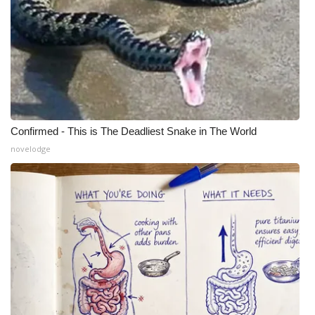
Confirmed - This is The Deadliest Snake in The World
novelodge