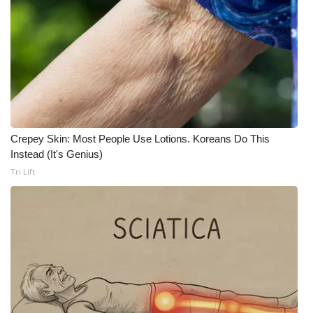
Meet the WCBI Team
Mobile App
WCBI – On-Air Guest Rules
ADVERTISE
Crepey Skin: Most People Use Lotions. Koreans Do This
Instead (It's Genius)
Broadcast & Digital
Tri Lift
Outdoor Media
Video Services of WCBI
WCBI Payment Portal
WCBI live