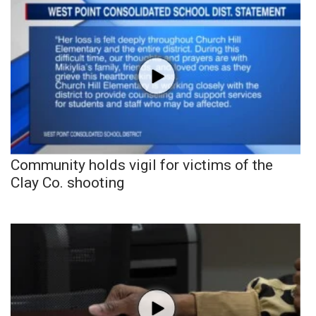
Community holds vigil for victims of the
Clay Co. shooting