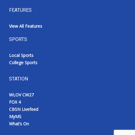
FEATURES
View All Features
SPORTS
Local Sports
College Sports
STATION
WLOV CW27
FOX 4
CBSN Livefeed
MyMS
What’s On