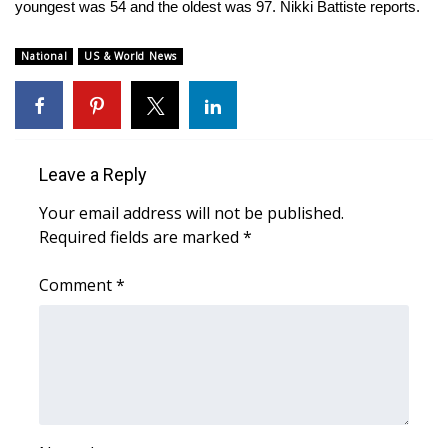
WCBI Sunrise Saturday
youngest was 54 and the oldest was 97. Nikki Battiste reports.
Sports
National
US & World News
2026 High School Football Tour
Local Sports
Leave a Reply
College Sports
Your email address will not be published.
Required fields are marked
*
2025 High School Football Tour
Comment
*
Weather
Latest Forecast
Interactive Radar & Alerts
Severe Weather Center