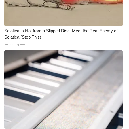
Sciatica Is Not from a Slipped Disc. Meet the Real Enemy of
Sciatica (Stop This)
SmoothSpine