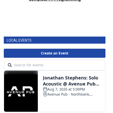
LOCAL EVENTS