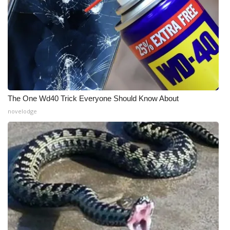
The One Wd40 Trick Everyone Should Know About
novelodge