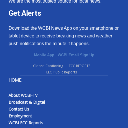
We are the most trusted source for local news.
Get Alerts
Download the WCBI News App on your smartphone or
tablet device to receive breaking news and weather
push notifications the minute it happens.
Mobile App
|
WCBI Email Sign Up
Closed Captioning
FCC REPORTS
EEO Public Reports
HOME
About WCBI-TV
Broadcast & Digital
Contact Us
Employment
WCBI FCC Reports