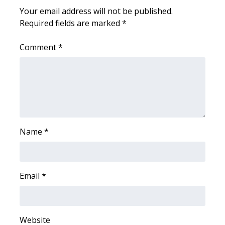
Your email address will not be published.
Required fields are marked
WCBI Medical Expert
*
Comment
*
Hosford Legal Line
Find A Job
CHANNELS
WCBI Channel Updates
Name
*
CBSN Livefeed
My MS
Email
*
Fox 4
Website
WCBI – LP