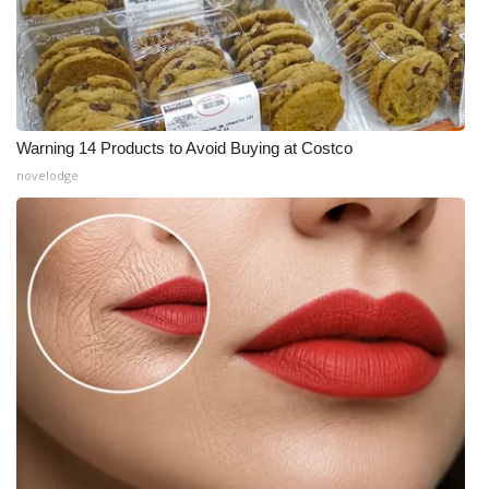
Warning 14 Products to Avoid Buying at Costco
novelodge