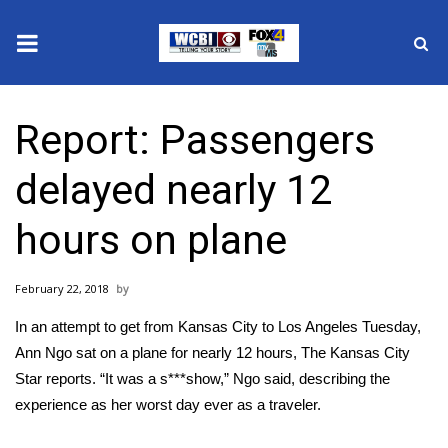
News
Report: Passengers
2025 Municipal Elections
delayed nearly 12
Crime
hours on plane
Local News
February 22, 2018
National/World News
In an attempt to get from Kansas City to Los Angeles Tuesday,
MidMorning with WCBI
Ann Ngo sat on a plane for nearly 12 hours,
The Kansas City
Star reports
. “It was a s***show,” Ngo said, describing the
Sunrise & Midday Guests
experience as her worst day ever as a traveler.