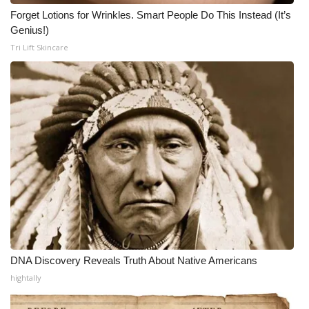
Forget Lotions for Wrinkles. Smart People Do This Instead (It’s
Genius!)
Tri Lift Skincare
DNA Discovery Reveals Truth About Native Americans
hightally