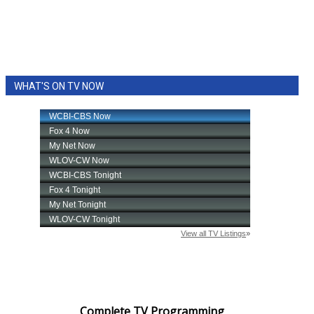
WHAT'S ON TV NOW
Complete TV Programming