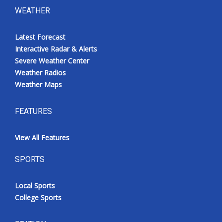
WEATHER
Latest Forecast
Interactive Radar & Alerts
Severe Weather Center
Weather Radios
Weather Maps
FEATURES
View All Features
SPORTS
Local Sports
College Sports