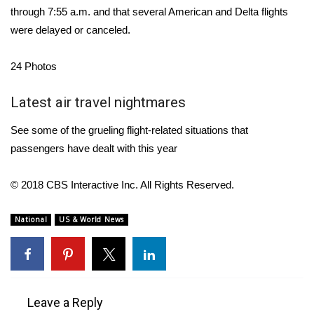
WCBI CONNECT
through 7:55 a.m. and that several American and Delta flights
were delayed or canceled.
WCBI Senior Expo 2025
24
Photos
Job Fair 2025
Latest air travel nightmares
Senior Spotlight 2026
See some of the grueling flight-related situations that
Local Events
passengers have dealt with this year
Obituaries
© 2018 CBS Interactive Inc. All Rights Reserved.
2025 Obituaries
National
US & World News
2023 – 2024 Obituaries
Pets Without Partners
Leave a Reply
Big Deals