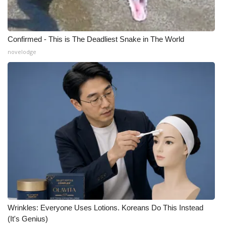
Confirmed - This is The Deadliest Snake in The World
novelodge
Wrinkles: Everyone Uses Lotions. Koreans Do This Instead
(It's Genius)