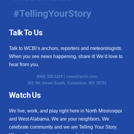
#TellingYourStory
Talk To Us
Talk to WCBI’s anchors, reporters and meteorologists.
When you see news happening, share it! We’d love to
hear from you.
(662) 328-1224 |
news@wcbi.com
201 5th Street South, Columbus, MS 39701
Watch Us
We live, work, and play right here in North Mississippi
and West Alabama. We are your neighbors. We
celebrate community and we are Telling Your Story.