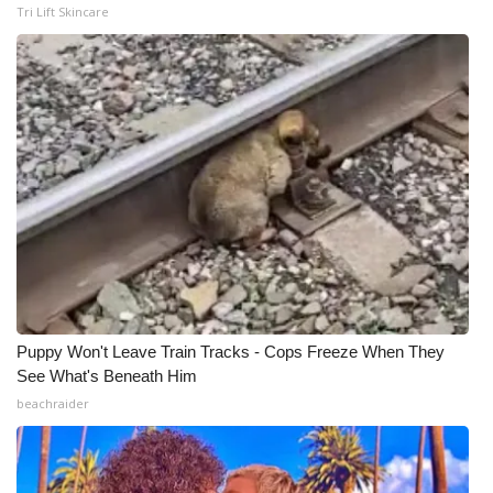
Tri Lift Skincare
Puppy Won't Leave Train Tracks - Cops Freeze When They
See What's Beneath Him
beachraider