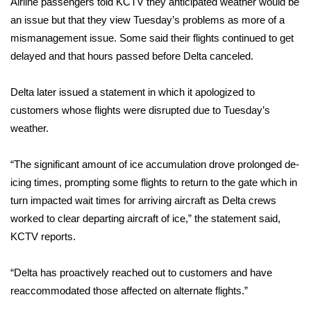
Airline passengers told KCTV they anticipated weather would be
an issue but that they view Tuesday’s problems as more of a
Area Closings
mismanagement issue. Some said their flights continued to get
delayed and that hours passed before Delta canceled.
Local River Forecast
Delta later issued a statement in which it apologized to
WCBI Weather Radios
customers whose flights were disrupted due to Tuesday’s
weather.
Weather Whys
“The significant amount of ice accumulation drove prolonged de-
Weather Safety Information
icing times, prompting some flights to return to the gate which in
Contests
turn impacted wait times for arriving aircraft as Delta crews
worked to clear departing aircraft of ice,” the statement said,
Viewers Choice Awards 2026
KCTV reports.
2026 March Mayhem 3 in 1
“Delta has proactively reached out to customers and have
reaccommodated those affected on alternate flights.”
WCBI Cutest Couple 2026