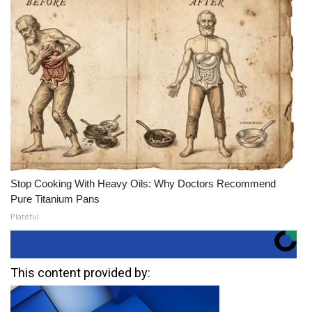
Stop Cooking With Heavy Oils: Why Doctors Recommend
Pure Titanium Pans
Plateful
This content provided by: