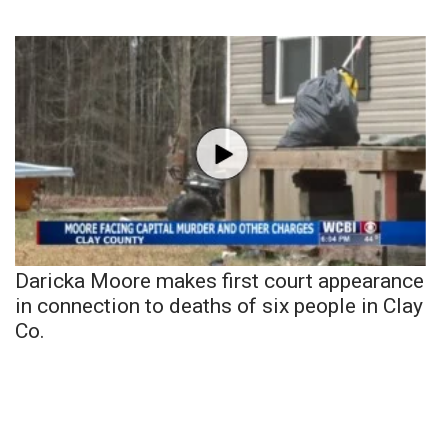
Daricka Moore makes first court appearance
in connection to deaths of six people in Clay
Co.