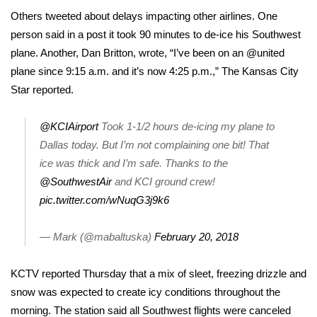
Others tweeted about delays impacting other airlines. One
FOX 4 Winter Premieres Giveaway
person said in a post it took 90 minutes to de-ice his Southwest
plane. Another, Dan Britton, wrote, “I’ve been on an @united
FOX 4 Premiere Week Giveaway
plane since 9:15 a.m. and it’s now 4:25 p.m.,” The Kansas City
Star reported.
Teacher of the Month
@KCIAirport
Took 1-1/2 hours de-icing my plane to
WCBI Contests – Rules, Privacy,
and Service
Dallas today. But I’m not complaining one bit! That
ice was thick and I’m safe. Thanks to the
FEATURES
@SouthwestAir
and KCI ground crew!
pic.twitter.com/wNuqG3j9k6
Community
— Mark (@mabaltuska)
February 20, 2018
Home and Garden 2026
KCTV reported Thursday that a mix of sleet,
freezing drizzle and
WCBI Cares
snow was expected to create icy conditions throughout the
morning. The station said all Southwest flights were canceled