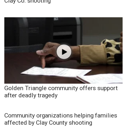
Clay Co. shooting
Golden Triangle community offers support
after deadly tragedy
Community organizations helping families
affected by Clay County shooting