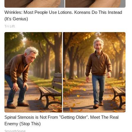
Meet the WCBI Team
Wrinkles: Most People Use Lotions. Koreans Do This Instead
(It's Genius)
Mobile App
Tri Lift
WCBI – On-Air Guest Rules
ADVERTISE
Broadcast & Digital
Outdoor Media
Video Services of WCBI
WCBI Payment Portal
Spinal Stenosis is Not From "Getting Older". Meet The Real
Enemy (Stop This)
WCBI live
SmoothSpine