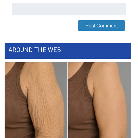
What’s On
Ion Plus
ABOUT US
AROUND THE WEB
FCC Applications
About WCBI-TV
Contact Us
Employment
WCBI FCC Reports
Intern With Us