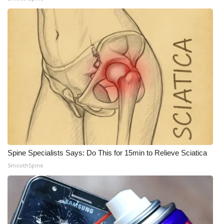
Spine Specialists Says: Do This for 15min to Relieve Sciatica
SmoothSpine