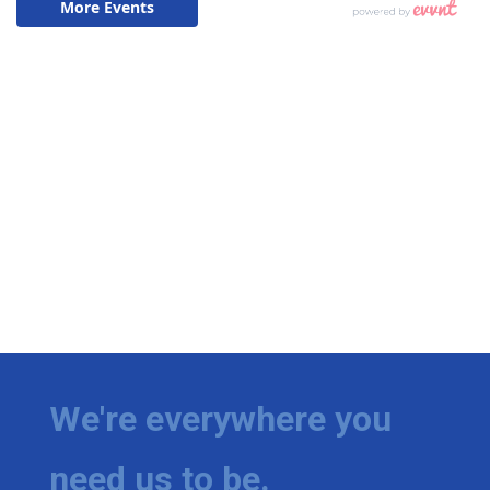
We're everywhere you
need us to be.