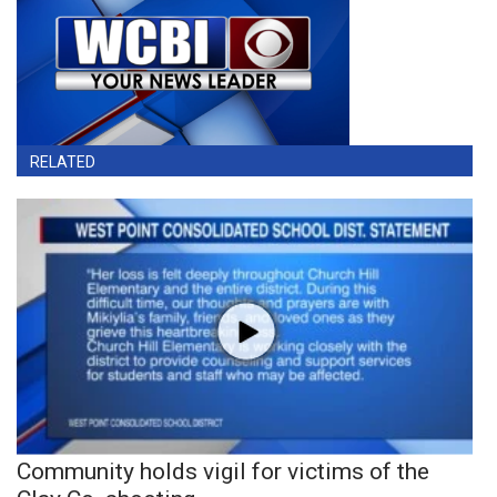
RELATED
Community holds vigil for victims of the