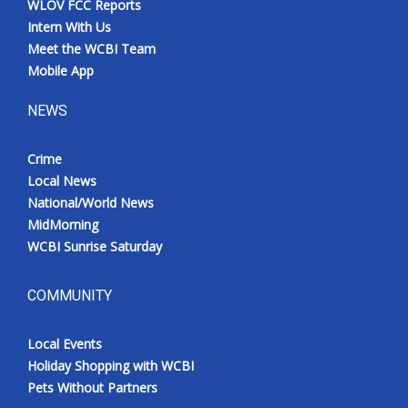
WLOV FCC Reports
Intern With Us
Meet the WCBI Team
Mobile App
NEWS
Crime
Local News
National/World News
MidMorning
WCBI Sunrise Saturday
COMMUNITY
Local Events
Holiday Shopping with WCBI
Pets Without Partners