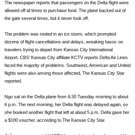
WCBI Sunrise Saturday
The newspaper reports that passengers on the Delta flight were
allowed off at times to purchase food. The plane backed out of
Sports
the gate several times, but it never took off.
2026 High School Football Tour
The problem was rooted in an ice storm, which prompted
dozens of flight cancellations and delays, wreaking havoc on
Local Sports
travelers trying to depart from
Kansas City International
Airport
.
CBS’ Kansas City affiliate KCTV
reports Delta Air Lines
College Sports
faced the majority of problems. Southwest, American and United
flights were also among those affected, The Kansas City Star
2025 High School Football Tour
reported.
Weather
Ngo sat on the Delta plane from 6:30 Tuesday morning to about
Latest Forecast
6 p.m. The next morning, her Delta flight was delayed again, so
she booked another flight that left at about 5 p.m. Delta gave her
Interactive Radar & Alerts
a $100 voucher, according to The Kansas City Star.
Severe Weather Center