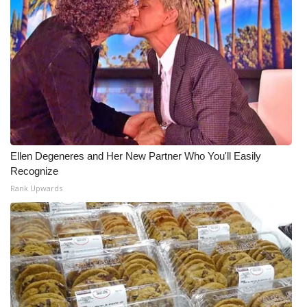
Ellen Degeneres and Her New Partner Who You'll Easily
Recognize
Rank Upwards