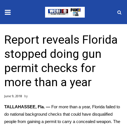
News
Report reveals Florida
2025 Municipal Elections
stopped doing gun
Crime
permit checks for
Local News
more than a year
National/World News
June 9, 2018
MidMorning with WCBI
TALLAHASSEE, Fla. —
For more than a year, Florida failed to
Sunrise & Midday Guests
do national background checks that could have disqualified
people from gaining a permit to carry a
concealed weapon
. The