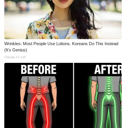
Wrinkles: Most People Use Lotions. Koreans Do This Instead
(It's Genius)
Olavita Tri Lift