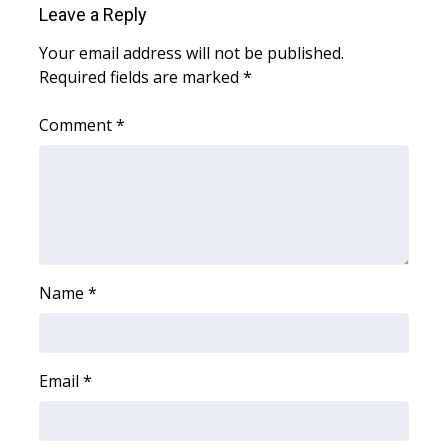
Leave a Reply
What’s On
Your email address will not be published.
Required fields are marked
*
Ion Plus
Comment
*
ABOUT US
FCC Applications
About WCBI-TV
Contact Us
Name
*
Employment
Email
*
WCBI FCC Reports
Intern With Us