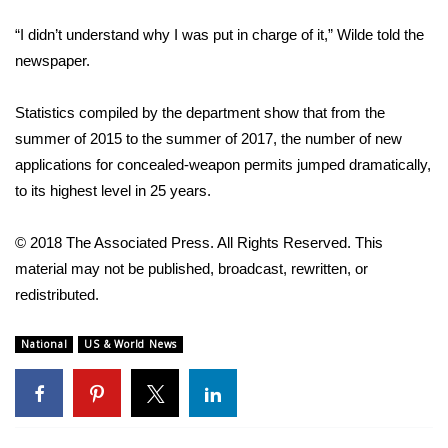
“I didn’t understand why I was put in charge of it,” Wilde told the
WCBI Medical Expert
newspaper.
Hosford Legal Line
Statistics compiled by the department show that from the
summer of 2015 to the summer of 2017, the number of new
Find A Job
applications for concealed-weapon permits jumped dramatically,
to its highest level in 25 years.
CHANNELS
WCBI Channel Updates
© 2018 The Associated Press. All Rights Reserved. This
material may not be published, broadcast, rewritten, or
CBSN Livefeed
redistributed.
My MS
National
US & World News
Fox 4
WCBI – LP