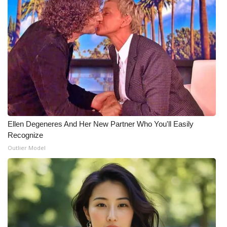
Ellen Degeneres And Her New Partner Who You'll Easily
Recognize
Outlier Model