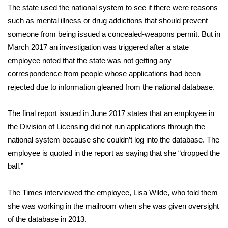
WCBI CONNECT
The state used the national system to see if there were reasons
such as mental illness or drug addictions that should prevent
WCBI Senior Expo 2025
someone from being issued a concealed-weapons permit. But in
March 2017 an investigation was triggered after a state
Job Fair 2025
employee noted that the state was not getting any
correspondence from people whose applications had been
Senior Spotlight 2026
rejected due to information gleaned from the national database.
Local Events
The final report issued in June 2017 states that an employee in
Obituaries
the Division of Licensing did not run applications through the
national system because she couldn’t log into the database. The
2025 Obituaries
employee is quoted in the report as saying that she “dropped the
ball.”
2023 – 2024 Obituaries
The Times interviewed the employee, Lisa Wilde, who told them
Pets Without Partners
she was working in the mailroom when she was given oversight
of the database in 2013.
Big Deals