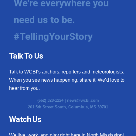
We're everywhere you
need us to be.
#TellingYourStory
Talk To Us
Talk to WCBI’s anchors, reporters and meteorologists.
When you see news happening, share it! We’d love to
hear from you.
(662) 328-1224 |
news@wcbi.com
201 5th Street South, Columbus, MS 39701
Watch Us
We live, work, and play right here in North Mississippi