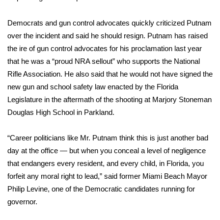
FOX 4 Winter Premieres Giveaway
Democrats and gun control advocates quickly criticized Putnam
over the incident and said he should resign. Putnam has raised
FOX 4 Premiere Week Giveaway
the ire of gun control advocates for his proclamation last year
that he was a “proud NRA sellout” who supports the National
Teacher of the Month
Rifle Association. He also said that he would not have signed the
new gun and school safety law enacted by the Florida
WCBI Contests – Rules, Privacy,
Legislature in the aftermath of the
shooting at Marjory Stoneman
and Service
Douglas High School
in Parkland.
FEATURES
“Career politicians like Mr. Putnam think this is just another bad
Community
day at the office — but when you conceal a level of negligence
that endangers every resident, and every child, in Florida, you
Home and Garden 2026
forfeit any moral right to lead,” said former Miami Beach Mayor
Philip Levine, one of the Democratic candidates running for
WCBI Cares
governor.