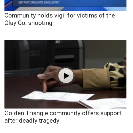
Community holds vigil for victims of the
Clay Co. shooting
Golden Triangle community offers support
after deadly tragedy