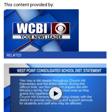
This content provided by:
RELATED