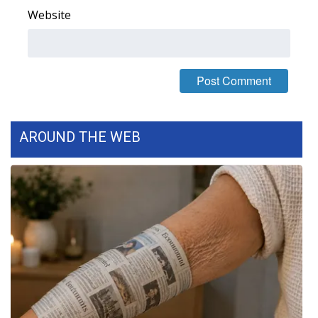
Website
Meet the WCBI Team
Mobile App
WCBI – On-Air Guest Rules
ADVERTISE
AROUND THE WEB
Broadcast & Digital
Outdoor Media
Video Services of WCBI
WCBI Payment Portal
WCBI live