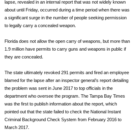
WCBI Sunrise Saturday
lapse, revealed in an internal report that was not widely known
about until Friday, occurred during a time period when there was
Sports
a significant surge in the number of people seeking permission
to legally carry a concealed weapon.
2026 High School Football Tour
Florida does not allow the open carry of weapons, but more than
Local Sports
1.9 million have permits to carry guns and weapons in public if
they are concealed.
College Sports
The state ultimately revoked 291 permits and fired an employee
2025 High School Football Tour
blamed for the lapse after an inspector general’s report detailing
the problem was sent in June 2017 to top officials in the
Weather
department who oversee the program. The Tampa Bay Times
Latest Forecast
was the first to publish information about the report, which
pointed out that the state failed to check the National Instant
Interactive Radar & Alerts
Criminal Background Check System from February 2016 to
March 2017.
Severe Weather Center