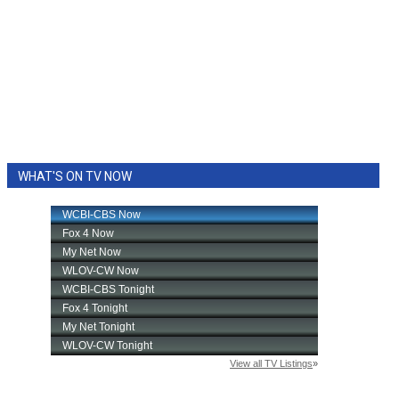
WHAT'S ON TV NOW