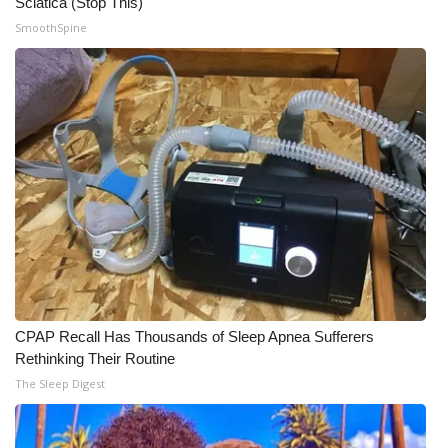
Sciatica (Stop This)
SmoothSpine
CPAP Recall Has Thousands of Sleep Apnea Sufferers
Rethinking Their Routine
The Sleep Digest