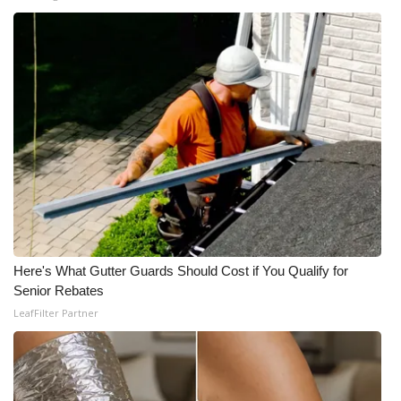
Here's What Gutter Guards Should Cost if You Qualify for
Senior Rebates
LeafFilter Partner