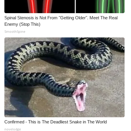
Spinal Stenosis is Not From "Getting Older". Meet The Real
Enemy (Stop This)
SmoothSpine
Confirmed - This is The Deadliest Snake in The World
novelodge