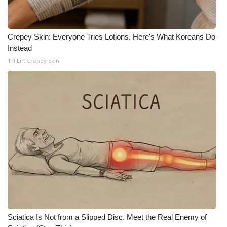
Crepey Skin: Everyone Tries Lotions. Here's What Koreans Do
Instead
Tri Lift Crepey Skin
Sciatica Is Not from a Slipped Disc. Meet the Real Enemy of