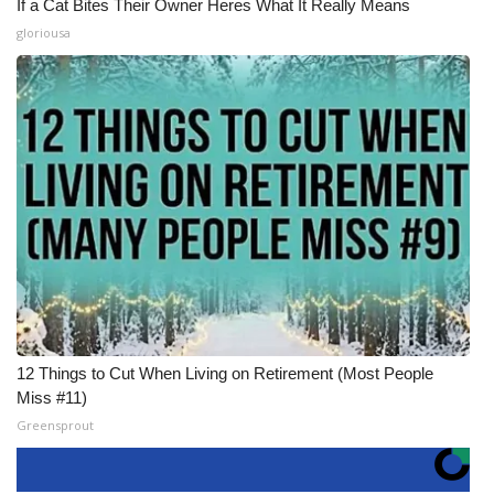
If a Cat Bites Their Owner Heres What It Really Means
gloriousa
12 Things to Cut When Living on Retirement (Most People
Miss #11)
Greensprout