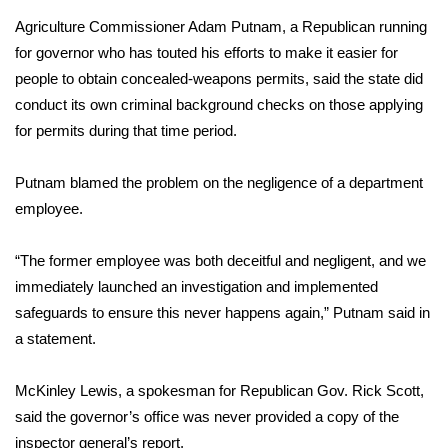
Agriculture Commissioner Adam Putnam, a Republican running
Area Closings
for governor who has touted his efforts to make it easier for
people to obtain concealed-weapons permits, said the state did
Local River Forecast
conduct its own criminal background checks on those applying
for permits during that time period.
WCBI Weather Radios
Putnam blamed the problem on the negligence of a department
Weather Whys
employee.
Weather Safety Information
“The former employee was both deceitful and negligent, and we
Contests
immediately launched an investigation and implemented
safeguards to ensure this never happens again,” Putnam said in
Viewers Choice Awards 2026
a statement.
2026 March Mayhem 3 in 1
McKinley Lewis, a spokesman for Republican Gov. Rick Scott,
said the governor’s office was never provided a copy of the
WCBI Cutest Couple 2026
inspector general’s report.