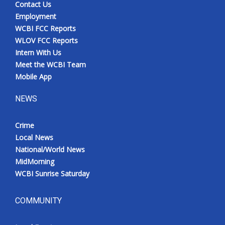
Contact Us
Employment
WCBI FCC Reports
WLOV FCC Reports
Intern With Us
Meet the WCBI Team
Mobile App
NEWS
Crime
Local News
National/World News
MidMorning
WCBI Sunrise Saturday
COMMUNITY