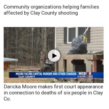
Community organizations helping families
affected by Clay County shooting
Daricka Moore makes first court appearance
in connection to deaths of six people in Clay
Co.