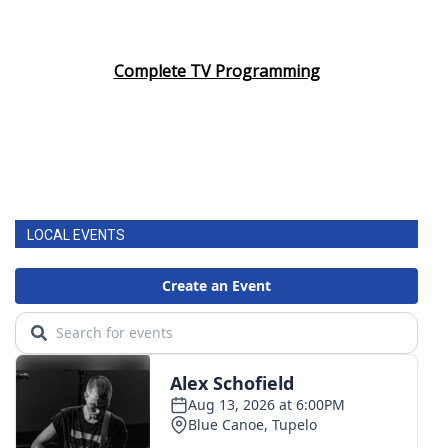
Complete TV Programming
LOCAL EVENTS