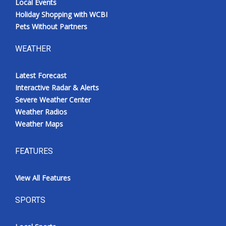
Local Events
Holiday Shopping with WCBI
Pets Without Partners
WEATHER
Latest Forecast
Interactive Radar & Alerts
Severe Weather Center
Weather Radios
Weather Maps
FEATURES
View All Features
SPORTS