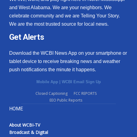
and West Alabama. We are your neighbors. We
celebrate community and we are Telling Your Story.
We are the most trusted source for local news.
Get Alerts
Download the WCBI News App on your smartphone or
tablet device to receive breaking news and weather
push notifications the minute it happens.
Mobile App
|
WCBI Email Sign Up
Closed Captioning
FCC REPORTS
EEO Public Reports
HOME
About WCBI-TV
Broadcast & Digital