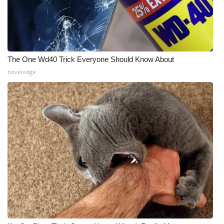
The One Wd40 Trick Everyone Should Know About
novelodge