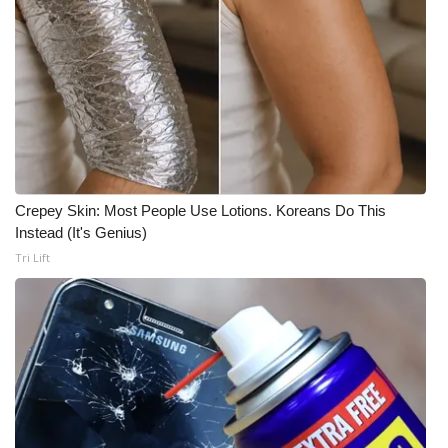
Crepey Skin: Most People Use Lotions. Koreans Do This
Instead (It's Genius)
Tri Lift