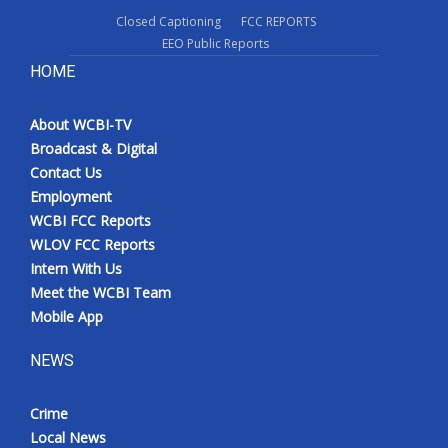
Closed Captioning
FCC REPORTS
EEO Public Reports
HOME
About WCBI-TV
Broadcast & Digital
Contact Us
Employment
WCBI FCC Reports
WLOV FCC Reports
Intern With Us
Meet the WCBI Team
Mobile App
NEWS
Crime
Local News