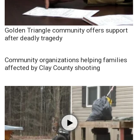
Golden Triangle community offers support
after deadly tragedy
Community organizations helping families
affected by Clay County shooting