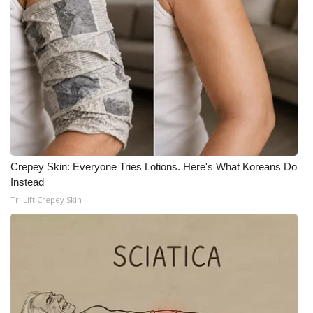
Crepey Skin: Everyone Tries Lotions. Here's What Koreans Do
Instead
Tri Lift Crepey Skin