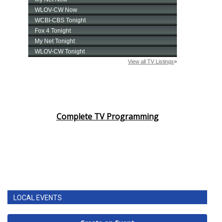
Complete TV Programming
LOCAL EVENTS