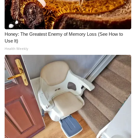
Honey: The Greatest Enemy of Memory Loss (See How to
Use It)
Health Weekly