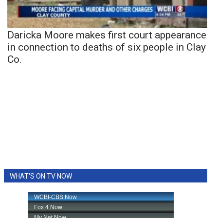
Daricka Moore makes first court appearance
in connection to deaths of six people in Clay
Co.
WHAT'S ON TV NOW