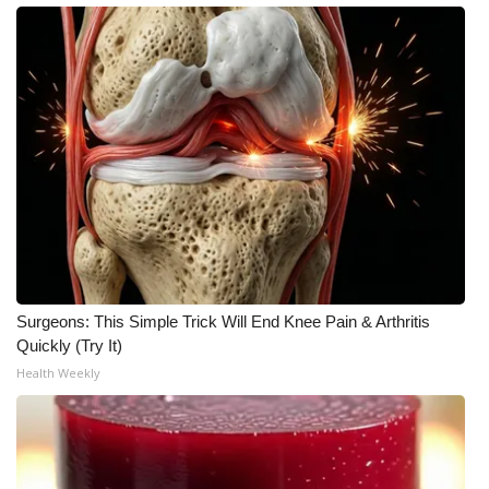
What’s On
Ion Plus
ABOUT US
FCC Applications
About WCBI-TV
Contact Us
Surgeons: This Simple Trick Will End Knee Pain & Arthritis
Quickly (Try It)
Employment
Health Weekly
WCBI FCC Reports
Intern With Us