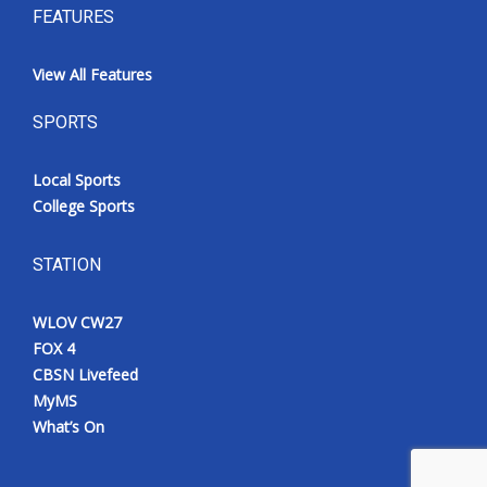
FEATURES
View All Features
SPORTS
Local Sports
College Sports
STATION
WLOV CW27
FOX 4
CBSN Livefeed
MyMS
What’s On