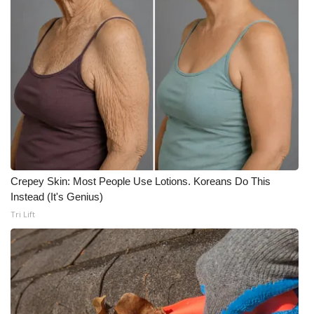
FOX 4 Winter Premieres Giveaway
FOX 4 Premiere Week Giveaway
Teacher of the Month
WCBI Contests – Rules, Privacy,
and Service
FEATURES
Crepey Skin: Most People Use Lotions. Koreans Do This
Instead (It's Genius)
Community
Tri Lift
Home and Garden 2026
WCBI Cares