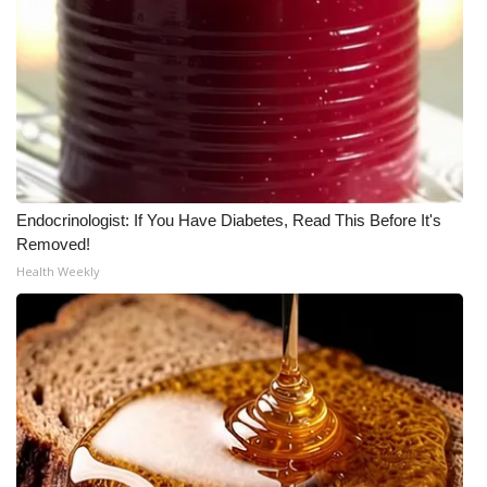
Meet the WCBI Team
Mobile App
WCBI – On-Air Guest Rules
ADVERTISE
Endocrinologist: If You Have Diabetes, Read This Before It's
Removed!
Broadcast & Digital
Health Weekly
Outdoor Media
Video Services of WCBI
WCBI Payment Portal
WCBI live