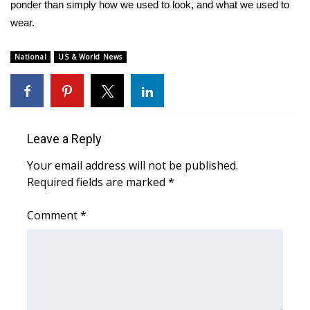
WCBI Sunrise Saturday
ponder than simply how we used to look, and what we used to
wear.
Sports
National
US & World News
2026 High School Football Tour
Local Sports
College Sports
Leave a Reply
Your email address will not be published.
2025 High School Football Tour
Required fields are marked
*
Weather
Comment
*
Latest Forecast
Interactive Radar & Alerts
Severe Weather Center