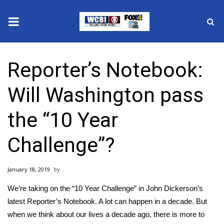
News
Reporter’s Notebook:
2025 Municipal Elections
Will Washington pass
Crime
the “10 Year
Local News
Challenge”?
National/World News
January 18, 2019
MidMorning with WCBI
We’re taking on the “10 Year Challenge” in John Dickerson’s
Sunrise & Midday Guests
latest Reporter’s Notebook. A lot can happen in a decade. But
when we think about our lives a decade ago, there is more to