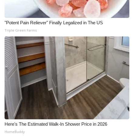
WCBI Medical Expert
"Potent Pain Reliever" Finally Legalized in The US
Hosford Legal Line
Triple Green Farms
Find A Job
CHANNELS
WCBI Channel Updates
CBSN Livefeed
My MS
Fox 4
Here's The Estimated Walk-In Shower Price in 2026
HomeBuddy
WCBI – LP