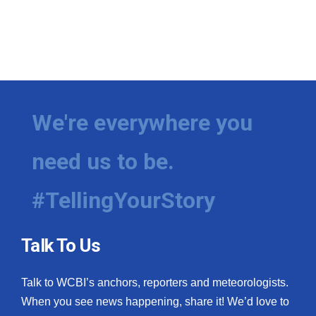
We're everywhere you
need us to be.
#TellingYourStory
Talk To Us
Talk to WCBI’s anchors, reporters and meteorologists.
When you see news happening, share it! We’d love to