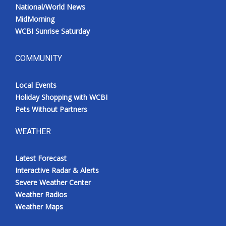
National/World News
MidMorning
WCBI Sunrise Saturday
COMMUNITY
Local Events
Holiday Shopping with WCBI
Pets Without Partners
WEATHER
Latest Forecast
Interactive Radar & Alerts
Severe Weather Center
Weather Radios
Weather Maps