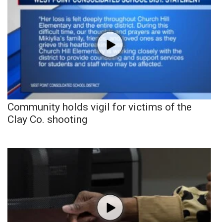
Community holds vigil for victims of the
Clay Co. shooting