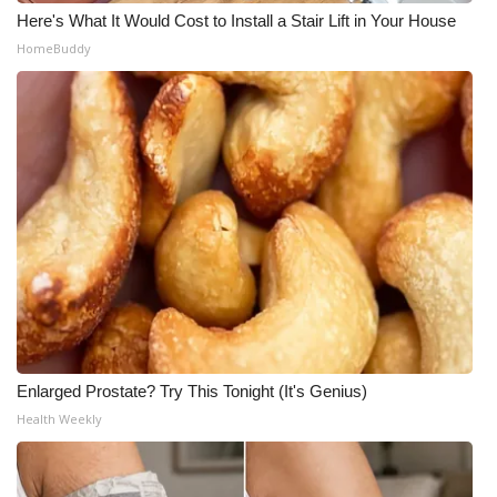
Here's What It Would Cost to Install a Stair Lift in Your House
HomeBuddy
Enlarged Prostate? Try This Tonight (It's Genius)
Health Weekly