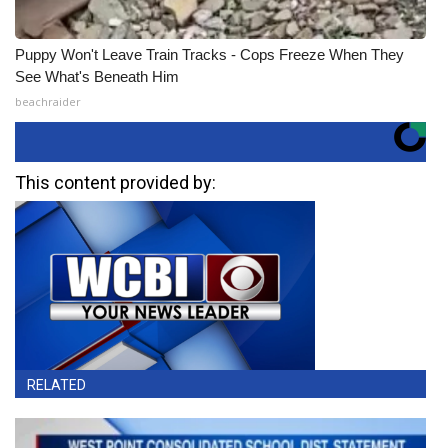
Puppy Won't Leave Train Tracks - Cops Freeze When They
See What's Beneath Him
beachraider
This content provided by:
RELATED