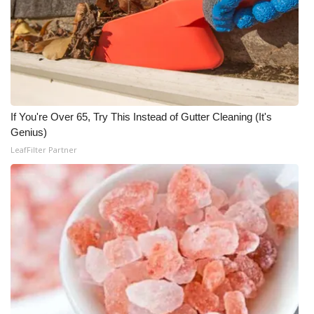
WCBI CONNECT
WCBI Senior Expo 2025
Job Fair 2025
Senior Spotlight 2026
If You're Over 65, Try This Instead of Gutter Cleaning (It's
Genius)
Local Events
LeafFilter Partner
Obituaries
2025 Obituaries
2023 – 2024 Obituaries
Pets Without Partners
Big Deals