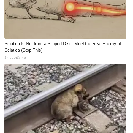
Sciatica Is Not from a Slipped Disc. Meet the Real Enemy of
Sciatica (Stop This)
SmoothSpine