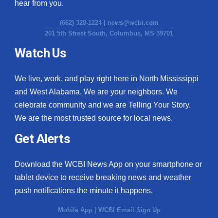
hear from you.
(662) 328-1224 |
news@wcbi.com
201 5th Street South, Columbus, MS 39701
Watch Us
We live, work, and play right here in North Mississippi
and West Alabama. We are your neighbors. We
celebrate community and we are Telling Your Story.
We are the most trusted source for local news.
Get Alerts
Download the WCBI News App on your smartphone or
tablet device to receive breaking news and weather
push notifications the minute it happens.
Mobile App
|
WCBI Email Sign Up