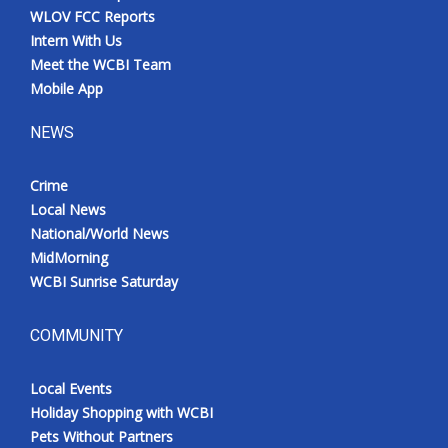
WLOV FCC Reports
Intern With Us
Meet the WCBI Team
Mobile App
NEWS
Crime
Local News
National/World News
MidMorning
WCBI Sunrise Saturday
COMMUNITY
Local Events
Holiday Shopping with WCBI
Pets Without Partners