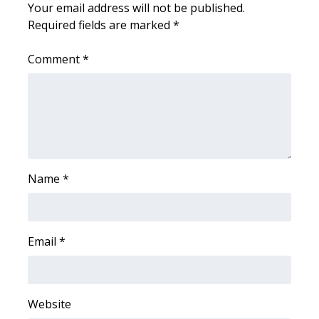
Your email address will not be published.
Required fields are marked
*
Area Closings
Comment
*
Local River Forecast
WCBI Weather Radios
Weather Whys
Weather Safety Information
Name
*
Contests
Viewers Choice Awards 2026
Email
*
2026 March Mayhem 3 in 1
Website
WCBI Cutest Couple 2026