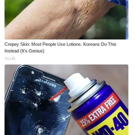
Crepey Skin: Most People Use Lotions. Koreans Do This
Instead (It's Genius)
Tri Lift