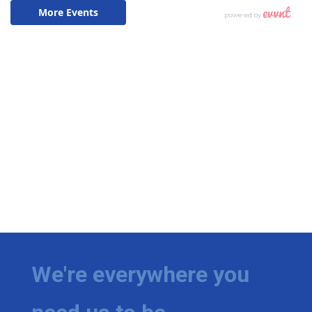
We're everywhere you