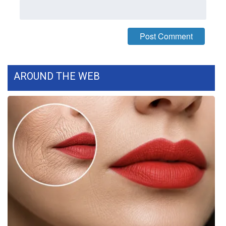
FOX 4 Winter Premieres Giveaway
FOX 4 Premiere Week Giveaway
Teacher of the Month
AROUND THE WEB
WCBI Contests – Rules, Privacy,
and Service
FEATURES
Community
Home and Garden 2026
WCBI Cares