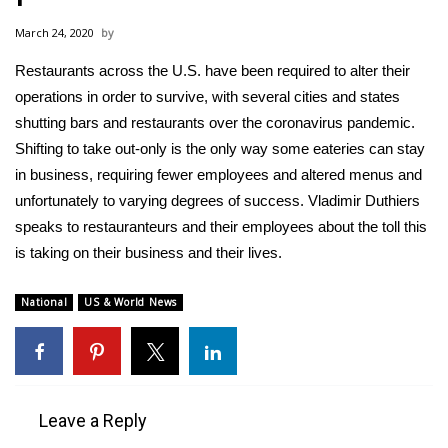
WCBI Sunrise Saturday
March 24, 2020
Sports
Restaurants across the U.S. have been required to alter their
operations in order to survive, with several cities and states
2026 High School Football Tour
shutting bars and restaurants over the coronavirus pandemic.
Local Sports
Shifting to take out-only is the only way some eateries can stay
in business, requiring fewer employees and altered menus and
College Sports
unfortunately to varying degrees of success. Vladimir Duthiers
speaks to restauranteurs and their employees about the toll this
2025 High School Football Tour
is taking on their business and their lives.
Weather
National
US & World News
Latest Forecast
Interactive Radar & Alerts
Leave a Reply
Severe Weather Center