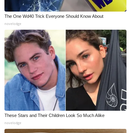
The One Wd40 Trick Everyone Should Know About
novelodge
These Stars and Their Children Look So Much Alike
novelodge