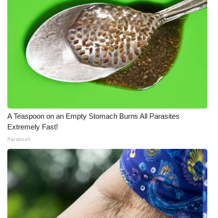
A Teaspoon on an Empty Stomach Burns All Parasites
Extremely Fast!
Paratoxil