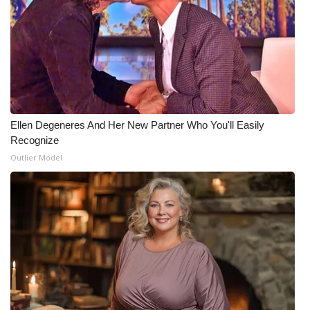
What’s On
Ion Plus
ABOUT US
Ellen Degeneres And Her New Partner Who You'll Easily
FCC Applications
Recognize
Outlier Model
About WCBI-TV
Contact Us
Employment
WCBI FCC Reports
Intern With Us