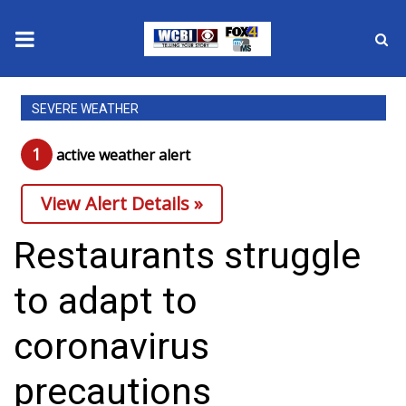
News
SEVERE WEATHER
2025 Municipal Elections
1
active weather alert
Crime
View Alert Details »
Local News
Restaurants struggle
National/World News
to adapt to
MidMorning with WCBI
coronavirus
Sunrise & Midday Guests
precautions