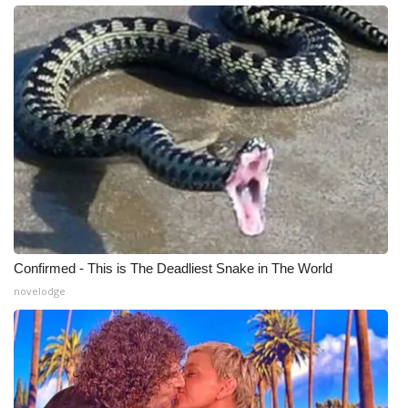
WCBI Medical Expert
Hosford Legal Line
Find A Job
CHANNELS
WCBI Channel Updates
CBSN Livefeed
Confirmed - This is The Deadliest Snake in The World
novelodge
My MS
Fox 4
WCBI – LP