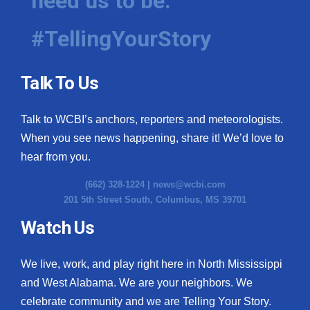
need us to be.
#TellingYourStory
Talk To Us
Talk to WCBI’s anchors, reporters and meteorologists.
When you see news happening, share it! We’d love to
hear from you.
(662) 328-1224 |
news@wcbi.com
201 5th Street South, Columbus, MS 39701
Watch Us
We live, work, and play right here in North Mississippi
and West Alabama. We are your neighbors. We
celebrate community and we are Telling Your Story.