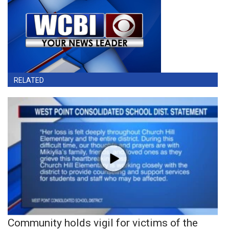
RELATED
Community holds vigil for victims of the