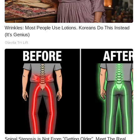
Meet the WCBI Team
Mobile App
Wrinkles: Most People Use Lotions. Koreans Do This Instead
(It's Genius)
WCBI – On-Air Guest Rules
Olavita Tri Lift
ADVERTISE
Broadcast & Digital
Outdoor Media
Video Services of WCBI
WCBI Payment Portal
WCBI live
Spinal Stenosis is Not From "Getting Older". Meet The Real