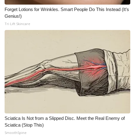
WCBI CONNECT
Forget Lotions for Wrinkles. Smart People Do This Instead (It’s
WCBI Senior Expo 2025
Genius!)
Tri Lift Skincare
Job Fair 2025
Senior Spotlight 2026
Local Events
Obituaries
2025 Obituaries
2023 – 2024 Obituaries
Sciatica Is Not from a Slipped Disc. Meet the Real Enemy of
Pets Without Partners
Sciatica (Stop This)
SmoothSpine
Big Deals