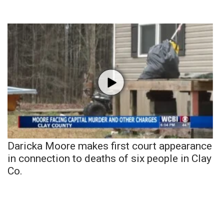
Daricka Moore makes first court appearance
in connection to deaths of six people in Clay
Co.