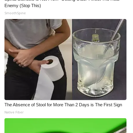
Enemy (Stop This)
SmoothSpine
The Absence of Stool for More Than 2 Days is The First Sign
Native Fiber