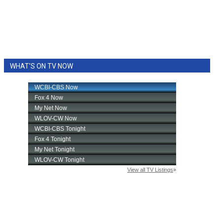
WHAT'S ON TV NOW