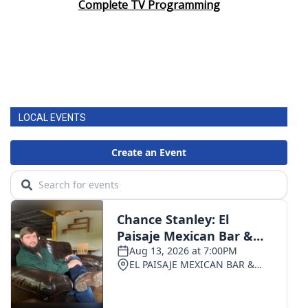
Complete TV Programming
LOCAL EVENTS