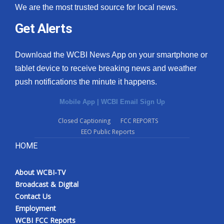
We are the most trusted source for local news.
Get Alerts
Download the WCBI News App on your smartphone or
tablet device to receive breaking news and weather
push notifications the minute it happens.
Mobile App
|
WCBI Email Sign Up
Closed Captioning
FCC REPORTS
EEO Public Reports
HOME
About WCBI-TV
Broadcast & Digital
Contact Us
Employment
WCBI FCC Reports