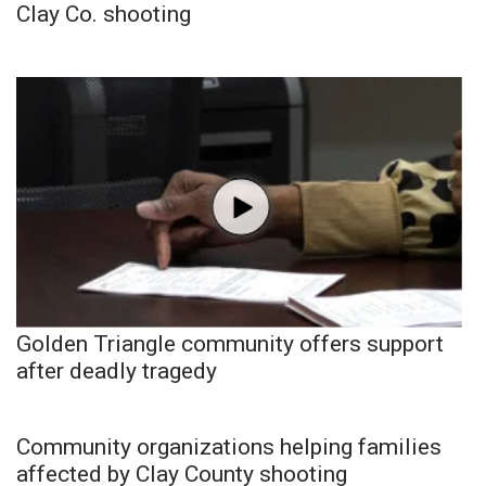
Clay Co. shooting
Golden Triangle community offers support
after deadly tragedy
Community organizations helping families
affected by Clay County shooting