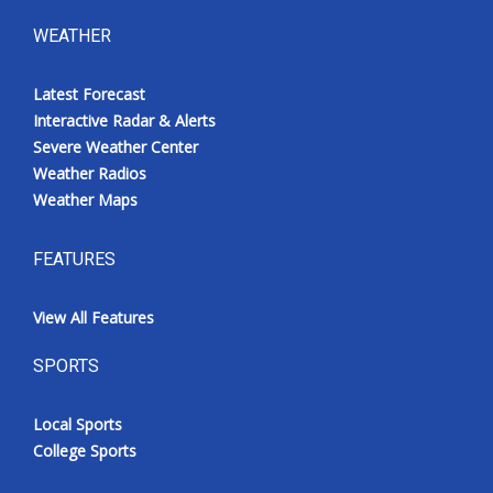
WEATHER
Latest Forecast
Interactive Radar & Alerts
Severe Weather Center
Weather Radios
Weather Maps
FEATURES
View All Features
SPORTS
Local Sports
College Sports