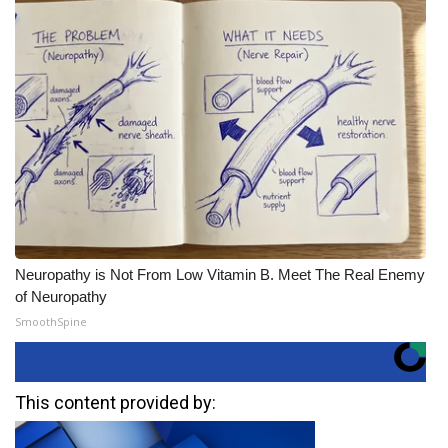
Neuropathy is Not From Low Vitamin B. Meet The Real Enemy
of Neuropathy
SmoothSpine
This content provided by: