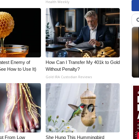
Health Weekly
atest Enemy of
How Can I Transfer My 401k to Gold
ee How to Use It)
Without Penalty?
Gold IRA Custodian Reviews
Not From Low
She Hung This Hummingbird