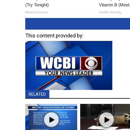
(Try Tonight)
Vitamin B (Mee
MadeInGenius
Health Weekly
This content provided by:
RELATED