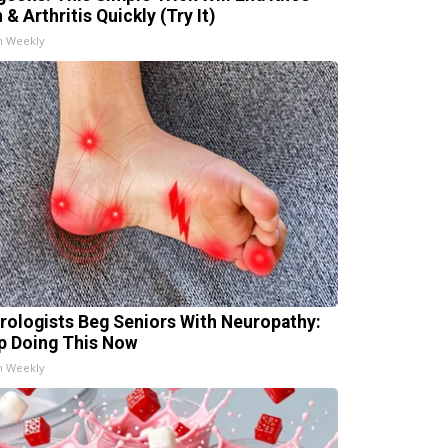
 & Arthritis Quickly (Try It)
h Weekly
rologists Beg Seniors With Neuropathy:
p Doing This Now
h Weekly