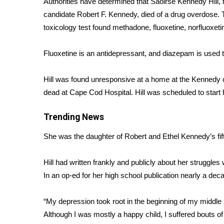
Authorities have determined that
Saoirse Kennedy Hill,
t
Weather
candidate Robert F. Kennedy, died of a drug overdose.
Latest Forecast
toxicology test found methadone, fluoxetine, norfluoxe
Interactive Radar & Alerts
Severe Weather Center
Fluoxetine is an antidepressant, and diazepam is used 
Area Closings
Local River Forecast
Hill was found unresponsive at a home at the Kenned
WCBI Weather Radios
dead at Cape Cod Hospital. Hill was scheduled to start h
Weather Whys
Weather Safety Information
Trending News
Contests
She was the daughter of Robert and Ethel Kennedy’s fift
Viewers Choice Awards 2026
2026 March Mayhem 3 in 1
Hill had written frankly and publicly about her
struggles 
WCBI Cutest Couple 2026
FOX 4 Winter Premieres Giveaway
In an
op-ed for her high school publication
nearly a deca
FOX 4 Premiere Week Giveaway
Teacher of the Month
“My depression took root in the beginning of my middle s
WCBI Contests – Rules, Privacy, and Service
Although I was mostly a happy child, I suffered bouts o