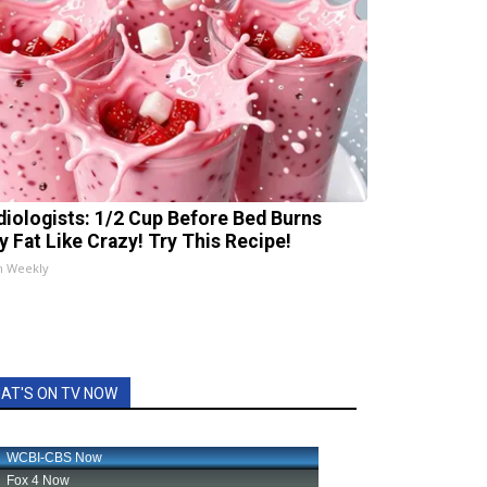
diologists: 1/2 Cup Before Bed Burns
ly Fat Like Crazy! Try This Recipe!
h Weekly
AT'S ON TV NOW