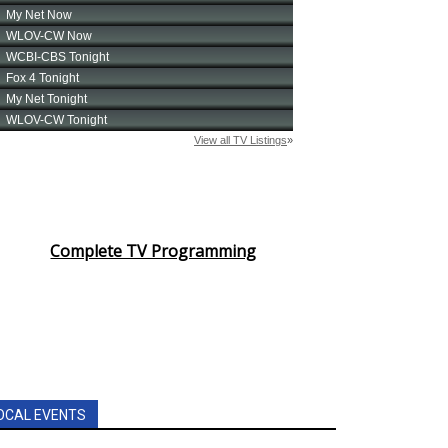
Complete TV Programming
OCAL EVENTS