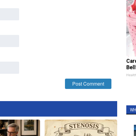
Car
Bel
Healt
WH