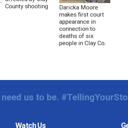
County shooting
Daricka Moore
makes first court
appearance in
connection to
deaths of six
people in Clay Co.
need us to be. #TellingYourSto
Watch Us
Ge