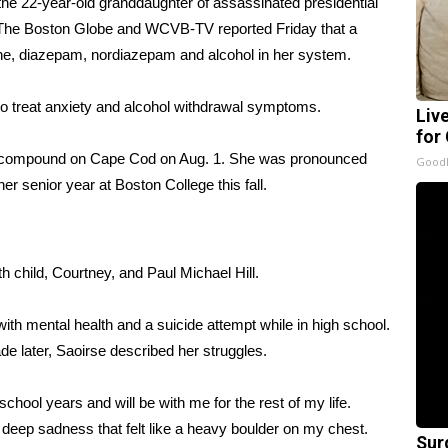
he 22-year-old granddaughter of assassinated presidential
 The
Boston Globe
and WCVB-TV reported Friday that a
tine, diazepam, nordiazepam and alcohol in her system.
to treat anxiety and alcohol withdrawal symptoms.
Liv
for
y compound on Cape Cod on Aug. 1. She was pronounced
GoodR
er senior year at Boston College this fall.
h child, Courtney, and Paul Michael Hill.
with mental health
and a suicide attempt while in high school.
de later, Saoirse described her struggles.
chool years and will be with me for the rest of my life.
f deep sadness that felt like a heavy boulder on my chest.
Sur