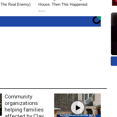
t The Real Enemy)
House. Then This Happened
Ribili
Community
organizations
helping families
affected by Clay