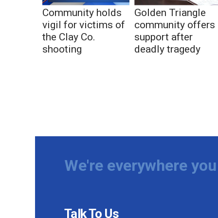
Community holds
Golden Triangle
vigil for victims of
community offers
the Clay Co.
support after
shooting
deadly tragedy
We're everywhere you 
Talk To Us