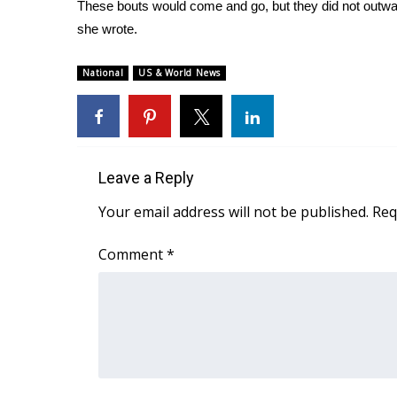
FEATURES
These bouts would come and go, but they did not outwar
Community
she wrote.
Home and Garden 2026
National
US & World News
WCBI Cares
WCBI CONNECT
WCBI Senior Expo 2025
Job Fair 2025
Senior Spotlight 2026
Leave a Reply
Local Events
Obituaries
Your email address will not be published.
Req
2025 Obituaries
Comment
*
2023 – 2024 Obituaries
Pets Without Partners
Big Deals
WCBI Medical Expert
Hosford Legal Line
Find A Job
CHANNELS