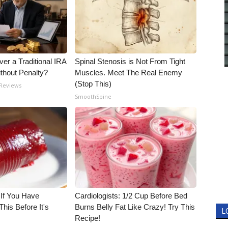
er a Traditional IRA
Spinal Stenosis is Not From Tight
ithout Penalty?
Muscles. Meet The Real Enemy
(Stop This)
 Reviews
SmoothSpine
 If You Have
Cardiologists: 1/2 Cup Before Bed
his Before It's
Burns Belly Fat Like Crazy! Try This
L
Recipe!