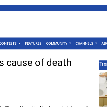
CONTESTS
FEATURES
COMMUNITY
CHANNELS
AB
s cause of death
Tre