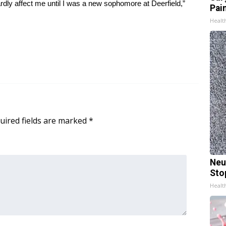
dly affect me until I was a new sophomore at Deerfield,”
Pain
Healt
uired fields are marked
*
Neu
Sto
Healt