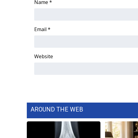
Name
*
WCBI Channel Updates
CBSN Livefeed
My MS
Email
*
Fox 4
WCBI – LP
What’s On
Ion Plus
Website
ABOUT US
FCC Applications
About WCBI-TV
Contact Us
Employment
WCBI FCC Reports
AROUND THE WEB
Intern With Us
Meet the WCBI Team
Mobile App
WCBI – On-Air Guest Rules