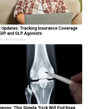
e Updates: Tracking Insurance Coverage
 GIP and GLP Agonists
x is NOT insurance
geons: This Simple Trick Will End Knee