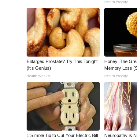
Health Weekly
Enlarged Prostate? Try This Tonight
Honey: The Gre
(It's Genius)
Memory Loss (S
Health Weekly
Health Weekly
1 Simple Tip to Cut Your Electric Bill
Neuropathy is 