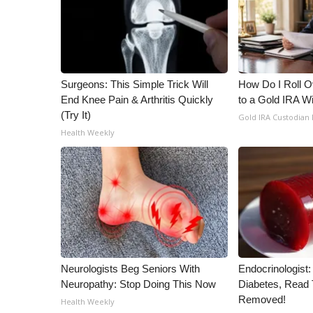
ADVERTISE
Broadcast & Digital
Outdoor Media
Video Services of WCBI
WCBI Payment Portal
Surgeons: This Simple Trick Will
How Do I Roll Ov
WCBI live
End Knee Pain & Arthritis Quickly
to a Gold IRA W
(Try It)
Gold IRA Custodian
Health Weekly
Neurologists Beg Seniors With
Endocrinologist:
Neuropathy: Stop Doing This Now
Diabetes, Read T
Removed!
Health Weekly