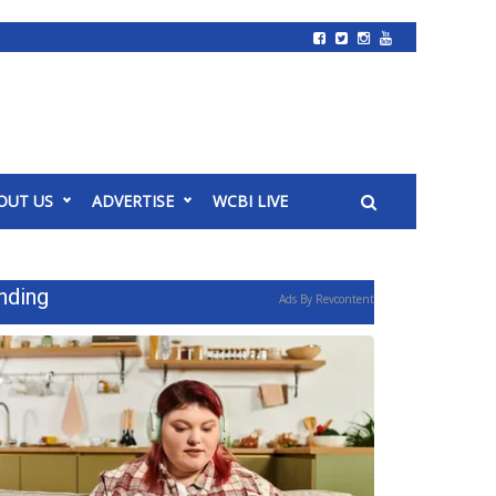
OUT US
ADVERTISE
WCBI LIVE
nding
Ads By Revcontent