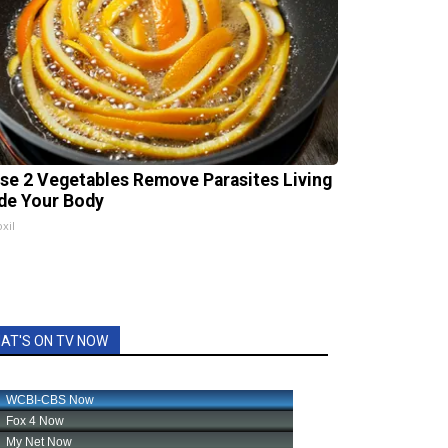
se 2 Vegetables Remove Parasites Living
ide Your Body
xil
AT'S ON TV NOW