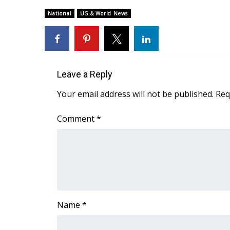
Weather
National
US & World News
Latest Forecast
Interactive Radar & Alerts
Severe Weather Center
Area Closings
Local River Forecast
Leave a Reply
WCBI Weather Radios
Your email address will not be published.
Req
Weather Whys
Weather Safety Information
Comment
*
Contests
Viewers Choice Awards 2026
2026 March Mayhem 3 in 1
WCBI Cutest Couple 2026
FOX 4 Winter Premieres Giveaway
FOX 4 Premiere Week Giveaway
Name
*
Teacher of the Month
WCBI Contests – Rules, Privacy, and Service