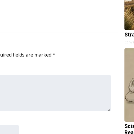
Str
Conve
uired fields are marked
*
Sci
Rea