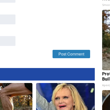
Smoo
Pro
Bui
Apex