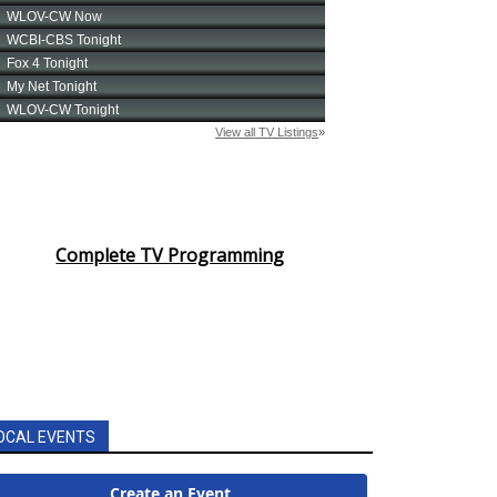
Complete TV Programming
OCAL EVENTS