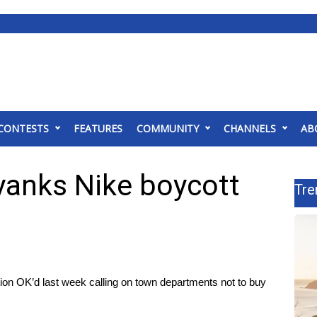
CONTESTS
FEATURES
COMMUNITY
CHANNELS
AB
yanks Nike boycott
Tre
tion OK’d last week calling on town departments not to buy