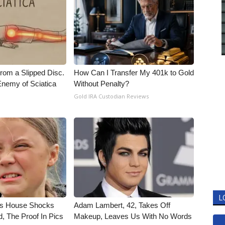
From a Slipped Disc.
How Can I Transfer My 401k to Gold
nemy of Sciatica
Without Penalty?
Gold IRA Custodian Reviews
L
's House Shocks
Adam Lambert, 42, Takes Off
, The Proof In Pics
Makeup, Leaves Us With No Words