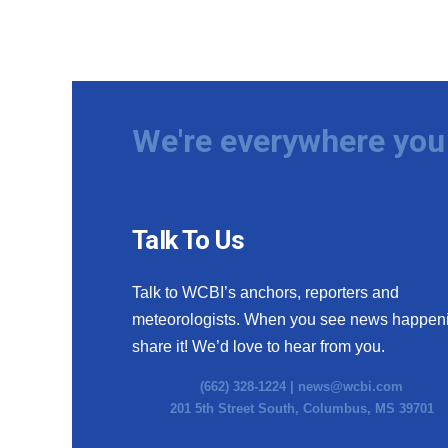
We're everywhere you 
Talk To Us
Talk to WCBI’s anchors, reporters and
meteorologists. When you see news happen
share it! We’d love to hear from you.
(662) 328-1224 |
news@wcbi.com
201 5th Street South, Columbus, MS 39701