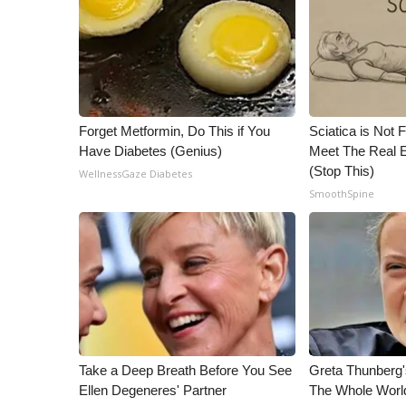
ADVERTISE
Broadcast & Digital
Outdoor Media
Video Services of WCBI
WCBI Payment Portal
WCBI live
Forget Metformin, Do This if You
Sciatica is Not 
Have Diabetes (Genius)
Meet The Real E
(Stop This)
WellnessGaze Diabetes
SmoothSpine
Take a Deep Breath Before You See
Greta Thunberg
Ellen Degeneres' Partner
The Whole World