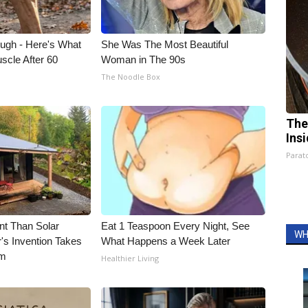
ough - Here's What
She Was The Most Beautiful
scle After 60
Woman in The 90s
The Noodle Box
The
Ins
Parato
nt Than Solar
Eat 1 Teaspoon Every Night, See
WH
's Invention Takes
What Happens a Week Later
rm
Healthier Living