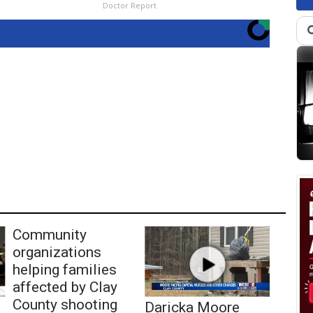
Doctor Report
Community
organizations
helping families
affected by Clay
County shooting
Daricka Moore