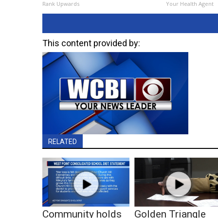
Rank Upwards
Your Health Agent
This content provided by:
RELATED
Community holds
Golden Triangle