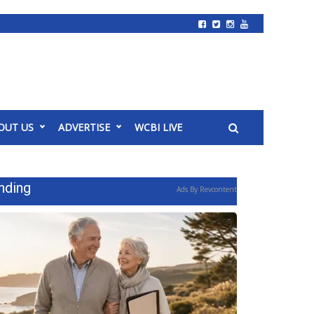
OUT US
ADVERTISE
WCBI LIVE
nding
Ads By Revcontent