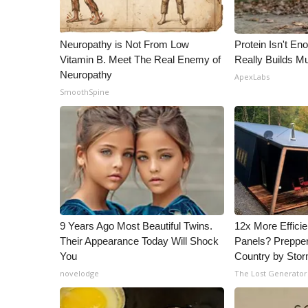
WCBI Channel Updates
CBSN Livefeed
Neuropathy is Not From Low
Protein Isn't En
My MS
Vitamin B. Meet The Real Enemy of
Really Builds Mu
Fox 4
Neuropathy
ApexLabs
WCBI – LP
SmoothSpine
What’s On
Ion Plus
ABOUT US
FCC Applications
About WCBI-TV
Contact Us
Employment
9 Years Ago Most Beautiful Twins.
12x More Efficie
WCBI FCC Reports
Their Appearance Today Will Shock
Panels? Prepper
Intern With Us
You
Country by Sto
Meet the WCBI Team
novelodge
The Lost Generator
Mobile App
WCBI – On-Air Guest Rules