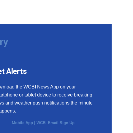
ry
t Alerts
wnload the WCBI News App on your
rtphone or tablet device to receive breaking
s and weather push notifications the minute
happens.
Mobile App
|
WCBI Email Sign Up