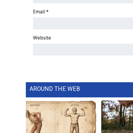
FEATURES
Community
Email
*
Home and Garden 2026
WCBI Cares
WCBI CONNECT
Website
WCBI Senior Expo 2025
Job Fair 2025
Senior Spotlight 2026
Local Events
Obituaries
2025 Obituaries
2023 – 2024 Obituaries
AROUND THE WEB
Pets Without Partners
Big Deals
WCBI Medical Expert
Hosford Legal Line
Find A Job
CHANNELS