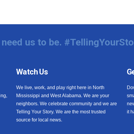
need us to be. #TellingYourSto
Watch Us
Ge
We live, work, and play right here in North
Do
ing,
Mississippi and West Alabama. We are your
sma
neighbors. We celebrate community and we are
new
Telling Your Story. We are the most trusted
it 
source for local news.