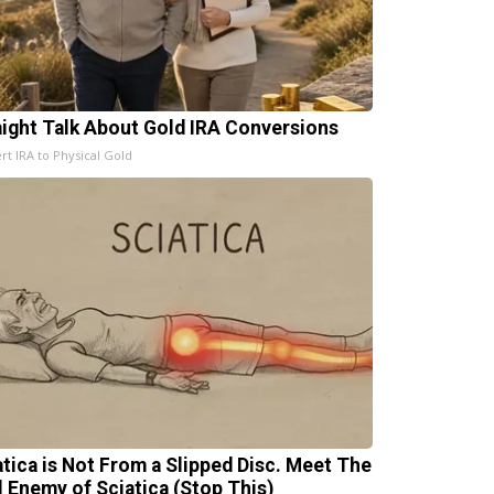
aight Talk About Gold IRA Conversions
rt IRA to Physical Gold
atica is Not From a Slipped Disc. Meet The
l Enemy of Sciatica (Stop This)