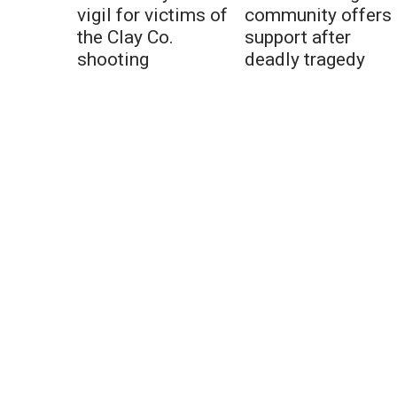
vigil for victims of
community offers
the Clay Co.
support after
shooting
deadly tragedy