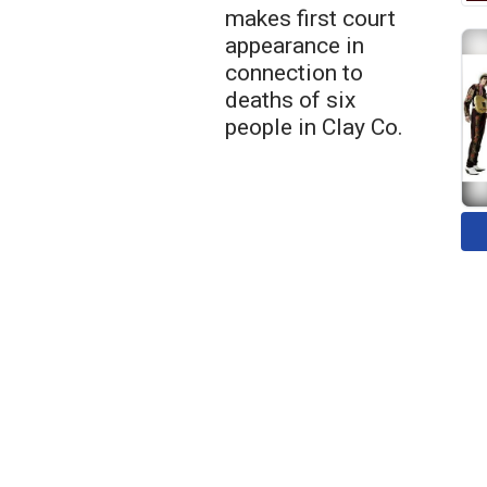
makes first court
appearance in
connection to
deaths of six
people in Clay Co.