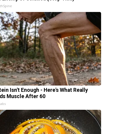
thSpine
tein Isn't Enough - Here's What Really
lds Muscle After 60
Labs