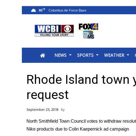
°F
80
News
2025 Municipal Elections
Crime
NEWS
SPORTS
WEATHER
Local News
National/World News
MidMorning with WCBI
Rhode Island town 
Sunrise & Midday Guests
WCBI Sunrise Saturday
request
Sports
2026 High School Football Tour
September 25, 2018
Local Sports
North Smithfield Town Council votes to withdraw resolu
College Sports
Nike products due to Colin Kaepernick ad campaign
2025 High School Football Tour