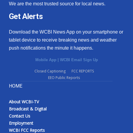
We are the most trusted source for local news.
Get Alerts
Download the WCBI News App on your smartphone or
tablet device to receive breaking news and weather
push notifications the minute it happens.
Mobile App
|
WCBI Email Sign Up
Closed Captioning
FCC REPORTS
EEO Public Reports
HOME
About WCBI-TV
Broadcast & Digital
Contact Us
Employment
WCBI FCC Reports