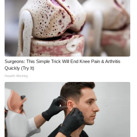
Surgeons: This Simple Trick Will End Knee Pain & Arthritis
Quickly (Try It)
Health Weekly