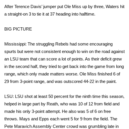
After Terence Davis’ jumper put Ole Miss up by three, Waters hit
FOX 4 Winter Premieres Giveaway
a straight-on 3 to tie it at 37 heading into halftime.
FOX 4 Premiere Week Giveaway
BIG PICTURE
Teacher of the Month
Mississippi: The struggling Rebels had some encouraging
spurts but were not consistent enough to win on the road against
WCBI Contests – Rules, Privacy,
an LSU team that can score a lot of points. As their deficit grew
and Service
in the second half, they tried to get back into the game from long
FEATURES
range, which only made matters worse. Ole Miss finished 6 of
29 from 3-point range, and was outscored 44-22 in the paint.
Community
LSU: LSU shot at least 50 percent for the ninth time this season,
Home and Garden 2026
helped in large part by Reath, who was 10 of 12 from field and
made his only 3-point attempt. He also was 5 of 6 on free
WCBI Cares
throws. Mays and Epps each went 5 for 9 from the field. The
Pete Maravich Assembly Center crowd was grumbling late in