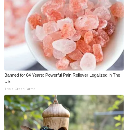
Banned for 84 Years; Powerful Pain Reliever Legalized in The
US
Triple Green Farms