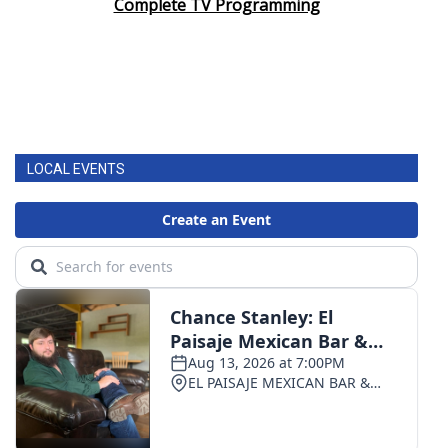
Complete TV Programming
LOCAL EVENTS