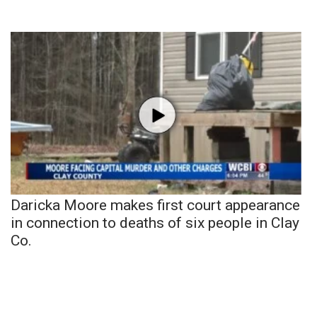
Daricka Moore makes first court appearance
in connection to deaths of six people in Clay
Co.