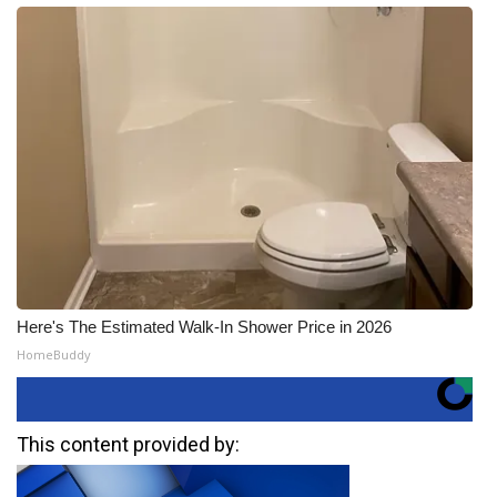
Here's The Estimated Walk-In Shower Price in 2026
HomeBuddy
This content provided by: