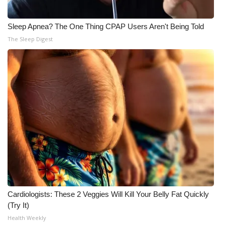
Sleep Apnea? The One Thing CPAP Users Aren't Being Told
The Sleep Digest
Cardiologists: These 2 Veggies Will Kill Your Belly Fat Quickly
(Try It)
Health Weekly