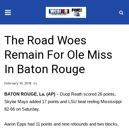
News
The Road Woes
2025 Municipal Elections
Remain For Ole Miss
Crime
In Baton Rouge
Local News
February 10, 2018
National/World News
BATON ROUGE, La. (AP)
– Duop Reath scored 26 points,
MidMorning with WCBI
Skylar Mays added 17 points and LSU beat reeling Mississippi
82-66 on Saturday.
Sunrise & Midday Guests
Aaron Epps had 11 points and nine rebounds and two blocks,