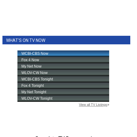
WHAT'S ON TV NOW