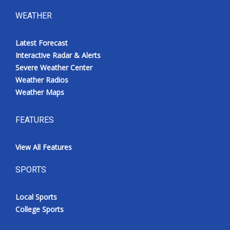
WEATHER
Latest Forecast
Interactive Radar & Alerts
Severe Weather Center
Weather Radios
Weather Maps
FEATURES
View All Features
SPORTS
Local Sports
College Sports