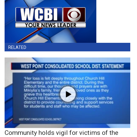
RELATED
Community holds vigil for victims of the