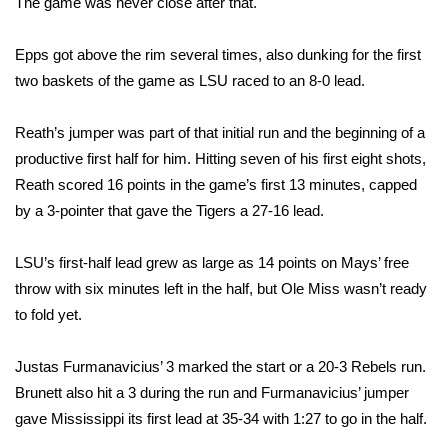
The game was never close after that.
Area Closings
Epps got above the rim several times, also dunking for the first
two baskets of the game as LSU raced to an 8-0 lead.
Local River Forecast
Reath’s jumper was part of that initial run and the beginning of a
WCBI Weather Radios
productive first half for him. Hitting seven of his first eight shots,
Reath scored 16 points in the game’s first 13 minutes, capped
Weather Whys
by a 3-pointer that gave the Tigers a 27-16 lead.
Weather Safety Information
LSU’s first-half lead grew as large as 14 points on Mays’ free
Contests
throw with six minutes left in the half, but Ole Miss wasn’t ready
to fold yet.
Viewers Choice Awards 2026
Justas Furmanavicius’ 3 marked the start or a 20-3 Rebels run.
2026 March Mayhem 3 in 1
Brunett also hit a 3 during the run and Furmanavicius’ jumper
gave Mississippi its first lead at 35-34 with 1:27 to go in the half.
WCBI Cutest Couple 2026