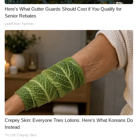
Here's What Gutter Guards Should Cost if You Qualify for
Meet the WCBI Team
Senior Rebates
LeafFilter Partner
Mobile App
WCBI – On-Air Guest Rules
ADVERTISE
Broadcast & Digital
Outdoor Media
Video Services of WCBI
WCBI Payment Portal
Crepey Skin: Everyone Tries Lotions. Here's What Koreans Do
Instead
WCBI live
Tri Lift Crepey Skin