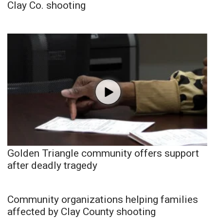
Clay Co. shooting
Golden Triangle community offers support
after deadly tragedy
Community organizations helping families
affected by Clay County shooting