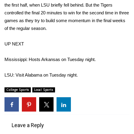
WCBI CONNECT
the first half, when LSU briefly fell behind. But the Tigers
controlled the final 20 minutes to win for the second time in three
WCBI Senior Expo 2025
games as they try to build some momentum in the final weeks
of the regular season.
Job Fair 2025
UP NEXT
Senior Spotlight 2026
Local Events
Mississippi: Hosts Arkansas on Tuesday night.
Obituaries
LSU: Visit Alabama on Tuesday night.
2025 Obituaries
College Sports
Local Sports
2023 – 2024 Obituaries
Pets Without Partners
Leave a Reply
Big Deals