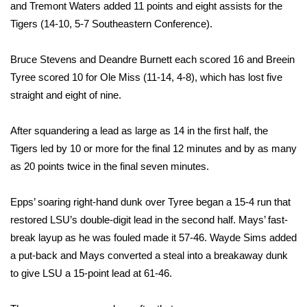
WCBI Sunrise Saturday
and Tremont Waters added 11 points and eight assists for the
Tigers (14-10, 5-7 Southeastern Conference).
Sports
Bruce Stevens and Deandre Burnett each scored 16 and Breein
2026 High School Football Tour
Tyree scored 10 for Ole Miss (11-14, 4-8), which has lost five
straight and eight of nine.
Local Sports
After squandering a lead as large as 14 in the first half, the
College Sports
Tigers led by 10 or more for the final 12 minutes and by as many
as 20 points twice in the final seven minutes.
2025 High School Football Tour
Weather
Epps’ soaring right-hand dunk over Tyree began a 15-4 run that
restored LSU’s double-digit lead in the second half. Mays’ fast-
Latest Forecast
break layup as he was fouled made it 57-46. Wayde Sims added
a put-back and Mays converted a steal into a breakaway dunk
Interactive Radar & Alerts
to give LSU a 15-point lead at 61-46.
Severe Weather Center