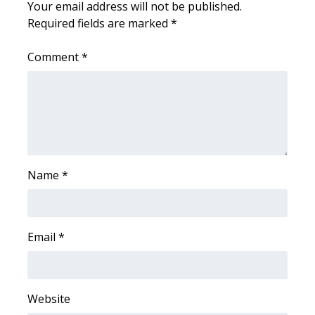
Your email address will not be published.
Required fields are marked
*
WCBI Medical Expert
Comment
*
Hosford Legal Line
Find A Job
CHANNELS
WCBI Channel Updates
Name
*
CBSN Livefeed
Email
*
My MS
Fox 4
Website
WCBI – LP