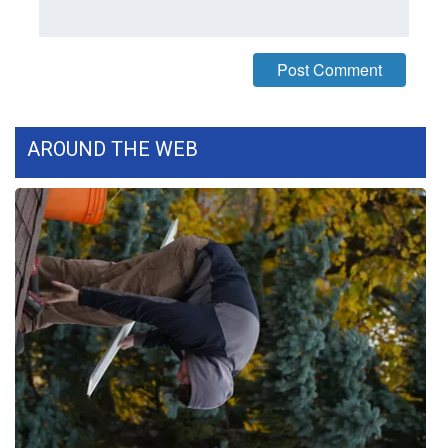
What’s On
Ion Plus
ABOUT US
AROUND THE WEB
FCC Applications
About WCBI-TV
Contact Us
Employment
WCBI FCC Reports
Intern With Us