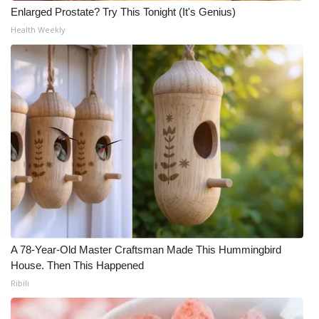
Enlarged Prostate? Try This Tonight (It's Genius)
Health Weekly
A 78-Year-Old Master Craftsman Made This Hummingbird
House. Then This Happened
Ribili