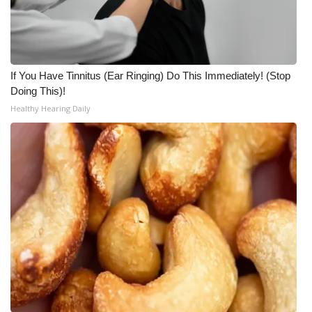
If You Have Tinnitus (Ear Ringing) Do This Immediately! (Stop
Doing This)!
Healthy Hearing Daily