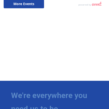
We're everywhere you
need us to be.