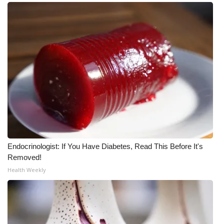
Endocrinologist: If You Have Diabetes, Read This Before It's
Removed!
Health Weekly