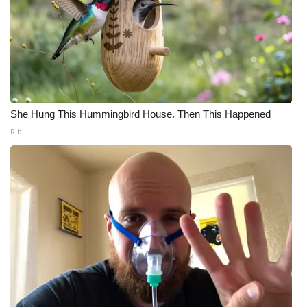
She Hung This Hummingbird House. Then This Happened
Ribili