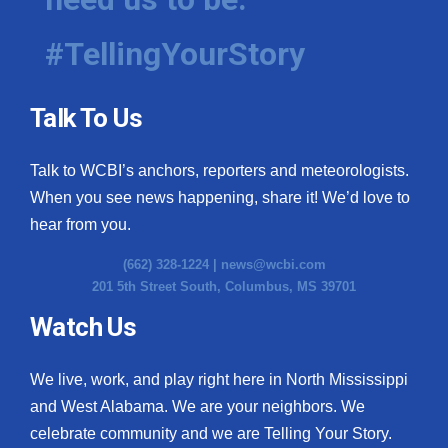
#TellingYourStory
Talk To Us
Talk to WCBI’s anchors, reporters and meteorologists.
When you see news happening, share it! We’d love to
hear from you.
(662) 328-1224 |
news@wcbi.com
201 5th Street South, Columbus, MS 39701
Watch Us
We live, work, and play right here in North Mississippi
and West Alabama. We are your neighbors. We
celebrate community and we are Telling Your Story.