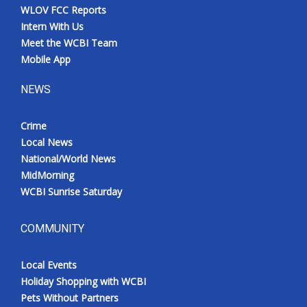
WLOV FCC Reports
Intern With Us
Meet the WCBI Team
Mobile App
NEWS
Crime
Local News
National/World News
MidMorning
WCBI Sunrise Saturday
COMMUNITY
Local Events
Holiday Shopping with WCBI
Pets Without Partners