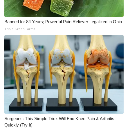
WCBI Medical Expert
Banned for 84 Years; Powerful Pain Reliever Legalized in Ohio
Hosford Legal Line
Triple Green Farms
Find A Job
CHANNELS
WCBI Channel Updates
CBSN Livefeed
My MS
Fox 4
Surgeons: This Simple Trick Will End Knee Pain & Arthritis
Quickly (Try It)
WCBI – LP