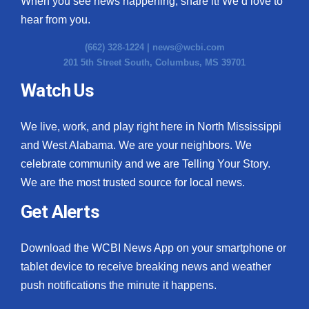
When you see news happening, share it! We’d love to
hear from you.
(662) 328-1224 |
news@wcbi.com
201 5th Street South, Columbus, MS 39701
Watch Us
We live, work, and play right here in North Mississippi
and West Alabama. We are your neighbors. We
celebrate community and we are Telling Your Story.
We are the most trusted source for local news.
Get Alerts
Download the WCBI News App on your smartphone or
tablet device to receive breaking news and weather
push notifications the minute it happens.