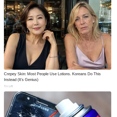
Crepey Skin: Most People Use Lotions. Koreans Do This
Instead (It's Genius)
Tri Lift