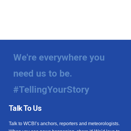
We're everywhere you
need us to be.
#TellingYourStory
Talk To Us
Talk to WCBI’s anchors, reporters and meteorologists.