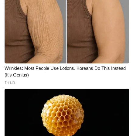
Meet the WCBI Team
Mobile App
WCBI – On-Air Guest Rules
ADVERTISE
Wrinkles: Most People Use Lotions. Koreans Do This Instead
Broadcast & Digital
(It's Genius)
Tri Lift
Outdoor Media
Video Services of WCBI
WCBI Payment Portal
WCBI live