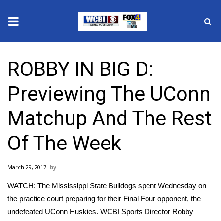
News
ROBBY IN BIG D:
2025 Municipal Elections
Previewing The UConn
Crime
Matchup And The Rest
Local News
Of The Week
National/World News
March 29, 2017
MidMorning with WCBI
WATCH: The Mississippi State Bulldogs spent Wednesday on
Sunrise & Midday Guests
the practice court preparing for their Final Four opponent, the
undefeated UConn Huskies. WCBI Sports Director Robby