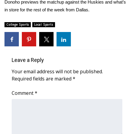
WCBI Sunrise Saturday
Donoho previews the matchup against the Huskies and what’s
in store for the rest of the week from Dallas.
Sports
College Sports
Local Sports
2026 High School Football Tour
Local Sports
College Sports
Leave a Reply
Your email address will not be published.
2025 High School Football Tour
Required fields are marked
*
Weather
Comment
*
Latest Forecast
Interactive Radar & Alerts
Severe Weather Center