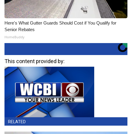
Here's What Gutter Guards Should Cost if You Qualify for
Senior Rebates
HomeBuddy
This content provided by:
RELATED