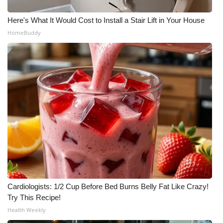
Here's What It Would Cost to Install a Stair Lift in Your House
HomeBuddy
Cardiologists: 1/2 Cup Before Bed Burns Belly Fat Like Crazy!
Try This Recipe!
Health Weekly