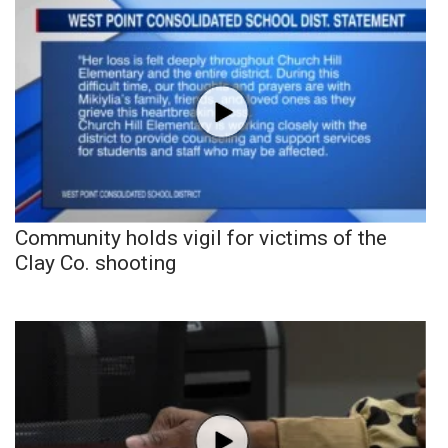
Community holds vigil for victims of the
Clay Co. shooting