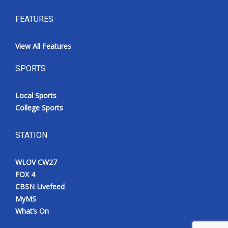
FEATURES
View All Features
SPORTS
Local Sports
College Sports
STATION
WLOV CW27
FOX 4
CBSN Livefeed
MyMS
What’s On