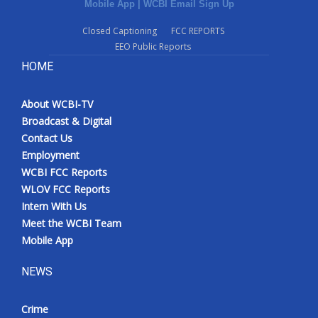
Mobile App
|
WCBI Email Sign Up
Closed Captioning
FCC REPORTS
EEO Public Reports
HOME
About WCBI-TV
Broadcast & Digital
Contact Us
Employment
WCBI FCC Reports
WLOV FCC Reports
Intern With Us
Meet the WCBI Team
Mobile App
NEWS
Crime