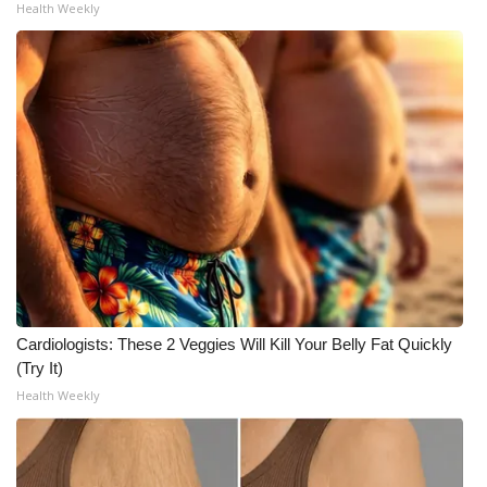
Health Weekly
What’s On
Ion Plus
ABOUT US
FCC Applications
About WCBI-TV
Contact Us
Cardiologists: These 2 Veggies Will Kill Your Belly Fat Quickly
Employment
(Try It)
Health Weekly
WCBI FCC Reports
Intern With Us