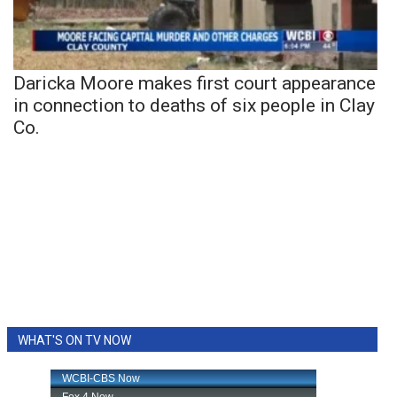
Daricka Moore makes first court appearance
in connection to deaths of six people in Clay
Co.
WHAT'S ON TV NOW