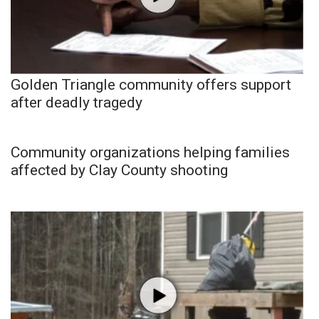
Golden Triangle community offers support
after deadly tragedy
Community organizations helping families
affected by Clay County shooting