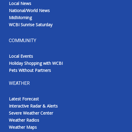
Local News
National/World News
MidMorning
WCBI Sunrise Saturday
COMMUNITY
Local Events
Holiday Shopping with WCBI
Pets Without Partners
WEATHER
Latest Forecast
Interactive Radar & Alerts
Severe Weather Center
Weather Radios
Weather Maps