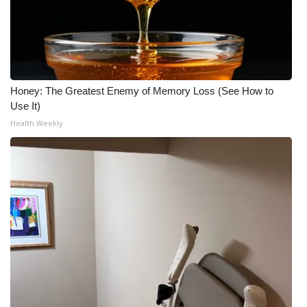
Honey: The Greatest Enemy of Memory Loss (See How to
Use It)
Health Weekly