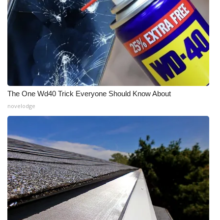
The One Wd40 Trick Everyone Should Know About
novelodge