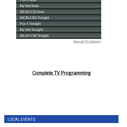
Complete TV Programming
LOCAL EVENTS