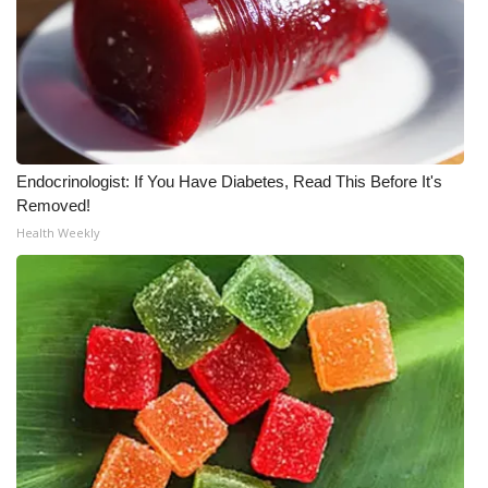
WCBI CONNECT
WCBI Senior Expo 2025
Job Fair 2025
Senior Spotlight 2026
Endocrinologist: If You Have Diabetes, Read This Before It's
Removed!
Local Events
Health Weekly
Obituaries
2025 Obituaries
2023 – 2024 Obituaries
Pets Without Partners
Big Deals