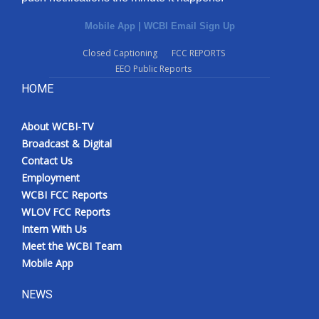
Mobile App
|
WCBI Email Sign Up
Closed Captioning
FCC REPORTS
EEO Public Reports
HOME
About WCBI-TV
Broadcast & Digital
Contact Us
Employment
WCBI FCC Reports
WLOV FCC Reports
Intern With Us
Meet the WCBI Team
Mobile App
NEWS