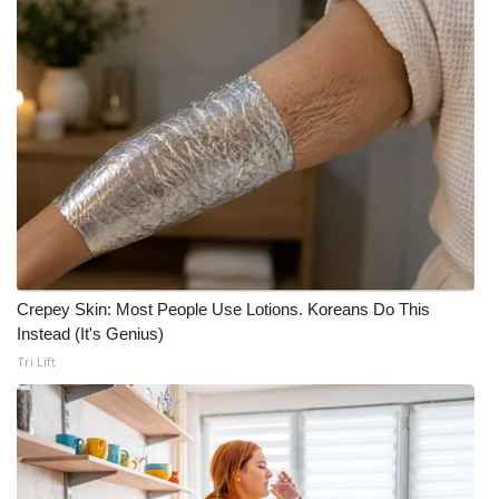
Crepey Skin: Most People Use Lotions. Koreans Do This
Instead (It's Genius)
Tri Lift