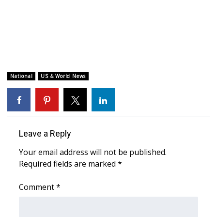
WCBI CONNECT
WCBI Senior Expo 2025
Job Fair 2025
Senior Spotlight 2026
National
US & World News
Local Events
Obituaries
Leave a Reply
2025 Obituaries
Your email address will not be published.
Required fields are marked
*
2023 – 2024 Obituaries
Comment
*
Pets Without Partners
Big Deals