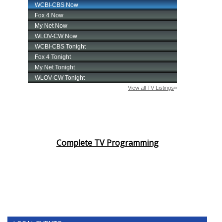
Complete TV Programming