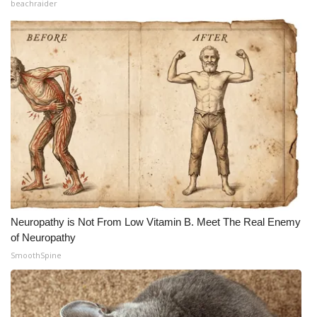
beachraider
Neuropathy is Not From Low Vitamin B. Meet The Real Enemy
of Neuropathy
SmoothSpine