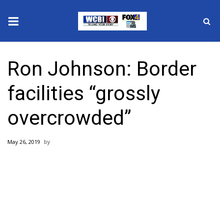
News
Ron Johnson: Border
2025 Municipal Elections
facilities “grossly
Crime
overcrowded”
Local News
May 26, 2019
National/World News
MidMorning with WCBI
Sunrise & Midday Guests