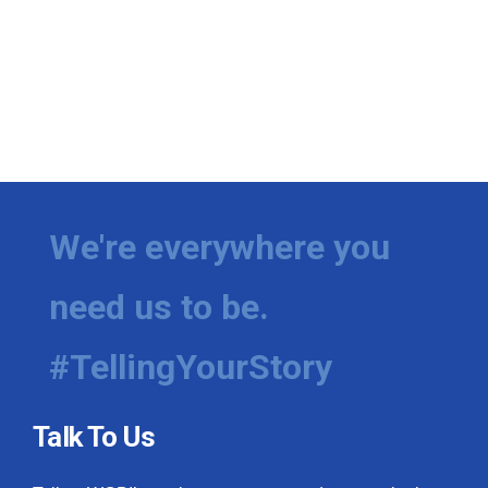
We're everywhere you
need us to be.
#TellingYourStory
Talk To Us