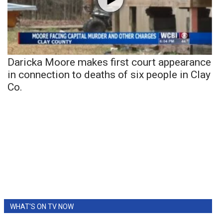
Daricka Moore makes first court appearance
in connection to deaths of six people in Clay
Co.
WHAT'S ON TV NOW