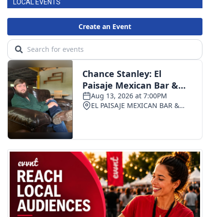
LOCAL EVENTS