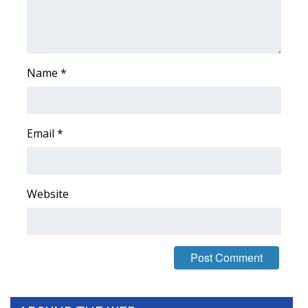
WCBI Medical Expert
Hosford Legal Line
Name
*
Find A Job
CHANNELS
Email
*
WCBI Channel Updates
Website
CBSN Livefeed
My MS
Fox 4
WCBI – LP