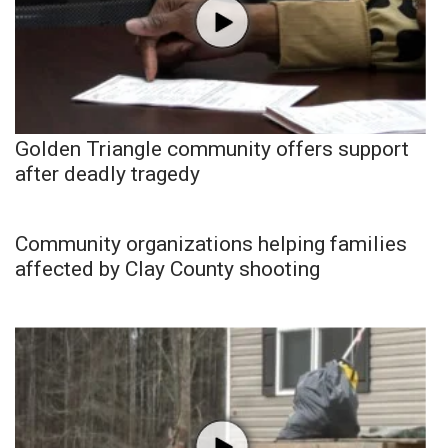
Golden Triangle community offers support
after deadly tragedy
Community organizations helping families
affected by Clay County shooting