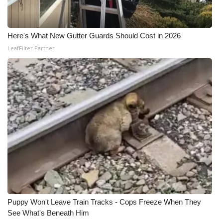
Here's What New Gutter Guards Should Cost in 2026
LeafFilter Partner
Puppy Won't Leave Train Tracks - Cops Freeze When They
See What's Beneath Him