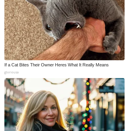
If a Cat Bites Their Owner Heres What It Really Means
gloriousa