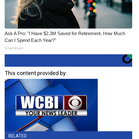
Ask A Pro: "I Have $2.3M Saved for Retirement. How Much
Can I Spend Each Year?"
SmartAsset
This content provided by:
RELATED