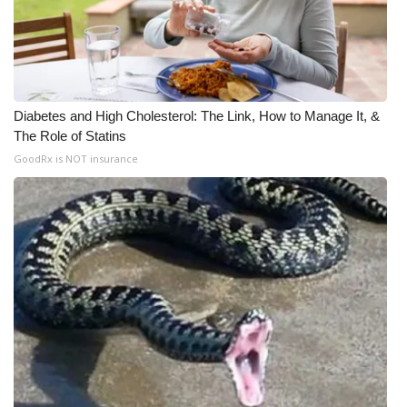
Diabetes and High Cholesterol: The Link, How to Manage It, &
The Role of Statins
GoodRx is NOT insurance