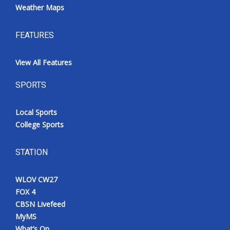
Weather Maps
FEATURES
View All Features
SPORTS
Local Sports
College Sports
STATION
WLOV CW27
FOX 4
CBSN Livefeed
MyMS
What’s On