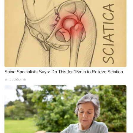
Meet the WCBI Team
Mobile App
WCBI – On-Air Guest Rules
ADVERTISE
Broadcast & Digital
Spine Specialists Says: Do This for 15min to Relieve Sciatica
SmoothSpine
Outdoor Media
Video Services of WCBI
WCBI Payment Portal
WCBI live