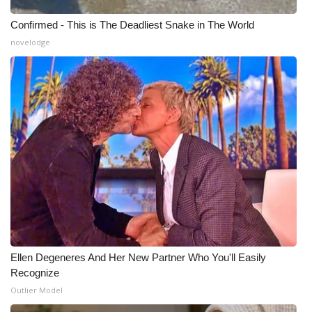
Confirmed - This is The Deadliest Snake in The World
novelodge
Ellen Degeneres And Her New Partner Who You'll Easily
Recognize
Outlier Model