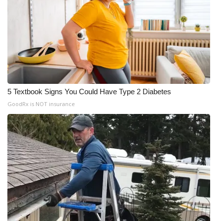
5 Textbook Signs You Could Have Type 2 Diabetes
GoodRx is NOT insurance