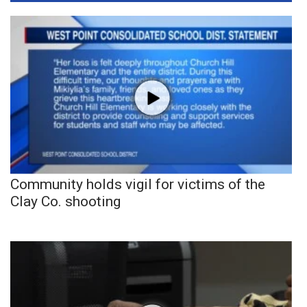
Community holds vigil for victims of the
Clay Co. shooting