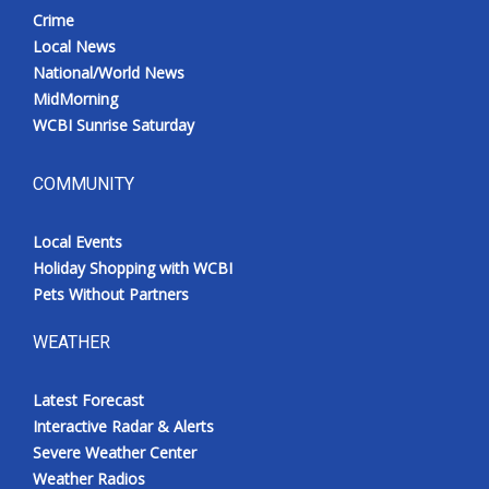
Crime
Local News
National/World News
MidMorning
WCBI Sunrise Saturday
COMMUNITY
Local Events
Holiday Shopping with WCBI
Pets Without Partners
WEATHER
Latest Forecast
Interactive Radar & Alerts
Severe Weather Center
Weather Radios