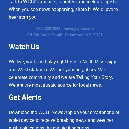
Talk to WCBI’s anchors, reporters and meteorologists.
When you see news happening, share it! We’d love to
hear from you.
(662) 328-1224 |
news@wcbi.com
201 5th Street South, Columbus, MS 39701
Watch Us
We live, work, and play right here in North Mississippi
and West Alabama. We are your neighbors. We
celebrate community and we are Telling Your Story.
We are the most trusted source for local news.
Get Alerts
Download the WCBI News App on your smartphone or
tablet device to receive breaking news and weather
push notifications the minute it happens.