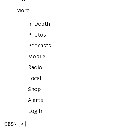
More
FOX 4 Winter Premieres Giveaway
In Depth
FOX 4 Premiere Week Giveaway
Photos
Teacher of the Month
Podcasts
WCBI Contests – Rules, Privacy,
Mobile
and Service
Radio
FEATURES
Local
Shop
Community
Alerts
Home and Garden 2026
Log In
WCBI Cares
CBSN
×