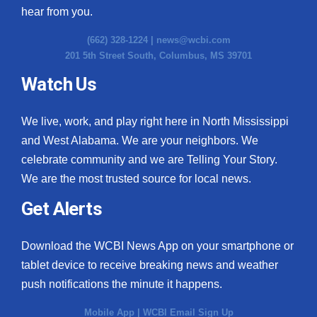
hear from you.
(662) 328-1224 |
news@wcbi.com
201 5th Street South, Columbus, MS 39701
Watch Us
We live, work, and play right here in North Mississippi
and West Alabama. We are your neighbors. We
celebrate community and we are Telling Your Story.
We are the most trusted source for local news.
Get Alerts
Download the WCBI News App on your smartphone or
tablet device to receive breaking news and weather
push notifications the minute it happens.
Mobile App
|
WCBI Email Sign Up