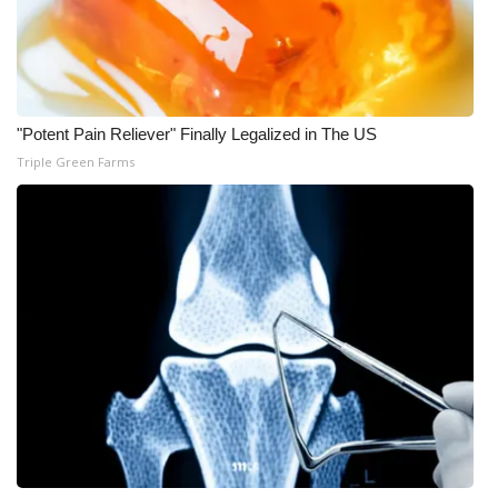
"Potent Pain Reliever" Finally Legalized in The US
Triple Green Farms