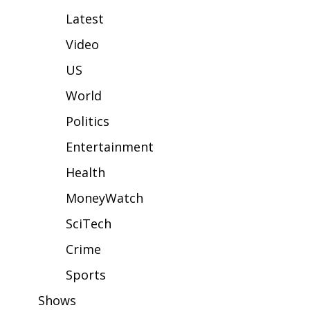
WCBI Sunrise Saturday
Latest
Sports
Video
2026 High School Football Tour
US
World
Local Sports
Politics
College Sports
Entertainment
2025 High School Football Tour
Health
MoneyWatch
Weather
SciTech
Latest Forecast
Crime
Interactive Radar & Alerts
Sports
Shows
Severe Weather Center