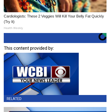
Cardiologists: These 2 Veggies Will Kill Your Belly Fat Quickly
(Try It)
Health Weekly
This content provided by:
RELATED