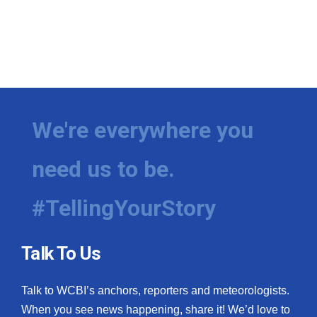
We're everywhere you
need us to be.
#TellingYourStory
Talk To Us
Talk to WCBI’s anchors, reporters and meteorologists.
When you see news happening, share it! We’d love to