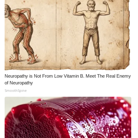
What’s On
Ion Plus
ABOUT US
FCC Applications
About WCBI-TV
Neuropathy is Not From Low Vitamin B. Meet The Real Enemy
of Neuropathy
Contact Us
SmoothSpine
Employment
WCBI FCC Reports
Intern With Us