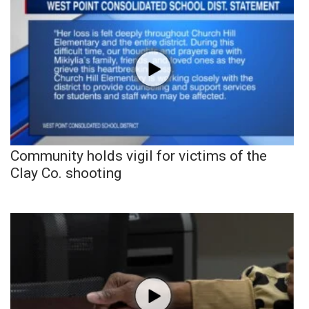
Community holds vigil for victims of the
Clay Co. shooting