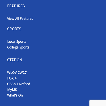
FEATURES
View All Features
SPORTS
Local Sports
College Sports
STATION
WLOV CW27
FOX 4
CBSN Livefeed
MyMS
What’s On