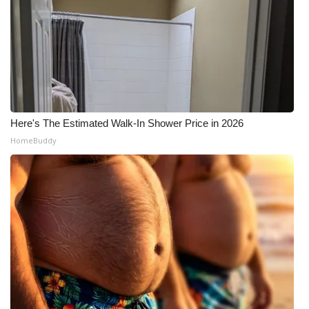
Here's The Estimated Walk-In Shower Price in 2026
HomeBuddy