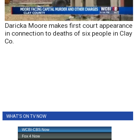
Daricka Moore makes first court appearance
in connection to deaths of six people in Clay
Co.
WHAT'S ON TV NOW