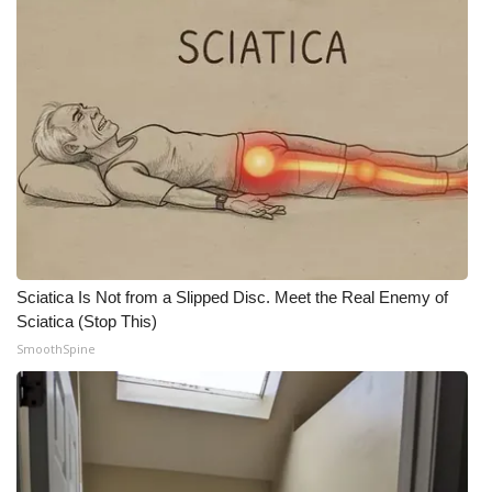
Sciatica Is Not from a Slipped Disc. Meet the Real Enemy of
Sciatica (Stop This)
SmoothSpine