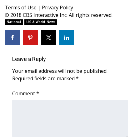
WCBI CONNECT
Terms of Use
|
Privacy Policy
© 2018 CBS Interactive Inc. All rights reserved.
WCBI Senior Expo 2025
National
US & World News
Job Fair 2025
Senior Spotlight 2026
Leave a Reply
Local Events
Your email address will not be published.
Obituaries
Required fields are marked
*
2025 Obituaries
Comment
*
2023 – 2024 Obituaries
Pets Without Partners
Big Deals