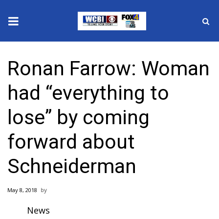
News
Ronan Farrow: Woman
2025 Municipal Elections
had “everything to
Crime
lose” by coming
Local News
forward about
National/World News
Schneiderman
MidMorning with WCBI
May 8, 2018
Sunrise & Midday Guests
News