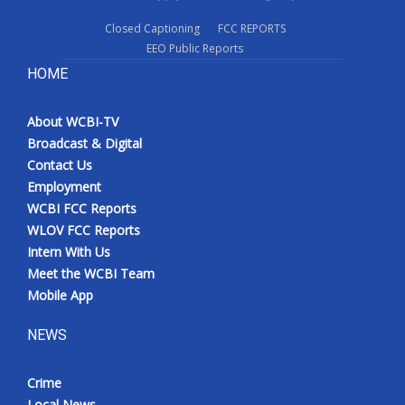
Closed Captioning
FCC REPORTS
EEO Public Reports
HOME
About WCBI-TV
Broadcast & Digital
Contact Us
Employment
WCBI FCC Reports
WLOV FCC Reports
Intern With Us
Meet the WCBI Team
Mobile App
NEWS
Crime
Local News