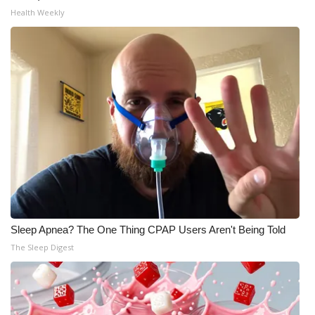
Health Weekly
Sleep Apnea? The One Thing CPAP Users Aren't Being Told
The Sleep Digest