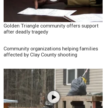
Golden Triangle community offers support
after deadly tragedy
Community organizations helping families
affected by Clay County shooting