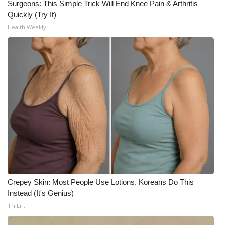
Surgeons: This Simple Trick Will End Knee Pain & Arthritis
Quickly (Try It)
Health Weekly
Crepey Skin: Most People Use Lotions. Koreans Do This
Instead (It's Genius)
Tri Lift