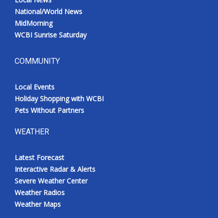
National/World News
MidMorning
WCBI Sunrise Saturday
COMMUNITY
Local Events
Holiday Shopping with WCBI
Pets Without Partners
WEATHER
Latest Forecast
Interactive Radar & Alerts
Severe Weather Center
Weather Radios
Weather Maps