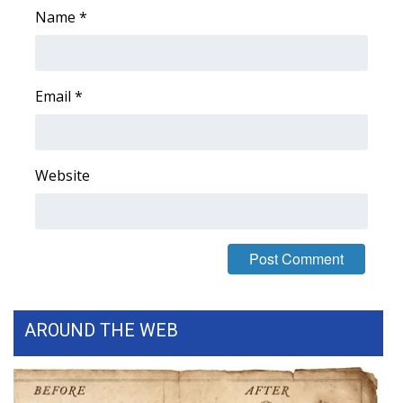
Name
*
WCBI Medical Expert
Hosford Legal Line
Email
*
Find A Job
CHANNELS
Website
WCBI Channel Updates
CBSN Livefeed
My MS
AROUND THE WEB
Fox 4
WCBI – LP