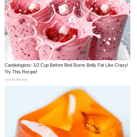
Cardiologists: 1/2 Cup Before Bed Burns Belly Fat Like Crazy!
Try This Recipe!
Health Weekly