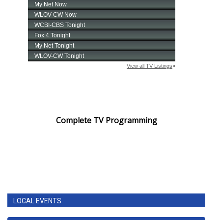
Complete TV Programming
LOCAL EVENTS