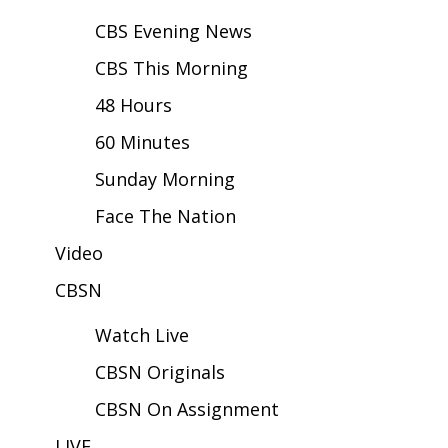
CBS Evening News
Area Closings
CBS This Morning
Local River Forecast
48 Hours
WCBI Weather Radios
60 Minutes
Sunday Morning
Weather Whys
Face The Nation
Weather Safety Information
Video
Contests
CBSN
Watch Live
Viewers Choice Awards 2026
CBSN Originals
2026 March Mayhem 3 in 1
CBSN On Assignment
WCBI Cutest Couple 2026
LIVE