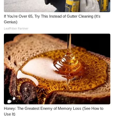
If You're Over 65, Try This Instead of Gutter Cleaning (It's
Genius)
LeafFilter Partner
Honey: The Greatest Enemy of Memory Loss (See How to
Use It)