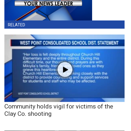
RELATED
Community holds vigil for victims of the
Clay Co. shooting