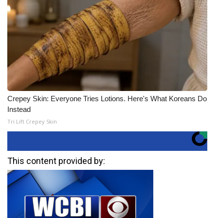
Crepey Skin: Everyone Tries Lotions. Here's What Koreans Do
Instead
Tri Lift Crepey Skin
This content provided by: