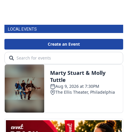
LOCAL EVENTS