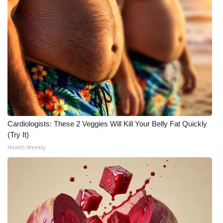
WCBI CONNECT
WCBI Senior Expo 2025
Job Fair 2025
Senior Spotlight 2026
Local Events
Obituaries
Cardiologists: These 2 Veggies Will Kill Your Belly Fat Quickly
(Try It)
2025 Obituaries
Health Weekly
2023 – 2024 Obituaries
Pets Without Partners
Big Deals