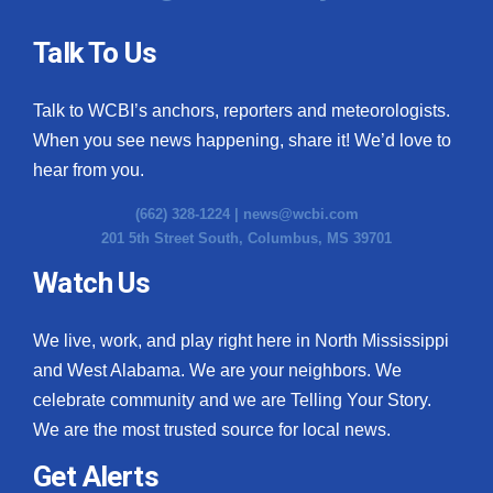
Talk To Us
Talk to WCBI’s anchors, reporters and meteorologists.
When you see news happening, share it! We’d love to
hear from you.
(662) 328-1224 |
news@wcbi.com
201 5th Street South, Columbus, MS 39701
Watch Us
We live, work, and play right here in North Mississippi
and West Alabama. We are your neighbors. We
celebrate community and we are Telling Your Story.
We are the most trusted source for local news.
Get Alerts