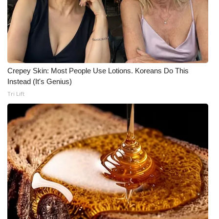
Crepey Skin: Most People Use Lotions. Koreans Do This
Instead (It's Genius)
Tri Lift