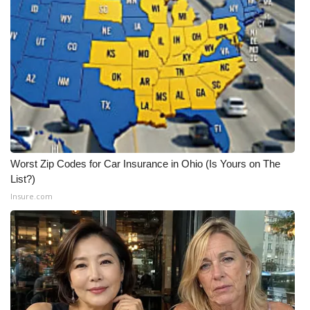
Worst Zip Codes for Car Insurance in Ohio (Is Yours on The
List?)
Insure.com