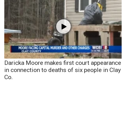
Daricka Moore makes first court appearance
in connection to deaths of six people in Clay
Co.