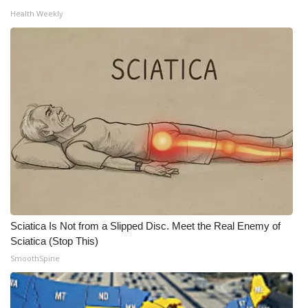
Health Weekly
Meet the WCBI Team
Mobile App
WCBI – On-Air Guest Rules
ADVERTISE
Broadcast & Digital
Outdoor Media
Video Services of WCBI
Sciatica Is Not from a Slipped Disc. Meet the Real Enemy of
Sciatica (Stop This)
WCBI Payment Portal
SmoothSpine
WCBI live