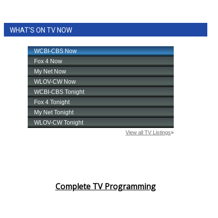
WHAT'S ON TV NOW
Complete TV Programming