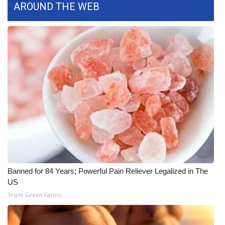
AROUND THE WEB
FOX 4 Winter Premieres Giveaway
FOX 4 Premiere Week Giveaway
Teacher of the Month
WCBI Contests – Rules, Privacy,
and Service
FEATURES
Community
Banned for 84 Years; Powerful Pain Reliever Legalized in The
Home and Garden 2026
US
Triple Green Farms
WCBI Cares