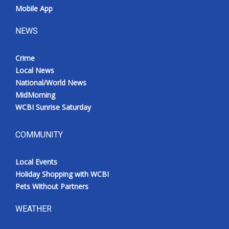
Mobile App
NEWS
Crime
Local News
National/World News
MidMorning
WCBI Sunrise Saturday
COMMUNITY
Local Events
Holiday Shopping with WCBI
Pets Without Partners
WEATHER