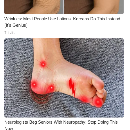
What’s On
Wrinkles: Most People Use Lotions. Koreans Do This Instead
Ion Plus
(It's Genius)
Tri Lift
ABOUT US
FCC Applications
About WCBI-TV
Contact Us
Employment
WCBI FCC Reports
Neurologists Beg Seniors With Neuropathy: Stop Doing This
Intern With Us
Now