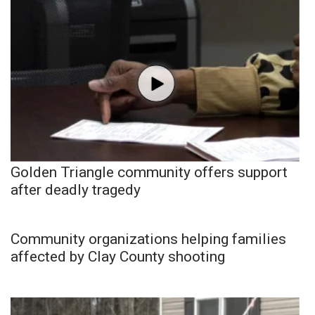
Golden Triangle community offers support
after deadly tragedy
Community organizations helping families
affected by Clay County shooting