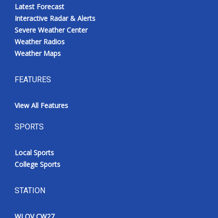
Latest Forecast
Interactive Radar & Alerts
Severe Weather Center
Weather Radios
Weather Maps
FEATURES
View All Features
SPORTS
Local Sports
College Sports
STATION
WLOV CW27