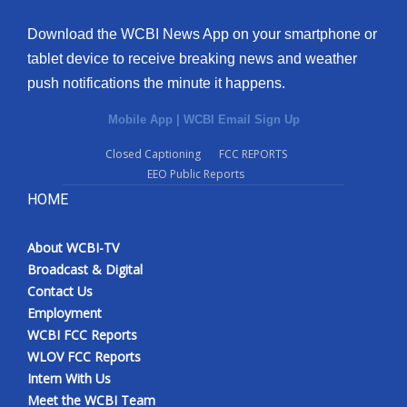
Download the WCBI News App on your smartphone or
tablet device to receive breaking news and weather
push notifications the minute it happens.
Mobile App
|
WCBI Email Sign Up
Closed Captioning
FCC REPORTS
EEO Public Reports
HOME
About WCBI-TV
Broadcast & Digital
Contact Us
Employment
WCBI FCC Reports
WLOV FCC Reports
Intern With Us
Meet the WCBI Team