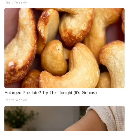
Health Weekly
Enlarged Prostate? Try This Tonight (It's Genius)
Health Weekly