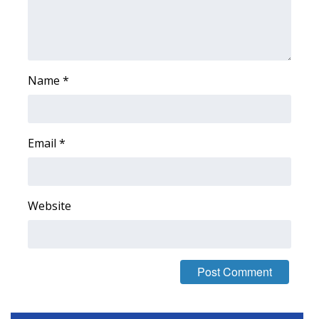
Area Closings
Local River Forecast
Name
*
WCBI Weather Radios
Weather Whys
Email
*
Weather Safety Information
Contests
Website
Viewers Choice Awards 2026
2026 March Mayhem 3 in 1
WCBI Cutest Couple 2026