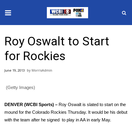
News
Roy Oswalt to Start
2025 Municipal Elections
for Rockies
Crime
June 19, 2013
MorrisAdmin
Local News
(Getty Images)
National/World News
MidMorning with WCBI
DENVER (WCBI Sports) –
Roy Oswalt is slated to start on the
mound for the Colorado Rockies Thursday. It would be his debut
Sunrise & Midday Guests
with the team after he signed to play in AA in early May.