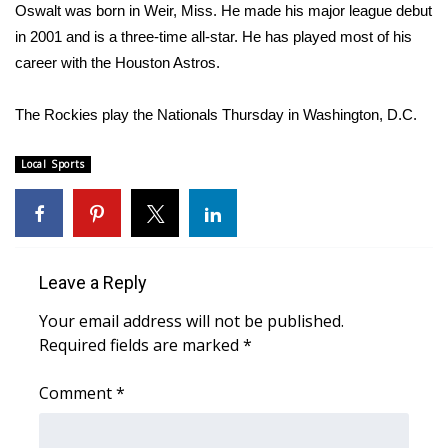
WCBI Sunrise Saturday
Oswalt was born in Weir, Miss. He made his major league debut
in 2001 and is a three-time all-star. He has played most of his
Sports
career with the Houston Astros.
2026 High School Football Tour
The Rockies play the Nationals Thursday in Washington, D.C.
Local Sports
Local Sports
College Sports
2025 High School Football Tour
Leave a Reply
Weather
Your email address will not be published.
Latest Forecast
Required fields are marked
*
Comment
Interactive Radar & Alerts
*
Severe Weather Center