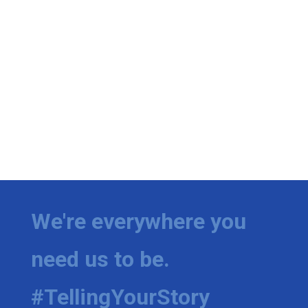
We're everywhere you
need us to be.
#TellingYourStory