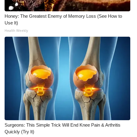
Honey: The Greatest Enemy of Memory Loss (See How to
Use It)
Health Weekly
Surgeons: This Simple Trick Will End Knee Pain & Arthritis
Quickly (Try It)