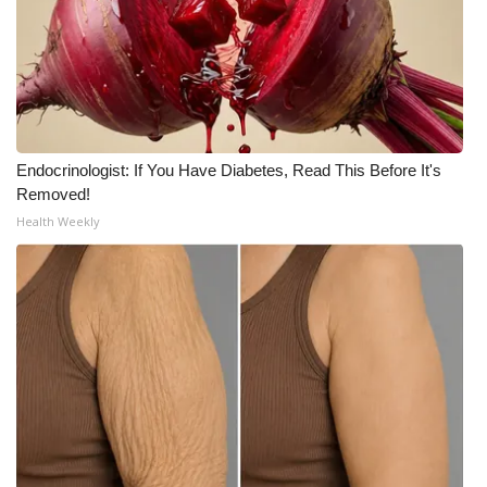
WCBI Medical Expert
Hosford Legal Line
Find A Job
Endocrinologist: If You Have Diabetes, Read This Before It's
Removed!
CHANNELS
Health Weekly
WCBI Channel Updates
CBSN Livefeed
My MS
Fox 4
WCBI – LP