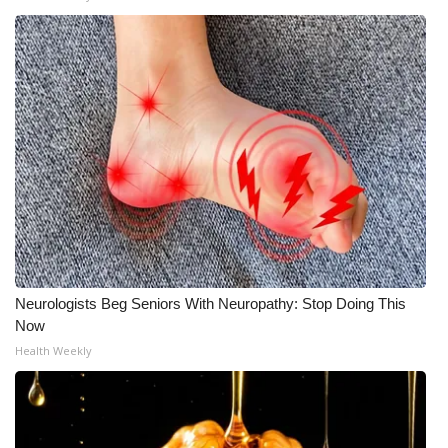
Neurologists Beg Seniors With Neuropathy: Stop Doing This
Now
Health Weekly