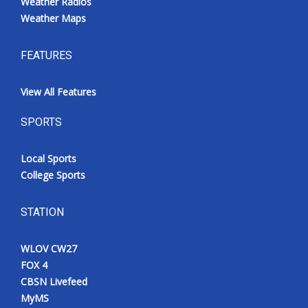
Weather Radios
Weather Maps
FEATURES
View All Features
SPORTS
Local Sports
College Sports
STATION
WLOV CW27
FOX 4
CBSN Livefeed
MyMS