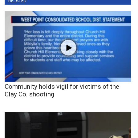
RELATED
Community holds vigil for victims of the
Clay Co. shooting