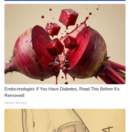
WCBI Medical Expert
Hosford Legal Line
Find A Job
CHANNELS
WCBI Channel Updates
CBSN Livefeed
Endocrinologist: If You Have Diabetes, Read This Before It's
Removed!
My MS
Health Weekly
Fox 4
WCBI – LP