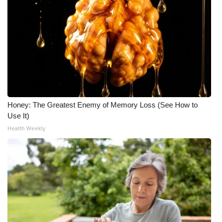
Honey: The Greatest Enemy of Memory Loss (See How to
Use It)
Health Weekly