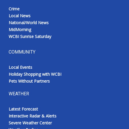
Crime
Local News
National/World News
MidMorning
WCBI Sunrise Saturday
COMMUNITY
Local Events
Holiday Shopping with WCBI
Pets Without Partners
WEATHER
Latest Forecast
Interactive Radar & Alerts
Severe Weather Center