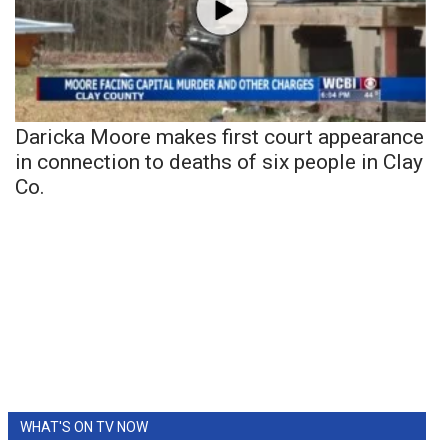
Daricka Moore makes first court appearance
in connection to deaths of six people in Clay
Co.
WHAT'S ON TV NOW