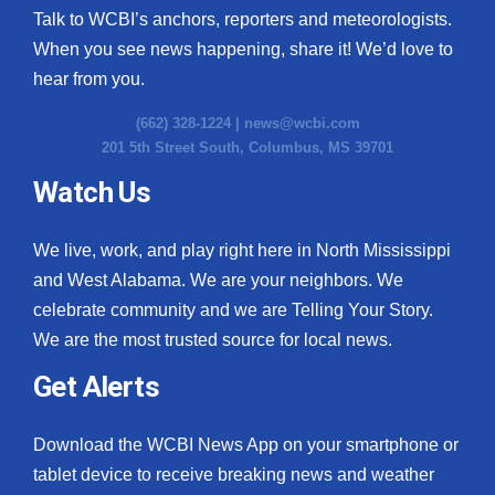
Talk to WCBI’s anchors, reporters and meteorologists.
When you see news happening, share it! We’d love to
hear from you.
(662) 328-1224 |
news@wcbi.com
201 5th Street South, Columbus, MS 39701
Watch Us
We live, work, and play right here in North Mississippi
and West Alabama. We are your neighbors. We
celebrate community and we are Telling Your Story.
We are the most trusted source for local news.
Get Alerts
Download the WCBI News App on your smartphone or
tablet device to receive breaking news and weather