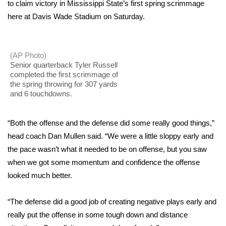
WCBI Sunrise Saturday
to claim victory in Mississippi State’s first spring scrimmage
here at Davis Wade Stadium on Saturday.
Sports
2026 High School Football Tour
(AP Photo)
Senior quarterback Tyler Russell
Local Sports
completed the first scrimmage of
the spring throwing for 307 yards
and 6 touchdowns.
College Sports
“Both the offense and the defense did some really good things,”
2025 High School Football Tour
head coach Dan Mullen said. “We were a little sloppy early and
Weather
the pace wasn’t what it needed to be on offense, but you saw
when we got some momentum and confidence the offense
Latest Forecast
looked much better.
Interactive Radar & Alerts
“The defense did a good job of creating negative plays early and
really put the offense in some tough down and distance
Severe Weather Center