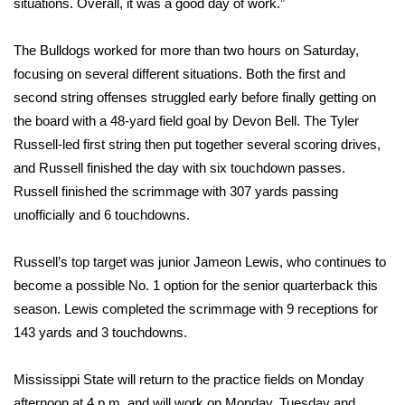
situations. Overall, it was a good day of work.”
Area Closings
The Bulldogs worked for more than two hours on Saturday,
focusing on several different situations. Both the first and
Local River Forecast
second string offenses struggled early before finally getting on
the board with a 48-yard field goal by Devon Bell. The Tyler
WCBI Weather Radios
Russell-led first string then put together several scoring drives,
and Russell finished the day with six touchdown passes.
Weather Whys
Russell finished the scrimmage with 307 yards passing
Weather Safety Information
unofficially and 6 touchdowns.
Contests
Russell’s top target was junior Jameon Lewis, who continues to
become a possible No. 1 option for the senior quarterback this
Viewers Choice Awards 2026
season. Lewis completed the scrimmage with 9 receptions for
143 yards and 3 touchdowns.
2026 March Mayhem 3 in 1
Mississippi State will return to the practice fields on Monday
WCBI Cutest Couple 2026
afternoon at 4 p.m. and will work on Monday, Tuesday and