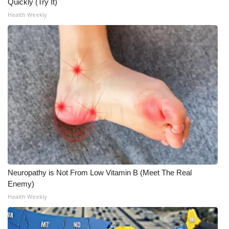
Quickly (Try It)
Health Weekly
Neuropathy is Not From Low Vitamin B (Meet The Real
Enemy)
Health Weekly