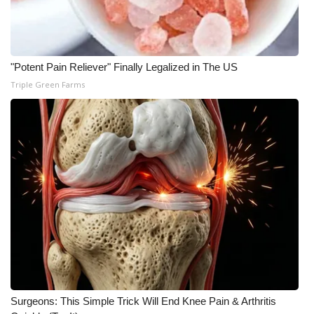
Meet the WCBI Team
Mobile App
"Potent Pain Reliever" Finally Legalized in The US
Triple Green Farms
WCBI – On-Air Guest Rules
ADVERTISE
Broadcast & Digital
Outdoor Media
Video Services of WCBI
WCBI Payment Portal
WCBI live
Surgeons: This Simple Trick Will End Knee Pain & Arthritis