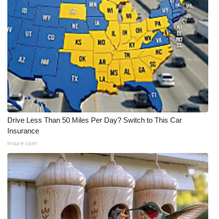
Drive Less Than 50 Miles Per Day? Switch to This Car
Insurance
Insure.com