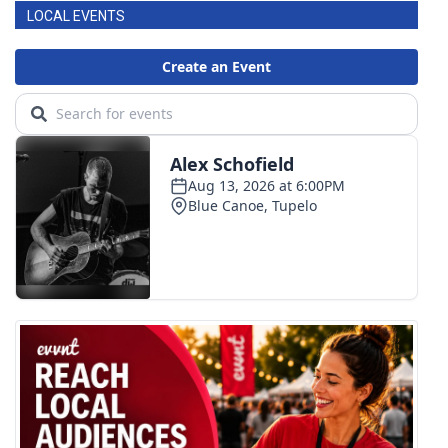
LOCAL EVENTS