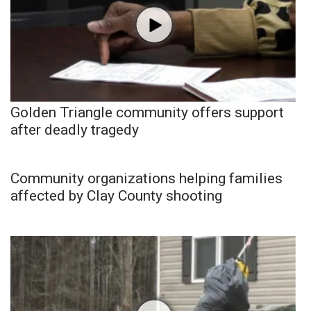
Golden Triangle community offers support
after deadly tragedy
Community organizations helping families
affected by Clay County shooting