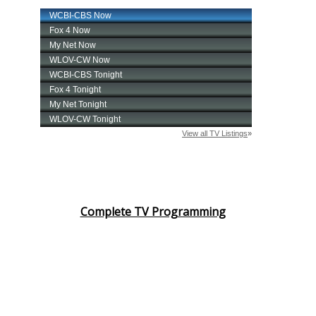
Complete TV Programming