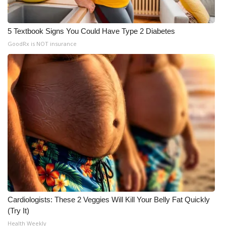
5 Textbook Signs You Could Have Type 2 Diabetes
GoodRx is NOT insurance
Cardiologists: These 2 Veggies Will Kill Your Belly Fat Quickly
(Try It)
Health Weekly