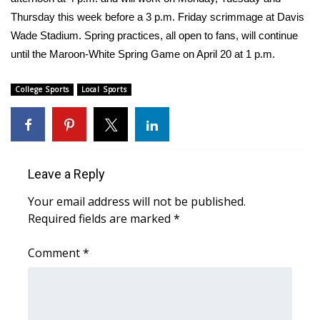
Thursday this week before a 3 p.m. Friday scrimmage at Davis
FOX 4 Winter Premieres Giveaway
Wade Stadium. Spring practices, all open to fans, will continue
until the Maroon-White Spring Game on April 20 at 1 p.m.
FOX 4 Premiere Week Giveaway
College Sports
Local Sports
Teacher of the Month
WCBI Contests – Rules, Privacy,
and Service
Leave a Reply
FEATURES
Your email address will not be published.
Community
Required fields are marked
*
Comment
Home and Garden 2026
*
WCBI Cares