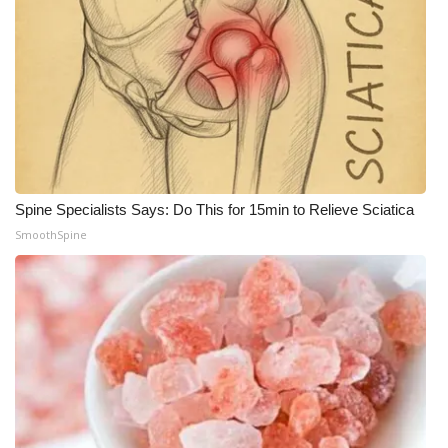
What’s On
Ion Plus
ABOUT US
FCC Applications
Spine Specialists Says: Do This for 15min to Relieve Sciatica
About WCBI-TV
SmoothSpine
Contact Us
Employment
WCBI FCC Reports
Intern With Us