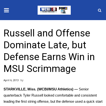
News
Russell and Offense
2025 Municipal Elections
Dominate Late, but
Crime
Defense Earns Win in
Local News
MSU Scrimmage
National/World News
April 6, 2013
MidMorning with WCBI
STARKVILLE, Miss. (WCBI/MSU Athletics) —
Senior
Sunrise & Midday Guests
quarterback Tyler Russell looked comfortable and consistent
leading the first string offense, but the defense used a quick start