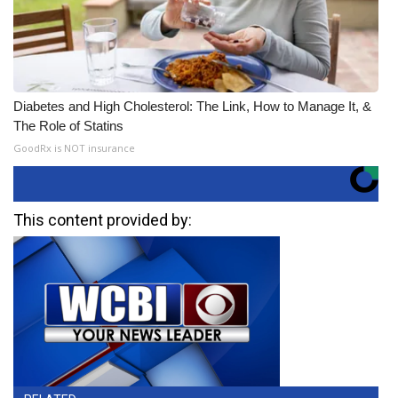
Diabetes and High Cholesterol: The Link, How to Manage It, &
The Role of Statins
GoodRx is NOT insurance
This content provided by: