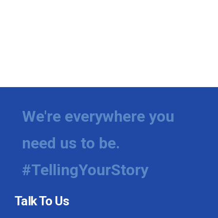
We're everywhere you
need us to be.
#TellingYourStory
Talk To Us