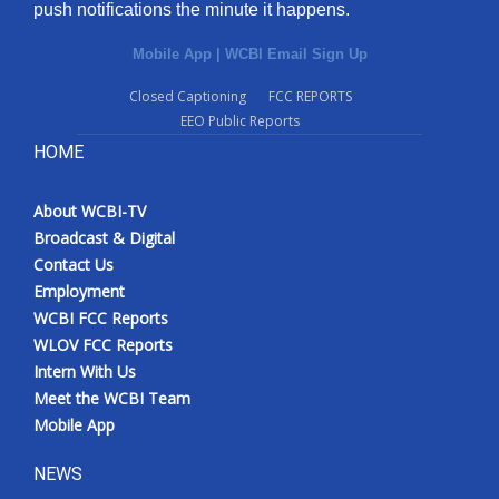
push notifications the minute it happens.
Mobile App
|
WCBI Email Sign Up
Closed Captioning
FCC REPORTS
EEO Public Reports
HOME
About WCBI-TV
Broadcast & Digital
Contact Us
Employment
WCBI FCC Reports
WLOV FCC Reports
Intern With Us
Meet the WCBI Team
Mobile App
NEWS