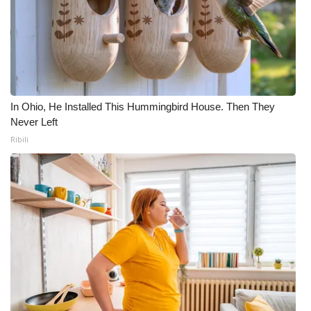
In Ohio, He Installed This Hummingbird House. Then They
Never Left
Ribili