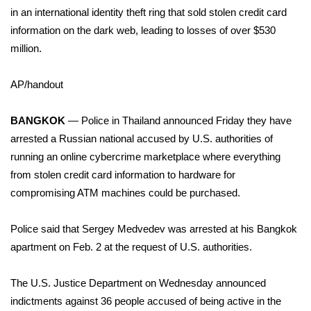
WCBI Sunrise Saturday
in an international identity theft ring that sold stolen credit card
information on the dark web, leading to losses of over $530
Sports
million.
2026 High School Football Tour
AP/handout
Local Sports
BANGKOK
— Police in Thailand announced Friday they have
College Sports
arrested a Russian national accused by U.S. authorities of
running an
online cybercrime
marketplace where everything
2025 High School Football Tour
from stolen credit card information to hardware for
compromising ATM machines could be purchased.
Weather
Police said that Sergey Medvedev was arrested at his Bangkok
Latest Forecast
apartment on Feb. 2 at the request of U.S. authorities.
Interactive Radar & Alerts
The U.S. Justice Department on Wednesday announced
indictments against 36 people accused of being active in the
Severe Weather Center