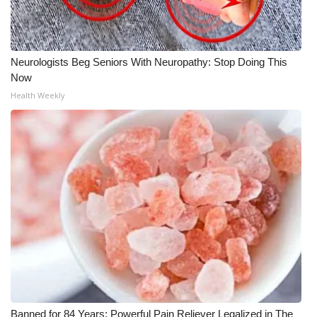
Neurologists Beg Seniors With Neuropathy: Stop Doing This
Now
Health Weekly
Banned for 84 Years; Powerful Pain Reliever Legalized in The