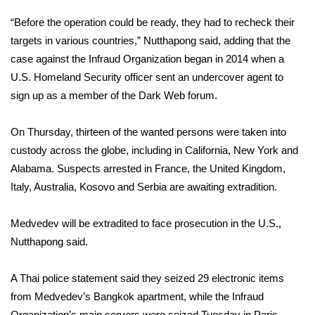
“Before the operation could be ready, they had to recheck their
FOX 4 Winter Premieres Giveaway
targets in various countries,” Nutthapong said, adding that the
FOX 4 Premiere Week Giveaway
case against the Infraud Organization began in 2014 when a
U.S. Homeland Security officer sent an undercover agent to
Teacher of the Month
sign up as a member of the
Dark Web
forum.
WCBI Contests – Rules, Privacy,
On Thursday, thirteen of the wanted persons were taken into
and Service
custody across the globe, including in California, New York and
Alabama. Suspects arrested in France, the United Kingdom,
FEATURES
Italy, Australia, Kosovo and Serbia are awaiting extradition.
Community
Medvedev will be extradited to face prosecution in the U.S.,
Nutthapong said.
Home and Garden 2026
A Thai police statement said they seized 29 electronic items
WCBI Cares
from Medvedev’s Bangkok apartment, while the Infraud
Organization’s main servers were seized Tuesday in Paris.