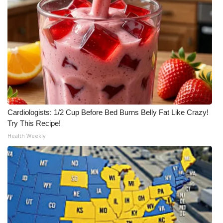
Cardiologists: 1/2 Cup Before Bed Burns Belly Fat Like Crazy!
Try This Recipe!
Health Weekly