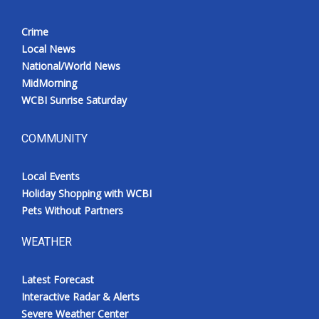
Crime
Local News
National/World News
MidMorning
WCBI Sunrise Saturday
COMMUNITY
Local Events
Holiday Shopping with WCBI
Pets Without Partners
WEATHER
Latest Forecast
Interactive Radar & Alerts
Severe Weather Center