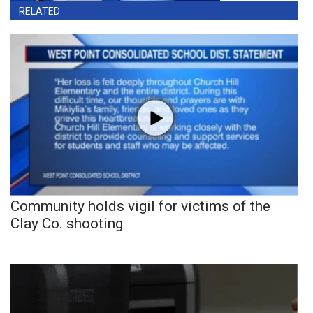
RELATED
Community holds vigil for victims of the
Clay Co. shooting