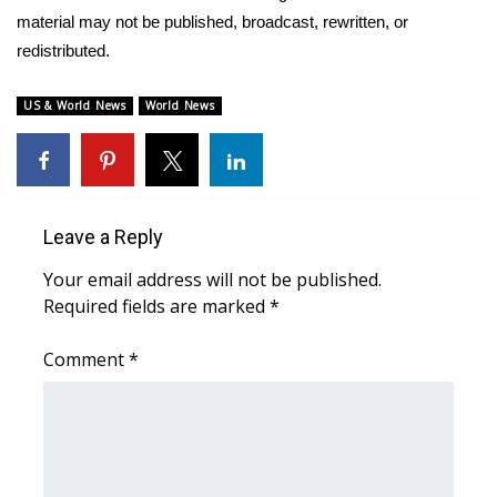
material may not be published, broadcast, rewritten, or
WCBI Medical Expert
redistributed.
Hosford Legal Line
US & World News
World News
Find A Job
CHANNELS
Leave a Reply
WCBI Channel Updates
Your email address will not be published.
Required fields are marked
*
CBSN Livefeed
Comment
*
My MS
Fox 4
WCBI – LP