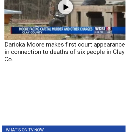
Daricka Moore makes first court appearance
in connection to deaths of six people in Clay
Co.
WHAT'S ON TV NOW