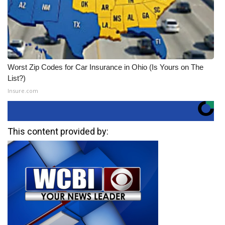
Worst Zip Codes for Car Insurance in Ohio (Is Yours on The
List?)
Insure.com
This content provided by: