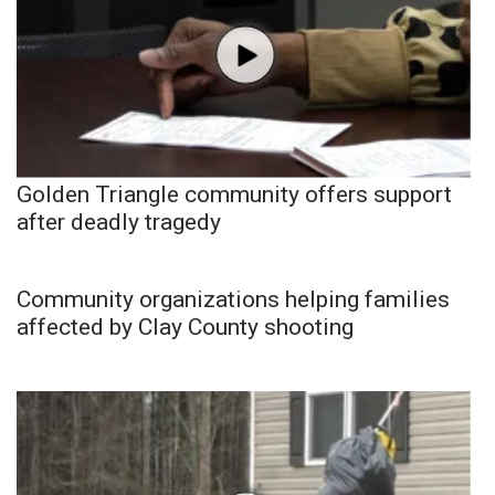
Golden Triangle community offers support
after deadly tragedy
Community organizations helping families
affected by Clay County shooting