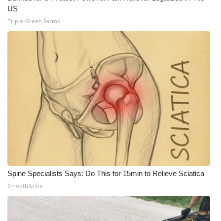
US
Triple Green Farms
Spine Specialists Says: Do This for 15min to Relieve Sciatica
SmoothSpine