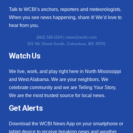
Talk to WCBI’s anchors, reporters and meteorologists.
When you see news happening, share it! We’d love to
hear from you.
(662) 328-1224 |
news@wcbi.com
201 5th Street South, Columbus, MS 39701
Watch Us
We live, work, and play right here in North Mississippi
and West Alabama. We are your neighbors. We
celebrate community and we are Telling Your Story.
We are the most trusted source for local news.
Get Alerts
Download the WCBI News App on your smartphone or
tablet device to receive breaking news and weather