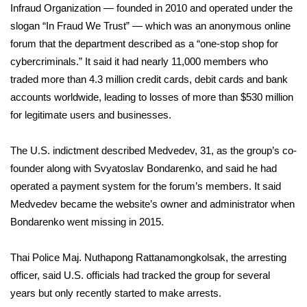
Infraud Organization — founded in 2010 and operated under the
slogan “In Fraud We Trust” — which was an anonymous online
Area Closings
forum that the department described as a “one-stop shop for
cybercriminals.” It said it had nearly 11,000 members who
Local River Forecast
traded more than 4.3 million credit cards, debit cards and bank
WCBI Weather Radios
accounts worldwide, leading to losses of more than $530 million
for legitimate users and businesses.
Weather Whys
The U.S. indictment described Medvedev, 31, as the group’s co-
Weather Safety Information
founder along with Svyatoslav Bondarenko, and said he had
operated a payment system for the forum’s members. It said
Contests
Medvedev became the website’s owner and administrator when
Bondarenko went missing in 2015.
Viewers Choice Awards 2026
Thai Police Maj. Nuthapong Rattanamongkolsak, the arresting
2026 March Mayhem 3 in 1
officer, said U.S. officials had tracked the group for several
years but only recently started to make arrests.
WCBI Cutest Couple 2026