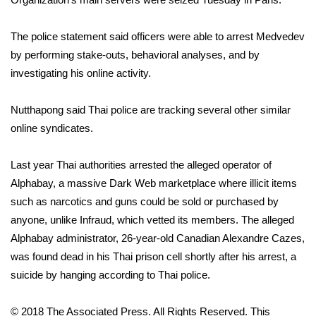
WCBI CONNECT
WCBI Senior Expo 2025
The police statement said officers were able to arrest Medvedev
by performing stake-outs, behavioral analyses, and by
Job Fair 2025
investigating his online activity.
Senior Spotlight 2026
Nutthapong said Thai police are tracking several other similar
online syndicates.
Local Events
Last year Thai authorities arrested the alleged operator of
Obituaries
Alphabay
, a massive Dark Web marketplace where illicit items
such as narcotics and guns could be sold or purchased by
2025 Obituaries
anyone, unlike Infraud, which vetted its members. The alleged
Alphabay administrator, 26-year-old Canadian Alexandre Cazes,
2023 – 2024 Obituaries
was found dead in his Thai prison cell shortly after his arrest, a
suicide by hanging according to Thai police.
Pets Without Partners
© 2018 The Associated Press. All Rights Reserved. This
Big Deals