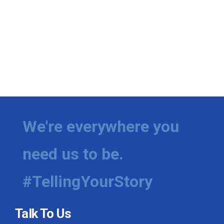
We're everywhere you
need us to be.
#TellingYourStory
Talk To Us