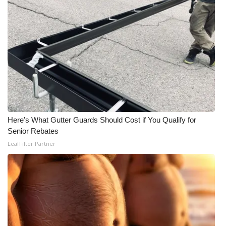
Here's What Gutter Guards Should Cost if You Qualify for
Senior Rebates
LeafFilter Partner