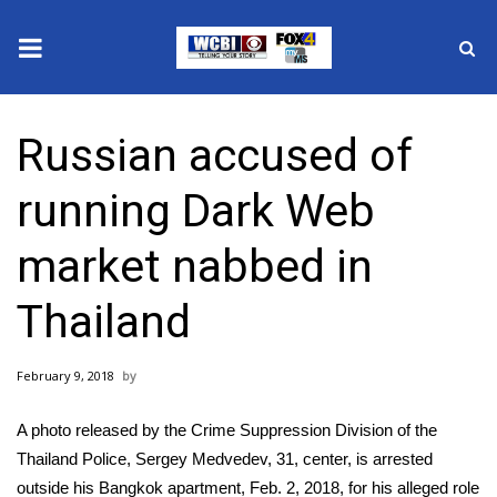
News
Russian accused of
2025 Municipal Elections
running Dark Web
Crime
market nabbed in
Local News
Thailand
National/World News
February 9, 2018
MidMorning with WCBI
A photo released by the Crime Suppression Division of the
Sunrise & Midday Guests
Thailand Police, Sergey Medvedev, 31, center, is arrested
outside his Bangkok apartment, Feb. 2, 2018, for his alleged role