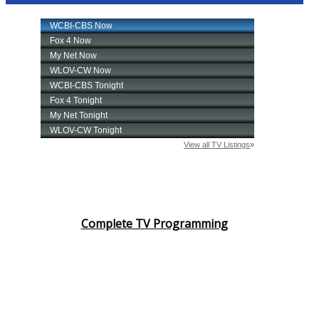
Complete TV Programming