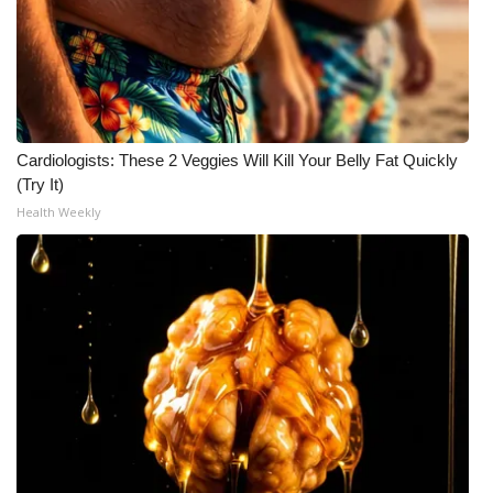
Cardiologists: These 2 Veggies Will Kill Your Belly Fat Quickly
(Try It)
Health Weekly