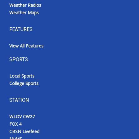
Weather Radios
Weather Maps
FEATURES
View All Features
SPORTS
Local Sports
College Sports
STATION
WLOV CW27
FOX 4
CBSN Livefeed
MyMS