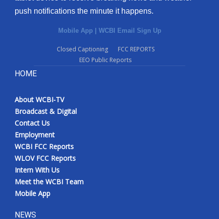
push notifications the minute it happens.
Mobile App
|
WCBI Email Sign Up
Closed Captioning
FCC REPORTS
EEO Public Reports
HOME
About WCBI-TV
Broadcast & Digital
Contact Us
Employment
WCBI FCC Reports
WLOV FCC Reports
Intern With Us
Meet the WCBI Team
Mobile App
NEWS