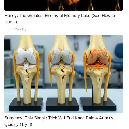
Honey: The Greatest Enemy of Memory Loss (See How to
Use It)
Health Weekly
Surgeons: This Simple Trick Will End Knee Pain & Arthritis
Quickly (Try It)