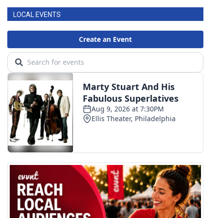
LOCAL EVENTS