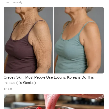
Health Weekly
Crepey Skin: Most People Use Lotions. Koreans Do This
Instead (It's Genius)
Tri Lift