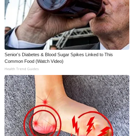
Senior's Diabetes & Blood Sugar Spikes Linked to This
Common Food (Watch Video)
Health Trend Guides