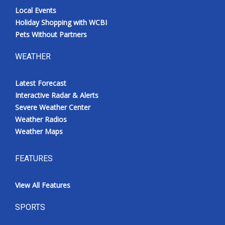
Local Events
Holiday Shopping with WCBI
Pets Without Partners
WEATHER
Latest Forecast
Interactive Radar & Alerts
Severe Weather Center
Weather Radios
Weather Maps
FEATURES
View All Features
SPORTS