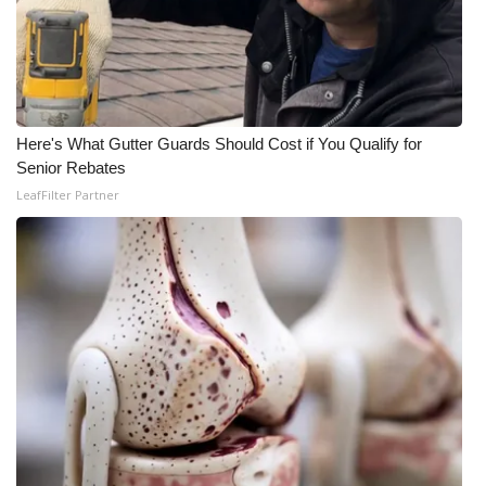
FOX 4 Winter Premieres Giveaway
FOX 4 Premiere Week Giveaway
Teacher of the Month
Here's What Gutter Guards Should Cost if You Qualify for
Senior Rebates
LeafFilter Partner
WCBI Contests – Rules, Privacy,
and Service
FEATURES
Community
Home and Garden 2026
WCBI Cares