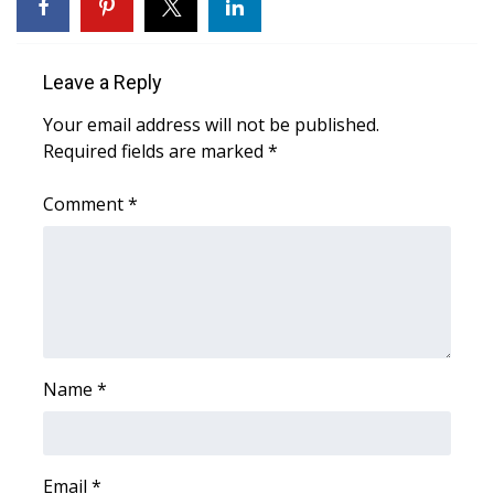
WCBI Sunrise Saturday
Sports
Leave a Reply
2026 High School Football Tour
Your email address will not be published.
Required fields are marked
*
Local Sports
Comment
*
College Sports
2025 High School Football Tour
Weather
Latest Forecast
Name
*
Interactive Radar & Alerts
Email
*
Severe Weather Center