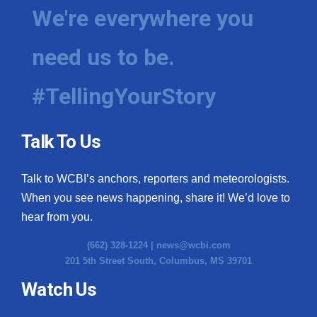
We're everywhere you
need us to be.
#TellingYourStory
Talk To Us
Talk to WCBI’s anchors, reporters and meteorologists.
When you see news happening, share it! We’d love to
hear from you.
(662) 328-1224 |
news@wcbi.com
201 5th Street South, Columbus, MS 39701
Watch Us