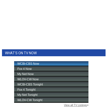
WHAT'S ON TV NOW