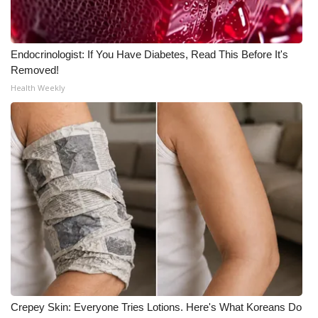
Meet the WCBI Team
Endocrinologist: If You Have Diabetes, Read This Before It's
Mobile App
Removed!
Health Weekly
WCBI – On-Air Guest Rules
ADVERTISE
Broadcast & Digital
Outdoor Media
Video Services of WCBI
WCBI Payment Portal
WCBI live
Crepey Skin: Everyone Tries Lotions. Here's What Koreans Do