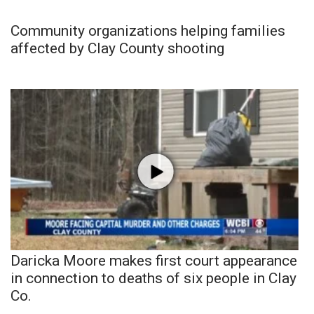
Community organizations helping families
affected by Clay County shooting
Daricka Moore makes first court appearance
in connection to deaths of six people in Clay
Co.