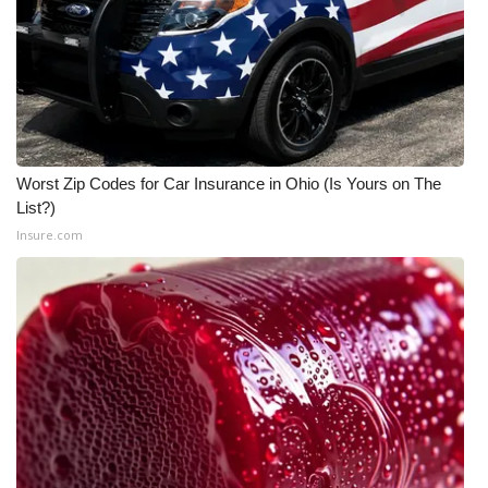
What’s On
Ion Plus
ABOUT US
Worst Zip Codes for Car Insurance in Ohio (Is Yours on The
FCC Applications
List?)
Insure.com
About WCBI-TV
Contact Us
Employment
WCBI FCC Reports
Intern With Us