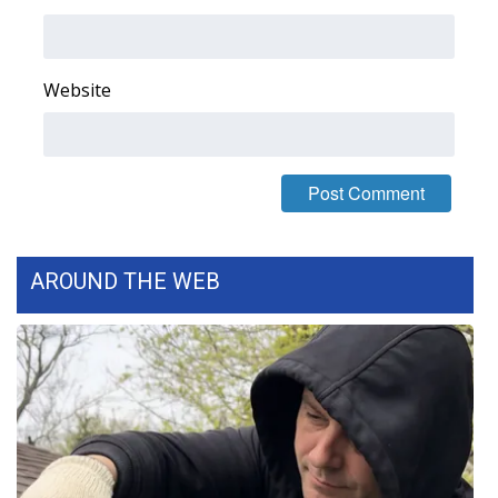
Area Closings
Website
Local River Forecast
WCBI Weather Radios
Weather Whys
Weather Safety Information
AROUND THE WEB
Contests
Viewers Choice Awards 2026
2026 March Mayhem 3 in 1
WCBI Cutest Couple 2026