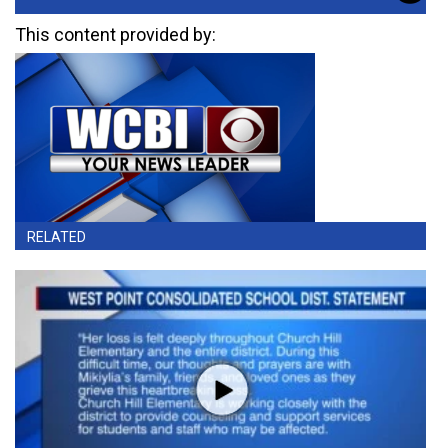
This content provided by:
RELATED