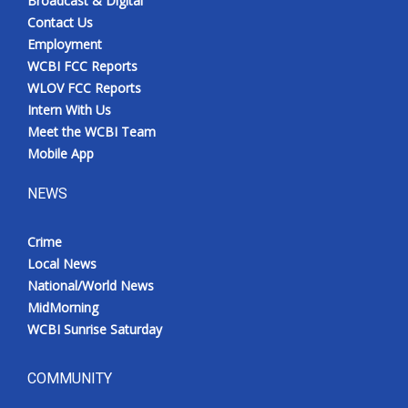
Broadcast & Digital
Contact Us
Employment
WCBI FCC Reports
WLOV FCC Reports
Intern With Us
Meet the WCBI Team
Mobile App
NEWS
Crime
Local News
National/World News
MidMorning
WCBI Sunrise Saturday
COMMUNITY