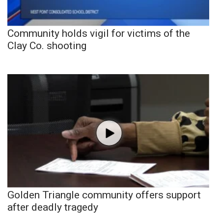
Community holds vigil for victims of the
Clay Co. shooting
Golden Triangle community offers support
after deadly tragedy