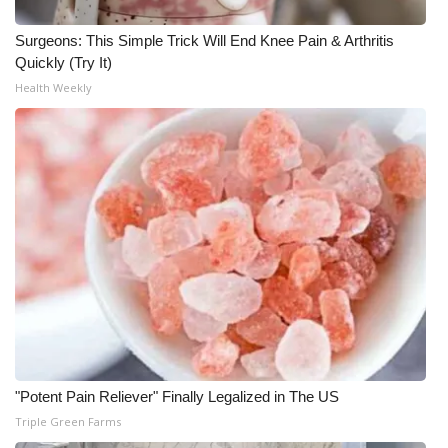
WCBI CONNECT
Surgeons: This Simple Trick Will End Knee Pain & Arthritis
WCBI Senior Expo 2025
Quickly (Try It)
Health Weekly
Job Fair 2025
Senior Spotlight 2026
Local Events
Obituaries
2025 Obituaries
2023 – 2024 Obituaries
Pets Without Partners
"Potent Pain Reliever" Finally Legalized in The US
Triple Green Farms
Big Deals