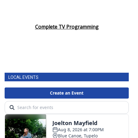
Complete TV Programming
LOCAL EVENTS