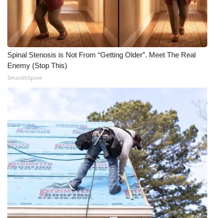
Spinal Stenosis is Not From “Getting Older”. Meet The Real
Enemy (Stop This)
SmoothSpine