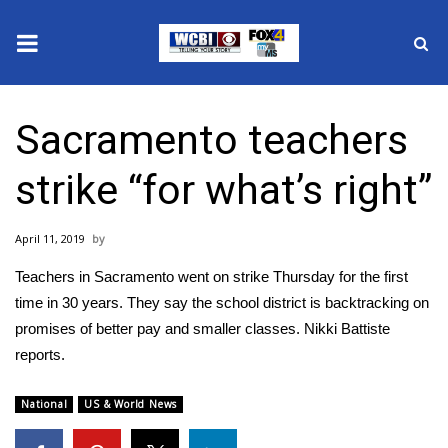
News
Sacramento teachers
2025 Municipal Elections
strike “for what’s right”
Crime
April 11, 2019
Local News
Teachers in Sacramento went on strike Thursday for the first
National/World News
time in 30 years. They say the school district is backtracking on
promises of better pay and smaller classes. Nikki Battiste
MidMorning with WCBI
reports.
Sunrise & Midday Guests
National
US & World News