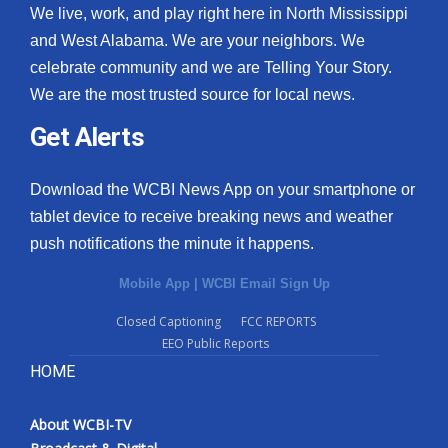
We live, work, and play right here in North Mississippi
and West Alabama. We are your neighbors. We
celebrate community and we are Telling Your Story.
We are the most trusted source for local news.
Get Alerts
Download the WCBI News App on your smartphone or
tablet device to receive breaking news and weather
push notifications the minute it happens.
Mobile App
|
WCBI Email Sign Up
Closed Captioning
FCC REPORTS
EEO Public Reports
HOME
About WCBI-TV