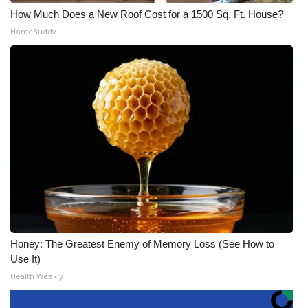
How Much Does a New Roof Cost for a 1500 Sq. Ft. House?
HomeBuddy
Honey: The Greatest Enemy of Memory Loss (See How to
Use It)
Health Weekly