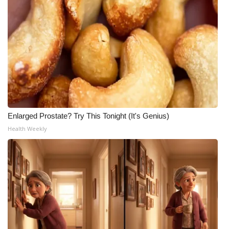
Enlarged Prostate? Try This Tonight (It's Genius)
Health Weekly