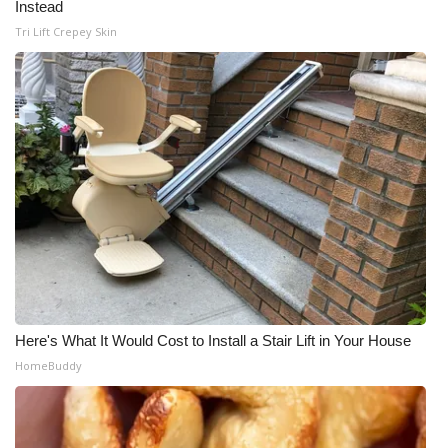
Instead
Tri Lift Crepey Skin
Here's What It Would Cost to Install a Stair Lift in Your House
HomeBuddy