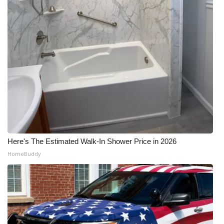
WCBI Medical Expert
Hosford Legal Line
Find A Job
CHANNELS
WCBI Channel Updates
Here's The Estimated Walk-In Shower Price in 2026
CBSN Livefeed
HomeBuddy
My MS
Fox 4
WCBI – LP