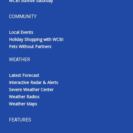
WCBI Sunrise Saturday
COMMUNITY
Local Events
Holiday Shopping with WCBI
Pets Without Partners
WEATHER
Latest Forecast
Interactive Radar & Alerts
Severe Weather Center
Weather Radios
Weather Maps
FEATURES