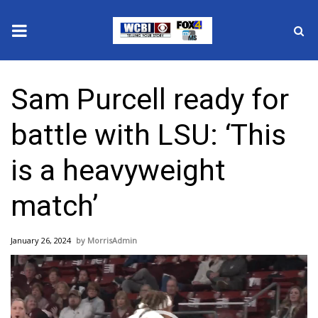
News
Sam Purcell ready for
2025 Municipal Elections
battle with LSU: ‘This
Crime
is a heavyweight
Local News
match’
National/World News
January 26, 2024
MorrisAdmin
MidMorning with WCBI
Video
Player
Sunrise & Midday Guests