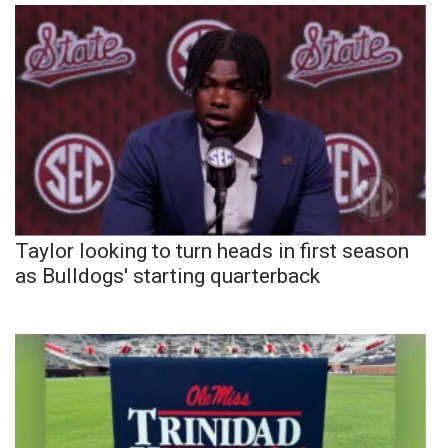
Taylor looking to turn heads in first season
as Bulldogs' starting quarterback