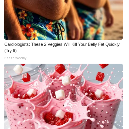
Cardiologists: These 2 Veggies Will Kill Your Belly Fat Quickly
(Try It)
Health Weekly