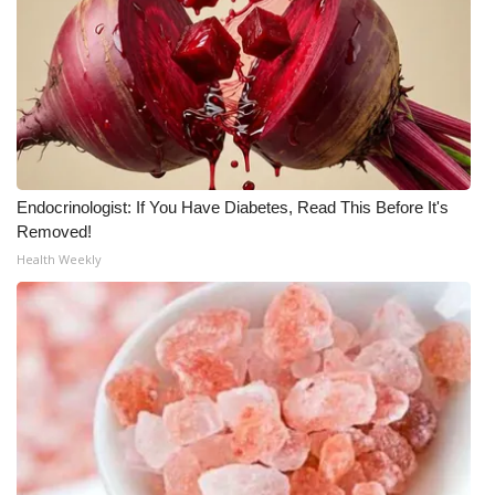
WCBI Medical Expert
Hosford Legal Line
Find A Job
Endocrinologist: If You Have Diabetes, Read This Before It's
CHANNELS
Removed!
Health Weekly
WCBI Channel Updates
CBSN Livefeed
My MS
Fox 4
WCBI – LP