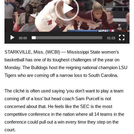
WCBI Sunrise Saturday
Sports
2026 High School Football Tour
00:00
01:03
Local Sports
STARKVILLE, Miss. (WCBI) — Mississippi State women’s
College Sports
basketball has one of its toughest challenges of the year on
Monday. The Bulldogs host the reigning national champion LSU
2025 High School Football Tour
Tigers who are coming off a narrow loss to South Carolina.
Weather
The cliché is often used saying ‘you don’t want to play a team
coming off of a loss’ but head coach Sam Purcell is not
Latest Forecast
concerned about that. He feels like the SEC is the most
competitive conference in the nation where all 14 teams in the
Interactive Radar & Alerts
conference could pull out a win every time they step on the
court.
Severe Weather Center