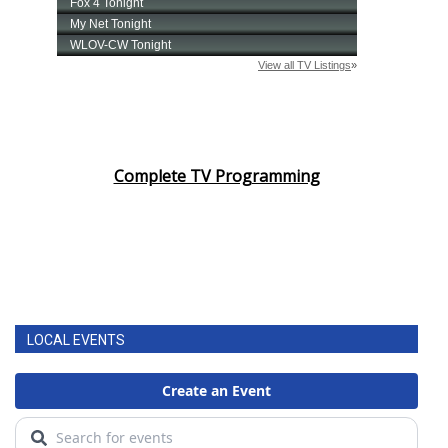
Complete TV Programming
LOCAL EVENTS