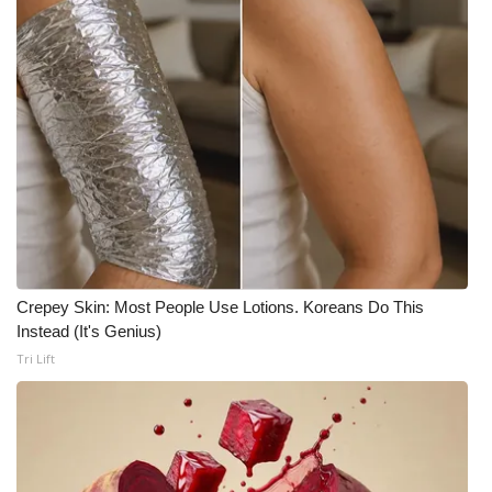
WCBI CONNECT
WCBI Senior Expo 2025
Job Fair 2025
Senior Spotlight 2026
Local Events
Obituaries
Crepey Skin: Most People Use Lotions. Koreans Do This
2025 Obituaries
Instead (It's Genius)
Tri Lift
2023 – 2024 Obituaries
Pets Without Partners
Big Deals