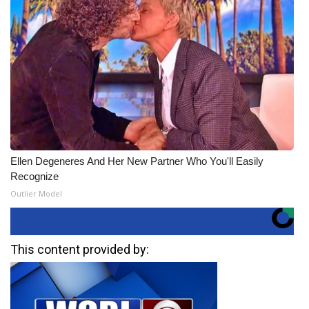
Ellen Degeneres And Her New Partner Who You'll Easily
Recognize
Outlier Model
This content provided by: