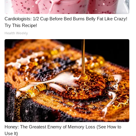
Cardiologists: 1/2 Cup Before Bed Burns Belly Fat Like Crazy!
Try This Recipe!
Health Weekly
Honey: The Greatest Enemy of Memory Loss (See How to
Use It)