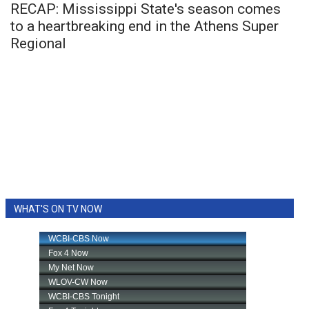
RECAP: Mississippi State's season comes
to a heartbreaking end in the Athens Super
Regional
WHAT'S ON TV NOW