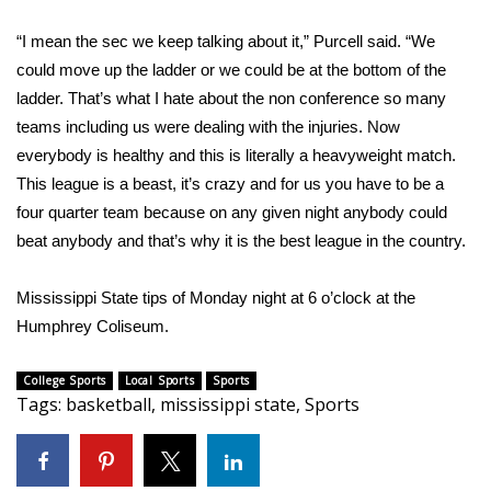
“I mean the sec we keep talking about it,” Purcell said. “We
Area Closings
could move up the ladder or we could be at the bottom of the
Local River Forecast
ladder. That’s what I hate about the non conference so many
teams including us were dealing with the injuries. Now
WCBI Weather Radios
everybody is healthy and this is literally a heavyweight match.
This league is a beast, it’s crazy and for us you have to be a
Weather Whys
four quarter team because on any given night anybody could
beat anybody and that’s why it is the best league in the country.
Weather Safety Information
Mississippi State tips of Monday night at 6 o’clock at the
Contests
Humphrey Coliseum.
Viewers Choice Awards 2026
College Sports
Local Sports
Sports
Tags
:
basketball
,
mississippi state
,
Sports
2026 March Mayhem 3 in 1
WCBI Cutest Couple 2026