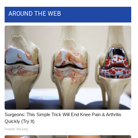
FOX 4 Winter Premieres Giveaway
AROUND THE WEB
FOX 4 Premiere Week Giveaway
Teacher of the Month
WCBI Contests – Rules, Privacy,
and Service
FEATURES
Community
Home and Garden 2026
Surgeons: This Simple Trick Will End Knee Pain & Arthritis
Quickly (Try It)
WCBI Cares
Health Weekly