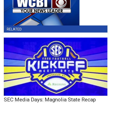
RELATED
SEC Media Days: Magnolia State Recap