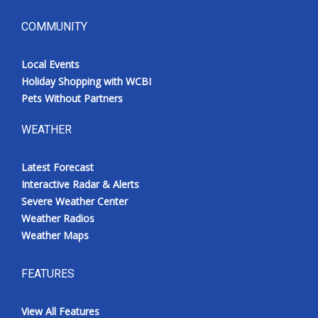
COMMUNITY
Local Events
Holiday Shopping with WCBI
Pets Without Partners
WEATHER
Latest Forecast
Interactive Radar & Alerts
Severe Weather Center
Weather Radios
Weather Maps
FEATURES
View All Features