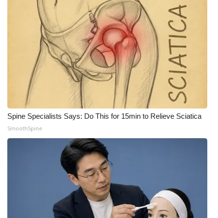
What’s On
Ion Plus
ABOUT US
FCC Applications
About WCBI-TV
Spine Specialists Says: Do This for 15min to Relieve Sciatica
SmoothSpine
Contact Us
Employment
WCBI FCC Reports
Intern With Us