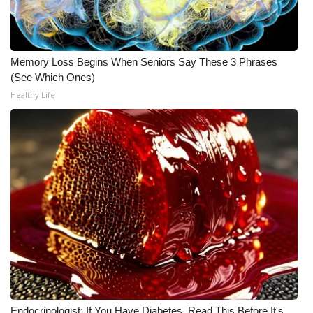
WCBI CONNECT
WCBI Senior Expo 2025
Memory Loss Begins When Seniors Say These 3 Phrases
Job Fair 2025
(See Which Ones)
Healthy Life
Senior Spotlight 2026
Local Events
Obituaries
2025 Obituaries
2023 – 2024 Obituaries
Pets Without Partners
Big Deals
Endocrinologist: If You Have Diabetes, Read This Before It's