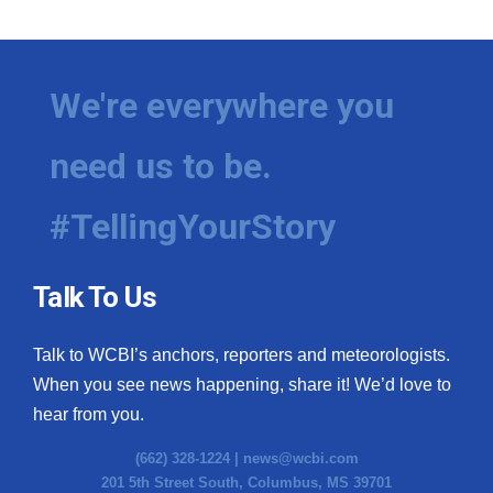
We're everywhere you
need us to be.
#TellingYourStory
Talk To Us
Talk to WCBI’s anchors, reporters and meteorologists.
When you see news happening, share it! We’d love to
hear from you.
(662) 328-1224 |
news@wcbi.com
201 5th Street South, Columbus, MS 39701