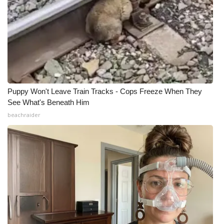
Puppy Won't Leave Train Tracks - Cops Freeze When They
See What's Beneath Him
beachraider