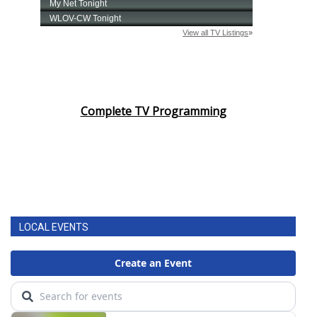
Complete TV Programming
LOCAL EVENTS