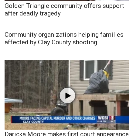
Golden Triangle community offers support
after deadly tragedy
Community organizations helping families
affected by Clay County shooting
Daricka Moore makes first court appearance