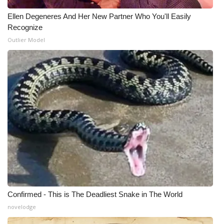
Ellen Degeneres And Her New Partner Who You'll Easily
Recognize
Outlier Model
Confirmed - This is The Deadliest Snake in The World
novelodge