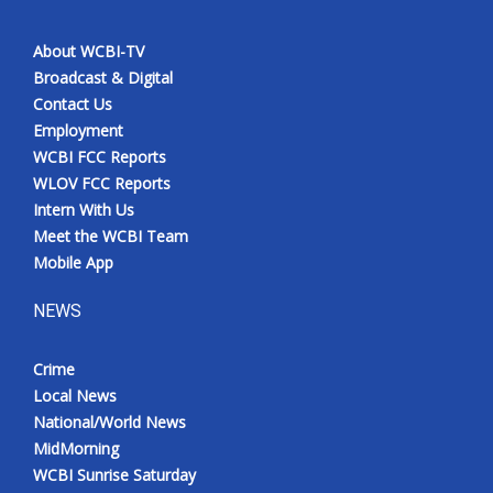
About WCBI-TV
Broadcast & Digital
Contact Us
Employment
WCBI FCC Reports
WLOV FCC Reports
Intern With Us
Meet the WCBI Team
Mobile App
NEWS
Crime
Local News
National/World News
MidMorning
WCBI Sunrise Saturday