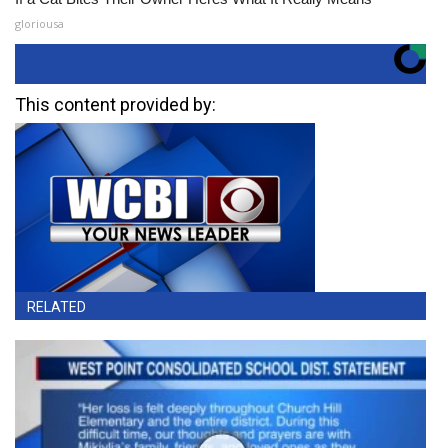
gloriousa
This content provided by:
RELATED