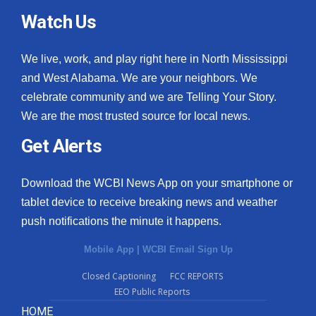
Watch Us
We live, work, and play right here in North Mississippi
and West Alabama. We are your neighbors. We
celebrate community and we are Telling Your Story.
We are the most trusted source for local news.
Get Alerts
Download the WCBI News App on your smartphone or
tablet device to receive breaking news and weather
push notifications the minute it happens.
Mobile App
|
WCBI Email Sign Up
Closed Captioning
FCC REPORTS
EEO Public Reports
HOME