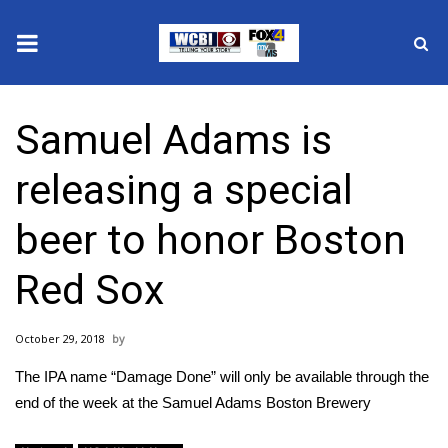
News
Samuel Adams is
2025 Municipal Elections
releasing a special
Crime
beer to honor Boston
Local News
Red Sox
National/World News
October 29, 2018
MidMorning with WCBI
The IPA name “Damage Done” will only be available through the
Sunrise & Midday Guests
end of the week at the Samuel Adams Boston Brewery