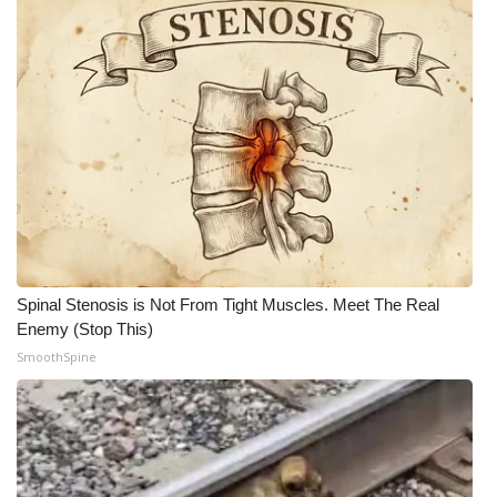
Spinal Stenosis is Not From Tight Muscles. Meet The Real
Enemy (Stop This)
SmoothSpine