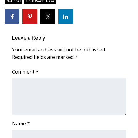
WCBI Sunrise Saturday
National
US & World News
Sports
2026 High School Football Tour
Leave a Reply
Local Sports
Your email address will not be published.
Required fields are marked
*
College Sports
Comment
*
2025 High School Football Tour
Weather
Latest Forecast
Interactive Radar & Alerts
Name
*
Severe Weather Center