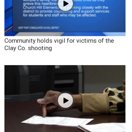
Community holds vigil for victims of the
Clay Co. shooting