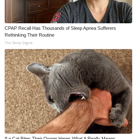
CPAP Recall Has Thousands of Sleep Apnea Sufferers
Rethinking Their Routine
The Sleep Digest
If a Cat Bites Their Owner Heres What It Really Means