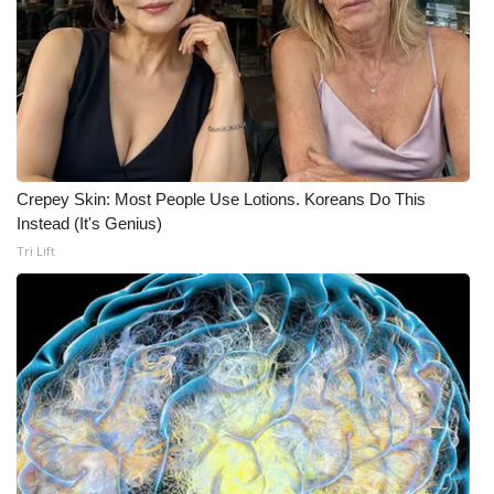
FOX 4 Winter Premieres Giveaway
FOX 4 Premiere Week Giveaway
Teacher of the Month
Crepey Skin: Most People Use Lotions. Koreans Do This
WCBI Contests – Rules, Privacy,
Instead (It's Genius)
and Service
Tri Lift
FEATURES
Community
Home and Garden 2026
WCBI Cares