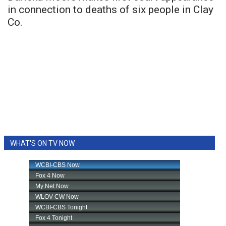
in connection to deaths of six people in Clay
Co.
WHAT'S ON TV NOW