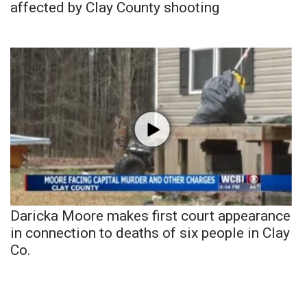
affected by Clay County shooting
Daricka Moore makes first court appearance
in connection to deaths of six people in Clay
Co.