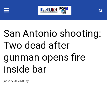
News
San Antonio shooting:
2025 Municipal Elections
Two dead after
Crime
gunman opens fire
Local News
inside bar
National/World News
January 20, 2020
MidMorning with WCBI
Sunrise & Midday Guests