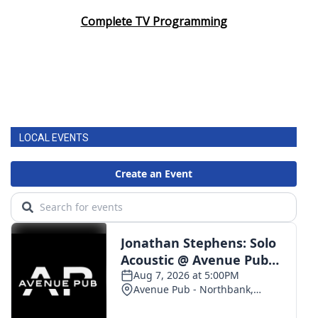
Complete TV Programming
LOCAL EVENTS