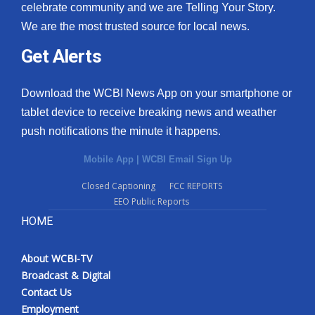
celebrate community and we are Telling Your Story.
We are the most trusted source for local news.
Get Alerts
Download the WCBI News App on your smartphone or
tablet device to receive breaking news and weather
push notifications the minute it happens.
Mobile App
|
WCBI Email Sign Up
Closed Captioning
FCC REPORTS
EEO Public Reports
HOME
About WCBI-TV
Broadcast & Digital
Contact Us
Employment