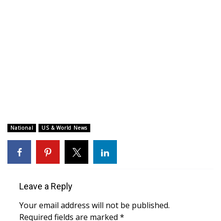
WCBI CONNECT
WCBI Senior Expo 2025
Job Fair 2025
Senior Spotlight 2026
Local Events
Obituaries
National
US & World News
2025 Obituaries
2023 – 2024 Obituaries
Leave a Reply
Pets Without Partners
Your email address will not be published.
Required fields are marked
*
Big Deals