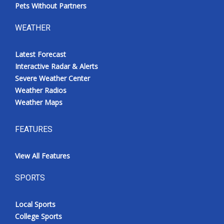
Pets Without Partners
WEATHER
Latest Forecast
Interactive Radar & Alerts
Severe Weather Center
Weather Radios
Weather Maps
FEATURES
View All Features
SPORTS
Local Sports
College Sports