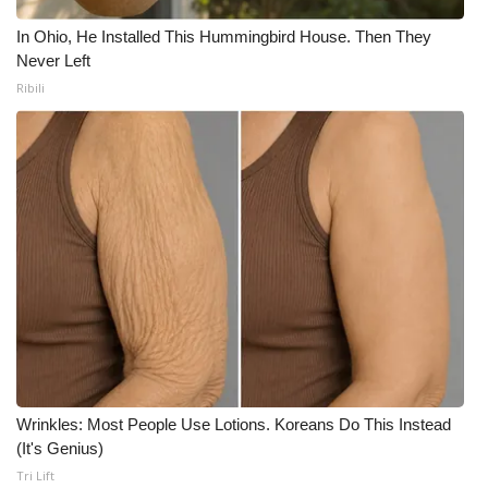
In Ohio, He Installed This Hummingbird House. Then They
Never Left
Ribili
Wrinkles: Most People Use Lotions. Koreans Do This Instead
(It's Genius)
Tri Lift