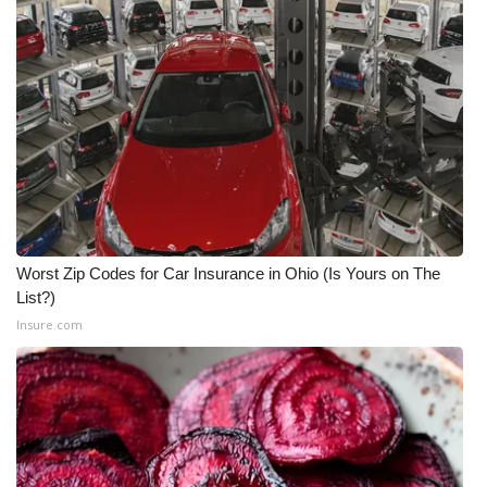
Worst Zip Codes for Car Insurance in Ohio (Is Yours on The
List?)
Insure.com