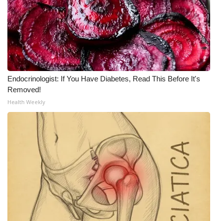
Endocrinologist: If You Have Diabetes, Read This Before It's
Removed!
Health Weekly