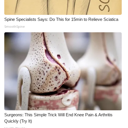
Spine Specialists Says: Do This for 15min to Relieve Sciatica
SmoothSpine
Surgeons: This Simple Trick Will End Knee Pain & Arthritis
Quickly (Try It)