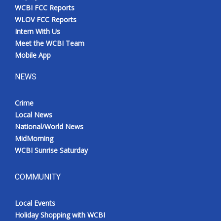
WCBI FCC Reports
WLOV FCC Reports
Intern With Us
Meet the WCBI Team
Mobile App
NEWS
Crime
Local News
National/World News
MidMorning
WCBI Sunrise Saturday
COMMUNITY
Local Events
Holiday Shopping with WCBI