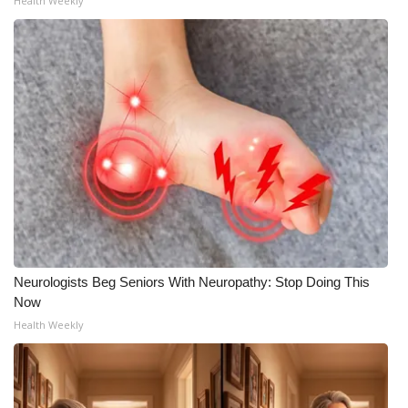
Health Weekly
Neurologists Beg Seniors With Neuropathy: Stop Doing This
Now
Health Weekly