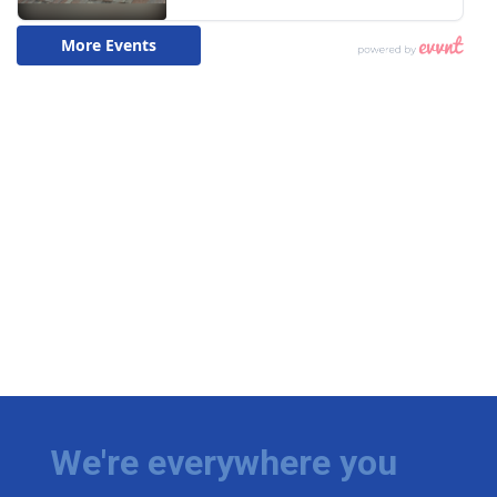
We're everywhere you