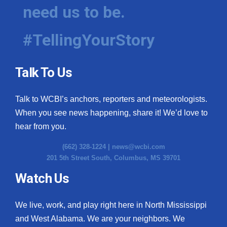
need us to be.
#TellingYourStory
Talk To Us
Talk to WCBI’s anchors, reporters and meteorologists.
When you see news happening, share it! We’d love to
hear from you.
(662) 328-1224 |
news@wcbi.com
201 5th Street South, Columbus, MS 39701
Watch Us
We live, work, and play right here in North Mississippi
and West Alabama. We are your neighbors. We