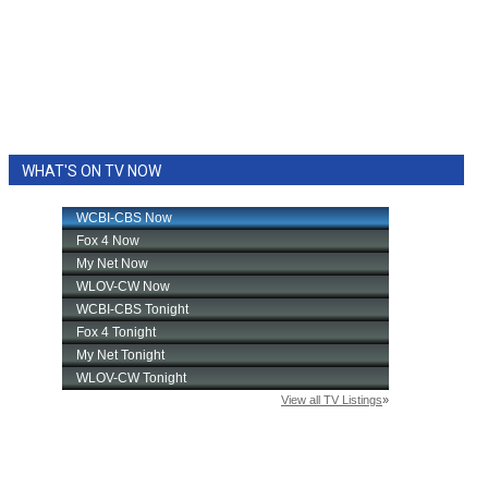
WHAT'S ON TV NOW