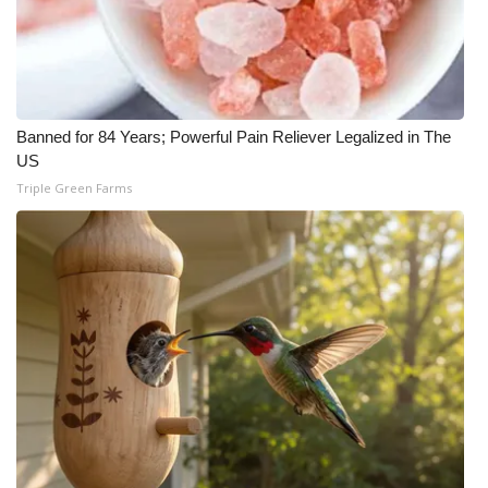
Banned for 84 Years; Powerful Pain Reliever Legalized in The
US
Triple Green Farms