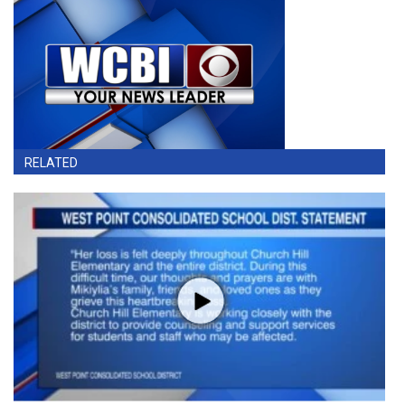
RELATED