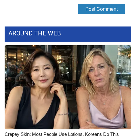
What’s On
Ion Plus
AROUND THE WEB
ABOUT US
FCC Applications
About WCBI-TV
Contact Us
Employment
WCBI FCC Reports
Intern With Us
Crepey Skin: Most People Use Lotions. Koreans Do This