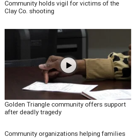
Community holds vigil for victims of the
Clay Co. shooting
Golden Triangle community offers support
after deadly tragedy
Community organizations helping families