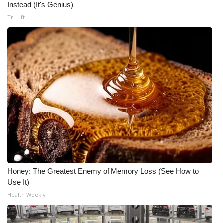
Instead (It's Genius)
Meet the WCBI Team
Tri Lift
Mobile App
WCBI – On-Air Guest Rules
ADVERTISE
Broadcast & Digital
Outdoor Media
Video Services of WCBI
Honey: The Greatest Enemy of Memory Loss (See How to
Use It)
WCBI Payment Portal
Health Weekly
WCBI live