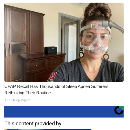
CPAP Recall Has Thousands of Sleep Apnea Sufferers
Rethinking Their Routine
The Sleep Digest
This content provided by: