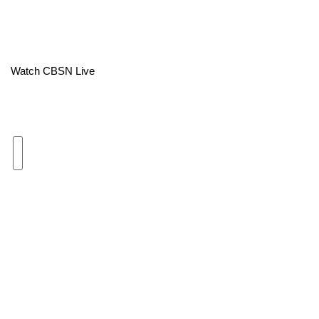
Area Closings
Local River Forecast
Watch CBSN Live
WCBI Weather Radios
Weather Whys
Weather Safety Information
Contests
Viewers Choice Awards 2026
2026 March Mayhem 3 in 1
WCBI Cutest Couple 2026