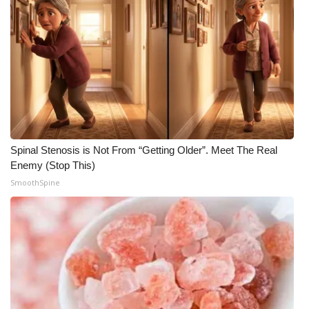
Spinal Stenosis is Not From “Getting Older”. Meet The Real
Enemy (Stop This)
SmoothSpine