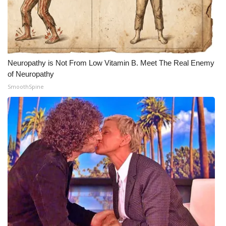
Meet the WCBI Team
Mobile App
Neuropathy is Not From Low Vitamin B. Meet The Real Enemy
WCBI – On-Air Guest Rules
of Neuropathy
SmoothSpine
ADVERTISE
Broadcast & Digital
Outdoor Media
Video Services of WCBI
WCBI Payment Portal
WCBI live