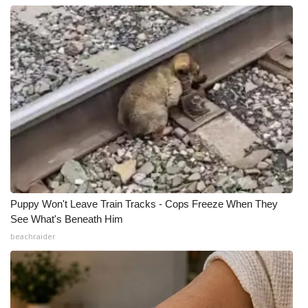
Puppy Won't Leave Train Tracks - Cops Freeze When They
See What's Beneath Him
beachraider