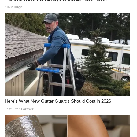
novelodge
WCBI Medical Expert
Hosford Legal Line
Find A Job
CHANNELS
WCBI Channel Updates
CBSN Livefeed
Here's What New Gutter Guards Should Cost in 2026
My MS
LeafFilter Partner
Fox 4
WCBI – LP