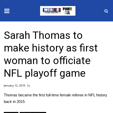
News
Sarah Thomas to
2025 Municipal Elections
make history as first
Crime
woman to officiate
Local News
NFL playoff game
National/World News
January 12, 2019
MidMorning with WCBI
Thomas became the first full-time female referee in NFL history
Sunrise & Midday Guests
back in 2015