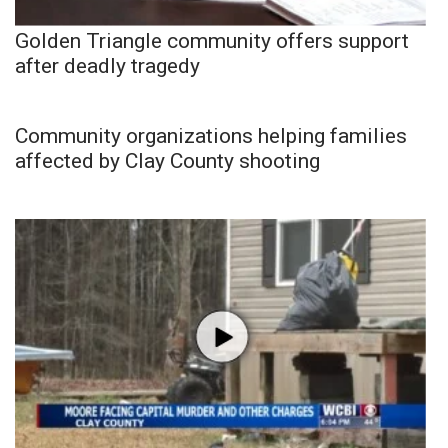
Golden Triangle community offers support
after deadly tragedy
Community organizations helping families
affected by Clay County shooting