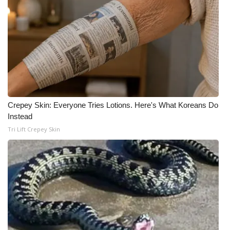
Crepey Skin: Everyone Tries Lotions. Here's What Koreans Do
Instead
Tri Lift Crepey Skin