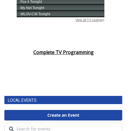
Complete TV Programming
LOCAL EVENTS