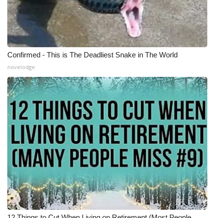
Confirmed - This is The Deadliest Snake in The World
novelodge
12 Things to Cut When Living on Retirement (Most People