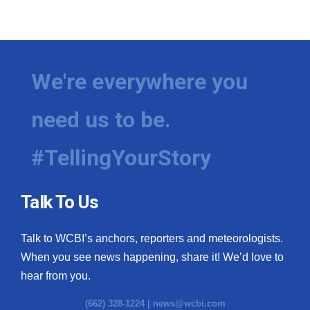
We're everywhere you
need us to be.
#TellingYourStory
Talk To Us
Talk to WCBI’s anchors, reporters and meteorologists.
When you see news happening, share it! We’d love to
hear from you.
(662) 328-1224 |
news@wcbi.com