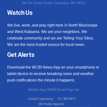
201 5th Street South, Columbus, MS 39701
Watch Us
We live, work, and play right here in North Mississippi
and West Alabama. We are your neighbors. We
celebrate community and we are Telling Your Story.
We are the most trusted source for local news.
Get Alerts
Download the WCBI News App on your smartphone or
tablet device to receive breaking news and weather
push notifications the minute it happens.
Mobile App
|
WCBI Email Sign Up
Closed Captioning
FCC REPORTS
EEO Public Reports