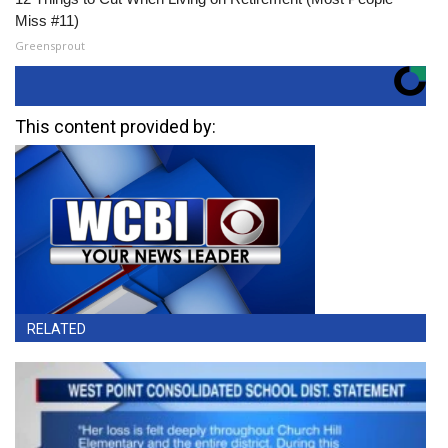
Miss #11)
Greensprout
This content provided by:
RELATED