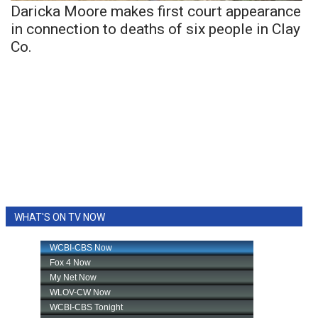
Daricka Moore makes first court appearance
in connection to deaths of six people in Clay
Co.
WHAT'S ON TV NOW