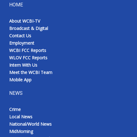
HOME
About WCBI-TV
Broadcast & Digital
Contact Us
Employment
WCBI FCC Reports
WLOV FCC Reports
Intern With Us
Meet the WCBI Team
Mobile App
NEWS
Crime
Local News
National/World News
MidMorning