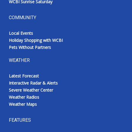
WCBI Sunrise Saturday
COMMUNITY
Local Events
Holiday Shopping with WCBI
Pets Without Partners
WEATHER
Latest Forecast
Interactive Radar & Alerts
Severe Weather Center
Weather Radios
Weather Maps
FEATURES