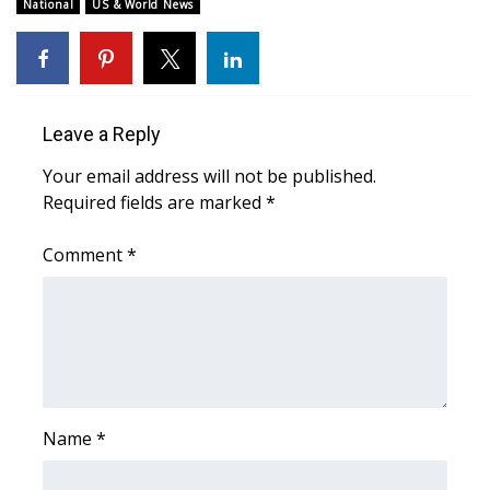
WCBI Sunrise Saturday
National
US & World News
Sports
2026 High School Football Tour
Leave a Reply
Local Sports
Your email address will not be published.
Required fields are marked
*
College Sports
Comment
*
2025 High School Football Tour
Weather
Latest Forecast
Interactive Radar & Alerts
Name
*
Severe Weather Center