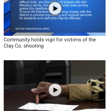
Community holds vigil for victims of the
Clay Co. shooting