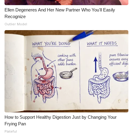
Ellen Degeneres And Her New Partner Who You'll Easily
Recognize
Outlier Model
How to Support Healthy Digestion Just by Changing Your
Frying Pan
Plateful