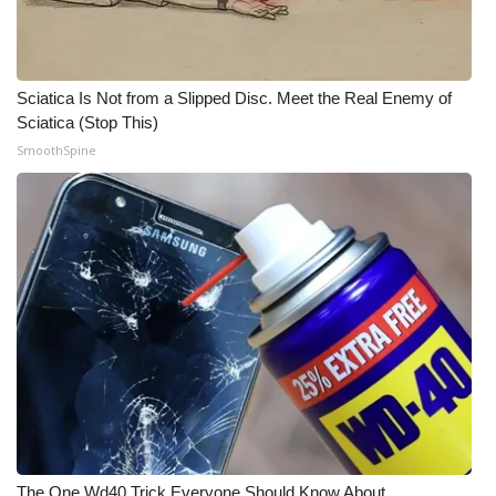
WCBI CONNECT
WCBI Senior Expo 2025
Sciatica Is Not from a Slipped Disc. Meet the Real Enemy of
Job Fair 2025
Sciatica (Stop This)
SmoothSpine
Senior Spotlight 2026
Local Events
Obituaries
2025 Obituaries
2023 – 2024 Obituaries
Pets Without Partners
Big Deals
The One Wd40 Trick Everyone Should Know About