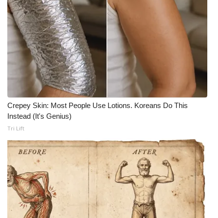
What’s On
Ion Plus
ABOUT US
FCC Applications
Crepey Skin: Most People Use Lotions. Koreans Do This
About WCBI-TV
Instead (It's Genius)
Tri Lift
Contact Us
Employment
WCBI FCC Reports
Intern With Us