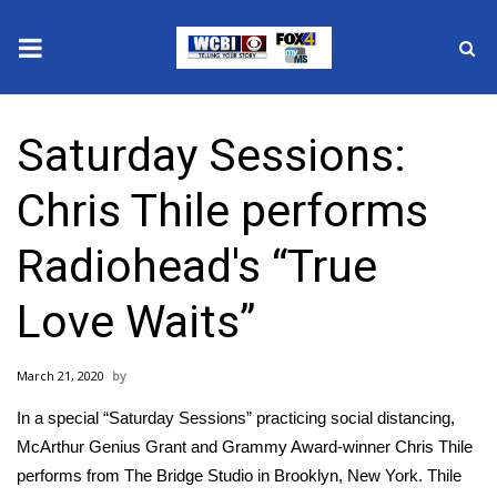
News
Saturday Sessions:
2025 Municipal Elections
Chris Thile performs
Crime
Radiohead's “True
Local News
Love Waits”
National/World News
March 21, 2020
MidMorning with WCBI
In a special “Saturday Sessions” practicing social distancing,
Sunrise & Midday Guests
McArthur Genius Grant and Grammy Award-winner Chris Thile
performs from The Bridge Studio in Brooklyn, New York. Thile