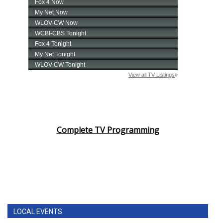
Complete TV Programming
LOCAL EVENTS