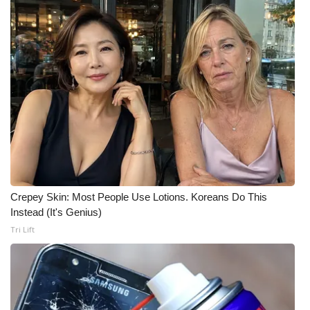
FOX 4 Winter Premieres Giveaway
FOX 4 Premiere Week Giveaway
Teacher of the Month
WCBI Contests – Rules, Privacy,
and Service
FEATURES
Crepey Skin: Most People Use Lotions. Koreans Do This
Community
Instead (It's Genius)
Tri Lift
Home and Garden 2026
WCBI Cares