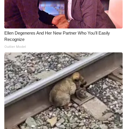
Ellen Degeneres And Her New Partner Who You'll Easily
Recognize
Outlier Model