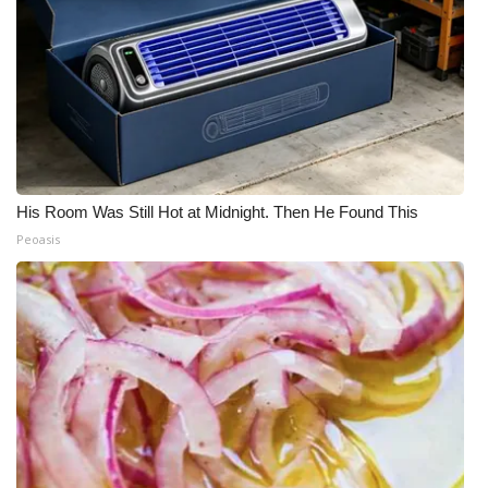
His Room Was Still Hot at Midnight. Then He Found This
Peoasis