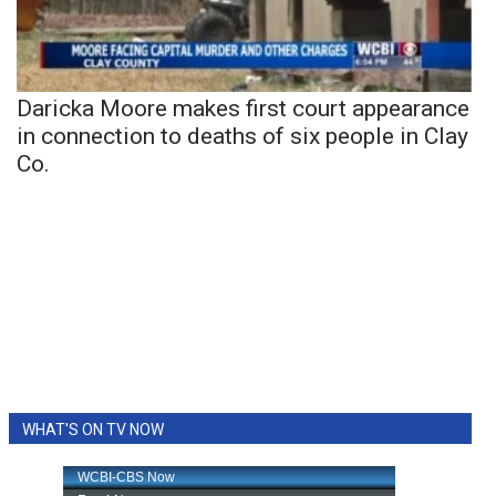
Daricka Moore makes first court appearance
in connection to deaths of six people in Clay
Co.
WHAT'S ON TV NOW