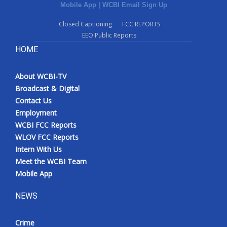
Mobile App
|
WCBI Email Sign Up
Closed Captioning
FCC REPORTS
EEO Public Reports
HOME
About WCBI-TV
Broadcast & Digital
Contact Us
Employment
WCBI FCC Reports
WLOV FCC Reports
Intern With Us
Meet the WCBI Team
Mobile App
NEWS
Crime