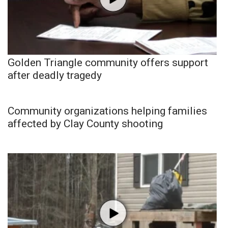
Golden Triangle community offers support
after deadly tragedy
Community organizations helping families
affected by Clay County shooting