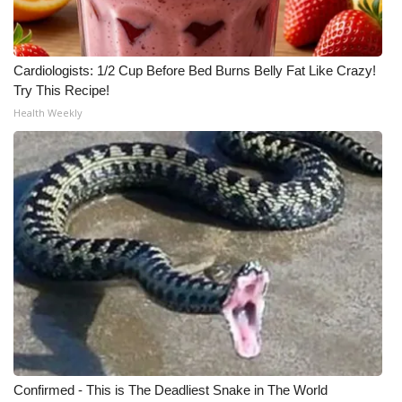
WCBI Medical Expert
Cardiologists: 1/2 Cup Before Bed Burns Belly Fat Like Crazy!
Hosford Legal Line
Try This Recipe!
Health Weekly
Find A Job
CHANNELS
WCBI Channel Updates
CBSN Livefeed
My MS
Fox 4
Confirmed - This is The Deadliest Snake in The World
WCBI – LP