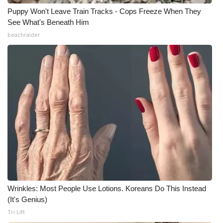
Puppy Won't Leave Train Tracks - Cops Freeze When They
See What's Beneath Him
beachraider
Wrinkles: Most People Use Lotions. Koreans Do This Instead
(It's Genius)
Tri Lift