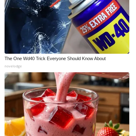
WCBI CONNECT
WCBI Senior Expo 2025
Job Fair 2025
Senior Spotlight 2026
The One Wd40 Trick Everyone Should Know About
Local Events
novelodge
Obituaries
2025 Obituaries
2023 – 2024 Obituaries
Pets Without Partners
Big Deals