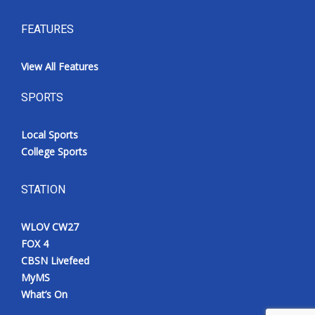
FEATURES
View All Features
SPORTS
Local Sports
College Sports
STATION
WLOV CW27
FOX 4
CBSN Livefeed
MyMS
What’s On