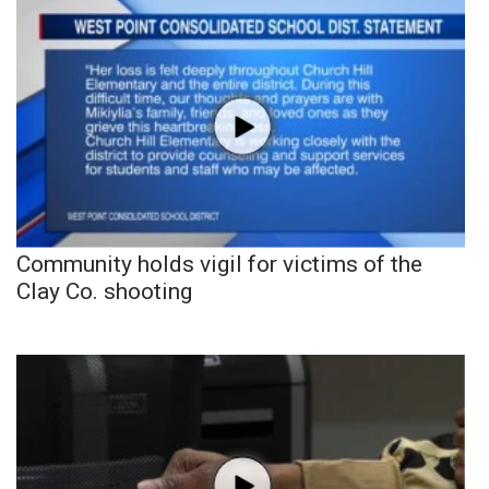
Community holds vigil for victims of the
Clay Co. shooting