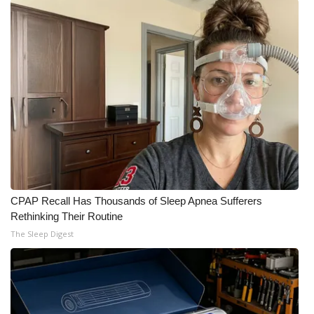
CPAP Recall Has Thousands of Sleep Apnea Sufferers
Rethinking Their Routine
The Sleep Digest