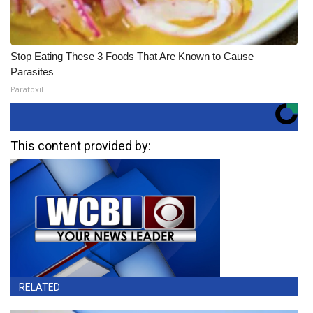
Stop Eating These 3 Foods That Are Known to Cause
Parasites
Paratoxil
This content provided by:
RELATED