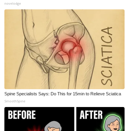
novelodge
What’s On
Ion Plus
ABOUT US
FCC Applications
About WCBI-TV
Contact Us
Spine Specialists Says: Do This for 15min to Relieve Sciatica
Employment
SmoothSpine
WCBI FCC Reports
Intern With Us