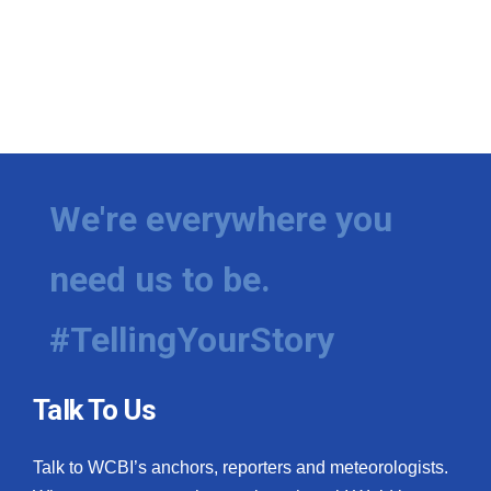
We're everywhere you
need us to be.
#TellingYourStory
Talk To Us
Talk to WCBI’s anchors, reporters and meteorologists.