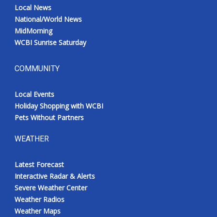
Local News
National/World News
MidMorning
WCBI Sunrise Saturday
COMMUNITY
Local Events
Holiday Shopping with WCBI
Pets Without Partners
WEATHER
Latest Forecast
Interactive Radar & Alerts
Severe Weather Center
Weather Radios
Weather Maps