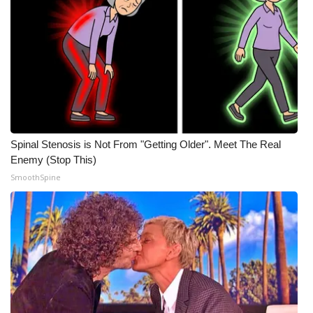
Meet the WCBI Team
Mobile App
WCBI – On-Air Guest Rules
ADVERTISE
Spinal Stenosis is Not From "Getting Older". Meet The Real
Broadcast & Digital
Enemy (Stop This)
SmoothSpine
Outdoor Media
Video Services of WCBI
WCBI Payment Portal
WCBI live