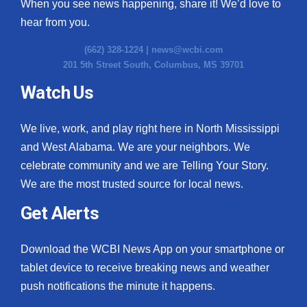
When you see news happening, share it! We’d love to
hear from you.
(662) 328-1224 |
news@wcbi.com
201 5th Street South, Columbus, MS 39701
Watch Us
We live, work, and play right here in North Mississippi
and West Alabama. We are your neighbors. We
celebrate community and we are Telling Your Story.
We are the most trusted source for local news.
Get Alerts
Download the WCBI News App on your smartphone or
tablet device to receive breaking news and weather
push notifications the minute it happens.