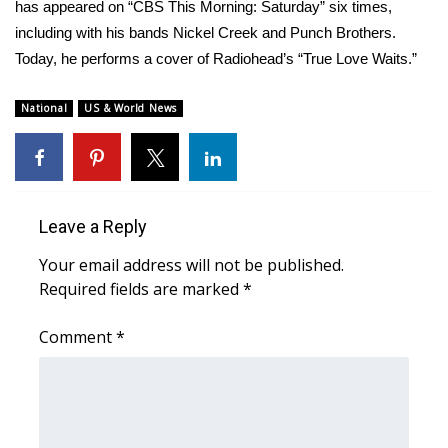
WCBI Sunrise Saturday
has appeared on “CBS This Morning: Saturday” six times,
including with his bands Nickel Creek and Punch Brothers.
Sports
Today, he performs a cover of Radiohead’s “True Love Waits.”
2026 High School Football Tour
National
US & World News
Local Sports
College Sports
Leave a Reply
2025 High School Football Tour
Your email address will not be published.
Required fields are marked
*
Weather
Comment
*
Latest Forecast
Interactive Radar & Alerts
Severe Weather Center