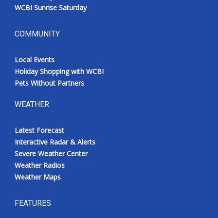
WCBI Sunrise Saturday
COMMUNITY
Local Events
Holiday Shopping with WCBI
Pets Without Partners
WEATHER
Latest Forecast
Interactive Radar & Alerts
Severe Weather Center
Weather Radios
Weather Maps
FEATURES