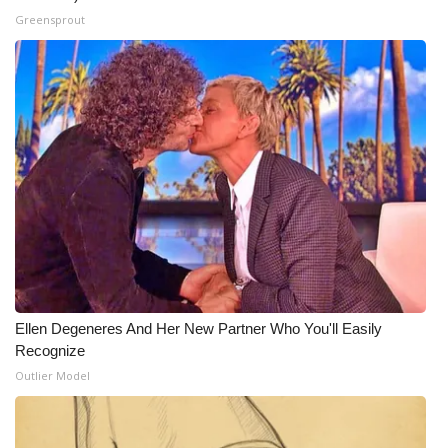
Greensprout
Ellen Degeneres And Her New Partner Who You'll Easily
Recognize
Outlier Model