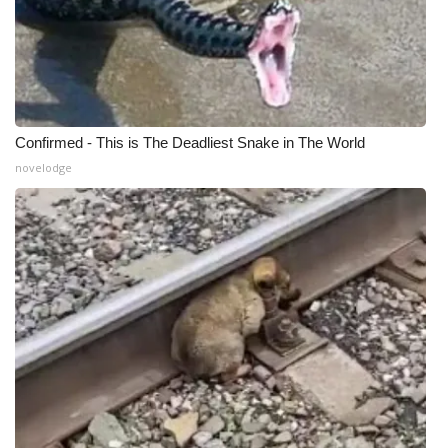
WCBI CONNECT
WCBI Senior Expo 2025
Job Fair 2025
Confirmed - This is The Deadliest Snake in The World
Senior Spotlight 2026
novelodge
Local Events
Obituaries
2025 Obituaries
2023 – 2024 Obituaries
Pets Without Partners
Big Deals