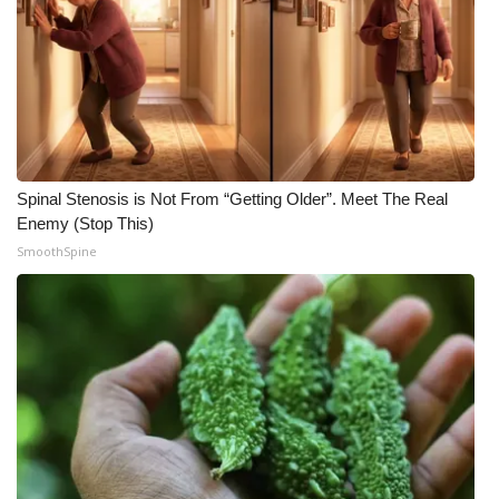
Meet the WCBI Team
Mobile App
WCBI – On-Air Guest Rules
ADVERTISE
Spinal Stenosis is Not From “Getting Older”. Meet The Real
Enemy (Stop This)
Broadcast & Digital
SmoothSpine
Outdoor Media
Video Services of WCBI
WCBI Payment Portal
WCBI live