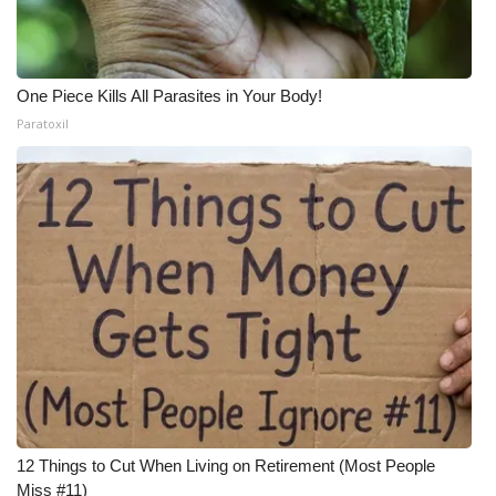
One Piece Kills All Parasites in Your Body!
Paratoxil
12 Things to Cut When Living on Retirement (Most People
Miss #11)