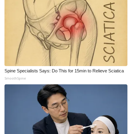
Spine Specialists Says: Do This for 15min to Relieve Sciatica
SmoothSpine