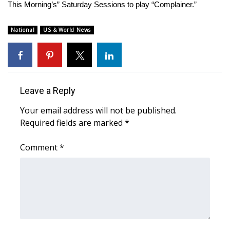
WCBI Sunrise Saturday
This Morning’s” Saturday Sessions to play “Complainer.”
Sports
National
US & World News
2026 High School Football Tour
Local Sports
Leave a Reply
College Sports
Your email address will not be published.
Required fields are marked
*
2025 High School Football Tour
Comment
*
Weather
Latest Forecast
Interactive Radar & Alerts
Severe Weather Center