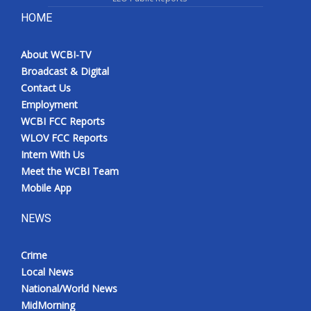
HOME
About WCBI-TV
Broadcast & Digital
Contact Us
Employment
WCBI FCC Reports
WLOV FCC Reports
Intern With Us
Meet the WCBI Team
Mobile App
NEWS
Crime
Local News
National/World News
MidMorning