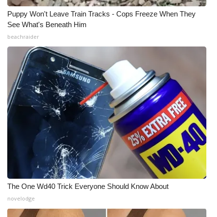
Puppy Won't Leave Train Tracks - Cops Freeze When They
WCBI Medical Expert
See What's Beneath Him
beachraider
Hosford Legal Line
Find A Job
CHANNELS
WCBI Channel Updates
CBSN Livefeed
My MS
The One Wd40 Trick Everyone Should Know About
Fox 4
novelodge
WCBI – LP