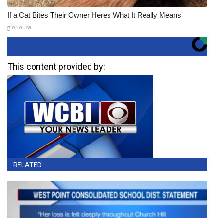
If a Cat Bites Their Owner Heres What It Really Means
gloriousa
This content provided by:
RELATED