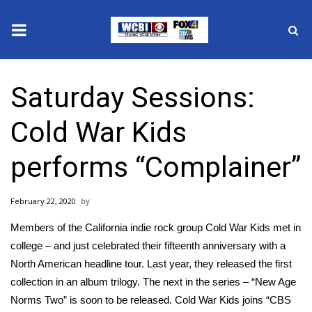
News
Saturday Sessions:
2025 Municipal Elections
Cold War Kids
Crime
performs “Complainer”
Local News
February 22, 2020
National/World News
Members of the California indie rock group Cold War Kids met in
MidMorning with WCBI
college – and just celebrated their fifteenth anniversary with a
North American headline tour. Last year, they released the first
Sunrise & Midday Guests
collection in an album trilogy. The next in the series – “New Age
Norms Two” is soon to be released. Cold War Kids joins “CBS