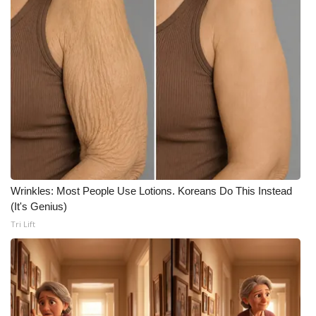
What’s On
Ion Plus
ABOUT US
FCC Applications
About WCBI-TV
Wrinkles: Most People Use Lotions. Koreans Do This Instead
Contact Us
(It's Genius)
Tri Lift
Employment
WCBI FCC Reports
Intern With Us