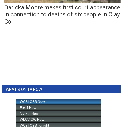
Daricka Moore makes first court appearance
in connection to deaths of six people in Clay
Co.
WHAT'S ON TV NOW