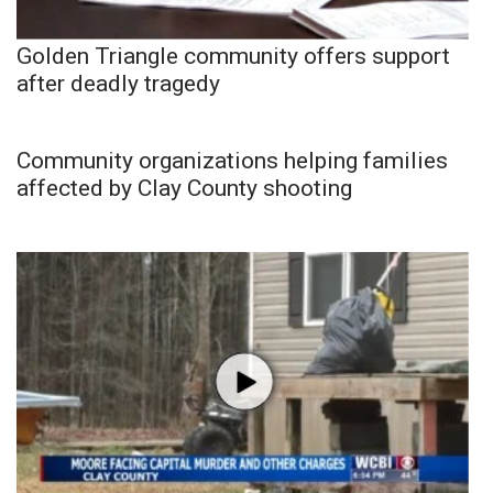
Golden Triangle community offers support
after deadly tragedy
Community organizations helping families
affected by Clay County shooting