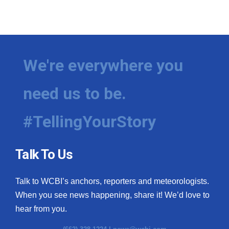
We're everywhere you
need us to be.
#TellingYourStory
Talk To Us
Talk to WCBI’s anchors, reporters and meteorologists.
When you see news happening, share it! We’d love to
hear from you.