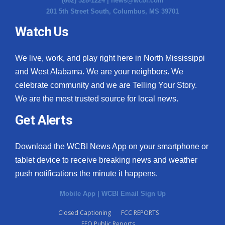
(662) 328-1224 |
news@wcbi.com
201 5th Street South, Columbus, MS 39701
Watch Us
We live, work, and play right here in North Mississippi
and West Alabama. We are your neighbors. We
celebrate community and we are Telling Your Story.
We are the most trusted source for local news.
Get Alerts
Download the WCBI News App on your smartphone or
tablet device to receive breaking news and weather
push notifications the minute it happens.
Mobile App
|
WCBI Email Sign Up
Closed Captioning
FCC REPORTS
EEO Public Reports