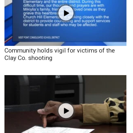
Community holds vigil for victims of the
Clay Co. shooting