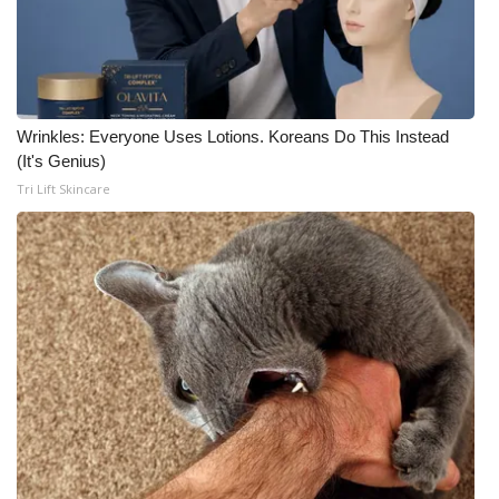
Wrinkles: Everyone Uses Lotions. Koreans Do This Instead
(It's Genius)
Tri Lift Skincare