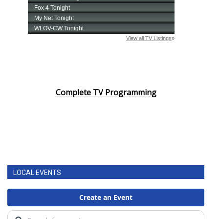
Complete TV Programming
LOCAL EVENTS