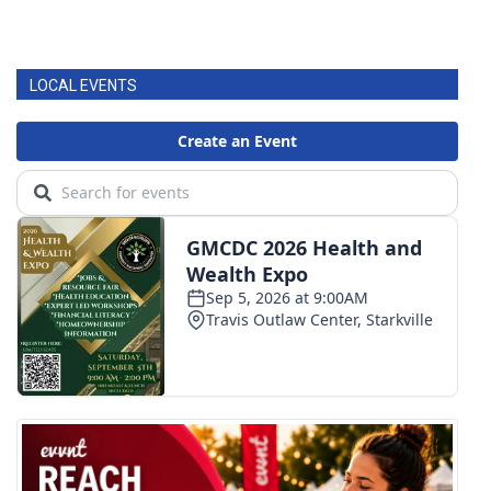
LOCAL EVENTS