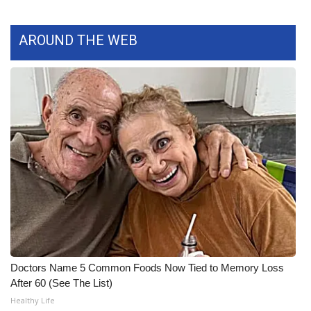
What’s On
AROUND THE WEB
Ion Plus
ABOUT US
FCC Applications
About WCBI-TV
Contact Us
Employment
WCBI FCC Reports
Doctors Name 5 Common Foods Now Tied to Memory Loss
After 60 (See The List)
Intern With Us
Healthy Life