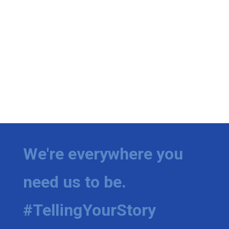
We're everywhere you
need us to be.
#TellingYourStory