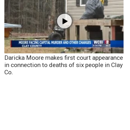
Daricka Moore makes first court appearance
in connection to deaths of six people in Clay
Co.