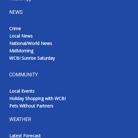
NEWS
Crime
Local News
National/World News
MidMorning
WCBI Sunrise Saturday
COMMUNITY
Local Events
Holiday Shopping with WCBI
Pets Without Partners
WEATHER
Latest Forecast