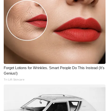
Forget Lotions for Wrinkles. Smart People Do This Instead (It’s
Genius!)
Tri Lift Skincare