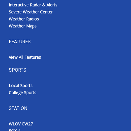
Interactive Radar & Alerts
Severe Weather Center
Weather Radios
Weather Maps
FEATURES
View All Features
SPORTS
Local Sports
College Sports
STATION
WLOV CW27
FOX 4