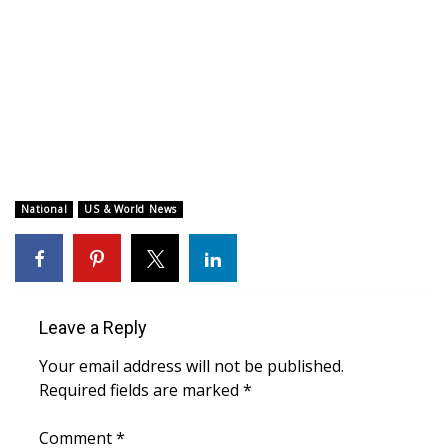
WCBI CONNECT
WCBI Senior Expo 2025
Job Fair 2025
Senior Spotlight 2026
Local Events
National
US & World News
Obituaries
2025 Obituaries
Leave a Reply
2023 – 2024 Obituaries
Your email address will not be published.
Required fields are marked
*
Pets Without Partners
Comment
*
Big Deals