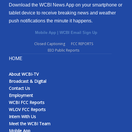
Download the WCBI News App on your smartphone or
tablet device to receive breaking news and weather
push notifications the minute it happens.
Mobile App
|
WCBI Email Sign Up
Closed Captioning
FCC REPORTS
EEO Public Reports
HOME
About WCBI-TV
Broadcast & Digital
Contact Us
Employment
WCBI FCC Reports
WLOV FCC Reports
Intern With Us
Meet the WCBI Team
Mobile App