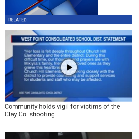
RELATED
Community holds vigil for victims of the
Clay Co. shooting