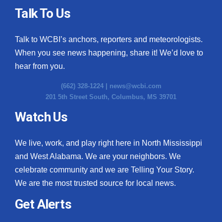
Talk To Us
Talk to WCBI’s anchors, reporters and meteorologists.
When you see news happening, share it! We’d love to
hear from you.
(662) 328-1224 |
news@wcbi.com
201 5th Street South, Columbus, MS 39701
Watch Us
We live, work, and play right here in North Mississippi
and West Alabama. We are your neighbors. We
celebrate community and we are Telling Your Story.
We are the most trusted source for local news.
Get Alerts