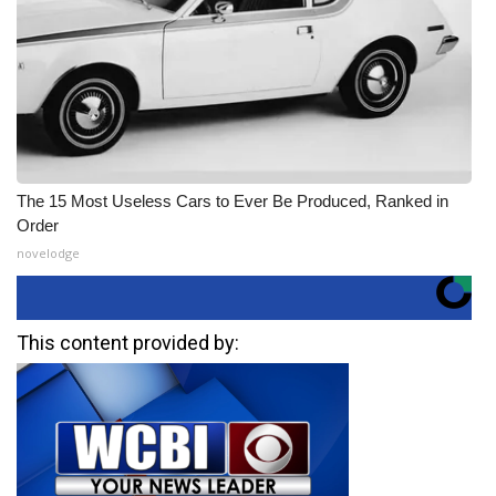
The 15 Most Useless Cars to Ever Be Produced, Ranked in
Order
novelodge
This content provided by: