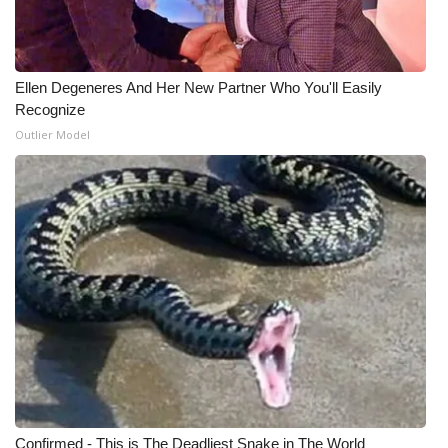
Ellen Degeneres And Her New Partner Who You'll Easily
Recognize
Outlier Model
Confirmed - This is The Deadliest Snake in The World