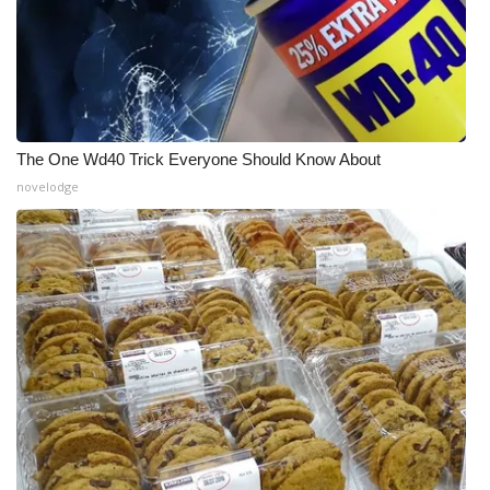
The One Wd40 Trick Everyone Should Know About
novelodge