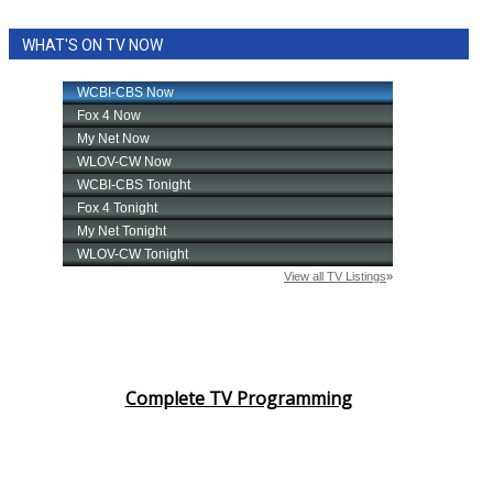
WHAT'S ON TV NOW
Complete TV Programming