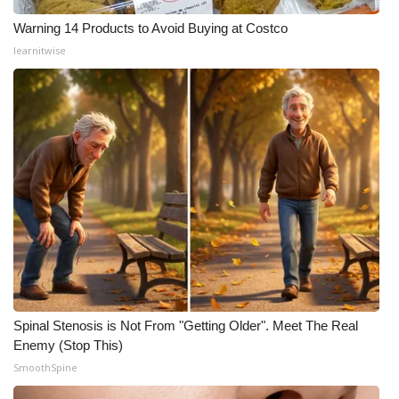
Warning 14 Products to Avoid Buying at Costco
learnitwise
Spinal Stenosis is Not From "Getting Older". Meet The Real
Enemy (Stop This)
SmoothSpine