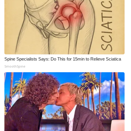
Spine Specialists Says: Do This for 15min to Relieve Sciatica
SmoothSpine