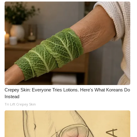
Meet the WCBI Team
Mobile App
WCBI – On-Air Guest Rules
ADVERTISE
Broadcast & Digital
Outdoor Media
Crepey Skin: Everyone Tries Lotions. Here's What Koreans Do
Instead
Video Services of WCBI
Tri Lift Crepey Skin
WCBI Payment Portal
WCBI live