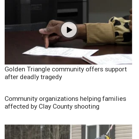
Golden Triangle community offers support
after deadly tragedy
Community organizations helping families
affected by Clay County shooting