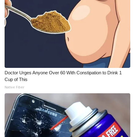
Doctor Urges Anyone Over 60 With Constipation to Drink 1
Cup of This
Native Fiber