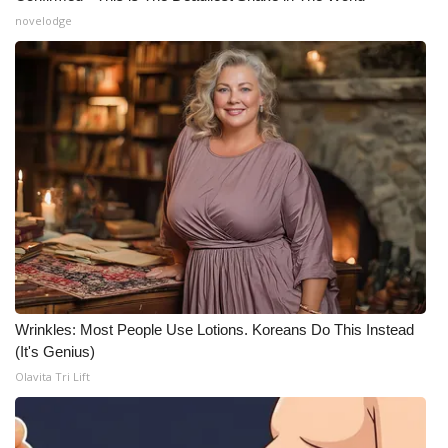
novelodge
Wrinkles: Most People Use Lotions. Koreans Do This Instead
(It's Genius)
Olavita Tri Lift