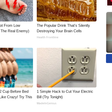
Not From Low
The Popular Drink That's Silently
t The Real Enemy)
Destroying Your Brain Cells
Health Frontline
1/2 Cup Before Bed
1 Simple Hack to Cut Your Electric
Like Crazy! Try This
Bill (Try Tonight)
MadeInGenius