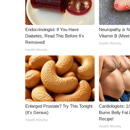
Endocrinologist: If You Have
Neuropathy is 
Diabetes, Read This Before It's
Vitamin B (Mee
Removed!
Health Weekly
Health Weekly
Enlarged Prostate? Try This Tonight
Cardiologists: 
(It's Genius)
Burns Belly Fat 
Recipe!
Health Weekly
Health Weekly