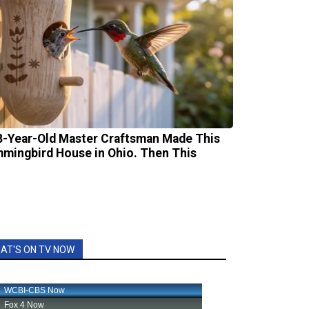
8-Year-Old Master Craftsman Made This
mingbird House in Ohio. Then This
AT'S ON TV NOW