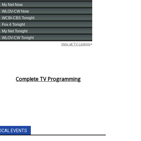
Complete TV Programming
OCAL EVENTS