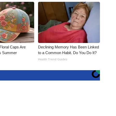
Floral Caps Are
Declining Memory Has Been Linked
is Summer
to a Common Habit. Do You Do It?
Health Trend Guides