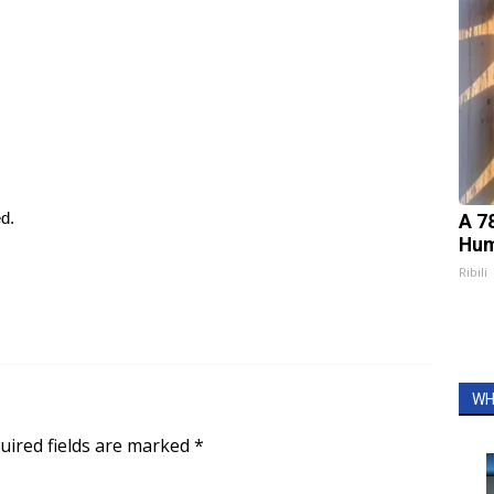
ed.
A 7
Hum
Ribili
WH
uired fields are marked
*