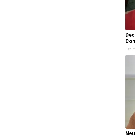
Dec
Com
Healt
Neu