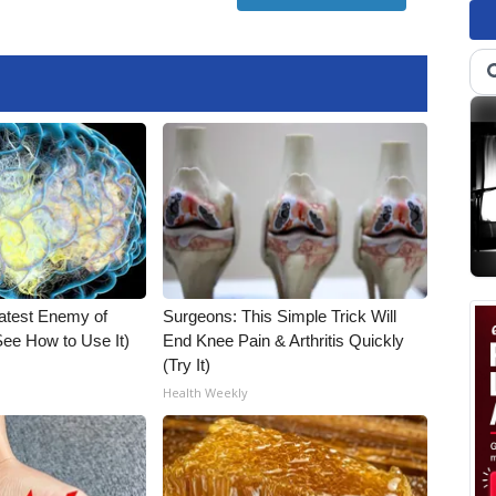
atest Enemy of
Surgeons: This Simple Trick Will
ee How to Use It)
End Knee Pain & Arthritis Quickly
(Try It)
Health Weekly