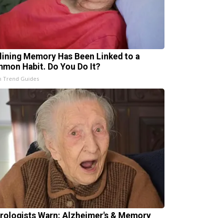
lining Memory Has Been Linked to a
mon Habit. Do You Do It?
h Trend Guides
rologists Warn: Alzheimer's & Memory