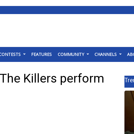
CONTESTS
FEATURES
COMMUNITY
CHANNELS
AB
The Killers perform
Tre