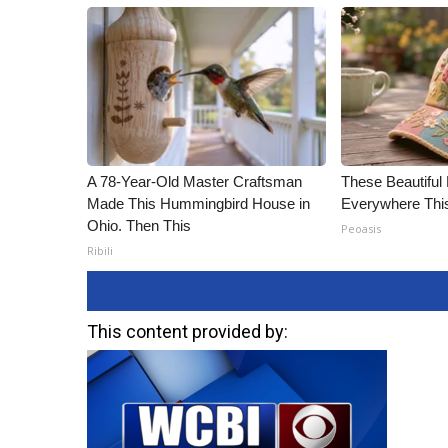
A 78-Year-Old Master Craftsman
These Beautiful 
Made This Hummingbird House in
Everywhere Th
Ohio. Then This
Peoasis
Ribili
This content provided by: