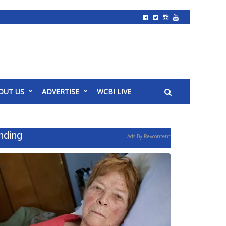
OUT US
ADVERTISE
WCBI LIVE
nding
Ads By Revcontent