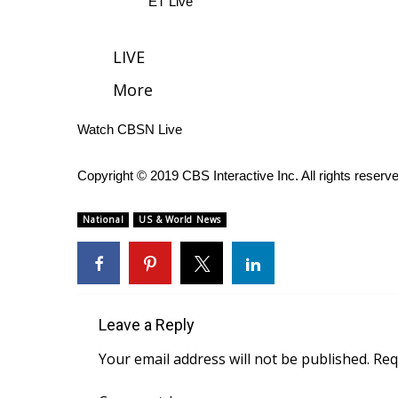
ET Live
WCBI Channel Updates
CBSN Livefeed
LIVE
My MS
More
Fox 4
WCBI – LP
Watch CBSN Live
What’s On
Ion Plus
ABOUT US
Copyright © 2019 CBS Interactive Inc. All rights reserv
FCC Applications
National
US & World News
About WCBI-TV
Contact Us
Employment
WCBI FCC Reports
Intern With Us
Leave a Reply
Meet the WCBI Team
Your email address will not be published.
Req
Mobile App
WCBI – On-Air Guest Rules