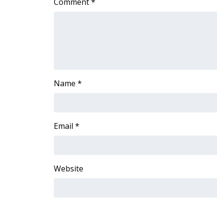
Comment
*
ADVERTISE
Broadcast & Digital
Outdoor Media
Video Services of WCBI
WCBI Payment Portal
WCBI live
Name
*
Email
*
Website