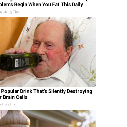
blems Begin When You Eat This Daily
hy Living Tips
 Popular Drink That's Silently Destroying
r Brain Cells
h Frontline