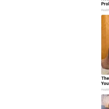
Pro
Healt
The
You
Healt