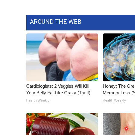
AROUND THE WEB
Cardiologists: 2 Veggies Will Kill
Honey: The Gre
Your Belly Fat Like Crazy (Try It)
Memory Loss (S
Health Weekly
Health Weekly