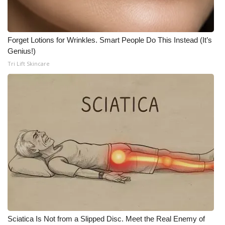
Meet the WCBI Team
Mobile App
Forget Lotions for Wrinkles. Smart People Do This Instead (It’s
Genius!)
Tri Lift Skincare
WCBI – On-Air Guest Rules
ADVERTISE
Broadcast & Digital
Outdoor Media
Video Services of WCBI
WCBI Payment Portal
WCBI live
Sciatica Is Not from a Slipped Disc. Meet the Real Enemy of