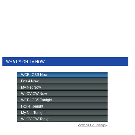
WHAT'S ON TV NOW