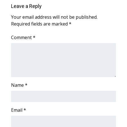
Leave a Reply
WCBI Medical Expert
Your email address will not be published.
Required fields are marked
*
Hosford Legal Line
Comment
*
Find A Job
CHANNELS
WCBI Channel Updates
CBSN Livefeed
Name
*
My MS
Email
*
Fox 4
WCBI – LP