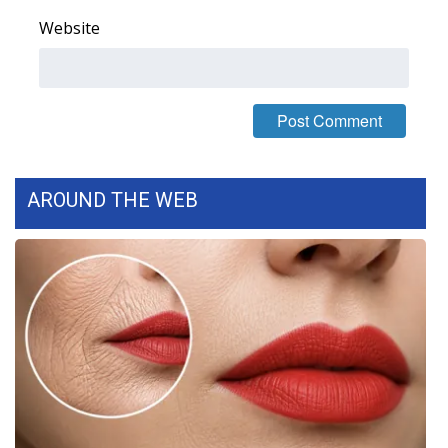
Website
What’s On
Ion Plus
ABOUT US
FCC Applications
AROUND THE WEB
About WCBI-TV
Contact Us
Employment
WCBI FCC Reports
Intern With Us