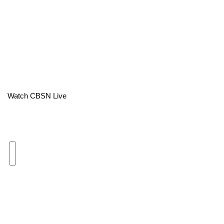
Area Closings
Local River Forecast
WCBI Weather Radios
Weather Whys
Watch CBSN Live
Weather Safety Information
Contests
Viewers Choice Awards 2026
2026 March Mayhem 3 in 1
WCBI Cutest Couple 2026