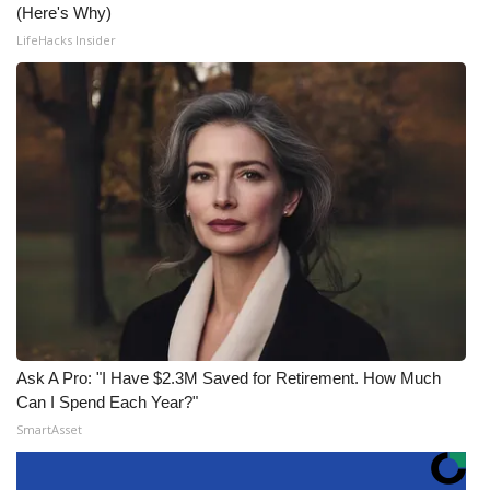
(Here's Why)
LifeHacks Insider
Ask A Pro: "I Have $2.3M Saved for Retirement. How Much
Can I Spend Each Year?"
SmartAsset