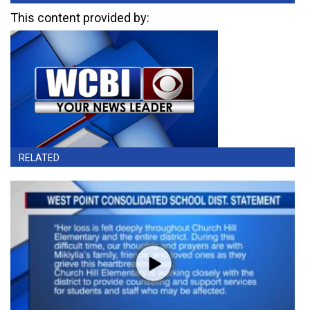
This content provided by:
RELATED