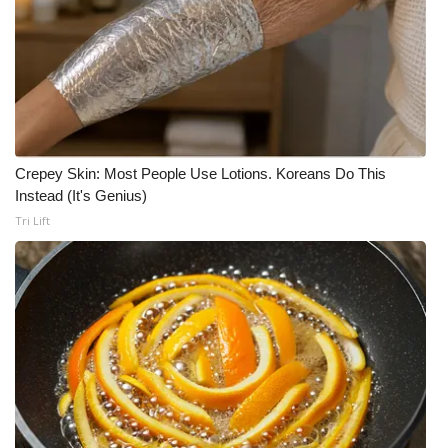
Crepey Skin: Most People Use Lotions. Koreans Do This
Instead (It's Genius)
Tri Lift