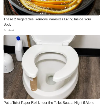
These 2 Vegetables Remove Parasites Living Inside Your
Body
Paratoxil
Put a Toilet Paper Roll Under the Toilet Seat at Night if Alone