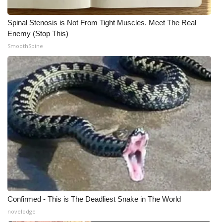
Spinal Stenosis is Not From Tight Muscles. Meet The Real
Enemy (Stop This)
SmoothSpine
Confirmed - This is The Deadliest Snake in The World
novelodge