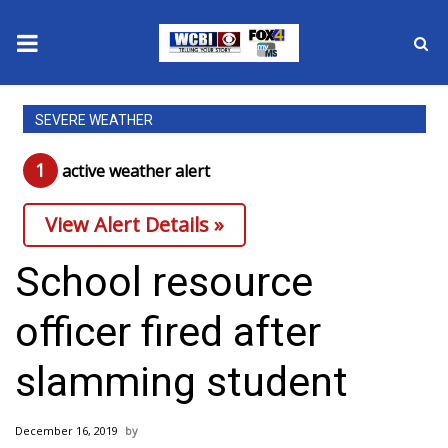
News
SEVERE WEATHER
2025 Municipal Elections
1
active weather alert
Crime
View Alert Details »
Local News
School resource
National/World News
officer fired after
MidMorning with WCBI
slamming student
Sunrise & Midday Guests
December 16, 2019