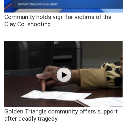
Community holds vigil for victims of the
Clay Co. shooting
Golden Triangle community offers support
after deadly tragedy