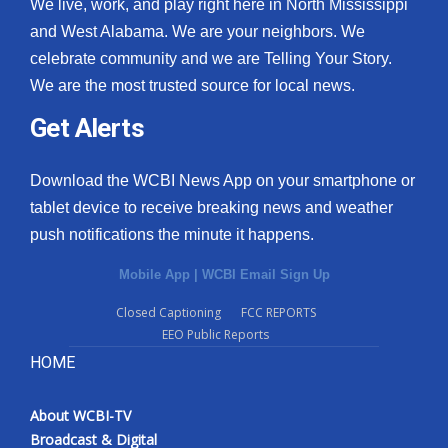
We live, work, and play right here in North Mississippi
and West Alabama. We are your neighbors. We
celebrate community and we are Telling Your Story.
We are the most trusted source for local news.
Get Alerts
Download the WCBI News App on your smartphone or
tablet device to receive breaking news and weather
push notifications the minute it happens.
Mobile App
|
WCBI Email Sign Up
Closed Captioning
FCC REPORTS
EEO Public Reports
HOME
About WCBI-TV
Broadcast & Digital