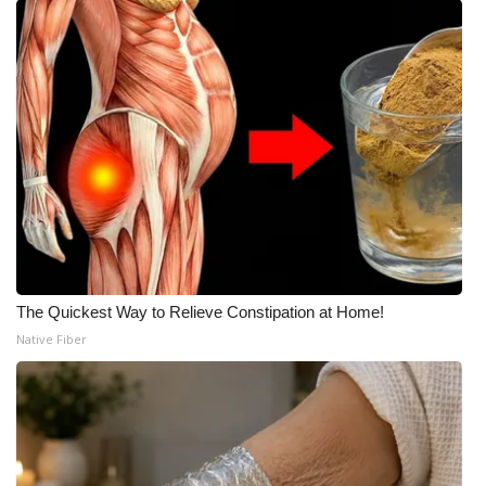
The Quickest Way to Relieve Constipation at Home!
Native Fiber