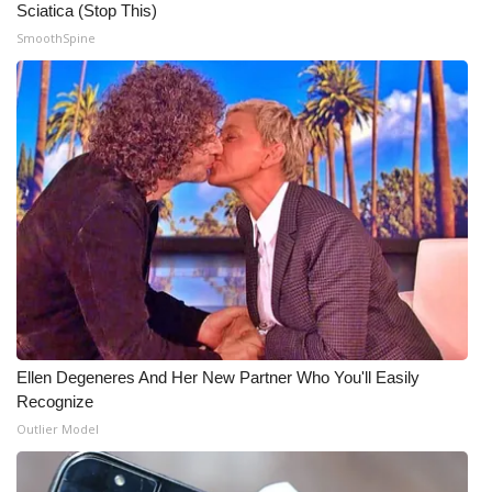
Sciatica (Stop This)
SmoothSpine
Ellen Degeneres And Her New Partner Who You'll Easily
Recognize
Outlier Model