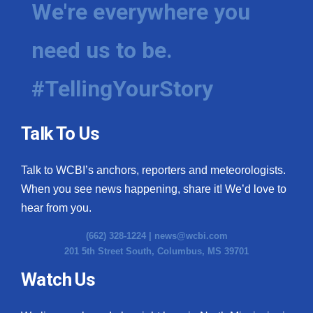
We're everywhere you
need us to be.
#TellingYourStory
Talk To Us
Talk to WCBI’s anchors, reporters and meteorologists.
When you see news happening, share it! We’d love to
hear from you.
(662) 328-1224 |
news@wcbi.com
201 5th Street South, Columbus, MS 39701
Watch Us