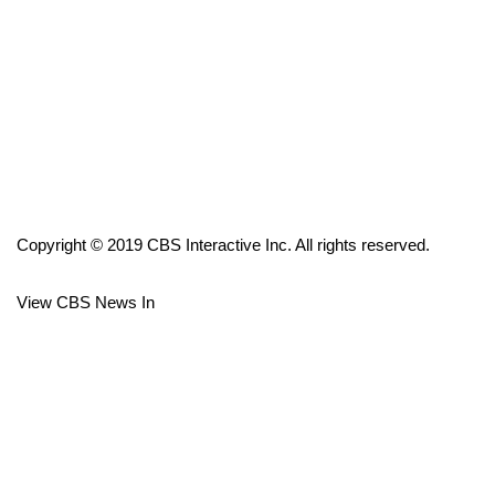
FOX 4 Winter Premieres Giveaway
FOX 4 Premiere Week Giveaway
Teacher of the Month
WCBI Contests – Rules, Privacy,
and Service
Copyright © 2019 CBS Interactive Inc. All rights reserved.
FEATURES
View CBS News In
Community
Home and Garden 2026
WCBI Cares