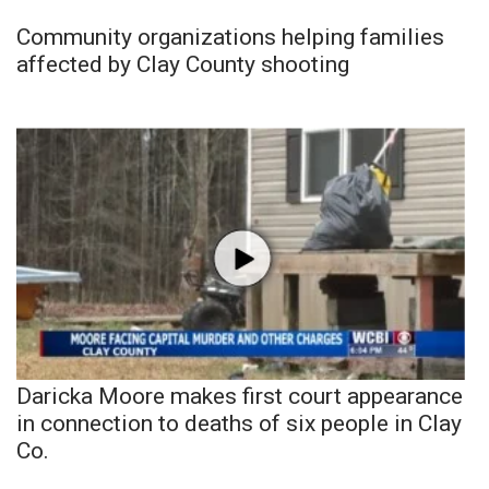
Community organizations helping families
affected by Clay County shooting
Daricka Moore makes first court appearance
in connection to deaths of six people in Clay
Co.