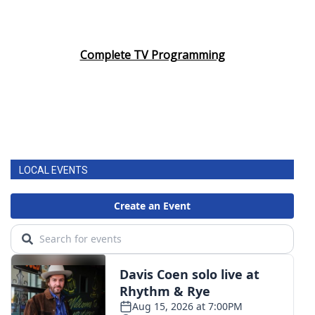
Complete TV Programming
LOCAL EVENTS