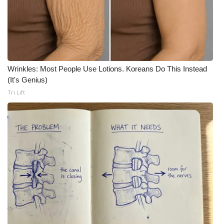
Wrinkles: Most People Use Lotions. Koreans Do This Instead
(It's Genius)
Tri Lift