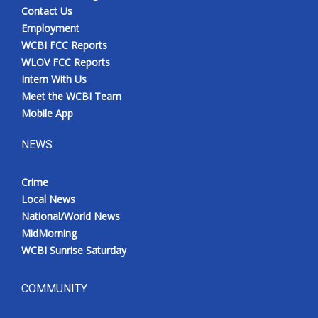
Contact Us
Employment
WCBI FCC Reports
WLOV FCC Reports
Intern With Us
Meet the WCBI Team
Mobile App
NEWS
Crime
Local News
National/World News
MidMorning
WCBI Sunrise Saturday
COMMUNITY