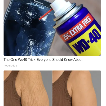
The One Wd40 Trick Everyone Should Know About
novelodge