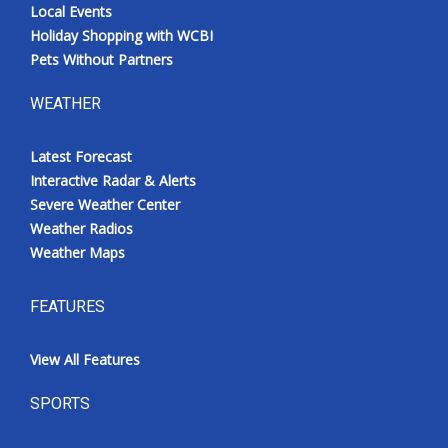
Local Events
Holiday Shopping with WCBI
Pets Without Partners
WEATHER
Latest Forecast
Interactive Radar & Alerts
Severe Weather Center
Weather Radios
Weather Maps
FEATURES
View All Features
SPORTS