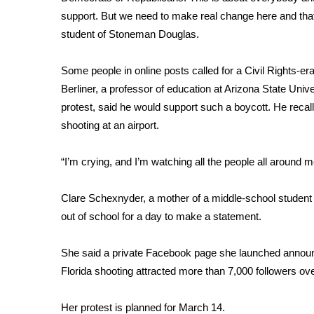
ADVERTISE
support. But we need to make real change here and that
Broadcast & Digital
student of Stoneman Douglas.
Outdoor Media
Video Services of WCBI
Some people in online posts called for a Civil Rights-er
WCBI Payment Portal
Berliner, a professor of education at Arizona State Univer
WCBI live
protest, said he would support such a boycott. He reca
shooting at an airport.
“I’m crying, and I’m watching all the people all around me
Clare Schexnyder, a mother of a middle-school student 
out of school for a day to make a statement.
She said a private Facebook page she launched announc
Florida shooting attracted more than 7,000 followers ove
Her protest is planned for March 14.