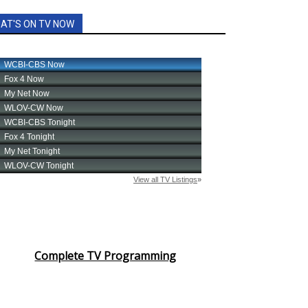
AT'S ON TV NOW
Complete TV Programming