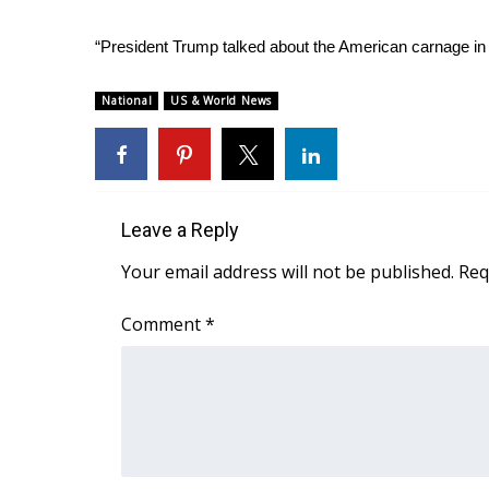
“President Trump talked about the American carnage in 
National
US & World News
Leave a Reply
Your email address will not be published.
Req
Comment
*