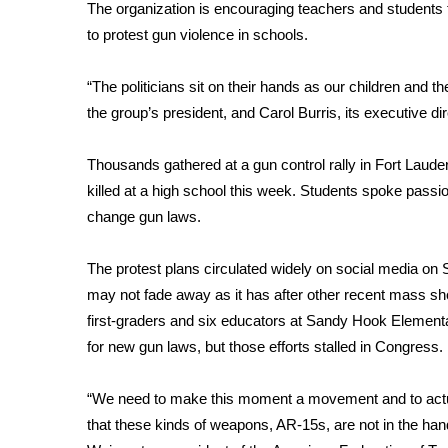
FEATURES
The organization is encouraging teachers and students 
Community
to protest gun violence in schools.
Home and Garden 2026
WCBI Cares
“The politicians sit on their hands as our children and t
WCBI CONNECT
the group’s president, and Carol Burris, its executive dire
WCBI Senior Expo 2025
Job Fair 2025
Thousands gathered at a gun control rally in Fort Laud
Senior Spotlight 2026
killed at a high school this week. Students spoke passi
Local Events
change gun laws.
Obituaries
The protest plans circulated widely on social media on S
2025 Obituaries
2023 – 2024 Obituaries
may not fade away as it has after other recent mass sho
Pets Without Partners
first-graders and six educators at Sandy Hook Element
Big Deals
for new gun laws, but those efforts stalled in Congress.
WCBI Medical Expert
Hosford Legal Line
“We need to make this moment a movement and to actua
Find A Job
that these kinds of weapons, AR-15s, are not in the ha
CHANNELS