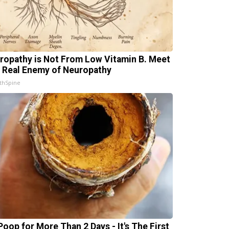
ropathy is Not From Low Vitamin B. Meet
 Real Enemy of Neuropathy
thSpine
Poop for More Than 2 Days - It's The First