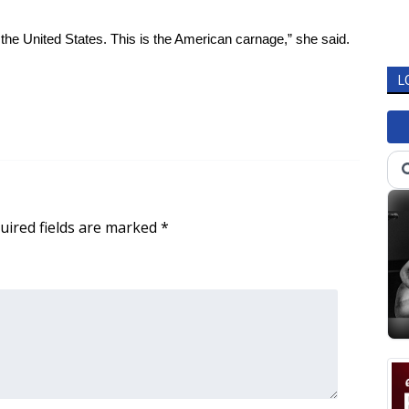
the United States. This is the American carnage,” she said.
L
uired fields are marked
*