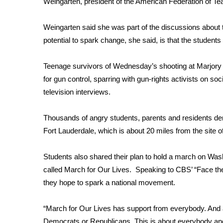
Weingarten, president of the American Federation of Te
WCBI Channel Updates
CBSN Livefeed
Weingarten said she was part of the discussions about t
My MS
potential to spark change, she said, is that the student
Fox 4
WCBI – LP
Teenage survivors of Wednesday’s shooting at Marjo
What’s On
for gun control, sparring with gun-rights activists on soc
Ion Plus
television interviews.
ABOUT US
Thousands of angry students, parents and residents 
FCC Applications
About WCBI-TV
Fort Lauderdale,
which is about 20 miles from the site o
Contact Us
Employment
Students also shared their plan to hold a march on Wa
WCBI FCC Reports
called
March for Our Lives
. S
peaking to CBS’ “Face th
Intern With Us
they hope to spark a national movement.
Meet the WCBI Team
Mobile App
“March for Our Lives has support from everybody. And at t
WCBI – On-Air Guest Rules
Democrats or Republicans. This is about everybody and