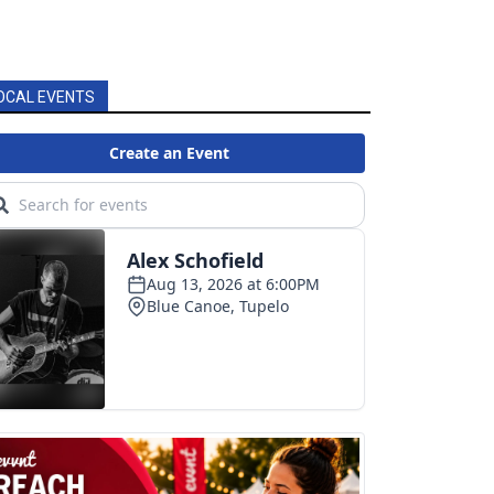
OCAL EVENTS