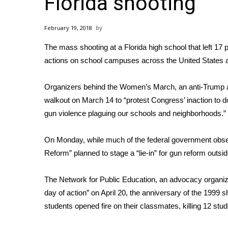
Florida shooting
Weather
Latest Forecast
February 19, 2018
Interactive Radar & Alerts
The mass shooting at a
Florida high school that left 17
Severe Weather Center
Area Closings
actions on school campuses across the United States 
Local River Forecast
WCBI Weather Radios
Organizers behind the Women’s March, an anti-Trump a
Weather Whys
walkout on March 14 to “protest Congress’ inaction to 
Weather Safety Information
gun violence plaguing our schools and neighborhoods.”
Contests
On Monday, while much of the federal government obser
Viewers Choice Awards 2026
Reform” planned to stage a “lie-in” for gun reform outs
2026 March Mayhem 3 in 1
WCBI Cutest Couple 2026
FOX 4 Winter Premieres Giveaway
The Network for Public Education, an advocacy organiza
FOX 4 Premiere Week Giveaway
day of action” on April 20, the anniversary of the 1999
Teacher of the Month
students opened fire on their classmates, killing 12 stu
WCBI Contests – Rules, Privacy, and Service