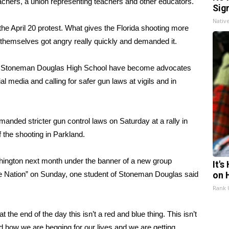
achers, a union representing teachers and other educators.
Sig
Nativ
he April 20 protest. What gives the Florida shooting more
s themselves got angry really quickly and demanded it.
ry Stoneman Douglas High School have become advocates
ial media and calling for safer gun laws at vigils and in
demanded
stricter gun control laws on Saturday at a rally in
f the shooting in Parkland.
shington next month under the banner of a new group
It'
e Nation” on Sunday,
one student of Stoneman Douglas said
on 
Rank
he end of the day this isn’t a red and blue thing. This isn’t
 how we are begging for our lives and we are getting