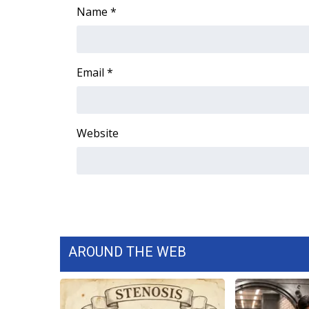
Name
*
Email
*
Website
AROUND THE WEB