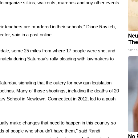
to organize sit-ins, walkouts, marches and any other events
heir teachers are murdered in their schools,” Diane Ravitch,
ctor, said in a post online.
Neu
The
Smoo
erdale, some 25 miles from where 17 people were shot and
onately during Saturday’s rally pleading with lawmakers to
aturday, signaling that the outcry for new gun legislation
otings. Many of those shootings, including the deaths of 20
ary School in Newtown, Connecticut in 2012, led to a push
lly make changes that need to happen in this country so
nds of people who shouldn’t have them,” said Randi
No 