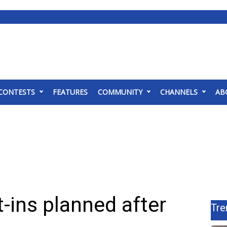
CONTESTS
FEATURES
COMMUNITY
CHANNELS
AB
t-ins planned after
Tre