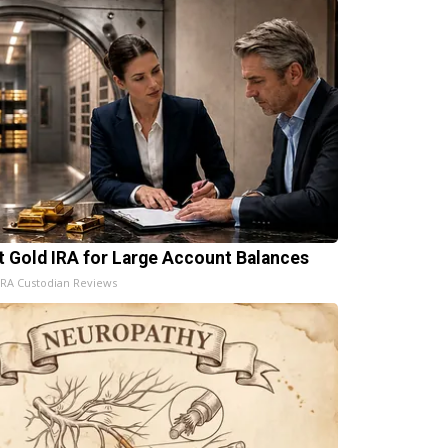
t Gold IRA for Large Account Balances
IRA Custodian Reviews