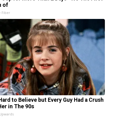
n of
e Fiber
s Hard to Believe but Every Guy Had a Crush
Her in The 90s
 Upwards