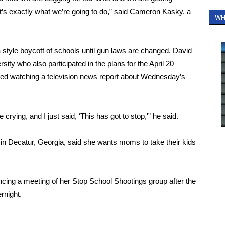
’s exactly what we’re going to do,” said Cameron Kasky, a
WH
a style boycott of schools until gun laws are changed. David
sity who also participated in the plans for the April 20
lled watching a television news report about Wednesday’s
 crying, and I just said, ‘This has got to stop,'” he said.
in Decatur, Georgia, said she wants moms to take their kids
ing a meeting of her Stop School Shootings group after the
rnight.