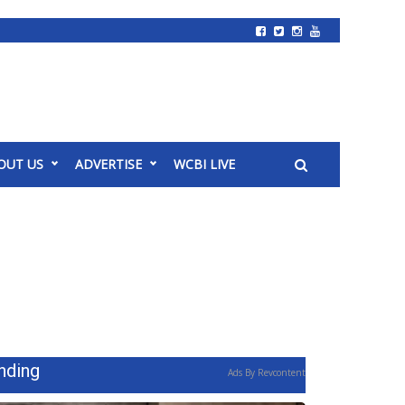
OUT US
ADVERTISE
WCBI LIVE
nding
Ads By Revcontent