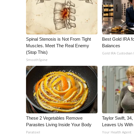
Spinal Stenosis is Not From Tight
Best Gold IRA f
Muscles. Meet The Real Enemy
Balances
(Stop This)
Gold IRA Custodian
SmoothSpine
These 2 Vegetables Remove
Taylor Swift, 34
Parasites Living Inside Your Body
Leaves Us With
Paratoxil
Your Health Agent