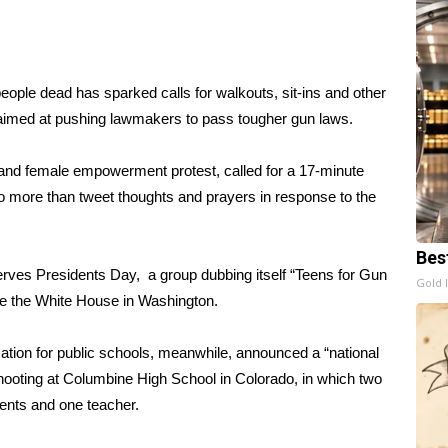
 people dead
has sparked calls for walkouts, sit-ins and other
aimed at pushing lawmakers to pass tougher gun laws.
nd female empowerment protest, called for a 17-minute
do more than tweet thoughts and prayers in response to the
Bes
ves Presidents Day, a group dubbing itself “Teens for Gun
Gold 
ide the White House in Washington.
tion for public schools, meanwhile, announced a “national
 shooting at Columbine High School in Colorado, in which two
dents and one teacher.