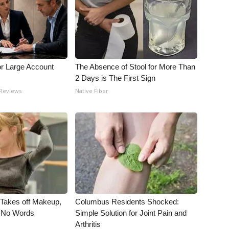
or Large Account
The Absence of Stool for More Than
2 Days is The First Sign
 Reviews
Native Fiber
, Takes off Makeup,
Columbus Residents Shocked:
 No Words
Simple Solution for Joint Pain and
Arthritis