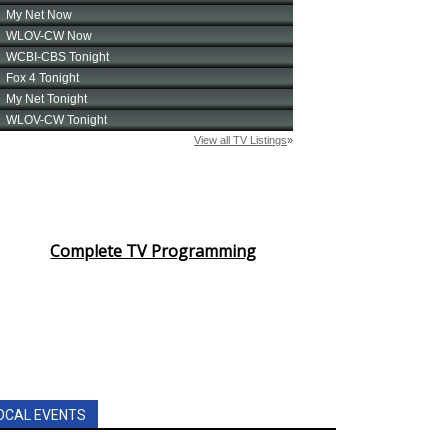
Complete TV Programming
OCAL EVENTS