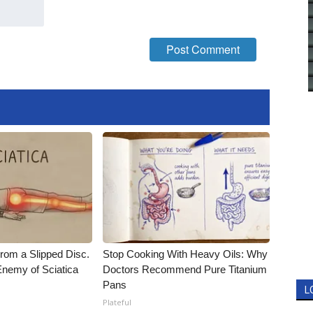
From a Slipped Disc.
Stop Cooking With Heavy Oils: Why
nemy of Sciatica
Doctors Recommend Pure Titanium
Pans
L
Plateful