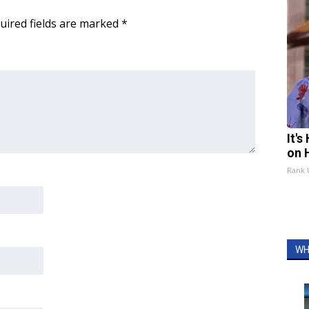
uired fields are marked
*
It'
on 
Rank
WH