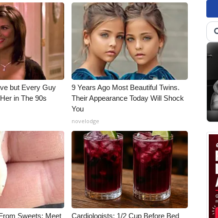
ieve but Every Guy
9 Years Ago Most Beautiful Twins.
Her in The 90s
Their Appearance Today Will Shock
You
novelodge
 From Sweets: Meet
Cardiologists: 1/2 Cup Before Bed