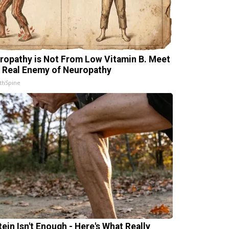
ropathy is Not From Low Vitamin B. Meet
 Real Enemy of Neuropathy
thSpine
tein Isn't Enough - Here's What Really