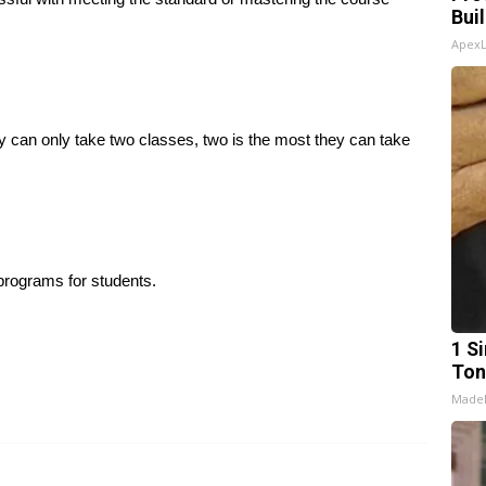
Bui
Apex
y can only take two classes, two is the most they can take
 programs for students.
1 Si
Ton
Made