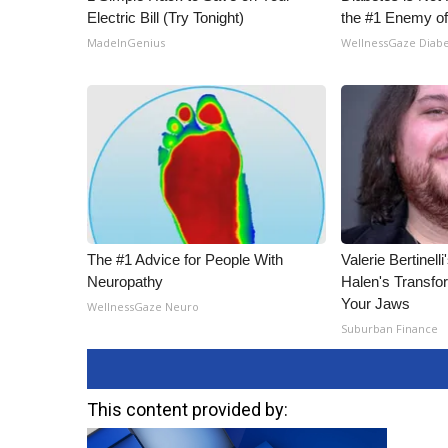
Electric Bill (Try Tonight)
the #1 Enemy of
MadeInGenius
WellnessGaze Diab
The #1 Advice for People With
Valerie Bertinel
Neuropathy
Halen's Transfo
Your Jaws
WellnessGaze Neuro
Suburban Finance
This content provided by: