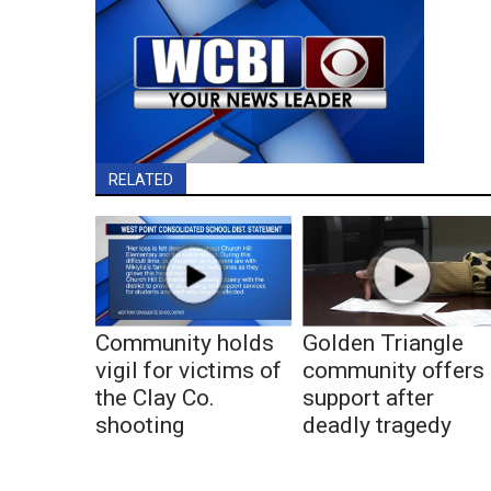
RELATED
Community holds
Golden Triangle
vigil for victims of
community offers
the Clay Co.
support after
shooting
deadly tragedy