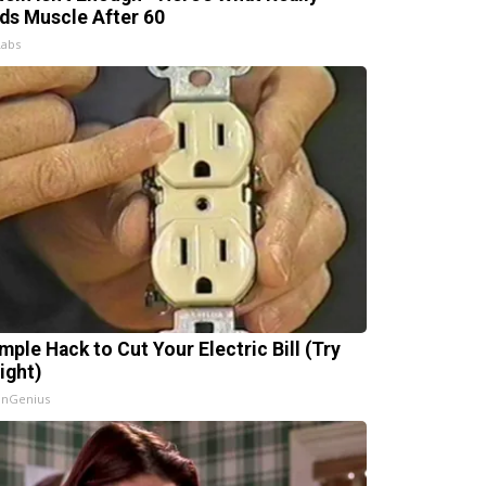
lds Muscle After 60
Labs
mple Hack to Cut Your Electric Bill (Try
ight)
InGenius