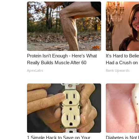
Protein Isn't Enough - Here's What
It's Hard to Bel
Really Builds Muscle After 60
Had a Crush on 
ApexLabs
Rank Upwards
1 Simple Hack to Save on Your
Diabetes is Not