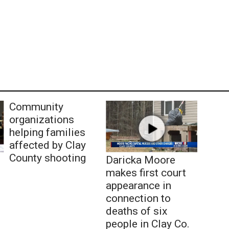
Community
organizations
helping families
affected by Clay
County shooting
Daricka Moore
makes first court
appearance in
connection to
deaths of six
people in Clay Co.