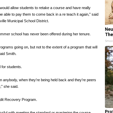
ould allow students to retake a course and have really
 able to pay them to come back in a re teach it again,” said
ville Municipal School District.
Neu
summer school has never been offered during her tenure.
The
Smoo
ams going on, but not to the extent of a program that will
said Smith.
 for students.
han anybody, when they’re being held back and they’re peers
,” she said.
edit Recovery Program.
Pro
sful with meeting the standard or mastering the course