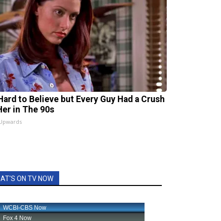
s Hard to Believe but Every Guy Had a Crush
Her in The 90s
 Upwards
AT'S ON TV NOW