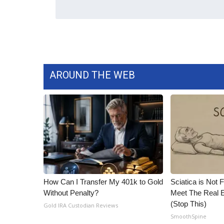
ADVERTISE
Broadcast & Digital
Outdoor Media
Video Services of WCBI
WCBI Payment Portal
WCBI live
AROUND THE WEB
How Can I Transfer My 401k to Gold
Sciatica is Not 
Without Penalty?
Meet The Real E
(Stop This)
Gold IRA Custodian Reviews
SmoothSpine