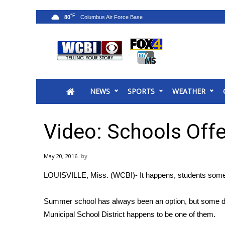
°F
80
News
2025 Municipal Elections
Crime
NEWS
SPORTS
WEATHER
Local News
National/World News
MidMorning with WCBI
Video: Schools Off
Sunrise & Midday Guests
WCBI Sunrise Saturday
May 20, 2016
Sports
LOUISVILLE, Miss. (WCBI)- It happens, students some
2026 High School Football Tour
Local Sports
Summer school has always been an option, but some distri
College Sports
Municipal School District happens to be one of them.
2025 High School Football Tour