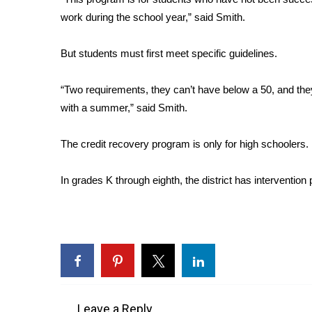
FEATURES
Community
work during the school year,” said Smith.
Home and Garden 2026
But students must first meet specific guidelines.
WCBI Cares
WCBI CONNECT
“Two requirements, they can’t have below a 50, and the
WCBI Senior Expo 2025
with a summer,” said Smith.
Job Fair 2025
Senior Spotlight 2026
Local Events
The credit recovery program is only for high schoolers.
Obituaries
In grades K through eighth, the district has intervention
2025 Obituaries
2023 – 2024 Obituaries
Pets Without Partners
Big Deals
WCBI Medical Expert
Hosford Legal Line
Find A Job
CHANNELS
Leave a Reply