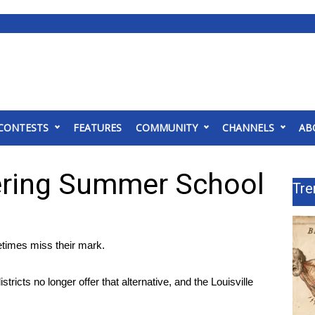
CONTESTS
FEATURES
COMMUNITY
CHANNELS
AB
ering Summer School
Tre
times miss their mark.
cts no longer offer that alternative, and the Louisville