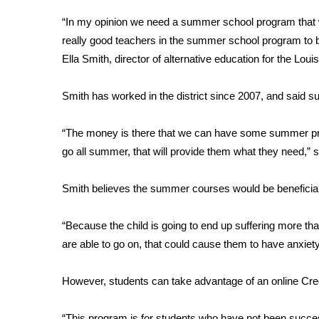
Weather
“In my opinion we need a summer school program that w
Latest Forecast
really good teachers in the summer school program to be
Interactive Radar & Alerts
Ella Smith, director of alternative education for the Louis
Severe Weather Center
Area Closings
Smith has worked in the district since 2007, and said 
Local River Forecast
WCBI Weather Radios
“The money is there that we can have some summer progr
Weather Whys
go all summer, that will provide them what they need,” 
Weather Safety Information
Contests
Smith believes the summer courses would be beneficial
Viewers Choice Awards 2026
2026 March Mayhem 3 in 1
“Because the child is going to end up suffering more t
WCBI Cutest Couple 2026
are able to go on, that could cause them to have anxiety
FOX 4 Winter Premieres Giveaway
FOX 4 Premiere Week Giveaway
However, students can take advantage of an online Cr
Teacher of the Month
WCBI Contests – Rules, Privacy, and Service
“This program is for students who have not been succes