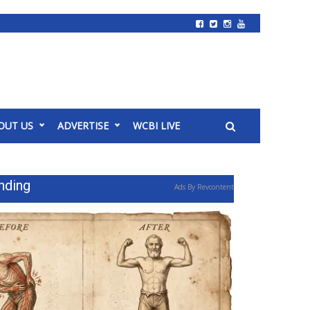
OUT US
ADVERTISE
WCBI LIVE
nding
Ads By Revcontent