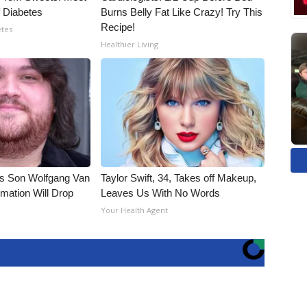
 Diabetes
Burns Belly Fat Like Crazy! Try This
Recipe!
etes
Healthier Living
li's Son Wolfgang Van
Taylor Swift, 34, Takes off Makeup,
rmation Will Drop
Leaves Us With No Words
Your Health Agent