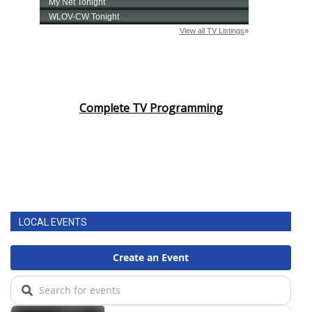
Complete TV Programming
LOCAL EVENTS