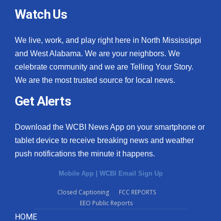
Watch Us
We live, work, and play right here in North Mississippi
and West Alabama. We are your neighbors. We
celebrate community and we are Telling Your Story.
We are the most trusted source for local news.
Get Alerts
Download the WCBI News App on your smartphone or
tablet device to receive breaking news and weather
push notifications the minute it happens.
Mobile App
|
WCBI Email Sign Up
Closed Captioning
FCC REPORTS
EEO Public Reports
HOME