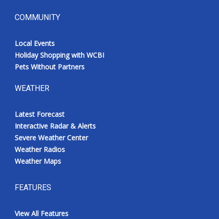
COMMUNITY
Local Events
Holiday Shopping with WCBI
Pets Without Partners
WEATHER
Latest Forecast
Interactive Radar & Alerts
Severe Weather Center
Weather Radios
Weather Maps
FEATURES
View All Features