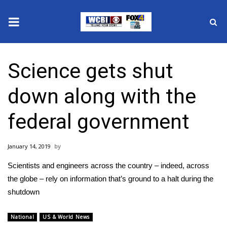
News
Science gets shut
2025 Municipal Elections
down along with the
Crime
federal government
Local News
January 14, 2019
National/World News
Scientists and engineers across the country – indeed, across
MidMorning with WCBI
the globe – rely on information that’s ground to a halt during the
shutdown
Sunrise & Midday Guests
National
US & World News