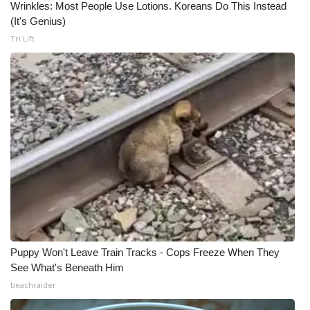
Wrinkles: Most People Use Lotions. Koreans Do This Instead
(It's Genius)
Tri Lift
Puppy Won't Leave Train Tracks - Cops Freeze When They
See What's Beneath Him
beachraider