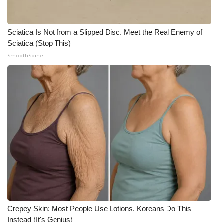
WCBI CONNECT
WCBI Senior Expo 2025
Sciatica Is Not from a Slipped Disc. Meet the Real Enemy of
Sciatica (Stop This)
Job Fair 2025
SmoothSpine
Senior Spotlight 2026
Local Events
Obituaries
2025 Obituaries
2023 – 2024 Obituaries
Pets Without Partners
Crepey Skin: Most People Use Lotions. Koreans Do This
Instead (It's Genius)
Big Deals