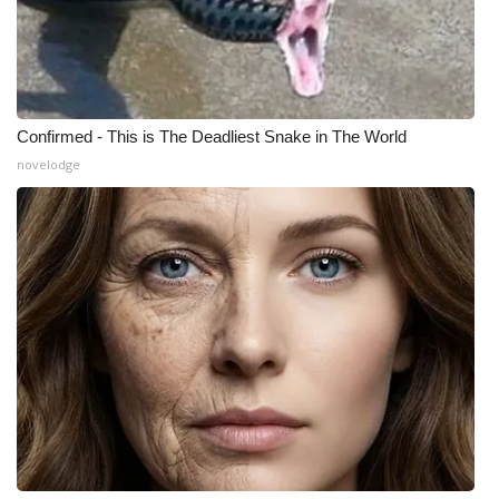
Meet the WCBI Team
Mobile App
Confirmed - This is The Deadliest Snake in The World
WCBI – On-Air Guest Rules
novelodge
ADVERTISE
Broadcast & Digital
Outdoor Media
Video Services of WCBI
WCBI Payment Portal
WCBI live