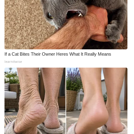
If a Cat Bites Their Owner Heres What It Really Means
learnitwise