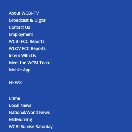
About WCBI-TV
Broadcast & Digital
Contact Us
Employment
WCBI FCC Reports
WLOV FCC Reports
Intern With Us
Meet the WCBI Team
Mobile App
NEWS
Crime
Local News
National/World News
MidMorning
WCBI Sunrise Saturday