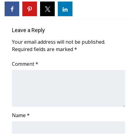
WCBI Sunrise Saturday
Sports
Leave a Reply
2026 High School Football Tour
Your email address will not be published.
Local Sports
Required fields are marked
*
College Sports
Comment
*
2025 High School Football Tour
Weather
Latest Forecast
Name
*
Interactive Radar & Alerts
Severe Weather Center