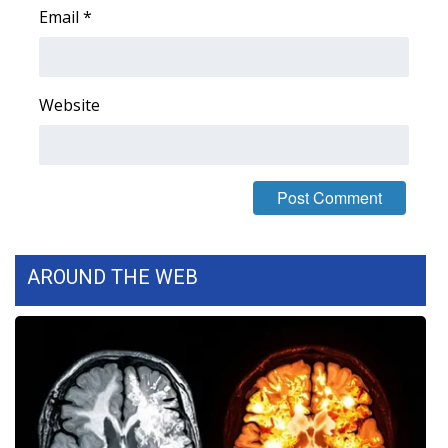
Email
*
Area Closings
Local River Forecast
Website
WCBI Weather Radios
Weather Whys
Weather Safety Information
AROUND THE WEB
Contests
Viewers Choice Awards 2026
2026 March Mayhem 3 in 1
WCBI Cutest Couple 2026