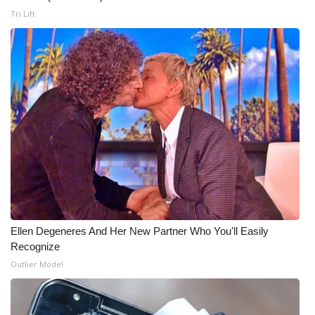
Tri Lift
WCBI Medical Expert
Hosford Legal Line
Find A Job
CHANNELS
WCBI Channel Updates
CBSN Livefeed
Ellen Degeneres And Her New Partner Who You'll Easily
My MS
Recognize
Outlier Model
Fox 4
WCBI – LP