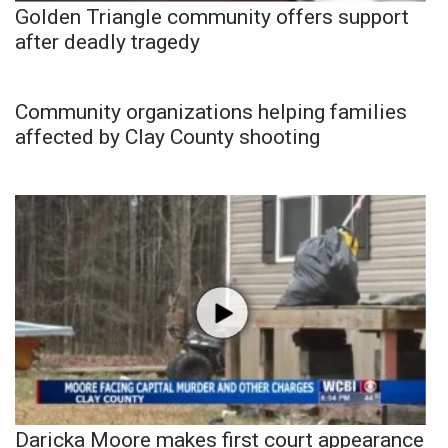
Golden Triangle community offers support
after deadly tragedy
Community organizations helping families
affected by Clay County shooting
Daricka Moore makes first court appearance