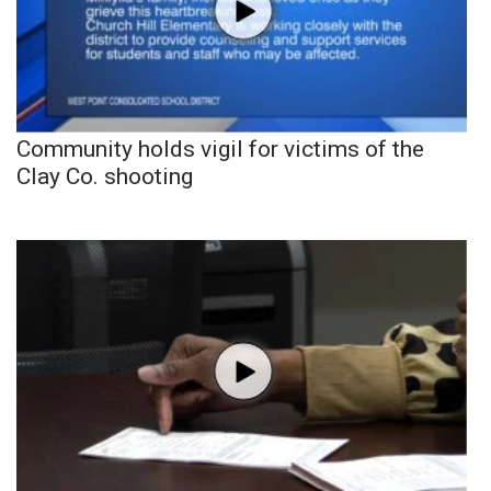
Community holds vigil for victims of the
Clay Co. shooting