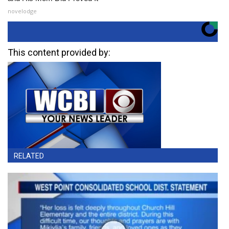
novelodge
This content provided by:
RELATED