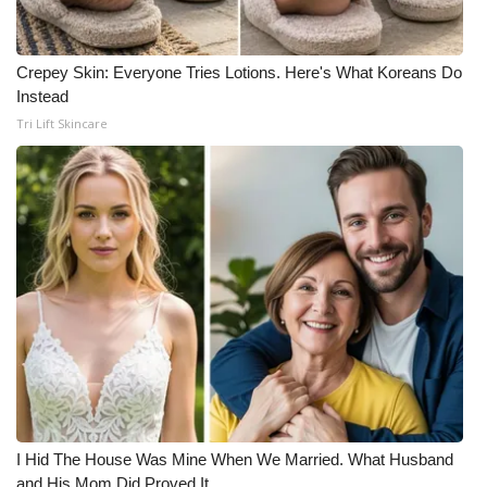
Crepey Skin: Everyone Tries Lotions. Here's What Koreans Do
Instead
Tri Lift Skincare
I Hid The House Was Mine When We Married. What Husband
and His Mom Did Proved It