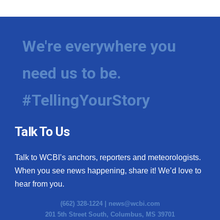
We're everywhere you
need us to be.
#TellingYourStory
Talk To Us
Talk to WCBI’s anchors, reporters and meteorologists.
When you see news happening, share it! We’d love to
hear from you.
(662) 328-1224 |
news@wcbi.com
201 5th Street South, Columbus, MS 39701