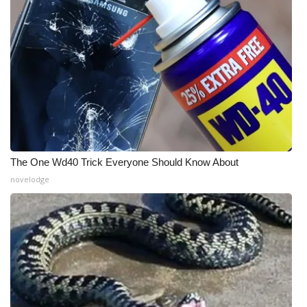
What’s On
Ion Plus
ABOUT US
FCC Applications
About WCBI-TV
The One Wd40 Trick Everyone Should Know About
novelodge
Contact Us
Employment
WCBI FCC Reports
Intern With Us