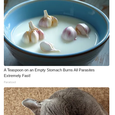
A Teaspoon on an Empty Stomach Burns All Parasites
Extremely Fast!
Paratoxil