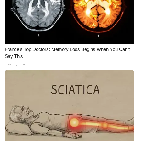
FOX 4 Winter Premieres Giveaway
FOX 4 Premiere Week Giveaway
Teacher of the Month
France's Top Doctors: Memory Loss Begins When You Can't
Say This
WCBI Contests – Rules, Privacy,
Healthy Life
and Service
FEATURES
Community
Home and Garden 2026
WCBI Cares