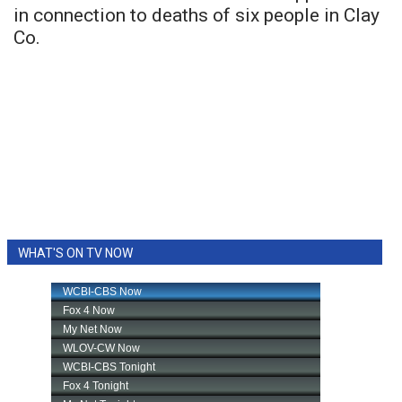
in connection to deaths of six people in Clay
Co.
WHAT'S ON TV NOW