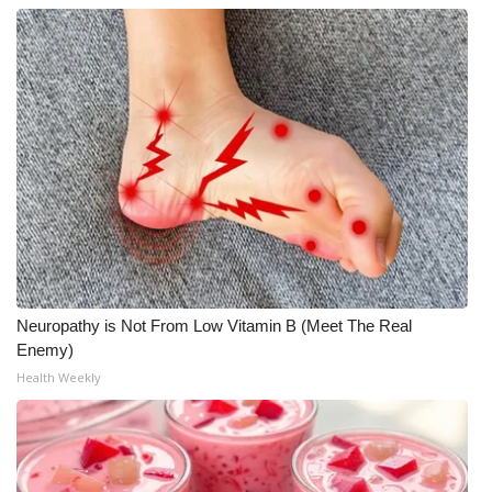
Neuropathy is Not From Low Vitamin B (Meet The Real
Enemy)
Health Weekly