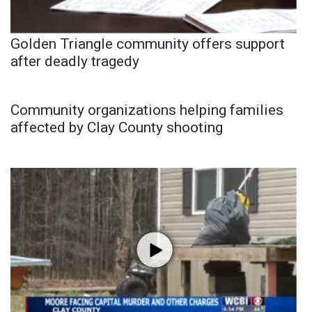
Golden Triangle community offers support
after deadly tragedy
Community organizations helping families
affected by Clay County shooting