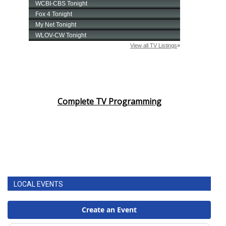
Complete TV Programming
LOCAL EVENTS