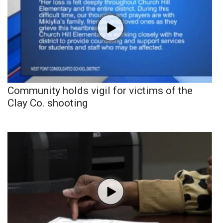
Community holds vigil for victims of the
Clay Co. shooting