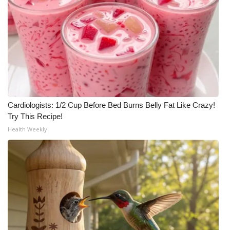
Cardiologists: 1/2 Cup Before Bed Burns Belly Fat Like Crazy!
Try This Recipe!
Health Weekly