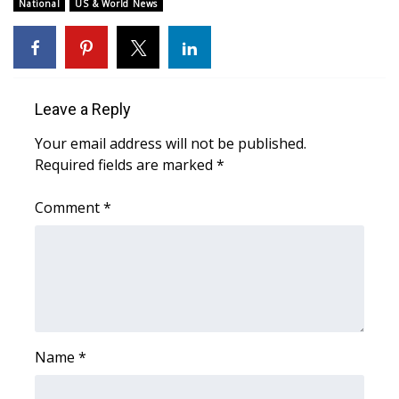
WCBI Sunrise Saturday
National
US & World News
Sports
2026 High School Football Tour
Leave a Reply
Local Sports
Your email address will not be published.
Required fields are marked
*
College Sports
Comment
*
2025 High School Football Tour
Weather
Latest Forecast
Interactive Radar & Alerts
Name
*
Severe Weather Center