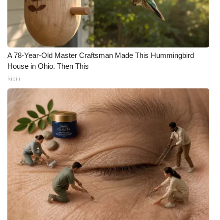
A 78-Year-Old Master Craftsman Made This Hummingbird
House in Ohio. Then This
Ribili