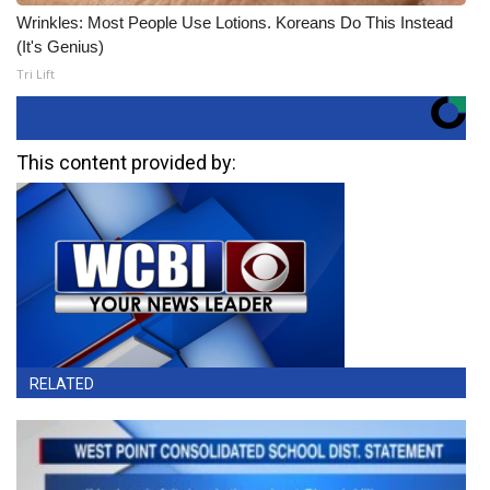
Wrinkles: Most People Use Lotions. Koreans Do This Instead
(It's Genius)
Tri Lift
This content provided by:
RELATED