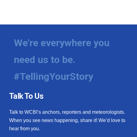
We're everywhere you
need us to be.
#TellingYourStory
Talk To Us
Talk to WCBI’s anchors, reporters and meteorologists.
When you see news happening, share it! We’d love to
hear from you.