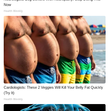
Now
WCBI Medical Expert
Health Weekly
Hosford Legal Line
Find A Job
CHANNELS
WCBI Channel Updates
CBSN Livefeed
My MS
Cardiologists: These 2 Veggies Will Kill Your Belly Fat Quickly
(Try It)
Fox 4
Health Weekly
WCBI – LP