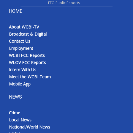
EEO Public Reports
HOME
About WCBI-TV
Broadcast & Digital
Contact Us
Employment
WCBI FCC Reports
WLOV FCC Reports
Intern With Us
Meet the WCBI Team
Mobile App
NEWS
Crime
Local News
National/World News