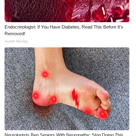
WCBI CONNECT
WCBI Senior Expo 2025
Endocrinologist: If You Have Diabetes, Read This Before It's
Job Fair 2025
Removed!
Health Weekly
Senior Spotlight 2026
Local Events
Obituaries
2025 Obituaries
2023 – 2024 Obituaries
Pets Without Partners
Big Deals
Neurologists Beg Seniors With Neuropathy: Stop Doing This