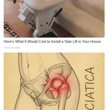
Meet the WCBI Team
Mobile App
WCBI – On-Air Guest Rules
Here's What It Would Cost to Install a Stair Lift in Your House
ADVERTISE
HomeBuddy
Broadcast & Digital
Outdoor Media
Video Services of WCBI
WCBI Payment Portal
WCBI live