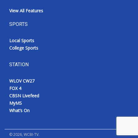
View All Features
SPORTS
Local Sports
College Sports
STATION
WLOV CW27
FOX 4
CBSN Livefeed
MyMS
What’s On
©
2026
, WCBI-TV.