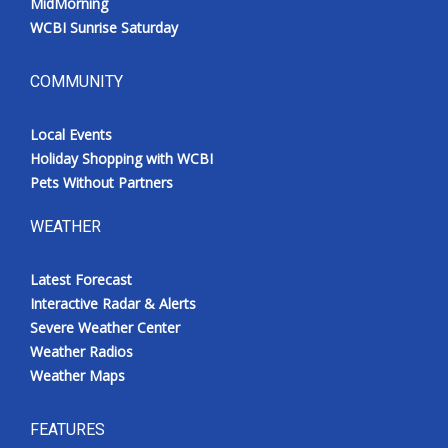
MidMorning
WCBI Sunrise Saturday
COMMUNITY
Local Events
Holiday Shopping with WCBI
Pets Without Partners
WEATHER
Latest Forecast
Interactive Radar & Alerts
Severe Weather Center
Weather Radios
Weather Maps
FEATURES