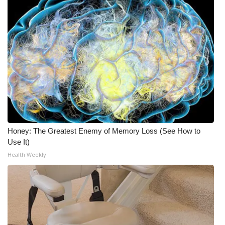
What’s On
Ion Plus
ABOUT US
FCC Applications
About WCBI-TV
Honey: The Greatest Enemy of Memory Loss (See How to
Contact Us
Use It)
Health Weekly
Employment
WCBI FCC Reports
Intern With Us