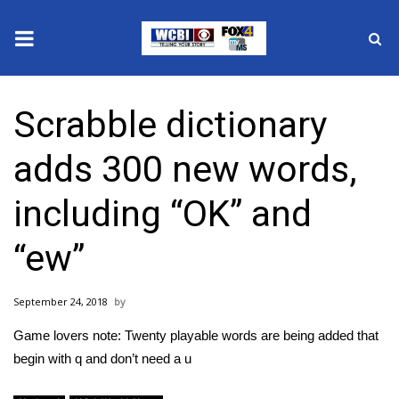
News
Scrabble dictionary
2025 Municipal Elections
adds 300 new words,
Crime
including “OK” and
Local News
“ew”
National/World News
September 24, 2018
MidMorning with WCBI
Game lovers note: Twenty playable words are being added that
Sunrise & Midday Guests
begin with q and don’t need a u