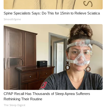
Spine Specialists Says: Do This for 15min to Relieve Sciatica
SmoothSpine
CPAP Recall Has Thousands of Sleep Apnea Sufferers
Rethinking Their Routine
The Sleep Digest