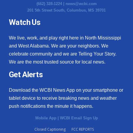
(662) 328-1224 |
news@wcbi.com
201 5th Street South, Columbus, MS 39701
Watch Us
We live, work, and play right here in North Mississippi
and West Alabama. We are your neighbors. We
celebrate community and we are Telling Your Story.
We are the most trusted source for local news.
Get Alerts
Download the WCBI News App on your smartphone or
tablet device to receive breaking news and weather
push notifications the minute it happens.
Mobile App
|
WCBI Email Sign Up
Closed Captioning
FCC REPORTS