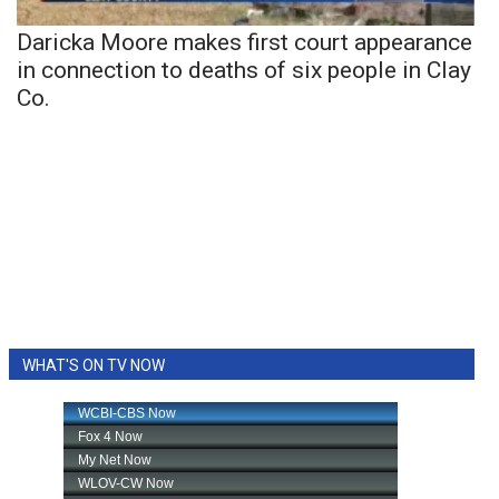
Daricka Moore makes first court appearance
in connection to deaths of six people in Clay
Co.
WHAT'S ON TV NOW